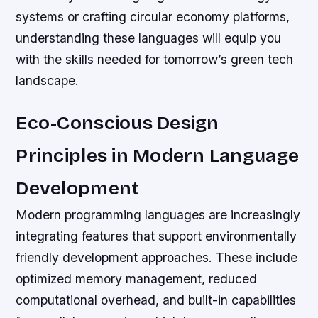
systems or crafting circular economy platforms,
understanding these languages will equip you
with the skills needed for tomorrow’s green tech
landscape.
Eco-Conscious Design
Principles in Modern Language
Development
Modern programming languages are increasingly
integrating features that support environmentally
friendly development approaches. These include
optimized memory management, reduced
computational overhead, and built-in capabilities