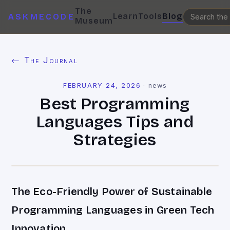
The
Learn
Tools
Blog
ASKMECODE
Museum
← The Journal
FEBRUARY 24, 2026
·
news
Best Programming
Languages Tips and
Strategies
The Eco-Friendly Power of Sustainable
Programming Languages in Green Tech
Innovation