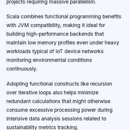
projects requiring massive parallelism.
Scala combines functional programming benefits
with JVM compatibility, making it ideal for
building high-performance backends that
maintain low memory profiles even under heavy
workloads typical of IoT device networks
monitoring environmental conditions
continuously.
Adopting functional constructs like recursion
over iterative loops also helps minimize
redundant calculations that might otherwise
consume excessive processing power during
intensive data analysis sessions related to
sustainability metrics tracking.