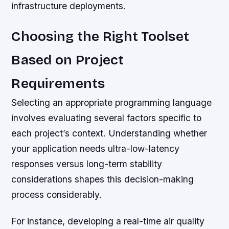
infrastructure deployments.
Choosing the Right Toolset
Based on Project
Requirements
Selecting an appropriate programming language
involves evaluating several factors specific to
each project’s context. Understanding whether
your application needs ultra-low-latency
responses versus long-term stability
considerations shapes this decision-making
process considerably.
For instance, developing a real-time air quality