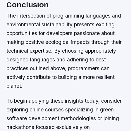
Conclusion
The intersection of programming languages and
environmental sustainability presents exciting
opportunities for developers passionate about
making positive ecological impacts through their
technical expertise. By choosing appropriately
designed languages and adhering to best
practices outlined above, programmers can
actively contribute to building a more resilient
planet.
To begin applying these insights today, consider
exploring online courses specializing in green
software development methodologies or joining
hackathons focused exclusively on