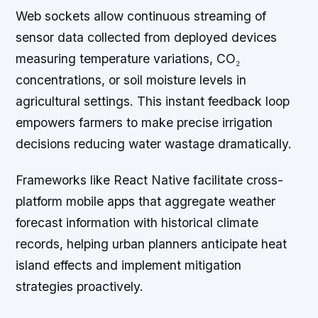
Web sockets allow continuous streaming of
sensor data collected from deployed devices
measuring temperature variations, CO₂
concentrations, or soil moisture levels in
agricultural settings. This instant feedback loop
empowers farmers to make precise irrigation
decisions reducing water wastage dramatically.
Frameworks like React Native facilitate cross-
platform mobile apps that aggregate weather
forecast information with historical climate
records, helping urban planners anticipate heat
island effects and implement mitigation
strategies proactively.