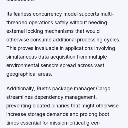
Its fearless concurrency model supports multi-
threaded operations safely without needing
external locking mechanisms that would
otherwise consume additional processing cycles.
This proves invaluable in applications involving
simultaneous data acquisition from multiple
environmental sensors spread across vast
geographical areas.
Additionally, Rust’s package manager Cargo
streamlines dependency management,
preventing bloated binaries that might otherwise
increase storage demands and prolong boot
times essential for mission-critical green