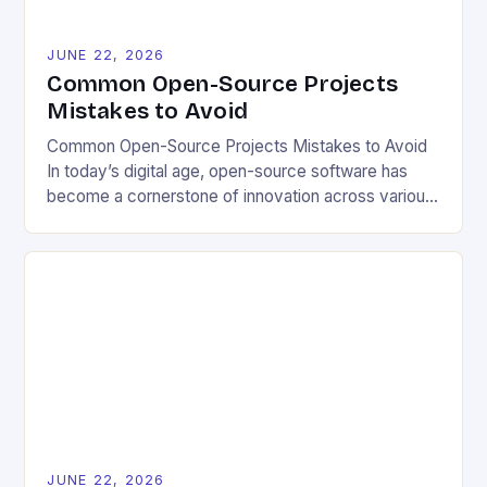
JUNE 22, 2026
Common Open-Source Projects
Mistakes to Avoid
Common Open-Source Projects Mistakes to Avoid
In today’s digital age, open-source software has
become a cornerstone of innovation across various
industries. However, despite its numerous benefits,
many developers still make critical mistakes when
contributing to or initiating open-source projects.
These errors can hinder collaboration, reduce
project quality, and ultimately impact user
experience. The importance of […]
JUNE 22, 2026