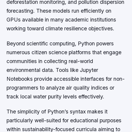
deforestation monitoring, and pollution dispersion
forecasting. These models run efficiently on
GPUs available in many academic institutions
working toward climate resilience objectives.
Beyond scientific computing, Python powers
numerous citizen science platforms that engage
communities in collecting real-world
environmental data. Tools like Jupyter
Notebooks provide accessible interfaces for non-
programmers to analyze air quality indices or
track local water purity levels effectively.
The simplicity of Python’s syntax makes it
particularly well-suited for educational purposes
within sustainability-focused curricula aiming to