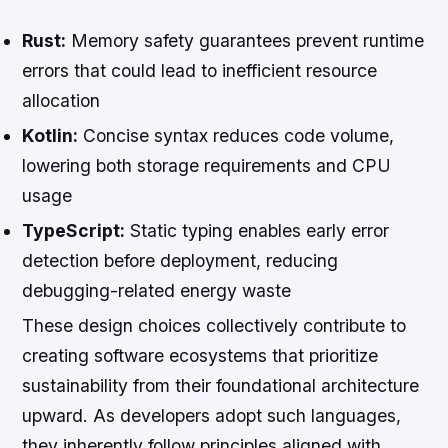
Rust:
Memory safety guarantees prevent runtime
errors that could lead to inefficient resource
allocation
Kotlin:
Concise syntax reduces code volume,
lowering both storage requirements and CPU
usage
TypeScript:
Static typing enables early error
detection before deployment, reducing
debugging-related energy waste
These design choices collectively contribute to
creating software ecosystems that prioritize
sustainability from their foundational architecture
upward. As developers adopt such languages,
they inherently follow principles aligned with