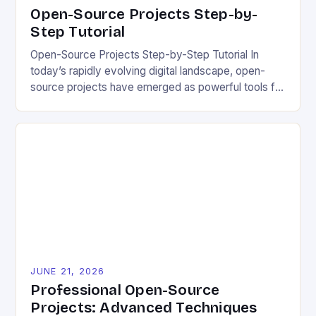
Open-Source Projects Step-by-
Step Tutorial
Open-Source Projects Step-by-Step Tutorial In
today’s rapidly evolving digital landscape, open-
source projects have emerged as powerful tools for
fostering innovation while promoting ecological
responsibility. These collaborative efforts allow
developers worldwide to share, modify, and
distribute software freely, creating opportunities for
sustainable solutions across industries. This tutorial
will guide you through understanding and
contributing to open-source […]
JUNE 21, 2026
Professional Open-Source
Projects: Advanced Techniques