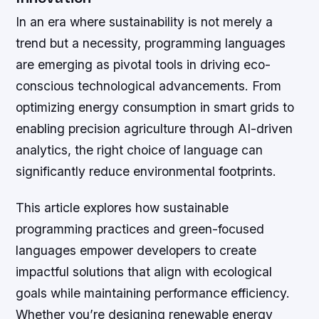
In an era where sustainability is not merely a
trend but a necessity, programming languages
are emerging as pivotal tools in driving eco-
conscious technological advancements. From
optimizing energy consumption in smart grids to
enabling precision agriculture through AI-driven
analytics, the right choice of language can
significantly reduce environmental footprints.
This article explores how sustainable
programming practices and green-focused
languages empower developers to create
impactful solutions that align with ecological
goals while maintaining performance efficiency.
Whether you’re designing renewable energy