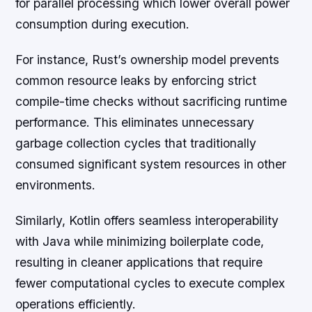
for parallel processing which lower overall power
consumption during execution.
For instance, Rust’s ownership model prevents
common resource leaks by enforcing strict
compile-time checks without sacrificing runtime
performance. This eliminates unnecessary
garbage collection cycles that traditionally
consumed significant system resources in other
environments.
Similarly, Kotlin offers seamless interoperability
with Java while minimizing boilerplate code,
resulting in cleaner applications that require
fewer computational cycles to execute complex
operations efficiently.