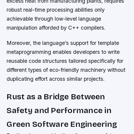
excess heat from manufacturing plants, requires
robust real-time processing abilities only
achievable through low-level language
manipulation afforded by C++ compilers.
Moreover, the language’s support for template
metaprogramming enables developers to write
reusable code structures tailored specifically for
different types of eco-friendly machinery without
duplicating effort across similar projects.
Rust as a Bridge Between
Safety and Performance in
Green Software Engineering