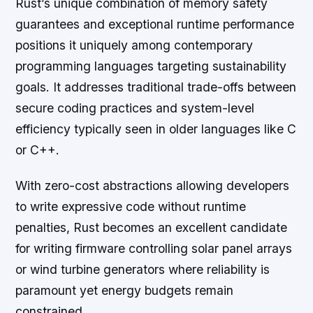
Rust’s unique combination of memory safety
guarantees and exceptional runtime performance
positions it uniquely among contemporary
programming languages targeting sustainability
goals. It addresses traditional trade-offs between
secure coding practices and system-level
efficiency typically seen in older languages like C
or C++.
With zero-cost abstractions allowing developers
to write expressive code without runtime
penalties, Rust becomes an excellent candidate
for writing firmware controlling solar panel arrays
or wind turbine generators where reliability is
paramount yet energy budgets remain
constrained.