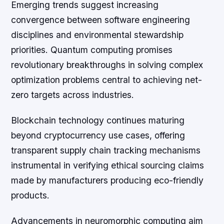
Emerging trends suggest increasing
convergence between software engineering
disciplines and environmental stewardship
priorities. Quantum computing promises
revolutionary breakthroughs in solving complex
optimization problems central to achieving net-
zero targets across industries.
Blockchain technology continues maturing
beyond cryptocurrency use cases, offering
transparent supply chain tracking mechanisms
instrumental in verifying ethical sourcing claims
made by manufacturers producing eco-friendly
products.
Advancements in neuromorphic computing aim