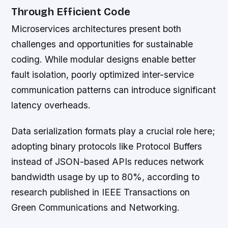
Through Efficient Code
Microservices architectures present both
challenges and opportunities for sustainable
coding. While modular designs enable better
fault isolation, poorly optimized inter-service
communication patterns can introduce significant
latency overheads.
Data serialization formats play a crucial role here;
adopting binary protocols like Protocol Buffers
instead of JSON-based APIs reduces network
bandwidth usage by up to 80%, according to
research published in IEEE Transactions on
Green Communications and Networking.