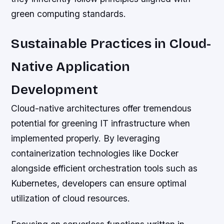
green computing standards.
Sustainable Practices in Cloud-
Native Application
Development
Cloud-native architectures offer tremendous
potential for greening IT infrastructure when
implemented properly. By leveraging
containerization technologies like Docker
alongside efficient orchestration tools such as
Kubernetes, developers can ensure optimal
utilization of cloud resources.