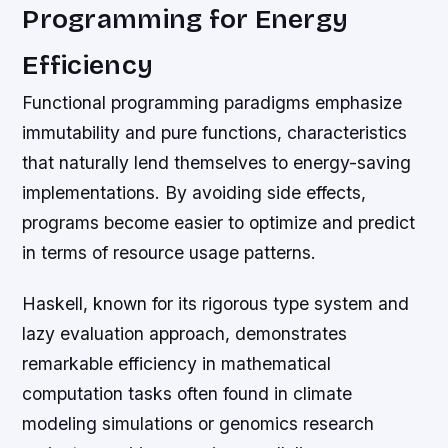
Programming for Energy
Efficiency
Functional programming paradigms emphasize
immutability and pure functions, characteristics
that naturally lend themselves to energy-saving
implementations. By avoiding side effects,
programs become easier to optimize and predict
in terms of resource usage patterns.
Haskell, known for its rigorous type system and
lazy evaluation approach, demonstrates
remarkable efficiency in mathematical
computation tasks often found in climate
modeling simulations or genomics research