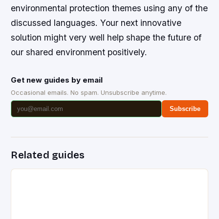
environmental protection themes using any of the
discussed languages. Your next innovative
solution might very well help shape the future of
our shared environment positively.
Get new guides by email
Occasional emails. No spam. Unsubscribe anytime.
Subscribe
Related guides