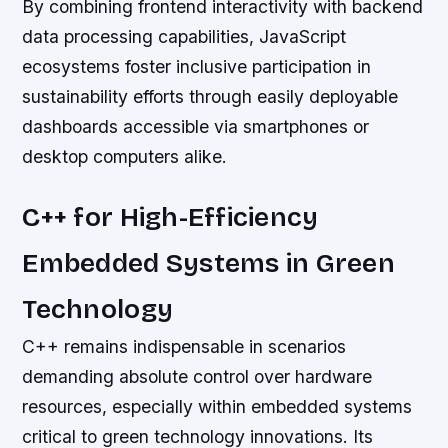
By combining frontend interactivity with backend
data processing capabilities, JavaScript
ecosystems foster inclusive participation in
sustainability efforts through easily deployable
dashboards accessible via smartphones or
desktop computers alike.
C++ for High-Efficiency
Embedded Systems in Green
Technology
C++ remains indispensable in scenarios
demanding absolute control over hardware
resources, especially within embedded systems
critical to green technology innovations. Its