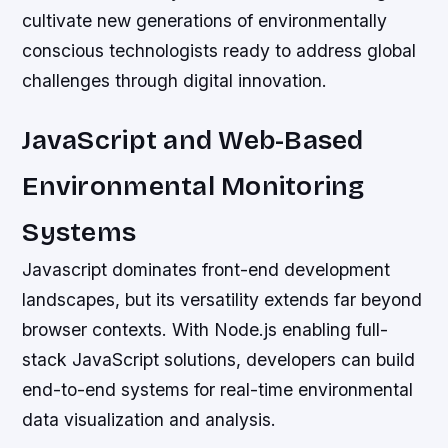
cultivate new generations of environmentally
conscious technologists ready to address global
challenges through digital innovation.
JavaScript and Web-Based
Environmental Monitoring
Systems
Javascript dominates front-end development
landscapes, but its versatility extends far beyond
browser contexts. With Node.js enabling full-
stack JavaScript solutions, developers can build
end-to-end systems for real-time environmental
data visualization and analysis.