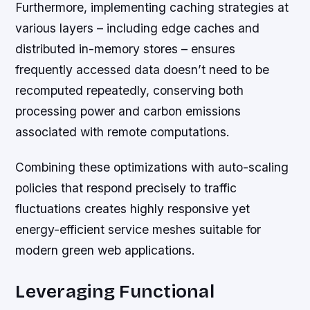
Furthermore, implementing caching strategies at
various layers – including edge caches and
distributed in-memory stores – ensures
frequently accessed data doesn’t need to be
recomputed repeatedly, conserving both
processing power and carbon emissions
associated with remote computations.
Combining these optimizations with auto-scaling
policies that respond precisely to traffic
fluctuations creates highly responsive yet
energy-efficient service meshes suitable for
modern green web applications.
Leveraging Functional