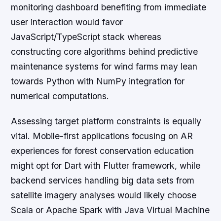
monitoring dashboard benefiting from immediate
user interaction would favor
JavaScript/TypeScript stack whereas
constructing core algorithms behind predictive
maintenance systems for wind farms may lean
towards Python with NumPy integration for
numerical computations.
Assessing target platform constraints is equally
vital. Mobile-first applications focusing on AR
experiences for forest conservation education
might opt for Dart with Flutter framework, while
backend services handling big data sets from
satellite imagery analyses would likely choose
Scala or Apache Spark with Java Virtual Machine