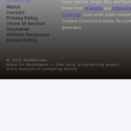
Information
Every species, image, fact, and figur
About
drawn from
Wikipedia
and
Wikimedia
Contact
Commons
, used under public-domai
Privacy Policy
Creative Commons licenses. No conte
Terms of Service
generated.
Disclaimer
Affiliate Disclosure
Cookie Policy
©
2026
AskMeCode
Made for developers — free tools, programming guides,
and a museum of computing history