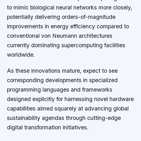
to mimic biological neural networks more closely,
potentially delivering orders-of-magnitude
improvements in energy efficiency compared to
conventional von Neumann architectures
currently dominating supercomputing facilities
worldwide.
As these innovations mature, expect to see
corresponding developments in specialized
programming languages and frameworks
designed explicitly for harnessing novel hardware
capabilities aimed squarely at advancing global
sustainability agendas through cutting-edge
digital transformation initiatives.