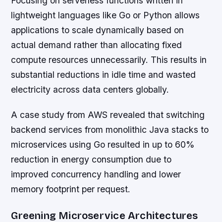
Focusing on serverless functions written in
lightweight languages like Go or Python allows
applications to scale dynamically based on
actual demand rather than allocating fixed
compute resources unnecessarily. This results in
substantial reductions in idle time and wasted
electricity across data centers globally.
A case study from AWS revealed that switching
backend services from monolithic Java stacks to
microservices using Go resulted in up to 60%
reduction in energy consumption due to
improved concurrency handling and lower
memory footprint per request.
Greening Microservice Architectures