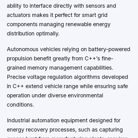
ability to interface directly with sensors and
actuators makes it perfect for smart grid
components managing renewable energy
distribution optimally.
Autonomous vehicles relying on battery-powered
propulsion benefit greatly from C++’s fine-
grained memory management capabilities.
Precise voltage regulation algorithms developed
in C++ extend vehicle range while ensuring safe
operation under diverse environmental
conditions.
Industrial automation equipment designed for
energy recovery processes, such as capturing