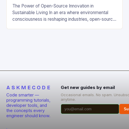
The Power of Open-Source Innovation in
Sustainable Living In an era where environmental
consciousness is reshaping industries, open-source
projects have emerged as powerful catalysts for
sustainable development. By democratizing access
to technology, these collaborative initiatives enable
communities worldwide to tackle pressing
ecological challenges without financial barriers.
From energy-efficient smart homes to waste
reduction solutions, open-source […]
ASKMECODE
Get new guides by email
Code smarter —
Occasional emails. No spam. Unsubsc
anytime.
programming tutorials,
developer tools, and
Su
the concepts every
engineer should know.