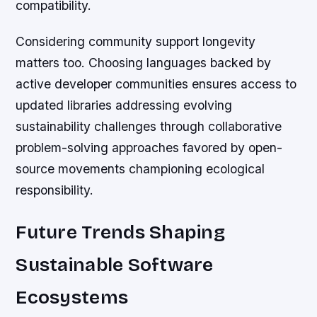
compatibility.
Considering community support longevity
matters too. Choosing languages backed by
active developer communities ensures access to
updated libraries addressing evolving
sustainability challenges through collaborative
problem-solving approaches favored by open-
source movements championing ecological
responsibility.
Future Trends Shaping
Sustainable Software
Ecosystems