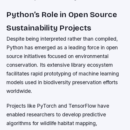
Python’s Role in Open Source
Sustainability Projects
Despite being interpreted rather than compiled,
Python has emerged as a leading force in open
source initiatives focused on environmental
conservation. Its extensive library ecosystem
facilitates rapid prototyping of machine learning
models used in biodiversity preservation efforts
worldwide.
Projects like PyTorch and TensorFlow have
enabled researchers to develop predictive
algorithms for wildlife habitat mapping,