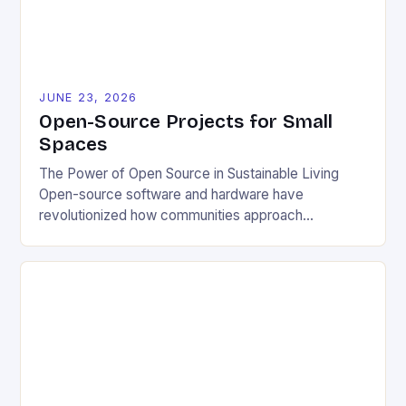
JUNE 23, 2026
Open-Source Projects for Small
Spaces
The Power of Open Source in Sustainable Living
Open-source software and hardware have
revolutionized how communities approach
environmental challenges. By allowing free access
to blueprints, code, and design files, these projects
democratize innovation and encourage collective
problem-solving. This model fosters transparency,
enabling users to customize solutions based on
local conditions and personal preferences. It also
[…]