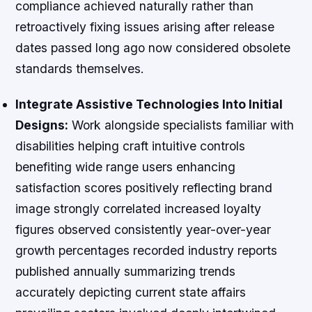
compliance achieved naturally rather than
retroactively fixing issues arising after release
dates passed long ago now considered obsolete
standards themselves.
Integrate Assistive Technologies Into Initial
Designs:
Work alongside specialists familiar with
disabilities helping craft intuitive controls
benefiting wide range users enhancing
satisfaction scores positively reflecting brand
image strongly correlated increased loyalty
figures observed consistently year-over-year
growth percentages recorded industry reports
published annually summarizing trends
accurately depicting current state affairs