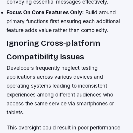
conveying essential messages effectively.
Focus On Core Features Only:
Build around
primary functions first ensuring each additional
feature adds value rather than complexity.
Ignoring Cross-platform
Compatibility Issues
Developers frequently neglect testing
applications across various devices and
operating systems leading to inconsistent
experiences among different audiences who
access the same service via smartphones or
tablets.
This oversight could result in poor performance