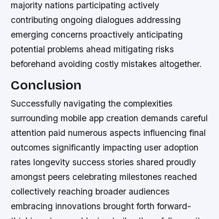
majority nations participating actively
contributing ongoing dialogues addressing
emerging concerns proactively anticipating
potential problems ahead mitigating risks
beforehand avoiding costly mistakes altogether.
Conclusion
Successfully navigating the complexities
surrounding mobile app creation demands careful
attention paid numerous aspects influencing final
outcomes significantly impacting user adoption
rates longevity success stories shared proudly
amongst peers celebrating milestones reached
collectively reaching broader audiences
embracing innovations brought forth forward-