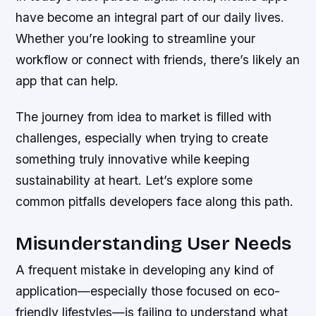
have become an integral part of our daily lives.
Whether you’re looking to streamline your
workflow or connect with friends, there’s likely an
app that can help.
The journey from idea to market is filled with
challenges, especially when trying to create
something truly innovative while keeping
sustainability at heart. Let’s explore some
common pitfalls developers face along this path.
Misunderstanding User Needs
A frequent mistake in developing any kind of
application—especially those focused on eco-
friendly lifestyles—is failing to understand what