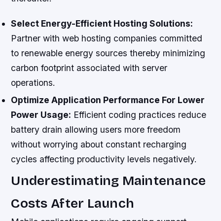
Select Energy-Efficient Hosting Solutions:
Partner with web hosting companies committed
to renewable energy sources thereby minimizing
carbon footprint associated with server
operations.
Optimize Application Performance For Lower
Power Usage:
Efficient coding practices reduce
battery drain allowing users more freedom
without worrying about constant recharging
cycles affecting productivity levels negatively.
Underestimating Maintenance
Costs After Launch