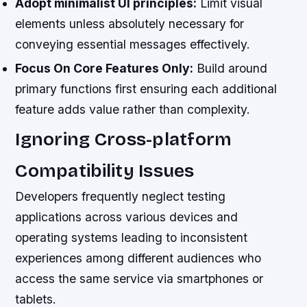
Adopt minimalist UI principles:
Limit visual
elements unless absolutely necessary for
conveying essential messages effectively.
Focus On Core Features Only:
Build around
primary functions first ensuring each additional
feature adds value rather than complexity.
Ignoring Cross-platform
Compatibility Issues
Developers frequently neglect testing
applications across various devices and
operating systems leading to inconsistent
experiences among different audiences who
access the same service via smartphones or
tablets.