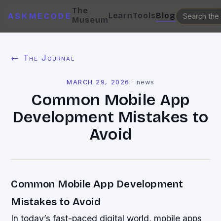
The
Learn
Tools
Blog
ASKMECODE
Museum
← The Journal
MARCH 29, 2026
·
news
Common Mobile App
Development Mistakes to
Avoid
Common Mobile App Development
Mistakes to Avoid
In today’s fast-paced digital world, mobile apps