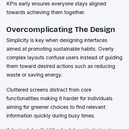
KPIs early ensures everyone stays aligned
towards achieving them together.
Overcomplicating The Design
Simplicity is key when designing interfaces
aimed at promoting sustainable habits. Overly
complex layouts confuse users instead of guiding
them toward desired actions such as reducing
waste or saving energy.
Cluttered screens distract from core
functionalities making it harder for individuals
aiming for greener choices to find relevant
information quickly during busy times.