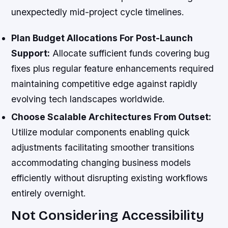
unexpectedly mid-project cycle timelines.
Plan Budget Allocations For Post-Launch
Support:
Allocate sufficient funds covering bug
fixes plus regular feature enhancements required
maintaining competitive edge against rapidly
evolving tech landscapes worldwide.
Choose Scalable Architectures From Outset:
Utilize modular components enabling quick
adjustments facilitating smoother transitions
accommodating changing business models
efficiently without disrupting existing workflows
entirely overnight.
Not Considering Accessibility