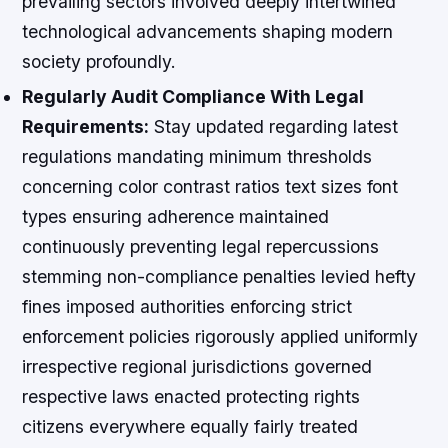
prevailing sectors involved deeply intertwined
technological advancements shaping modern
society profoundly.
Regularly Audit Compliance With Legal
Requirements:
Stay updated regarding latest
regulations mandating minimum thresholds
concerning color contrast ratios text sizes font
types ensuring adherence maintained
continuously preventing legal repercussions
stemming non-compliance penalties levied hefty
fines imposed authorities enforcing strict
enforcement policies rigorously applied uniformly
irrespective regional jurisdictions governed
respective laws enacted protecting rights
citizens everywhere equally fairly treated