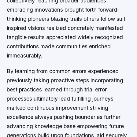
collectively reaching broader audiences
embracing innovations brought forth forward-
thinking pioneers blazing trails others follow suit
inspired visions realized concretely manifested
tangible results appreciated widely recognized
contributions made communities enriched
immeasurably.
By learning from common errors experienced
previously taking proactive steps incorporating
best practices learned through trial error
processes ultimately lead fulfilling journeys
marked continuous improvement striving
excellence always pushing boundaries further
advancing knowledge base empowering future
generations build upon foundations laid securely