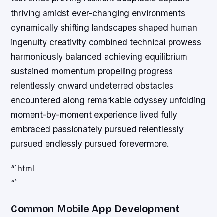
thriving amidst ever-changing environments
dynamically shifting landscapes shaped human
ingenuity creativity combined technical prowess
harmoniously balanced achieving equilibrium
sustained momentum propelling progress
relentlessly onward undeterred obstacles
encountered along remarkable odyssey unfolding
moment-by-moment experience lived fully
embraced passionately pursued relentlessly
pursued endlessly pursued forevermore.
“`html
“`
Common Mobile App Development