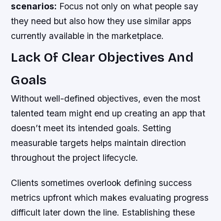
scenarios:
Focus not only on what people say
they need but also how they use similar apps
currently available in the marketplace.
Lack Of Clear Objectives And
Goals
Without well-defined objectives, even the most
talented team might end up creating an app that
doesn’t meet its intended goals. Setting
measurable targets helps maintain direction
throughout the project lifecycle.
Clients sometimes overlook defining success
metrics upfront which makes evaluating progress
difficult later down the line. Establishing these