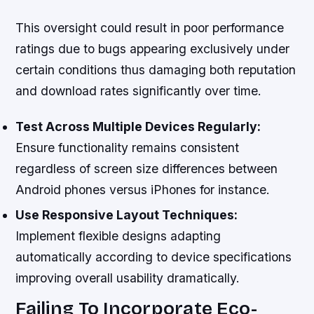
This oversight could result in poor performance
ratings due to bugs appearing exclusively under
certain conditions thus damaging both reputation
and download rates significantly over time.
Test Across Multiple Devices Regularly:
Ensure functionality remains consistent
regardless of screen size differences between
Android phones versus iPhones for instance.
Use Responsive Layout Techniques:
Implement flexible designs adapting
automatically according to device specifications
improving overall usability dramatically.
Failing To Incorporate Eco-