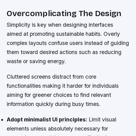
Overcomplicating The Design
Simplicity is key when designing interfaces
aimed at promoting sustainable habits. Overly
complex layouts confuse users instead of guiding
them toward desired actions such as reducing
waste or saving energy.
Cluttered screens distract from core
functionalities making it harder for individuals
aiming for greener choices to find relevant
information quickly during busy times.
Adopt minimalist UI principles:
Limit visual
elements unless absolutely necessary for