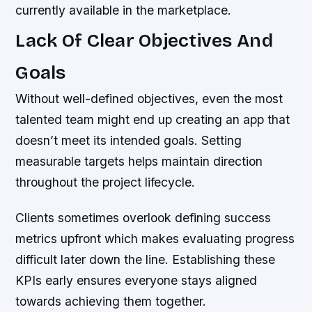
currently available in the marketplace.
Lack Of Clear Objectives And
Goals
Without well-defined objectives, even the most
talented team might end up creating an app that
doesn’t meet its intended goals. Setting
measurable targets helps maintain direction
throughout the project lifecycle.
Clients sometimes overlook defining success
metrics upfront which makes evaluating progress
difficult later down the line. Establishing these
KPIs early ensures everyone stays aligned
towards achieving them together.