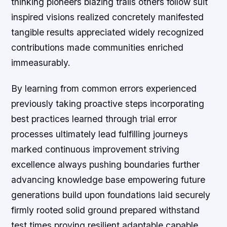
thinking pioneers blazing trails others follow suit
inspired visions realized concretely manifested
tangible results appreciated widely recognized
contributions made communities enriched
immeasurably.
By learning from common errors experienced
previously taking proactive steps incorporating
best practices learned through trial error
processes ultimately lead fulfilling journeys
marked continuous improvement striving
excellence always pushing boundaries further
advancing knowledge base empowering future
generations build upon foundations laid securely
firmly rooted solid ground prepared withstand
test times proving resilient adaptable capable