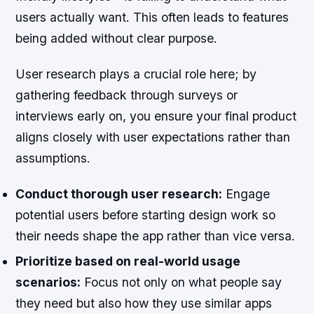
users actually want. This often leads to features
being added without clear purpose.
User research plays a crucial role here; by
gathering feedback through surveys or
interviews early on, you ensure your final product
aligns closely with user expectations rather than
assumptions.
Conduct thorough user research:
Engage
potential users before starting design work so
their needs shape the app rather than vice versa.
Prioritize based on real-world usage
scenarios:
Focus not only on what people say
they need but also how they use similar apps