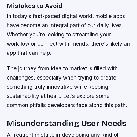
Mistakes to Avoid
In today’s fast-paced digital world, mobile apps
have become an integral part of our daily lives.
Whether you’re looking to streamline your
workflow or connect with friends, there’s likely an
app that can help.
The journey from idea to market is filled with
challenges, especially when trying to create
something truly innovative while keeping
sustainability at heart. Let’s explore some
common pitfalls developers face along this path.
Misunderstanding User Needs
A frequent mistake in developing any kind of