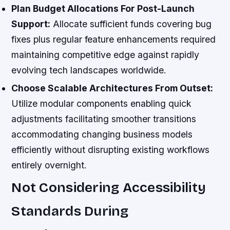
Plan Budget Allocations For Post-Launch
Support:
Allocate sufficient funds covering bug
fixes plus regular feature enhancements required
maintaining competitive edge against rapidly
evolving tech landscapes worldwide.
Choose Scalable Architectures From Outset:
Utilize modular components enabling quick
adjustments facilitating smoother transitions
accommodating changing business models
efficiently without disrupting existing workflows
entirely overnight.
Not Considering Accessibility
Standards During