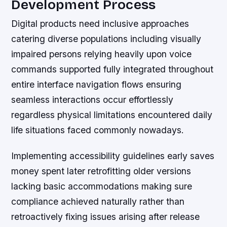
Development Process
Digital products need inclusive approaches
catering diverse populations including visually
impaired persons relying heavily upon voice
commands supported fully integrated throughout
entire interface navigation flows ensuring
seamless interactions occur effortlessly
regardless physical limitations encountered daily
life situations faced commonly nowadays.
Implementing accessibility guidelines early saves
money spent later retrofitting older versions
lacking basic accommodations making sure
compliance achieved naturally rather than
retroactively fixing issues arising after release