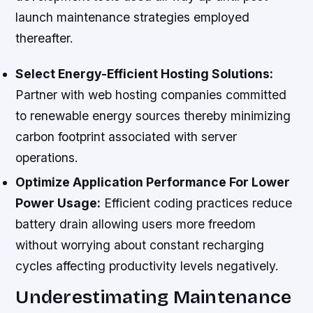
launch maintenance strategies employed
thereafter.
Select Energy-Efficient Hosting Solutions:
Partner with web hosting companies committed
to renewable energy sources thereby minimizing
carbon footprint associated with server
operations.
Optimize Application Performance For Lower
Power Usage:
Efficient coding practices reduce
battery drain allowing users more freedom
without worrying about constant recharging
cycles affecting productivity levels negatively.
Underestimating Maintenance