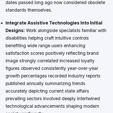
dates passed long ago now considered obsolete
standards themselves.
Integrate Assistive Technologies Into Initial
Designs:
Work alongside specialists familiar with
disabilities helping craft intuitive controls
benefiting wide range users enhancing
satisfaction scores positively reflecting brand
image strongly correlated increased loyalty
figures observed consistently year-over-year
growth percentages recorded industry reports
published annually summarizing trends
accurately depicting current state affairs
prevailing sectors involved deeply intertwined
technological advancements shaping modern