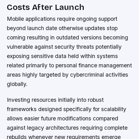
Costs After Launch
Mobile applications require ongoing support
beyond launch date otherwise updates stop
coming resulting in outdated versions becoming
vulnerable against security threats potentially
exposing sensitive data held within systems
related primarily to personal finance management
areas highly targeted by cybercriminal activities
globally.
Investing resources initially into robust
frameworks designed specifically for scalability
allows easier future modifications compared
against legacy architectures requiring complete
rebuilds whenever new requirements emerge