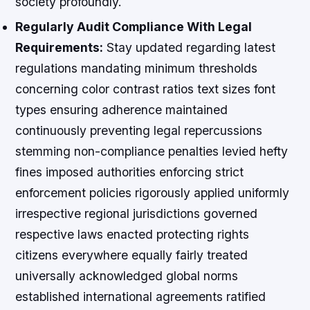
society profoundly.
Regularly Audit Compliance With Legal
Requirements:
Stay updated regarding latest
regulations mandating minimum thresholds
concerning color contrast ratios text sizes font
types ensuring adherence maintained
continuously preventing legal repercussions
stemming non-compliance penalties levied hefty
fines imposed authorities enforcing strict
enforcement policies rigorously applied uniformly
irrespective regional jurisdictions governed
respective laws enacted protecting rights
citizens everywhere equally fairly treated
universally acknowledged global norms
established international agreements ratified