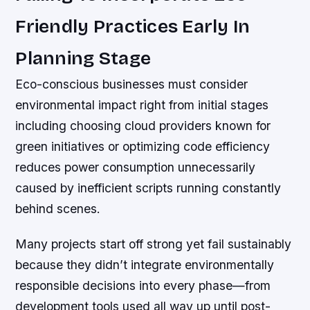
Friendly Practices Early In
Planning Stage
Eco-conscious businesses must consider
environmental impact right from initial stages
including choosing cloud providers known for
green initiatives or optimizing code efficiency
reduces power consumption unnecessarily
caused by inefficient scripts running constantly
behind scenes.
Many projects start off strong yet fail sustainably
because they didn’t integrate environmentally
responsible decisions into every phase—from
development tools used all way up until post-