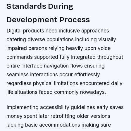
Standards During
Development Process
Digital products need inclusive approaches
catering diverse populations including visually
impaired persons relying heavily upon voice
commands supported fully integrated throughout
entire interface navigation flows ensuring
seamless interactions occur effortlessly
regardless physical limitations encountered daily
life situations faced commonly nowadays.
Implementing accessibility guidelines early saves
money spent later retrofitting older versions
lacking basic accommodations making sure