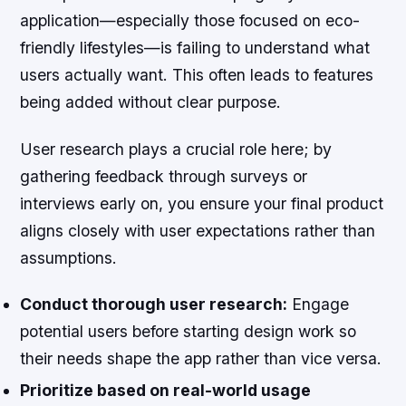
application—especially those focused on eco-
friendly lifestyles—is failing to understand what
users actually want. This often leads to features
being added without clear purpose.
User research plays a crucial role here; by
gathering feedback through surveys or
interviews early on, you ensure your final product
aligns closely with user expectations rather than
assumptions.
Conduct thorough user research:
Engage
potential users before starting design work so
their needs shape the app rather than vice versa.
Prioritize based on real-world usage