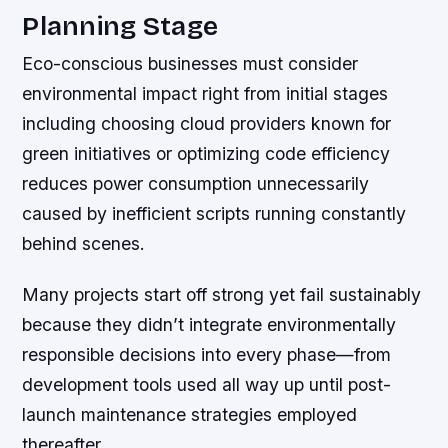
Planning Stage
Eco-conscious businesses must consider
environmental impact right from initial stages
including choosing cloud providers known for
green initiatives or optimizing code efficiency
reduces power consumption unnecessarily
caused by inefficient scripts running constantly
behind scenes.
Many projects start off strong yet fail sustainably
because they didn’t integrate environmentally
responsible decisions into every phase—from
development tools used all way up until post-
launch maintenance strategies employed
thereafter.