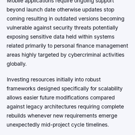
Mobile applications require ongoing support
beyond launch date otherwise updates stop
coming resulting in outdated versions becoming
vulnerable against security threats potentially
exposing sensitive data held within systems
related primarily to personal finance management
areas highly targeted by cybercriminal activities
globally.
Investing resources initially into robust
frameworks designed specifically for scalability
allows easier future modifications compared
against legacy architectures requiring complete
rebuilds whenever new requirements emerge
unexpectedly mid-project cycle timelines.