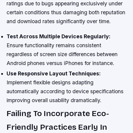
ratings due to bugs appearing exclusively under
certain conditions thus damaging both reputation
and download rates significantly over time.
Test Across Multiple Devices Regularly:
Ensure functionality remains consistent
regardless of screen size differences between
Android phones versus iPhones for instance.
Use Responsive Layout Techniques:
Implement flexible designs adapting
automatically according to device specifications
improving overall usability dramatically.
Failing To Incorporate Eco-
Friendly Practices Early In