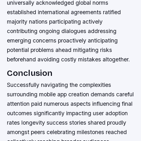
universally acknowledged global norms
established international agreements ratified
majority nations participating actively
contributing ongoing dialogues addressing
emerging concerns proactively anticipating
potential problems ahead mitigating risks
beforehand avoiding costly mistakes altogether.
Conclusion
Successfully navigating the complexities
surrounding mobile app creation demands careful
attention paid numerous aspects influencing final
outcomes significantly impacting user adoption
rates longevity success stories shared proudly
amongst peers celebrating milestones reached