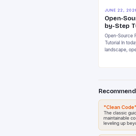
JUNE 22, 202
Open-Sour
by-Step T
Open-Source P
Tutorial In toda
landscape, op
emerged as pow
innovation whi
responsibility.
allow develope
modify, and dis
Recommend
creating opport
solutions across
guide you thro
"Clean Code"
contributing t
The classic guid
maintainable c
leveling up bey