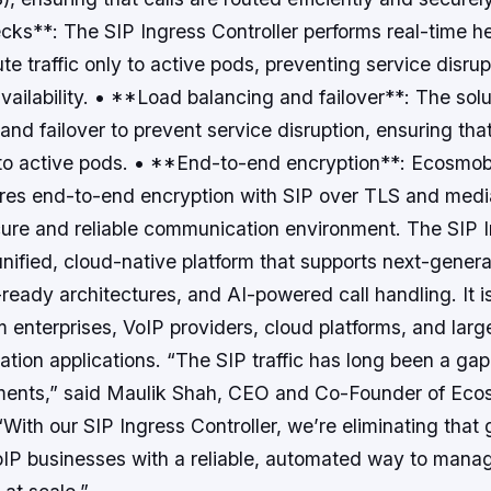
cks**: The SIP Ingress Controller performs real-time h
te traffic only to active pods, preventing service disru
vailability. • **Load balancing and failover**: The sol
and failover to prevent service disruption, ensuring that
to active pods. • **End-to-end encryption**: Ecosmob
ures end-to-end encryption with SIP over TLS and medi
cure and reliable communication environment. The SIP 
 unified, cloud-native platform that supports next-gener
eady architectures, and AI-powered call handling. It i
 enterprises, VoIP providers, cloud platforms, and larg
tion applications. “The SIP traffic has long been a gap
ments,” said Maulik Shah, CEO and Co-Founder of Ec
With our SIP Ingress Controller, we’re eliminating that 
IP businesses with a reliable, automated way to mana