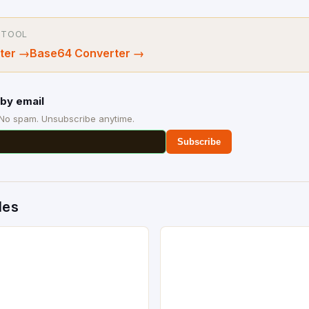
 TOOL
ter
→
Base64 Converter
→
by email
 No spam. Unsubscribe anytime.
Subscribe
des