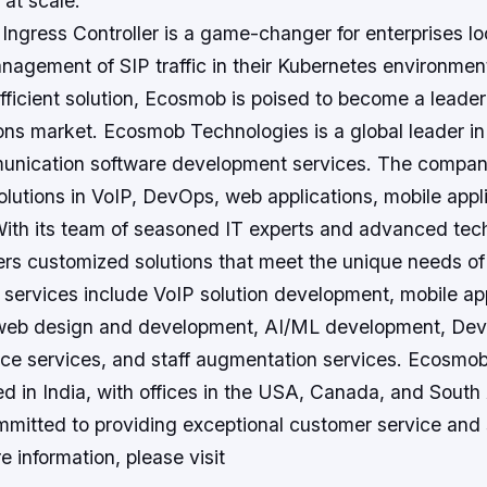
at scale.”
ngress Controller is a game-changer for enterprises lo
nagement of SIP traffic in their Kubernetes environmen
efficient solution, Ecosmob is poised to become a leader
ons market. Ecosmob Technologies is a global leader in
unication software development services. The compan
lutions in VoIP, DevOps, web applications, mobile appl
With its team of seasoned IT experts and advanced tec
s customized solutions that meet the unique needs of i
services include VoIP solution development, mobile app
web design and development, AI/ML development, Dev
nce services, and staff augmentation services. Ecosmo
d in India, with offices in the USA, Canada, and South
mitted to providing exceptional customer service and s
e information, please visit