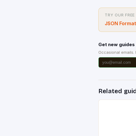
TRY OUR FREE
JSON Format
Get new guides 
Occasional emails.
Related gui