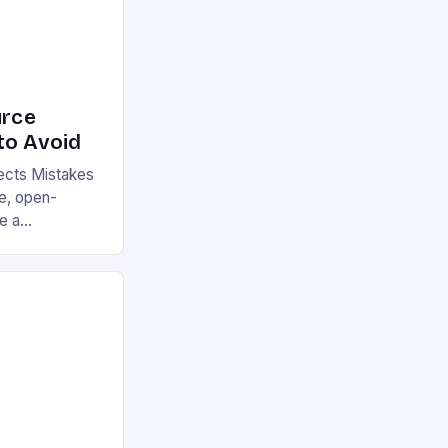
rce
to Avoid
cts Mistakes
ge, open-
e a
cross various
e its numerous
till make
buting to or
cts. These
ion, reduce
ly impact user
 of […]