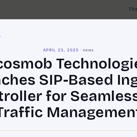
Th
l
APRIL 23, 2025
·
news
cosmob Technologi
ches SIP-Based In
roller for Seamles
Traffic Managemen