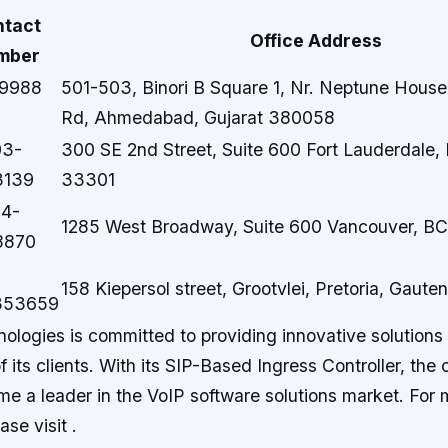
ntact
Office Address
mber
99988
501-503, Binori B Square 1, Nr. Neptune House
Rd, Ahmedabad, Gujarat 380058
03-
300 SE 2nd Street, Suite 600 Fort Lauderdale,
3139
33301
04-
1285 West Broadway, Suite 600 Vancouver, B
8870
158 Kiepersol street, Grootvlei, Pretoria, Gaute
353659
logies is committed to providing innovative solutions 
 its clients. With its SIP-Based Ingress Controller, the
me a leader in the VoIP software solutions market. For 
ase visit .