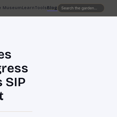
e Museum
Learn
Tools
Blog
es
gress
s SIP
t