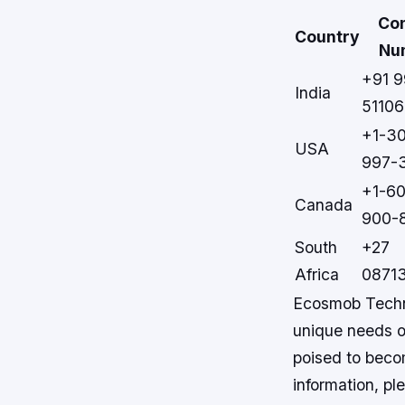
Co
Country
Nu
+91 
India
51106
+1-3
USA
997-
+1-6
Canada
900-
South
+27
Africa
0871
Ecosmob Techno
unique needs of
poised to beco
information, ple