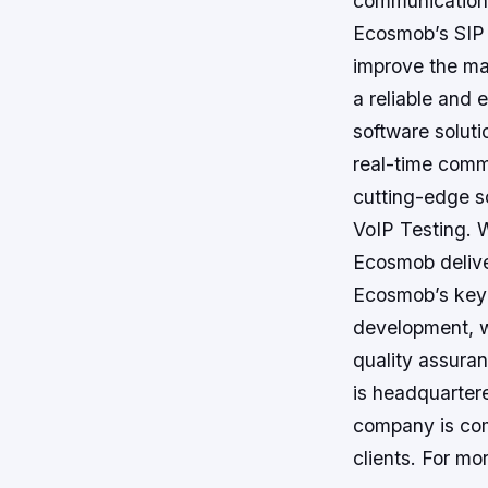
communication 
Ecosmob’s SIP I
improve the ma
a reliable and 
software soluti
real-time comm
cutting-edge so
VoIP Testing. 
Ecosmob deliver
Ecosmob’s key 
development, 
quality assura
is headquartere
company is com
clients. For mor