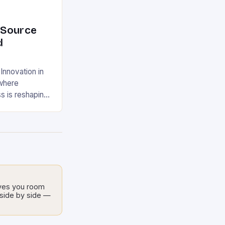
-Source
d
nnovation in
 where
s is reshaping
jects have
sts for
y
chnology,
es enable
ackle pressing
t financial
ives you room
ent smart
l side by side —
lutions, open-