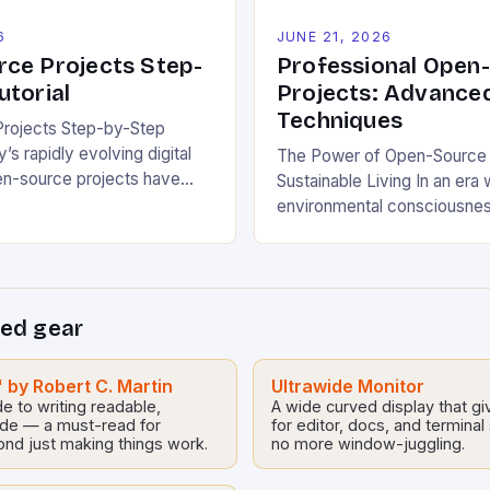
6
JUNE 21, 2026
ce Projects Step-
Professional Open
utorial
Projects: Advance
Techniques
rojects Step-by-Step
y’s rapidly evolving digital
The Power of Open-Source I
en-source projects have
Sustainable Living In an era
erful tools for fostering
environmental consciousnes
le promoting ecological
industries, open-source pro
 These collaborative efforts
emerged as powerful cataly
rs worldwide to share,
sustainable development. B
tribute software freely,
democratizing access to te
ed gear
unities for sustainable
these collaborative initiativ
 industries. This tutorial will
communities worldwide to t
ugh understanding and
ecological challenges withou
 by Robert C. Martin
Ultrawide Monitor
o open-source […]
e to writing readable,
A wide curved display that g
barriers. From energy-effici
ode — a must-read for
for editor, docs, and termina
homes to waste reduction so
ond just making things work.
no more window-juggling.
source […]