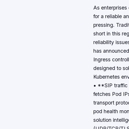
As enterprises 
for a reliable 
pressing. Tradi
short in this re
reliability iss
has announced t
Ingress controll
designed to sol
Kubernetes env
• **SIP traffic
fetches Pod IP
transport proto
pod health moni
solution intell
(UDP/TCP/TLS), 