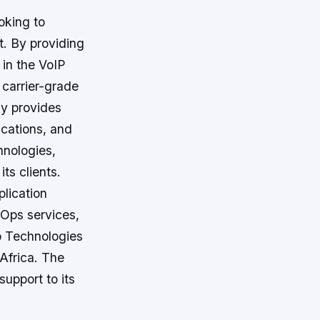
oking to
t. By providing
 in the VoIP
 carrier-grade
y provides
ications, and
hnologies,
ts clients.
lication
Ops services,
b Technologies
 Africa. The
upport to its