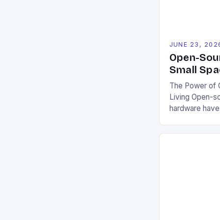
JUNE 23, 202
Open-Sour
Small Spa
The Power of O
Living Open-s
hardware have
communities a
challenges. By
blueprints, cod
projects democ
encourage coll
This model fos
users to custo
local conditio
It also […]