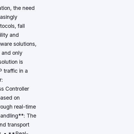
ation, the need
easingly
ocols, fall
ility and
tware solutions,
t and only
solution is
traffic in a
r:
s Controller
based on
rough real-time
 handling**: The
and transport
y. • **Real-