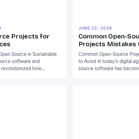
6
JUNE 22, 2026
ce Projects for
Common Open-Sou
ces
Projects Mistakes 
pen Source in Sustainable
Common Open-Source Proje
ource software and
to Avoid In today’s digital a
 revolutionized how
source software has becom
pproach environmental
cornerstone of innovation a
 allowing free access to
industries. However, despit
e, and design files, these
benefits, many developers s
ratize innovation and
critical mistakes when contri
ective problem-solving.
initiating open-source proje
ters transparency, enabling
errors can hinder collaborat
mize solutions based on
project quality, and ultimate
ns and personal preferences.
experience. The importance