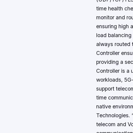
time health che
monitor and rou
ensuring high a
load balancing 
always routed 
Controller ens
providing a se
Controller is a
workloads, 5G-r
support telecom
time communica
native environ
Technologies. “
telecom and Vo