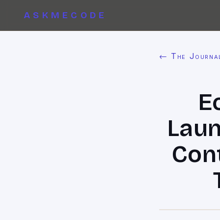
ASKMECODE
← The Journa
E
Laun
Cont