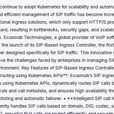
continue to adopt Kubernetes for scalability and autom
and efficient management of SIP traffic has become incr
tional ingress solutions, which only support HTTP/S prot
gard, resulting in bottlenecks, security gaps, and scalab
ues. Ecosmob Technologies, a global provider of VoIP sof
he launch of its SIP-Based Ingress Controller, the firs
er designed specifically for SIP traffic. This innovative 
ve the challenges faced by enterprises in managing SIP 
ironment. Key Features of SIP-Based Ingress Controlle
 routing using Kubernetes APIs**: Ecosmob’s SIP Ingres
s using Kubernetes APIs, dynamically routes SIP calls 
cols and call metadata, and ensures high availability th
toring and automatic failover. • **Intelligent SIP call
igently handles SIP calls based on domain, DID, codec, 
ensuring that calls are routed efficiently and securel