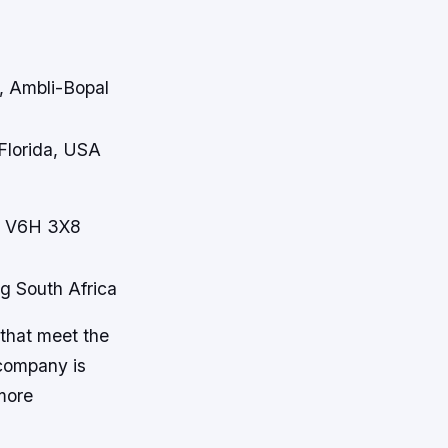
, Ambli-Bopal
 Florida, USA
C V6H 3X8
ng South Africa
that meet the
 company is
more