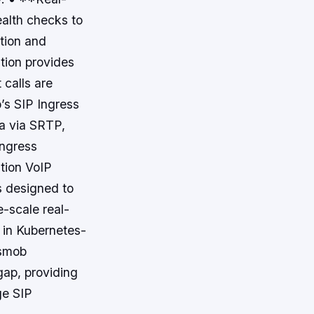
ealth checks to
ption and
ution provides
 calls are
’s SIP Ingress
a via SRTP,
Ingress
ation VoIP
s designed to
e-scale real-
 in Kubernetes-
osmob
gap, providing
ge SIP