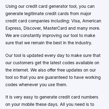
Using our credit card generator tool, you can
generate legitimate credit cards from major
credit card companies including: Visa, American
Express, Discover, MasterCard and many more.
We are constantly improving our tool to make
sure that we remain the best in the industry.
Our tool is updated every day to make sure that
our customers get the latest codes available on
the internet. We also offer free updates on our
tool so that you are guaranteed to have working
codes whenever you use them.
It is very easy to generate credit card numbers
on your mobile these days. All you need is to