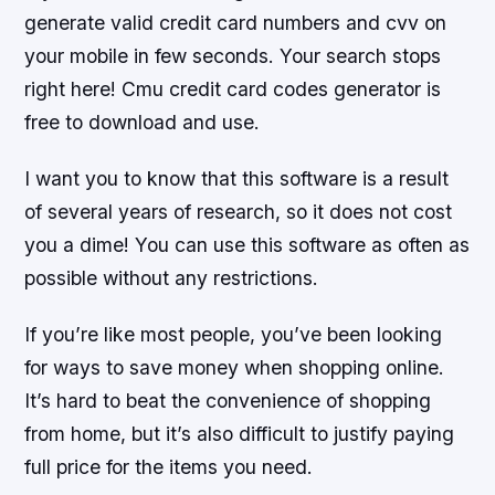
generate valid credit card numbers and cvv on
your mobile in few seconds. Your search stops
right here! Cmu credit card codes generator is
free to download and use.
I want you to know that this software is a result
of several years of research, so it does not cost
you a dime! You can use this software as often as
possible without any restrictions.
If you’re like most people, you’ve been looking
for ways to save money when shopping online.
It’s hard to beat the convenience of shopping
from home, but it’s also difficult to justify paying
full price for the items you need.