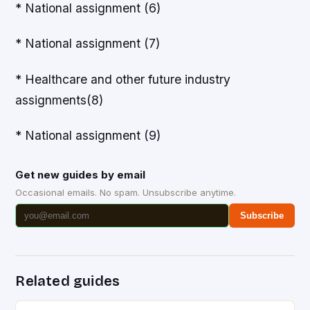
* National assignment (6)
* National assignment (7)
* Healthcare and other future industry
assignments(8)
* National assignment (9)
Get new guides by email
Occasional emails. No spam. Unsubscribe anytime.
Subscribe
Related guides