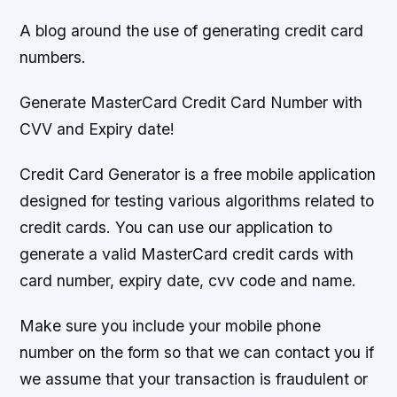
A blog around the use of generating credit card
numbers.
Generate MasterCard Credit Card Number with
CVV and Expiry date!
Credit Card Generator is a free mobile application
designed for testing various algorithms related to
credit cards. You can use our application to
generate a valid MasterCard credit cards with
card number, expiry date, cvv code and name.
Make sure you include your mobile phone
number on the form so that we can contact you if
we assume that your transaction is fraudulent or