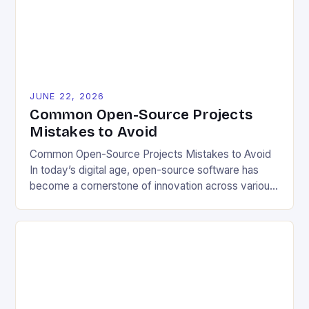
local conditions and personal preferences. It also
[…]
JUNE 22, 2026
Common Open-Source Projects
Mistakes to Avoid
Common Open-Source Projects Mistakes to Avoid
In today’s digital age, open-source software has
become a cornerstone of innovation across various
industries. However, despite its numerous benefits,
many developers still make critical mistakes when
contributing to or initiating open-source projects.
These errors can hinder collaboration, reduce
project quality, and ultimately impact user
experience. The importance of […]