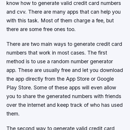
know how to generate valid credit card numbers
and cvv. There are many apps that can help you
with this task. Most of them charge a fee, but
there are some free ones too.
There are two main ways to generate credit card
numbers that work in most cases. The first
method is to use a random number generator
app. These are usually free and let you download
the app directly from the App Store or Google
Play Store. Some of these apps will even allow
you to share the generated numbers with friends
over the internet and keep track of who has used
them.
The second way to generate valid credit card