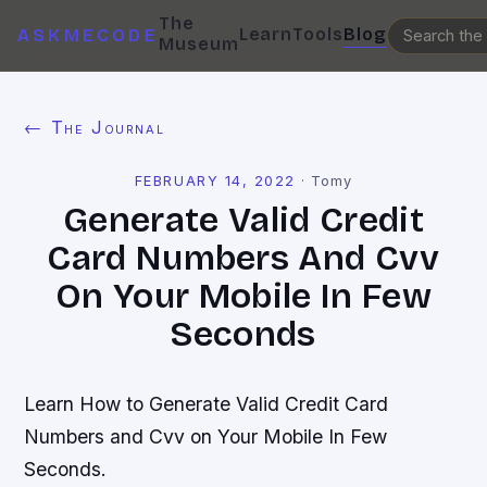
The
Learn
Tools
Blog
ASKMECODE
Museum
← The Journal
FEBRUARY 14, 2022
·
Tomy
Generate Valid Credit
Card Numbers And Cvv
On Your Mobile In Few
Seconds
Learn How to Generate Valid Credit Card
Numbers and Cvv on Your Mobile In Few
Seconds.