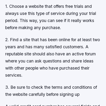
1. Choose a website that offers free trials and
always use this type of service during your trial
period. This way, you can see if it really works
before making any purchase.
2. Find a site that has been online for at least two
years and has many satisfied customers. A
reputable site should also have an active forum
where you can ask questions and share ideas
with other people who have purchased their
services.
3. Be sure to check the terms and conditions of
the website carefully before signing up