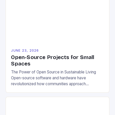
JUNE 23, 2026
Open-Source Projects for Small
Spaces
The Power of Open Source in Sustainable Living
Open-source software and hardware have
revolutionized how communities approach
environmental challenges. By allowing free access
to blueprints, code, and design files, these projects
democratize innovation and encourage collective
problem-solving. This model fosters transparency,
enabling users to customize solutions based on