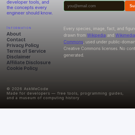
developer tools, and
Su
the concepts every
engineer should know.
Information
Every species, image, fact, and figur
About
drawn from
Wikipedia
and
Wikimedia
Contact
Commons
, used under public-domai
Privacy Policy
Creative Commons licenses. No conte
Terms of Service
generated.
Disclaimer
Affiliate Disclosure
Cookie Policy
©
2026
AskMeCode
Made for developers — free tools, programming guides,
and a museum of computing history