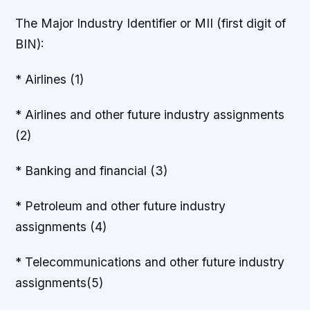
The Major Industry Identifier or MII (first digit of
BIN):
* Airlines (1)
* Airlines and other future industry assignments
(2)
* Banking and financial (3)
* Petroleum and other future industry
assignments (4)
* Telecommunications and other future industry
assignments(5)