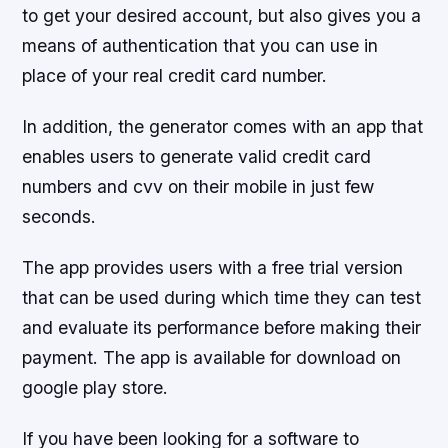
to get your desired account, but also gives you a
means of authentication that you can use in
place of your real credit card number.
In addition, the generator comes with an app that
enables users to generate valid credit card
numbers and cvv on their mobile in just few
seconds.
The app provides users with a free trial version
that can be used during which time they can test
and evaluate its performance before making their
payment. The app is available for download on
google play store.
If you have been looking for a software to