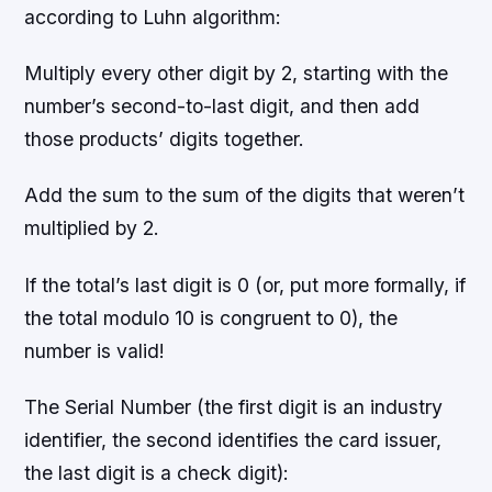
according to Luhn algorithm:
Multiply every other digit by 2, starting with the
number’s second-to-last digit, and then add
those products’ digits together.
Add the sum to the sum of the digits that weren’t
multiplied by 2.
If the total’s last digit is 0 (or, put more formally, if
the total modulo 10 is congruent to 0), the
number is valid!
The Serial Number (the first digit is an industry
identifier, the second identifies the card issuer,
the last digit is a check digit):