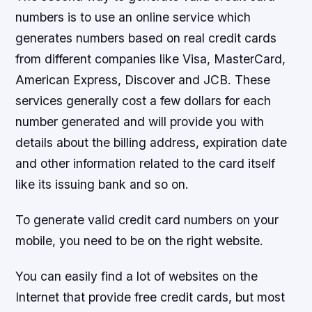
numbers is to use an online service which
generates numbers based on real credit cards
from different companies like Visa, MasterCard,
American Express, Discover and JCB. These
services generally cost a few dollars for each
number generated and will provide you with
details about the billing address, expiration date
and other information related to the card itself
like its issuing bank and so on.
To generate valid credit card numbers on your
mobile, you need to be on the right website.
You can easily find a lot of websites on the
Internet that provide free credit cards, but most