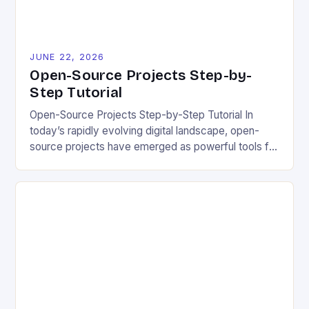
JUNE 22, 2026
Open-Source Projects Step-by-
Step Tutorial
Open-Source Projects Step-by-Step Tutorial In
today’s rapidly evolving digital landscape, open-
source projects have emerged as powerful tools for
fostering innovation while promoting ecological
responsibility. These collaborative efforts allow
developers worldwide to share, modify, and
distribute software freely, creating opportunities for
sustainable solutions across industries. This tutorial
will guide you through understanding and
contributing to open-source […]