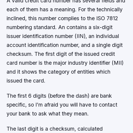
A valid credit card number has several fields and
each of them has a meaning. For the technically
inclined, this number complies to the ISO 7812
numbering standard. An contains a six-digit
issuer identification number (IIN), an individual
account identification number, and a single digit
checksum. The first digit of the issued credit
card number is the major industry identifier (MII)
and it shows the category of entities which
issued the card.
The first 6 digits (before the dash) are bank
specific, so I’m afraid you will have to contact
your bank to ask what they mean.
The last digit is a checksum, calculated