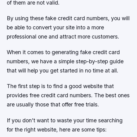
of them are not valid.
By using these fake credit card numbers, you will
be able to convert your site into a more
professional one and attract more customers.
When it comes to generating fake credit card
numbers, we have a simple step-by-step guide
that will help you get started in no time at all.
The first step is to find a good website that
provides free credit card numbers. The best ones
are usually those that offer free trials.
If you don’t want to waste your time searching
for the right website, here are some tips: