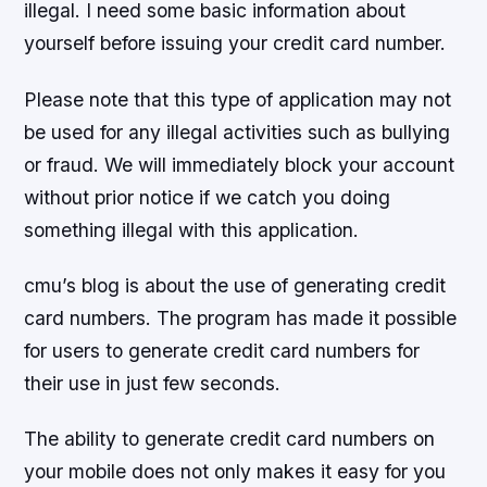
illegal. I need some basic information about
yourself before issuing your credit card number.
Please note that this type of application may not
be used for any illegal activities such as bullying
or fraud. We will immediately block your account
without prior notice if we catch you doing
something illegal with this application.
cmu’s blog is about the use of generating credit
card numbers. The program has made it possible
for users to generate credit card numbers for
their use in just few seconds.
The ability to generate credit card numbers on
your mobile does not only makes it easy for you