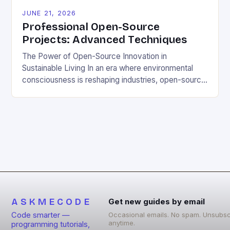
JUNE 21, 2026
Professional Open-Source
Projects: Advanced Techniques
The Power of Open-Source Innovation in
Sustainable Living In an era where environmental
consciousness is reshaping industries, open-source
projects have emerged as powerful catalysts for
sustainable development. By democratizing access
to technology, these collaborative initiatives enable
communities worldwide to tackle pressing
ecological challenges without financial barriers.
From energy-efficient smart homes to waste
reduction solutions, open-source […]
ASKMECODE
Get new guides by email
Code smarter —
Occasional emails. No spam. Unsubsc
anytime.
programming tutorials,