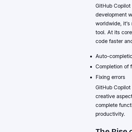
GitHub Copilot
development wor
worldwide, it’
tool. At its cor
code faster and
Auto-completio
Completion of 
Fixing errors
GitHub Copilot 
creative aspect
complete functi
productivity.
The Rise o