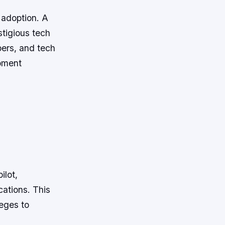
 adoption. A
tigious tech
pers, and tech
opment
ilot,
cations. This
eges to