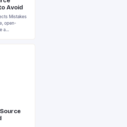
rce
to Avoid
cts Mistakes
ge, open-
e a
cross various
e its numerous
till make
buting to or
cts. These
ion, reduce
ly impact user
 of […]
-Source
d