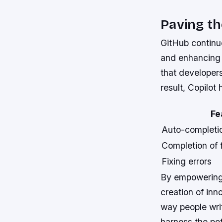
Paving t
GitHub continu
and enhancing 
that developers
result, Copilo
Fe
Auto-completio
Completion of 
Fixing errors
By empowering 
creation of inn
way people wri
harness the pot