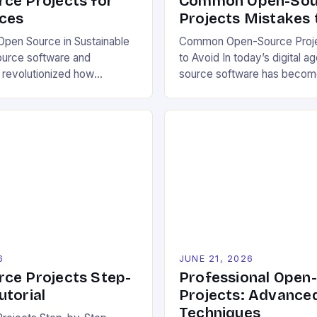
ce Projects for
Common Open-Sou
ces
Projects Mistakes 
pen Source in Sustainable
Common Open-Source Proje
ource software and
to Avoid In today’s digital a
 revolutionized how
source software has becom
pproach environmental
cornerstone of innovation a
 allowing free access to
industries. However, despit
e, and design files, these
benefits, many developers s
ratize innovation and
critical mistakes when contri
ective problem-solving.
initiating open-source proje
ters transparency, enabling
errors can hinder collaborat
mize solutions based on
project quality, and ultimate
ns and personal preferences.
experience. The importance
6
JUNE 21, 2026
ce Projects Step-
Professional Open
utorial
Projects: Advance
Techniques