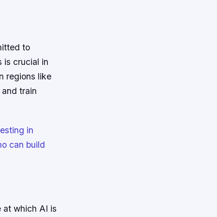
itted to
is crucial in
n regions like
 and train
esting in
ho can build
 at which AI is