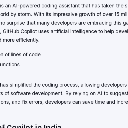
 is an AI-powered coding assistant that has taken the 
ld by storm. With its impressive growth of over 15 mil
s no surprise that many developers are embracing this
e, GitHub Copilot uses artificial intelligence to help deve
 more efficiently.
n of lines of code
functions
has simplified the coding process, allowing developers 
s of software development. By relying on AI to suggest
ons, and fix errors, developers can save time and incr
f Copilot in India