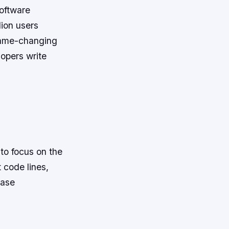
software
lion users
 game-changing
lopers write
to focus on the
 code lines,
ease