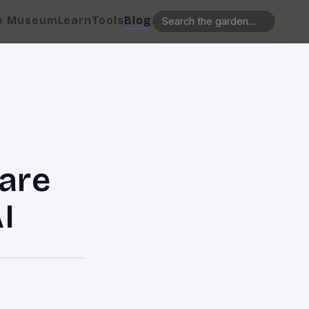
e Museum
Learn
Tools
Blog
are
I