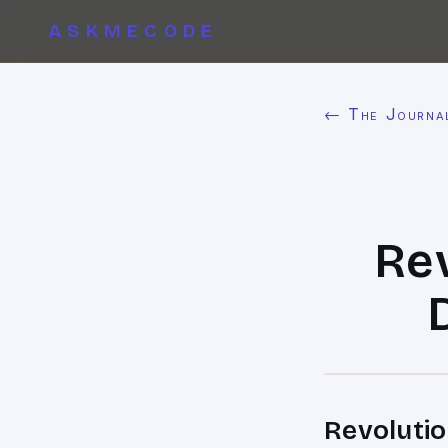
ASKMECODE
← The Journa
Re
Revolutio