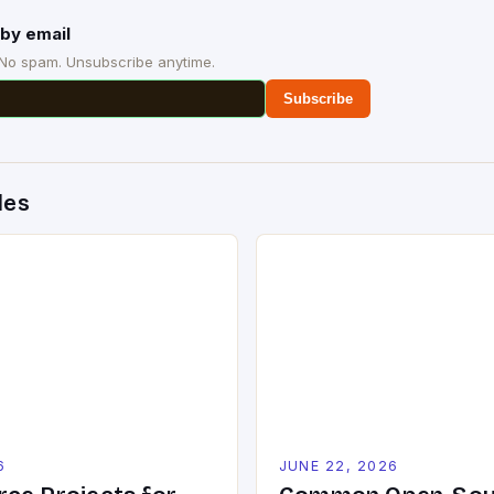
by email
 No spam. Unsubscribe anytime.
Subscribe
des
6
JUNE 22, 2026