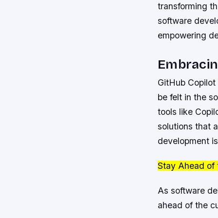
transforming t
software develo
empowering deve
Embracin
GitHub Copilot 
be felt in the
tools like Copi
solutions that 
development is 
Stay Ahead of 
As software dev
ahead of the c