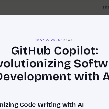
Th
l
MAY 2, 2025
·
news
GitHub Copilot:
volutionizing Softw
Development with A
nizing Code Writing with AI