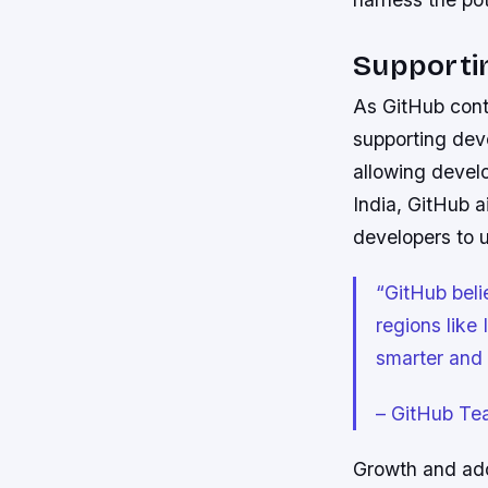
Supporti
As GitHub cont
supporting dev
allowing develo
India, GitHub a
developers to u
“GitHub beli
regions like
smarter and 
– GitHub Te
Growth and adop