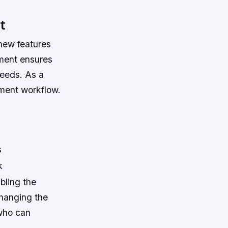
t
new features
ment ensures
needs. As a
pment workflow.
s
k
bling the
changing the
 who can