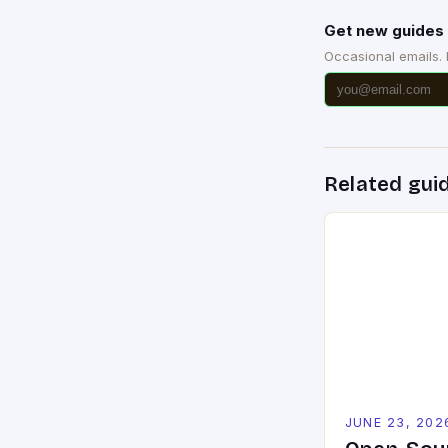
Get new guides 
Occasional emails.
Related gui
JUNE 23, 202