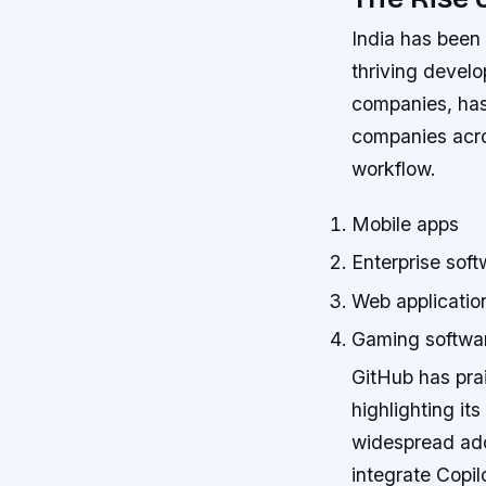
India has been 
thriving devel
companies, has
companies acros
workflow.
Mobile apps
Enterprise soft
Web applicatio
Gaming softwa
GitHub has pra
highlighting it
widespread ado
integrate Copil