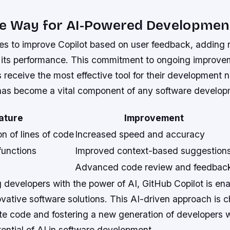
he Way for AI-Powered Developmen
es to improve Copilot based on user feedback, adding 
its performance. This commitment to ongoing improve
 receive the most effective tool for their development 
t has become a vital component of any software develo
ature
Improvement
n of lines of code
Increased speed and accuracy
functions
Improved context-based suggestion
Advanced code review and feedbac
developers with the power of AI, GitHub Copilot is ena
ovative software solutions. This AI-driven approach is 
te code and fostering a new generation of developers
ential of AI in software development.