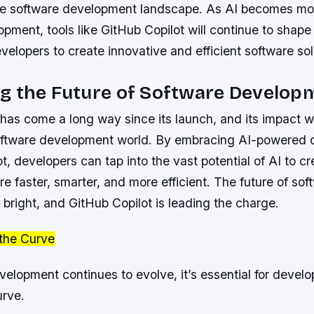
he software development landscape. As AI becomes mor
pment, tools like GitHub Copilot will continue to shape 
lopers to create innovative and efficient software sol
g the Future of Software Develop
has come a long way since its launch, and its impact wi
 software development world. By embracing AI-powered
lot, developers can tap into the vast potential of AI to c
are faster, smarter, and more efficient. The future of sof
bright, and GitHub Copilot is leading the charge.
the Curve
elopment continues to evolve, it’s essential for develo
urve.