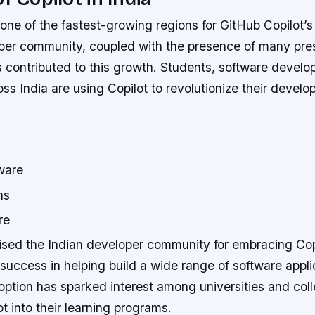
one of the fastest-growing regions for GitHub Copilot’s
oper community, coupled with the presence of many pres
 contributed to this growth. Students, software develo
s India are using Copilot to revolutionize their devel
ware
ns
re
ised the Indian developer community for embracing Cop
s success in helping build a wide range of software appli
ption has sparked interest among universities and coll
ot into their learning programs.