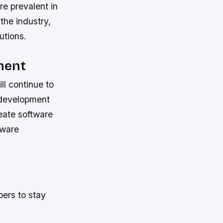
e prevalent in
the industry,
utions.
ment
ll continue to
 development
reate software
tware
pers to stay