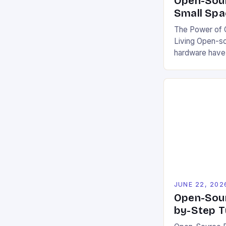
Open-Sour
Small Spa
The Power of O
Living Open-s
hardware have
communities a
challenges. By
blueprints, cod
projects democ
encourage coll
This model fos
users to custo
local conditio
It also […]
JUNE 22, 202
Open-Sour
by-Step T