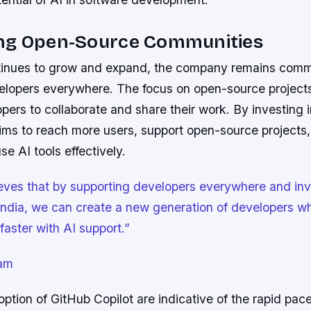
ng Open-Source Communities
inues to grow and expand, the company remains comm
elopers everywhere. The focus on open-source projects 
pers to collaborate and share their work. By investing i
ims to reach more users, support open-source projects,
se AI tools effectively.
eves that by supporting developers everywhere and inv
 India, we can create a new generation of developers w
faster with AI support.”
am
tion of GitHub Copilot are indicative of the rapid pace