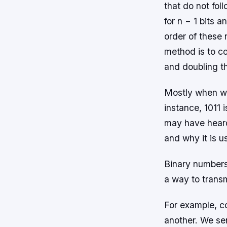
that do not fol
for n − 1 bits 
order of these
method is to co
and doubling th
Mostly when we 
instance, 1011 
may have heard 
and why it is us
Binary numbers
a way to trans
For example, co
another. We send