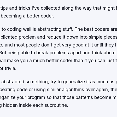
ips and tricks I’ve collected along the way that might
o becoming a better coder.
ep to coding well is abstracting stuff. The best coders a
licated problem and reduce it down into simple pieces.
o, and most people don’t get very good at it until they
But being able to break problems apart and think about
will make you a much better coder than if you can just t
f trivia.
abstracted something, try to generalize it as much as p
epeating code or using similar algorithms over again, th
organize your program so that those patterns become mo
g hidden inside each subroutine.