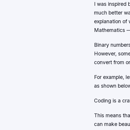
I was inspired 
much better way
explanation of
Mathematics 
Binary numbers
However, somet
convert from o
For example, l
as shown belo
Coding is a craf
This means that
can make beaut