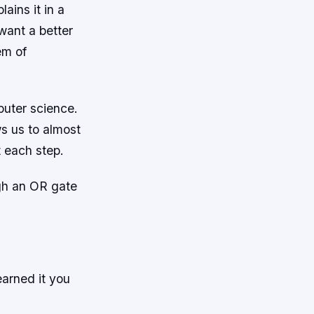
ains it in a
want a better
em of
puter science.
s us to almost
 each step.
gh an OR gate
earned it you