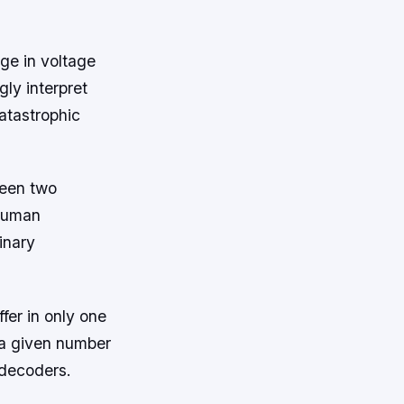
ge in voltage
ly interpret
catastrophic
ween two
 human
inary
fer in only one
r a given number
 decoders.