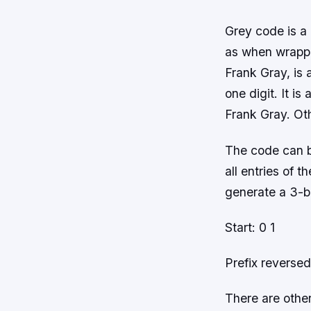
Grey code is a 
as when wrappi
Frank Gray, is 
one digit. It i
Frank Gray. Oth
The code can be
all entries of t
generate a 3-b
Start: 0 1
Prefix reversed
There are othe