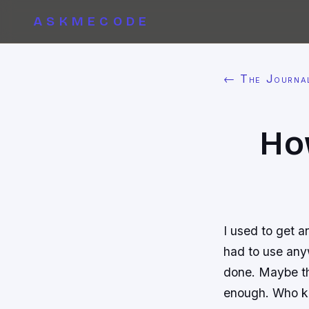
ASKMECODE
← The Journa
Ho
I used to get a
had to use anyw
done. Maybe th
enough. Who 