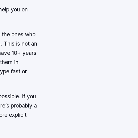
 help you on
re the ones who
 This is not an
 have 10+ years
 them in
ype fast or
ossible. If you
ere’s probably a
re explicit