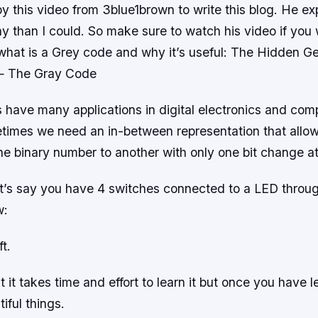
by this video from 3blue1brown to write this blog. He expl
 than I could. So make sure to watch his video if you 
 what is a Grey code and why it’s useful: The Hidden G
— The Gray Code
 have many applications in digital electronics and com
imes we need an in-between representation that allow
ne binary number to another with only one bit change at
et’s say you have 4 switches connected to a LED throu
w:
t.
 it takes time and effort to learn it but once you have l
iful things.