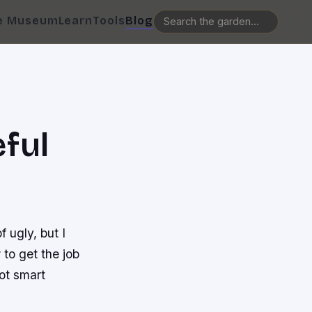
e Museum
Learn
Tools
Blog
ful
 ugly, but I
to get the job
ot smart