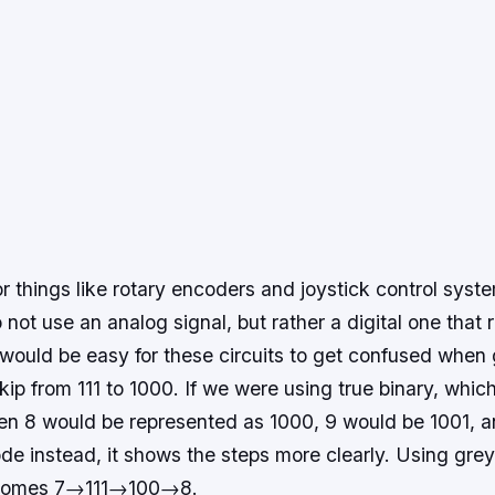
for things like rotary encoders and joystick control sys
ot use an analog signal, but rather a digital one that r
 would be easy for these circuits to get confused when 
skip from 111 to 1000. If we were using true binary, whic
en 8 would be represented as 1000, 9 would be 1001, an
de instead, it shows the steps more clearly. Using gre
ecomes 7→111→100→8.