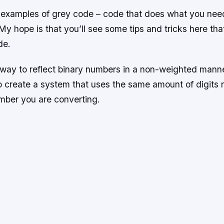
examples of grey code – code that does what you need 
My hope is that you’ll see some tips and tricks here th
de.
 way to reflect binary numbers in a non-weighted mann
to create a system that uses the same amount of digits 
umber you are converting.