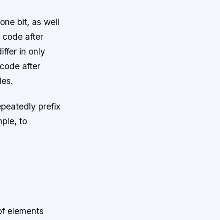
one bit, as well
 code after
ffer in only
 code after
des.
epeatedly prefix
mple, to
of elements