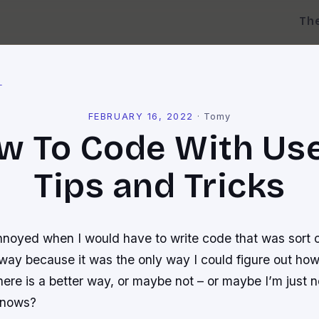
Th
l
FEBRUARY 16, 2022
·
Tomy
w To Code With Use
Tips and Tricks
nnoyed when I would have to write code that was sort of
ay because it was the only way I could figure out how 
ere is a better way, or maybe not – or maybe I’m just n
knows?