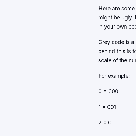
Here are some 
might be ugly. 
in your own co
Grey code is a
behind this is 
scale of the n
For example:
0 = 000
1 = 001
2 = 011