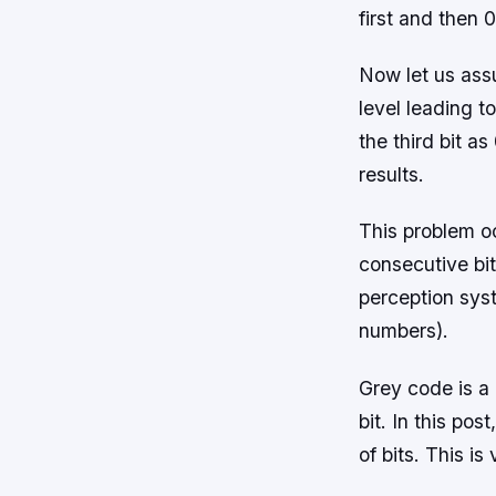
first and then 0
Now let us ass
level leading t
the third bit as
results.
This problem o
consecutive bi
perception sys
numbers).
Grey code is a
bit. In this po
of bits. This i