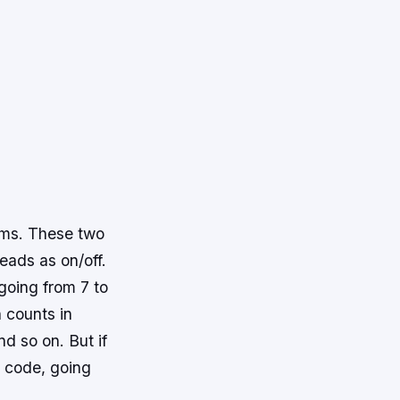
tems. These two
eads as on/off.
going from 7 to
h counts in
d so on. But if
y code, going