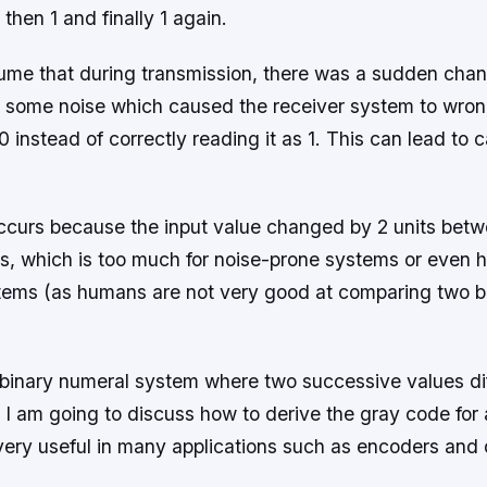
 then 1 and finally 1 again.
ume that during transmission, there was a sudden chan
o some noise which caused the receiver system to wrong
 0 instead of correctly reading it as 1. This can lead to 
ccurs because the input value changed by 2 units bet
ts, which is too much for noise-prone systems or even
tems (as humans are not very good at comparing two b
 binary numeral system where two successive values dif
st, I am going to discuss how to derive the gray code fo
s very useful in many applications such as encoders and