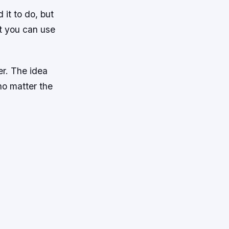
it to do, but
at you can use
er. The idea
no matter the