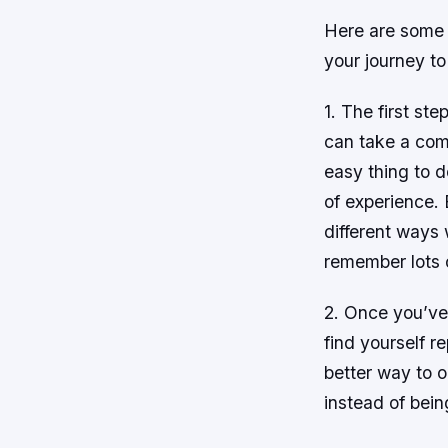
Here are some t
your journey t
1. The first st
can take a comp
easy thing to d
of experience. 
different ways 
remember lots o
2. Once you’ve 
find yourself r
better way to 
instead of bein