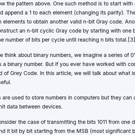
low the pattern above. One such method is to start wit
and append a 1 to each element (changing its parity). Th
 n elements to obtain another valid n-bit Gray code. A
nstruct an n-bit cyclic Gray code by starting with one b
e number of bits per cycle until reaching n bits total.[3
think about binary numbers, we imagine a series of 0’s
is a binary number. But if you ever have worked with c
of Grey Code. In this article, we will talk about what 
eful.
 are used to store numbers in computers but they can 
mit data between devices.
nsider the case of transmitting the bits 1011 from one 
 it bit by bit starting from the MSB (most significant bit