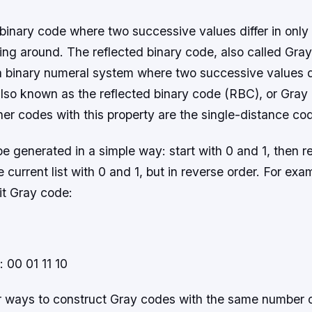
binary code where two successive values differ in only 
ng around. The reflected binary code, also called Gray
a binary numeral system where two successive values di
s also known as the reflected binary code (RBC), or Gray
er codes with this property are the single-distance co
 generated in a simple way: start with 0 and 1, then r
he current list with 0 and 1, but in reverse order. For exa
it Gray code:
: 00 01 11 10
r ways to construct Gray codes with the same number 