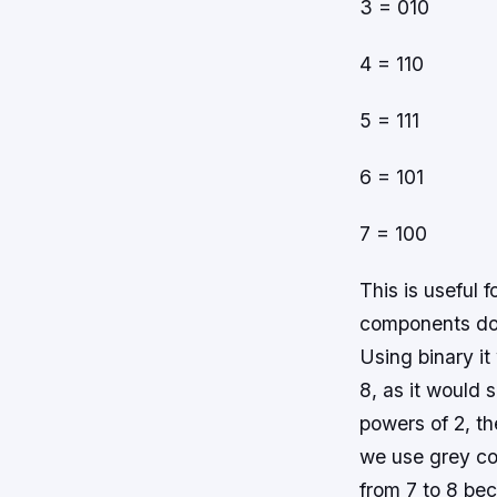
3 = 010
4 = 110
5 = 111
6 = 101
7 = 100
This is useful 
components do n
Using binary it
8, as it would 
powers of 2, th
we use grey co
from 7 to 8 b