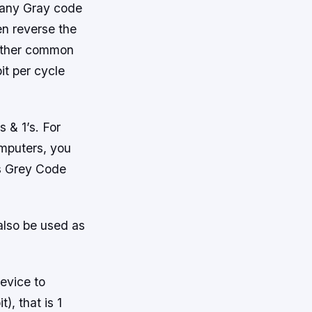
h any Gray code
en reverse the
nother common
it per cycle
]
 & 1’s. For
omputers, you
is Grey Code
also be used as
device to
), that is 1