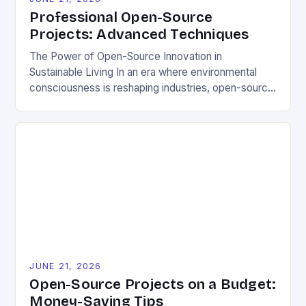
Professional Open-Source
Projects: Advanced Techniques
The Power of Open-Source Innovation in
Sustainable Living In an era where environmental
consciousness is reshaping industries, open-source
projects have emerged as powerful catalysts for
sustainable development. By democratizing access
to technology, these collaborative initiatives enable
communities worldwide to tackle pressing
ecological challenges without financial barriers.
From energy-efficient smart homes to waste
reduction solutions, open-source […]
JUNE 21, 2026
Open-Source Projects on a Budget:
Money-Saving Tips