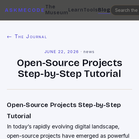
The
Learn
Tools
Blog
ASKMECODE
Museum
← The Journal
JUNE 22, 2026
·
news
Open-Source Projects
Step-by-Step Tutorial
Open-Source Projects Step-by-Step
Tutorial
In today’s rapidly evolving digital landscape,
open-source projects have emerged as powerful