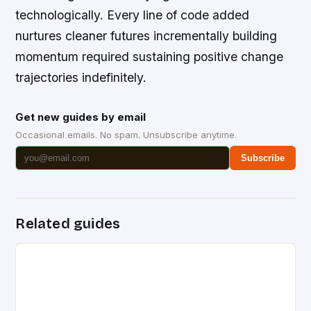
technologically. Every line of code added
nurtures cleaner futures incrementally building
momentum required sustaining positive change
trajectories indefinitely.
Get new guides by email
Occasional emails. No spam. Unsubscribe anytime.
Subscribe
Related guides