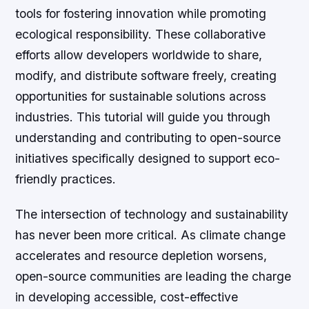
tools for fostering innovation while promoting
ecological responsibility. These collaborative
efforts allow developers worldwide to share,
modify, and distribute software freely, creating
opportunities for sustainable solutions across
industries. This tutorial will guide you through
understanding and contributing to open-source
initiatives specifically designed to support eco-
friendly practices.
The intersection of technology and sustainability
has never been more critical. As climate change
accelerates and resource depletion worsens,
open-source communities are leading the charge
in developing accessible, cost-effective