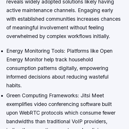
reveals widely adopted solutions likely having
active maintenance channels. Engaging early
with established communities increases chances
of meaningful involvement without feeling
overwhelmed by complex workflows initially.
Energy Monitoring Tools:
Platforms like Open
Energy Monitor help track household
consumption patterns digitally, empowering
informed decisions about reducing wasteful
habits.
Green Computing Frameworks:
Jitsi Meet
exemplifies video conferencing software built
upon WebRTC protocols which consume fewer
bandwidths than traditional VoIP providers,