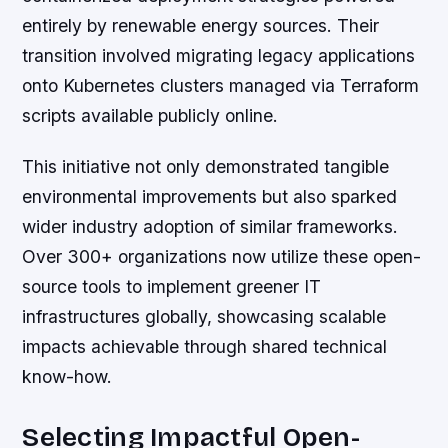
entirely by renewable energy sources. Their
transition involved migrating legacy applications
onto Kubernetes clusters managed via Terraform
scripts available publicly online.
This initiative not only demonstrated tangible
environmental improvements but also sparked
wider industry adoption of similar frameworks.
Over 300+ organizations now utilize these open-
source tools to implement greener IT
infrastructures globally, showcasing scalable
impacts achievable through shared technical
know-how.
Selecting Impactful Open-