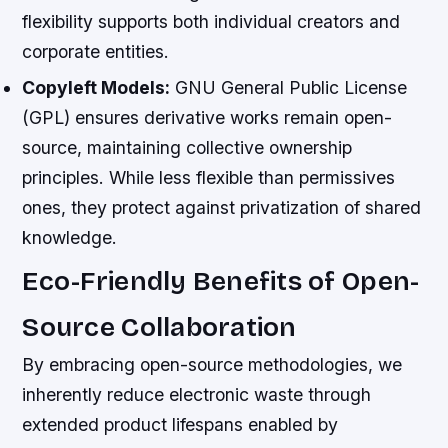
flexibility supports both individual creators and
corporate entities.
Copyleft Models:
GNU General Public License
(GPL) ensures derivative works remain open-
source, maintaining collective ownership
principles. While less flexible than permissives
ones, they protect against privatization of shared
knowledge.
Eco-Friendly Benefits of Open-
Source Collaboration
By embracing open-source methodologies, we
inherently reduce electronic waste through
extended product lifespans enabled by