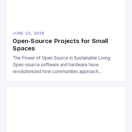
JUNE 23, 2026
Open-Source Projects for Small
Spaces
The Power of Open Source in Sustainable Living
Open-source software and hardware have
revolutionized how communities approach
environmental challenges. By allowing free access
to blueprints, code, and design files, these projects
democratize innovation and encourage collective
problem-solving. This model fosters transparency,
enabling users to customize solutions based on
local conditions and personal preferences. It also
[…]