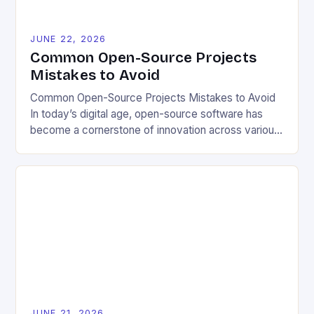
JUNE 22, 2026
Common Open-Source Projects
Mistakes to Avoid
Common Open-Source Projects Mistakes to Avoid
In today’s digital age, open-source software has
become a cornerstone of innovation across various
industries. However, despite its numerous benefits,
many developers still make critical mistakes when
contributing to or initiating open-source projects.
These errors can hinder collaboration, reduce
project quality, and ultimately impact user
experience. The importance of […]
JUNE 21, 2026