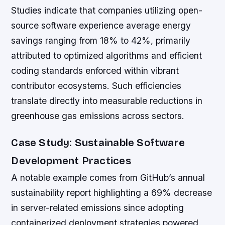
Studies indicate that companies utilizing open-
source software experience average energy
savings ranging from 18% to 42%, primarily
attributed to optimized algorithms and efficient
coding standards enforced within vibrant
contributor ecosystems. Such efficiencies
translate directly into measurable reductions in
greenhouse gas emissions across sectors.
Case Study: Sustainable Software
Development Practices
A notable example comes from GitHub’s annual
sustainability report highlighting a 69% decrease
in server-related emissions since adopting
containerized deployment strategies powered