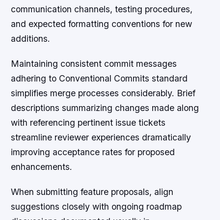
communication channels, testing procedures,
and expected formatting conventions for new
additions.
Maintaining consistent commit messages
adhering to Conventional Commits standard
simplifies merge processes considerably. Brief
descriptions summarizing changes made along
with referencing pertinent issue tickets
streamline reviewer experiences dramatically
improving acceptance rates for proposed
enhancements.
When submitting feature proposals, align
suggestions closely with ongoing roadmap