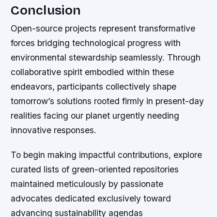
Conclusion
Open-source projects represent transformative
forces bridging technological progress with
environmental stewardship seamlessly. Through
collaborative spirit embodied within these
endeavors, participants collectively shape
tomorrow’s solutions rooted firmly in present-day
realities facing our planet urgently needing
innovative responses.
To begin making impactful contributions, explore
curated lists of green-oriented repositories
maintained meticulously by passionate
advocates dedicated exclusively toward
advancing sustainability agendas