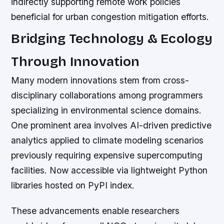
indirectly supporting remote work policies
beneficial for urban congestion mitigation efforts.
Bridging Technology & Ecology
Through Innovation
Many modern innovations stem from cross-
disciplinary collaborations among programmers
specializing in environmental science domains.
One prominent area involves AI-driven predictive
analytics applied to climate modeling scenarios
previously requiring expensive supercomputing
facilities. Now accessible via lightweight Python
libraries hosted on PyPI index.
These advancements enable researchers