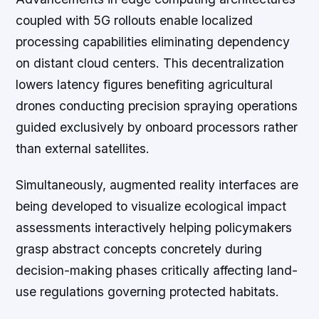
coupled with 5G rollouts enable localized
processing capabilities eliminating dependency
on distant cloud centers. This decentralization
lowers latency figures benefiting agricultural
drones conducting precision spraying operations
guided exclusively by onboard processors rather
than external satellites.
Simultaneously, augmented reality interfaces are
being developed to visualize ecological impact
assessments interactively helping policymakers
grasp abstract concepts concretely during
decision-making phases critically affecting land-
use regulations governing protected habitats.