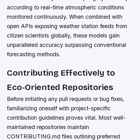
according to real-time atmospheric conditions
monitored continuously. When combined with
open APIs exposing weather station feeds from
citizen scientists globally, these models gain
unparalleled accuracy surpassing conventional
forecasting methods.
Contributing Effectively to
Eco-Oriented Repositories
Before initiating any pull requests or bug fixes,
familiarizing oneself with project-specific
contribution guidelines proves vital. Most well-
maintained repositories maintain
CONTRIBUTING.md files outlining preferred