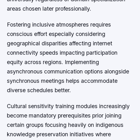
areas chosen later professionally.
Fostering inclusive atmospheres requires
conscious effort especially considering
geographical disparities affecting internet
connectivity speeds impacting participation
equity across regions. Implementing
asynchronous communication options alongside
synchronous meetings helps accommodate
diverse schedules better.
Cultural sensitivity training modules increasingly
become mandatory prerequisites prior joining
certain groups focusing heavily on indigenous
knowledge preservation initiatives where