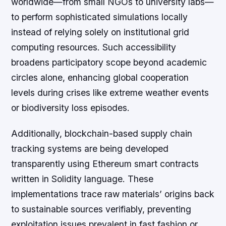
worldwide—from small NGOs to university labs—
to perform sophisticated simulations locally
instead of relying solely on institutional grid
computing resources. Such accessibility
broadens participatory scope beyond academic
circles alone, enhancing global cooperation
levels during crises like extreme weather events
or biodiversity loss episodes.
Additionally, blockchain-based supply chain
tracking systems are being developed
transparently using Ethereum smart contracts
written in Solidity language. These
implementations trace raw materials’ origins back
to sustainable sources verifiably, preventing
exploitation issues prevalent in fast fashion or