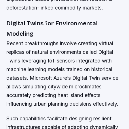
deforestation-linked commodity markets.
Digital Twins for Environmental
Modeling
Recent breakthroughs involve creating virtual
replicas of natural environments called Digital
Twins leveraging IoT sensors integrated with
machine learning models trained on historical
datasets. Microsoft Azure’s Digital Twin service
allows simulating citywide microclimates
accurately predicting heat island effects
influencing urban planning decisions effectively.
Such capabilities facilitate designing resilient
infrastructures capable of adapting dynamically