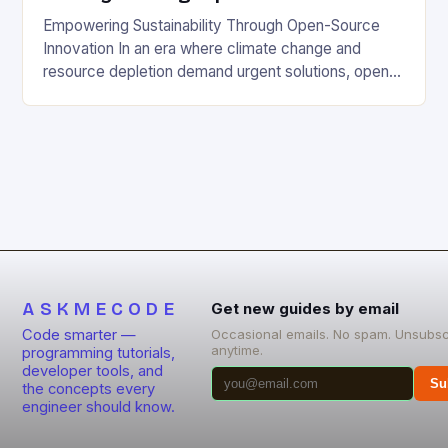
Empowering Sustainability Through Open-Source
Innovation In an era where climate change and
resource depletion demand urgent solutions, open-
source projects have emerged as powerful allies for
those committed to eco-friendly and sustainable
living. By democratizing access to technology,
these initiatives enable individuals and communities
to innovate without financial barriers. The synergy
between open-source development and
environmental […]
ASKMECODE
Get new guides by email
Code smarter —
Occasional emails. No spam. Unsubsc
anytime.
programming tutorials,
developer tools, and
Su
the concepts every
engineer should know.