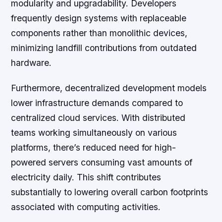
modularity and upgradability. Developers
frequently design systems with replaceable
components rather than monolithic devices,
minimizing landfill contributions from outdated
hardware.
Furthermore, decentralized development models
lower infrastructure demands compared to
centralized cloud services. With distributed
teams working simultaneously on various
platforms, there’s reduced need for high-
powered servers consuming vast amounts of
electricity daily. This shift contributes
substantially to lowering overall carbon footprints
associated with computing activities.