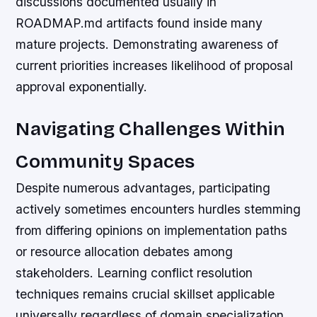
discussions documented usually in
ROADMAP.md artifacts found inside many
mature projects. Demonstrating awareness of
current priorities increases likelihood of proposal
approval exponentially.
Navigating Challenges Within
Community Spaces
Despite numerous advantages, participating
actively sometimes encounters hurdles stemming
from differing opinions on implementation paths
or resource allocation debates among
stakeholders. Learning conflict resolution
techniques remains crucial skillset applicable
universally regardless of domain specialization