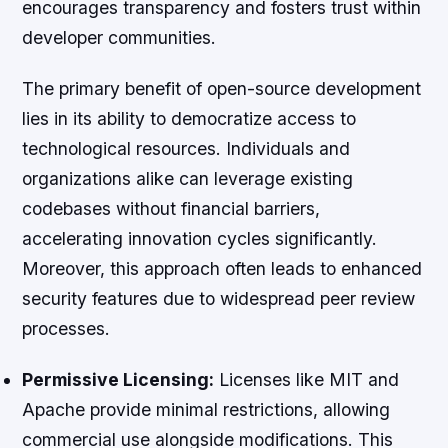
encourages transparency and fosters trust within
developer communities.
The primary benefit of open-source development
lies in its ability to democratize access to
technological resources. Individuals and
organizations alike can leverage existing
codebases without financial barriers,
accelerating innovation cycles significantly.
Moreover, this approach often leads to enhanced
security features due to widespread peer review
processes.
Permissive Licensing:
Licenses like MIT and
Apache provide minimal restrictions, allowing
commercial use alongside modifications. This