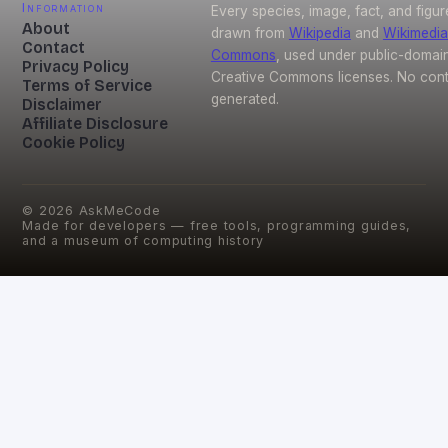
Information
Every species, image, fact, and figur
About
drawn from
Wikipedia
and
Wikimedia
Contact
Commons
, used under public-domai
Privacy Policy
Creative Commons licenses. No conte
Terms of Service
generated.
Disclaimer
Affiliate Disclosure
Cookie Policy
©
2026
AskMeCode
Made for developers — free tools, programming guides,
and a museum of computing history