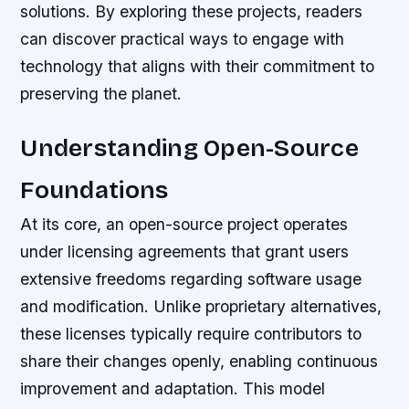
solutions. By exploring these projects, readers
can discover practical ways to engage with
technology that aligns with their commitment to
preserving the planet.
Understanding Open-Source
Foundations
At its core, an open-source project operates
under licensing agreements that grant users
extensive freedoms regarding software usage
and modification. Unlike proprietary alternatives,
these licenses typically require contributors to
share their changes openly, enabling continuous
improvement and adaptation. This model