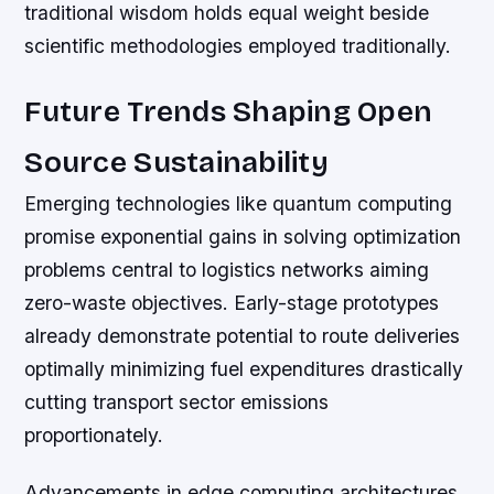
traditional wisdom holds equal weight beside
scientific methodologies employed traditionally.
Future Trends Shaping Open
Source Sustainability
Emerging technologies like quantum computing
promise exponential gains in solving optimization
problems central to logistics networks aiming
zero-waste objectives. Early-stage prototypes
already demonstrate potential to route deliveries
optimally minimizing fuel expenditures drastically
cutting transport sector emissions
proportionately.
Advancements in edge computing architectures