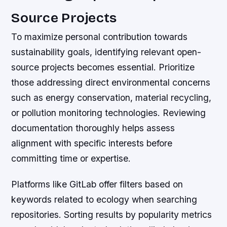
Source Projects
To maximize personal contribution towards
sustainability goals, identifying relevant open-
source projects becomes essential. Prioritize
those addressing direct environmental concerns
such as energy conservation, material recycling,
or pollution monitoring technologies. Reviewing
documentation thoroughly helps assess
alignment with specific interests before
committing time or expertise.
Platforms like GitLab offer filters based on
keywords related to ecology when searching
repositories. Sorting results by popularity metrics