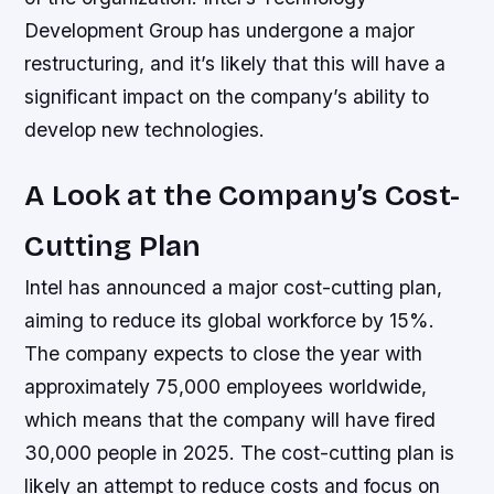
Development Group has undergone a major
restructuring, and it’s likely that this will have a
significant impact on the company’s ability to
develop new technologies.
A Look at the Company’s Cost-
Cutting Plan
Intel has announced a major cost-cutting plan,
aiming to reduce its global workforce by 15%.
The company expects to close the year with
approximately 75,000 employees worldwide,
which means that the company will have fired
30,000 people in 2025. The cost-cutting plan is
likely an attempt to reduce costs and focus on