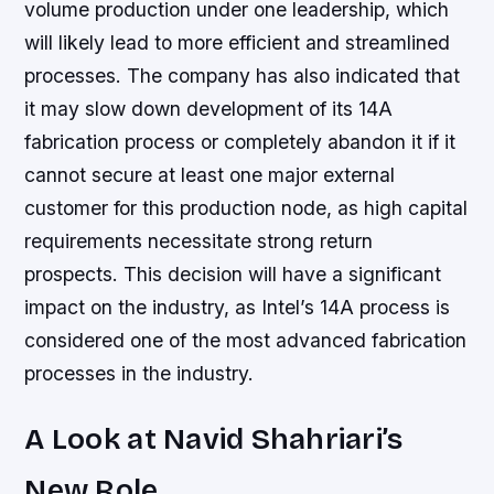
volume production under one leadership, which
will likely lead to more efficient and streamlined
processes. The company has also indicated that
it may slow down development of its 14A
fabrication process or completely abandon it if it
cannot secure at least one major external
customer for this production node, as high capital
requirements necessitate strong return
prospects. This decision will have a significant
impact on the industry, as Intel’s 14A process is
considered one of the most advanced fabrication
processes in the industry.
A Look at Navid Shahriari’s
New Role