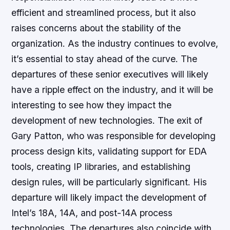
efficient and streamlined process, but it also
raises concerns about the stability of the
organization. As the industry continues to evolve,
it’s essential to stay ahead of the curve. The
departures of these senior executives will likely
have a ripple effect on the industry, and it will be
interesting to see how they impact the
development of new technologies. The exit of
Gary Patton, who was responsible for developing
process design kits, validating support for EDA
tools, creating IP libraries, and establishing
design rules, will be particularly significant. His
departure will likely impact the development of
Intel’s 18A, 14A, and post-14A process
technologies. The departures also coincide with