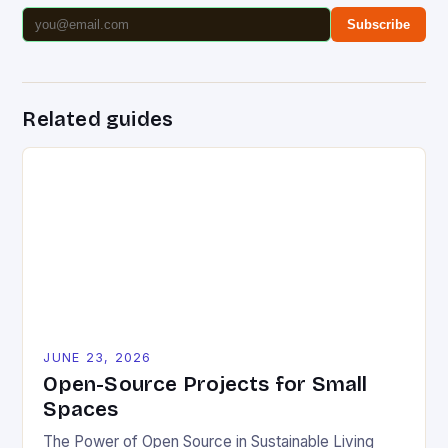
Subscribe
Related guides
JUNE 23, 2026
Open-Source Projects for Small
Spaces
The Power of Open Source in Sustainable Living