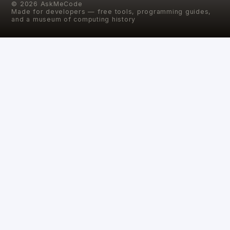
©
2026
AskMeCode
Made for developers — free tools, programming guides,
and a museum of computing history