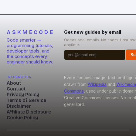
From energy-efficient smart homes to waste
reduction solutions, open-source […]
ASKMECODE
Get new guides by email
Code smarter —
Occasional emails. No spam. Unsubsc
anytime.
programming tutorials,
developer tools, and
Su
the concepts every
engineer should know.
Information
Every species, image, fact, and figur
About
drawn from
Wikipedia
and
Wikimedia
Contact
Commons
, used under public-domai
Privacy Policy
Creative Commons licenses. No conte
Terms of Service
generated.
Disclaimer
Affiliate Disclosure
Cookie Policy