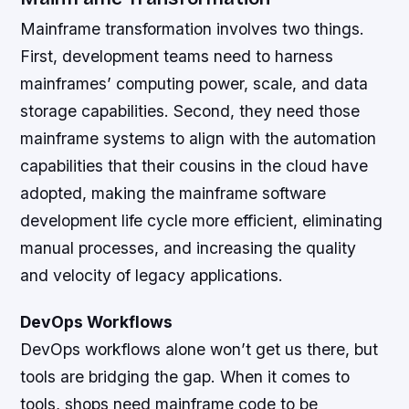
Mainframe transformation involves two things.
First, development teams need to harness
mainframes’ computing power, scale, and data
storage capabilities. Second, they need those
mainframe systems to align with the automation
capabilities that their cousins in the cloud have
adopted, making the mainframe software
development life cycle more efficient, eliminating
manual processes, and increasing the quality
and velocity of legacy applications.
DevOps Workflows
DevOps workflows alone won’t get us there, but
tools are bridging the gap. When it comes to
tools, shops need mainframe code to be