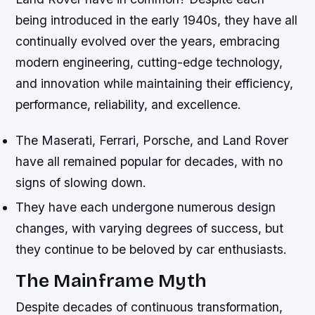
being introduced in the early 1940s, they have all
continually evolved over the years, embracing
modern engineering, cutting-edge technology,
and innovation while maintaining their efficiency,
performance, reliability, and excellence.
The Maserati, Ferrari, Porsche, and Land Rover
have all remained popular for decades, with no
signs of slowing down.
They have each undergone numerous design
changes, with varying degrees of success, but
they continue to be beloved by car enthusiasts.
The Mainframe Myth
Despite decades of continuous transformation,