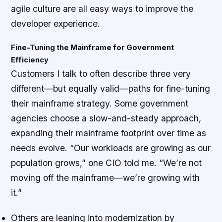
agile culture are all easy ways to improve the
developer experience.
Fine-Tuning the Mainframe for Government
Efficiency
Customers I talk to often describe three very
different—but equally valid—paths for fine-tuning
their mainframe strategy. Some government
agencies choose a slow-and-steady approach,
expanding their mainframe footprint over time as
needs evolve. “Our workloads are growing as our
population grows,” one CIO told me. “We’re not
moving off the mainframe—we’re growing with
it.”
Others are leaning into modernization by