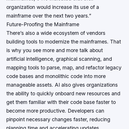
organization would increase its use of a
mainframe over the next two years.”
Future-Proofing the Mainframe
There’s also a wide ecosystem of vendors
building tools to modernize the mainframes. That
is why you see more and more talk about
artificial intelligence, graphical scanning, and
mapping tools to parse, map, and refactor legacy
code bases and monolithic code into more
manageable assets. AI also gives organizations
the ability to quickly onboard new resources and
get them familiar with their code base faster to
become more productive. Developers can
pinpoint necessary changes faster, reducing
planning time and accelerating updates.