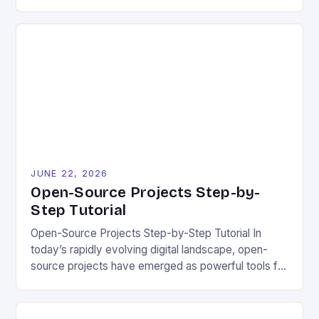
industries. However, despite its numerous benefits,
many developers still make critical mistakes when
contributing to or initiating open-source projects.
These errors can hinder collaboration, reduce
project quality, and ultimately impact user
experience. The importance of […]
JUNE 22, 2026
Open-Source Projects Step-by-
Step Tutorial
Open-Source Projects Step-by-Step Tutorial In
today’s rapidly evolving digital landscape, open-
source projects have emerged as powerful tools for
fostering innovation while promoting ecological
responsibility. These collaborative efforts allow
developers worldwide to share, modify, and