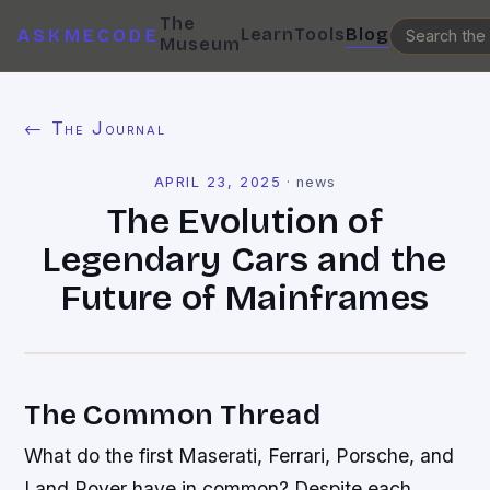
The
Learn
Tools
Blog
ASKMECODE
Museum
← The Journal
APRIL 23, 2025
·
news
The Evolution of
Legendary Cars and the
Future of Mainframes
The Common Thread
What do the first Maserati, Ferrari, Porsche, and
Land Rover have in common? Despite each