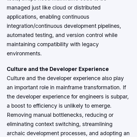
managed just like cloud or distributed
applications, enabling continuous
integration/continuous development pipelines,
automated testing, and version control while
maintaining compatibility with legacy
environments.
Culture and the Developer Experience
Culture and the developer experience also play
an important role in mainframe transformation. If
the developer experience for engineers is subpar,
a boost to efficiency is unlikely to emerge.
Removing manual bottlenecks, reducing or
eliminating context switching, streamlining
archaic development processes, and adopting an