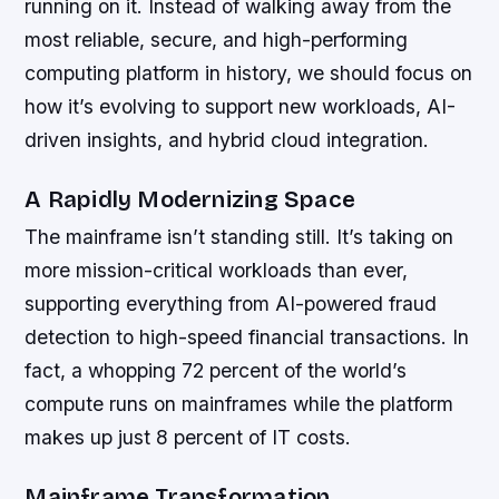
running on it. Instead of walking away from the
most reliable, secure, and high-performing
computing platform in history, we should focus on
how it’s evolving to support new workloads, AI-
driven insights, and hybrid cloud integration.
A Rapidly Modernizing Space
The mainframe isn’t standing still. It’s taking on
more mission-critical workloads than ever,
supporting everything from AI-powered fraud
detection to high-speed financial transactions. In
fact, a whopping 72 percent of the world’s
compute runs on mainframes while the platform
makes up just 8 percent of IT costs.
Mainframe Transformation