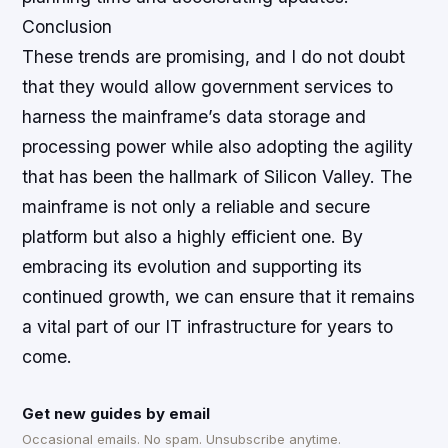
Conclusion
These trends are promising, and I do not doubt
that they would allow government services to
harness the mainframe’s data storage and
processing power while also adopting the agility
that has been the hallmark of Silicon Valley. The
mainframe is not only a reliable and secure
platform but also a highly efficient one. By
embracing its evolution and supporting its
continued growth, we can ensure that it remains
a vital part of our IT infrastructure for years to
come.
Get new guides by email
Occasional emails. No spam. Unsubscribe anytime.