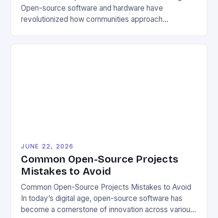
Open-source software and hardware have
revolutionized how communities approach
environmental challenges. By allowing free access
to blueprints, code, and design files, these projects
democratize innovation and encourage collective
problem-solving. This model fosters transparency,
enabling users to customize solutions based on
local conditions and personal preferences. It also
[…]
JUNE 22, 2026
Common Open-Source Projects
Mistakes to Avoid
Common Open-Source Projects Mistakes to Avoid
In today’s digital age, open-source software has
become a cornerstone of innovation across various