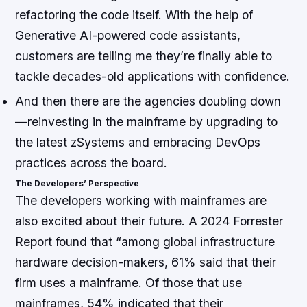
refactoring the code itself. With the help of
Generative AI-powered code assistants,
customers are telling me they’re finally able to
tackle decades-old applications with confidence.
And then there are the agencies doubling down
—reinvesting in the mainframe by upgrading to
the latest zSystems and embracing DevOps
practices across the board.
The Developers’ Perspective
The developers working with mainframes are
also excited about their future. A 2024 Forrester
Report found that “among global infrastructure
hardware decision-makers, 61% said that their
firm uses a mainframe. Of those that use
mainframes, 54% indicated that their