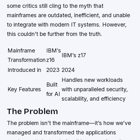
some critics still cling to the myth that
mainframes are outdated, inefficient, and unable
to integrate with modern IT systems. However,
this couldn’t be further from the truth.
Mainframe
IBM’s
IBM’s z17
Transformation
z16
Introduced in
2023
2024
Handles new workloads
Built
Key Features
with unparalleled security,
for AI
scalability, and efficiency
The Problem
The problem isn’t the mainframe—it’s how we’ve
managed and transformed the applications