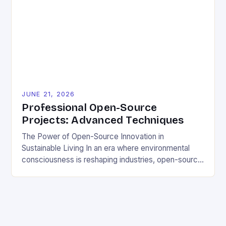
distribute software freely, creating opportunities for
sustainable solutions across industries. This tutorial
will guide you through understanding and
contributing to open-source […]
JUNE 21, 2026
Professional Open-Source
Projects: Advanced Techniques
The Power of Open-Source Innovation in
Sustainable Living In an era where environmental
consciousness is reshaping industries, open-source
projects have emerged as powerful catalysts for
sustainable development. By democratizing access
to technology, these collaborative initiatives enable
communities worldwide to tackle pressing
ecological challenges without financial barriers.