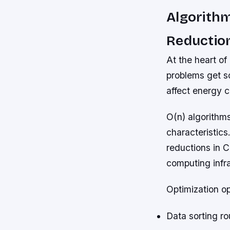
Algorithm
Reductio
At the heart of
problems get s
affect energy 
O(n) algorithms
characteristics.
reductions in 
computing infra
Optimization op
Data sorting ro