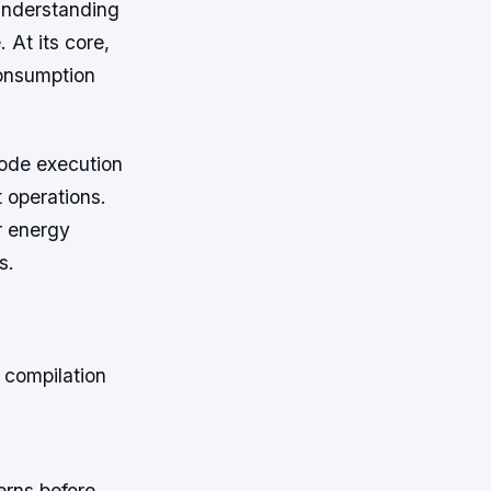
understanding
 At its core,
consumption
code execution
 operations.
r energy
s.
 compilation
erns before