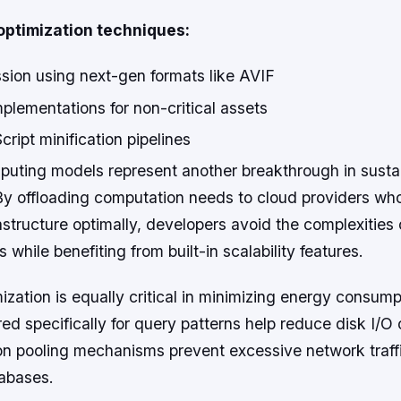
ptimization techniques:
ion using next-gen formats like AVIF
plementations for non-critical assets
ipt minification pipelines
puting models represent another breakthrough in sust
y offloading computation needs to cloud providers w
astructure optimally, developers avoid the complexities 
 while benefiting from built-in scalability features.
zation is equally critical in minimizing energy consump
ored specifically for query patterns help reduce disk I/O 
on pooling mechanisms prevent excessive network traf
tabases.