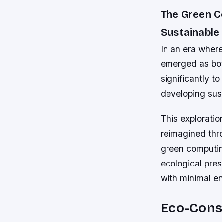
The Green 
Sustainable
In an era wher
emerged as both
significantly t
developing sust
This explorati
reimagined thr
green computin
ecological pre
with minimal e
Eco-Cons