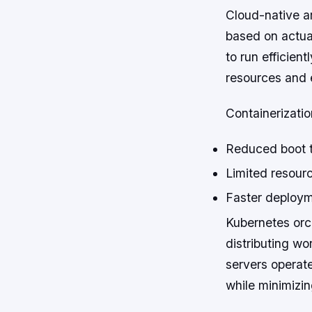
Cloud-native a
based on actua
to run efficien
resources and e
Containerizatio
Reduced boot t
Limited resour
Faster deploym
Kubernetes orch
distributing wo
servers operate
while minimizi