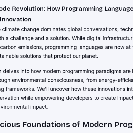
Code Revolution: How Programming Languag
 Innovation
e climate change dominates global conversations, tech
 a challenge and a solution. While digital infrastructur
o carbon emissions, programming languages are now at t
ainable solutions that protect our planet.
on delves into how modern programming paradigms are 
ough environmental consciousness, from energy-efficien
g frameworks. We’ll uncover how these innovations int
servation while empowering developers to create impact
nvironmental impact.
cious Foundations of Modern Pro