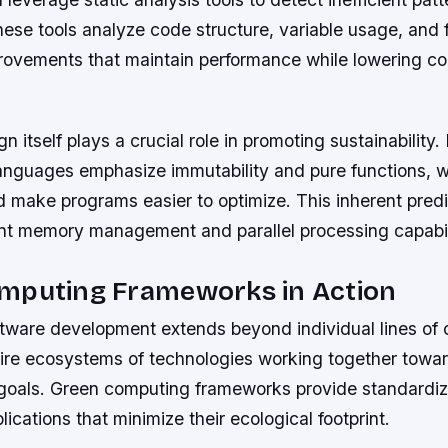
se tools analyze code structure, variable usage, and f
rovements that maintain performance while lowering c
 itself plays a crucial role in promoting sustainability.
nguages emphasize immutability and pure functions, 
d make programs easier to optimize. This inherent predic
ient memory management and parallel processing capabil
mputing Frameworks in Action
ftware development extends beyond individual lines of 
ire ecosystems of technologies working together tow
goals. Green computing frameworks provide standardi
lications that minimize their ecological footprint.