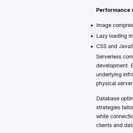
Performance o
Image compress
Lazy loading im
CSS and JavaScr
Serverless com
development. B
underlying infr
physical servers
Database optimi
strategies tail
while connecti
clients and da