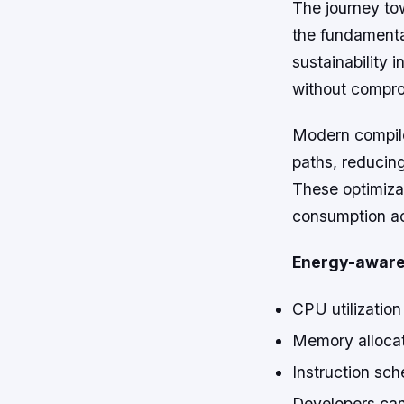
The journey to
the fundamenta
sustainability
without compro
Modern compiler
paths, reducin
These optimiza
consumption ac
Energy-aware 
CPU utilization
Memory allocat
Instruction sch
Developers can 