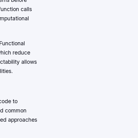
unction calls
omputational
 Functional
which reduce
tability allows
ities.
code to
ard common
zed approaches