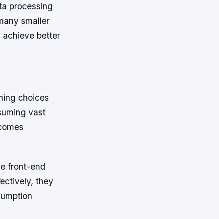
ta processing
many smaller
 achieve better
ming choices
nsuming vast
ecomes
le front-end
ectively, they
sumption