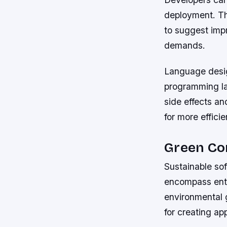
deployment. The
to suggest imp
demands.
Language design
programming la
side effects an
for more effic
Green Co
Sustainable so
encompass ent
environmental 
for creating app