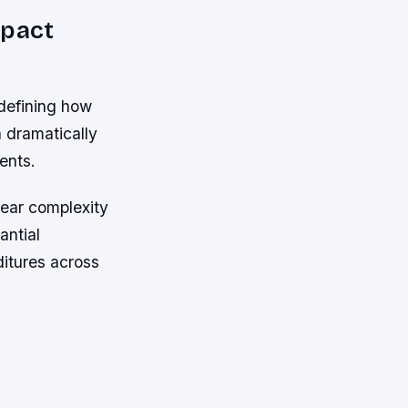
mpact
 defining how
 dramatically
ents.
near complexity
antial
itures across