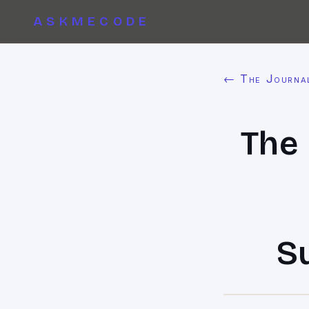
ASKMECODE
← The Journa
The 
S