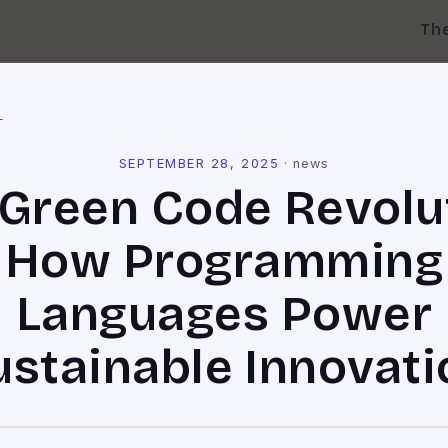
Th
l
SEPTEMBER 28, 2025
·
news
Green Code Revolu
How Programming
Languages Power
ustainable Innovati