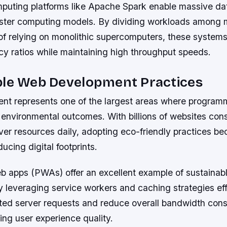
mputing platforms like Apache Spark enable massive da
uster computing models. By dividing workloads among 
of relying on monolithic supercomputers, these systems
cy ratios while maintaining high throughput speeds.
ble Web Development Practices
t represents one of the largest areas where program
t environmental outcomes. With billions of websites co
ver resources daily, adopting eco-friendly practices b
ducing digital footprints.
b apps (PWAs) offer an excellent example of sustainab
y leveraging service workers and caching strategies eff
ted server requests and reduce overall bandwidth con
cing user experience quality.