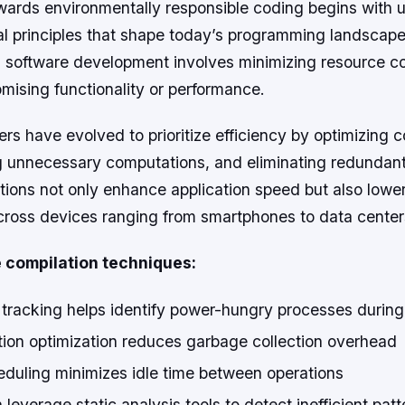
wards environmentally responsible coding begins with 
l principles that shape today’s programming landscape.
 in software development involves minimizing resource 
mising functionality or performance.
s have evolved to prioritize efficiency by optimizing 
g unnecessary computations, and eliminating redundant
tions not only enhance application speed but also lowe
ross devices ranging from smartphones to data center
compilation techniques:
 tracking helps identify power-hungry processes during
ion optimization reduces garbage collection overhead
eduling minimizes idle time between operations
leverage static analysis tools to detect inefficient patt