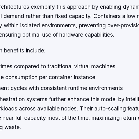
rchitectures exemplify this approach by enabling dynam
l demand rather than fixed capacity. Containers allow 
tly within isolated environments, preventing over-provisi
nsuring optimal use of hardware capabilities.
n benefits include:
imes compared to traditional virtual machines
ce consumption per container instance
ent cycles with consistent runtime environments
estration systems further enhance this model by intell
rkloads across available nodes. Their auto-scaling feat
 near full capacity most of the time, maximizing return
ng waste.