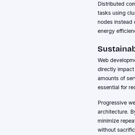
Distributed co
tasks using cl
nodes instead 
energy efficien
Sustaina
Web developmen
directly impac
amounts of ser
essential for re
Progressive we
architecture. B
minimize repea
without sacrifi