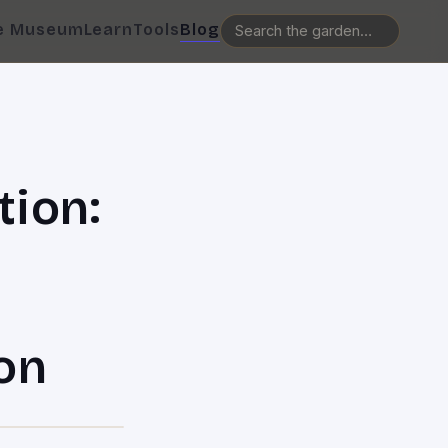
e Museum
Learn
Tools
Blog
tion:
on