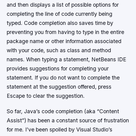
and then displays a list of possible options for
completing the line of code currently being
typed. Code completion also saves time by
preventing you from having to type in the entire
package name or other information associated
with your code, such as class and method
names. When typing a statement, NetBeans IDE
provides suggestions for completing your
statement. If you do not want to complete the
statement at the suggestion offered, press
Escape to clear the suggestion.
So far, Java’s code completion (aka “Content
Assist”) has been a constant source of frustration
for me. I’ve been spoiled by Visual Studio’s