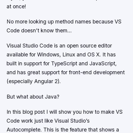
at once!
No more looking up method names because VS
Code doesn’t know them…
Visual Studio Code is an open source editor
available for Windows, Linux and OS X. It has
built in support for TypeScript and JavaScript,
and has great support for front-end development
(especially Angular 2).
But what about Java?
In this blog post I will show you how to make VS
Code work just like Visual Studio’s
Autocomplete. This is the feature that shows a