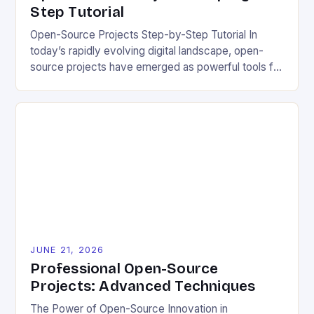
Step Tutorial
Open-Source Projects Step-by-Step Tutorial In
today’s rapidly evolving digital landscape, open-
source projects have emerged as powerful tools for
fostering innovation while promoting ecological
responsibility. These collaborative efforts allow
developers worldwide to share, modify, and
distribute software freely, creating opportunities for
sustainable solutions across industries. This tutorial
will guide you through understanding and
contributing to open-source […]
JUNE 21, 2026
Professional Open-Source
Projects: Advanced Techniques
The Power of Open-Source Innovation in