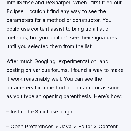
IntelliSense and ReSharper. When I first tried out
Eclipse, I couldn’t find any way to see the
parameters for a method or constructor. You
could use content assist to bring up a list of
methods, but you couldn’t see their signatures
until you selected them from the list.
After much Googling, experimentation, and
posting on various forums, I found a way to make
it work reasonably well. You can see the
parameters for a method or constructor as soon
as you type an opening parenthesis. Here’s how:
– Install the Subclipse plugin
– Open Preferences > Java > Editor > Content