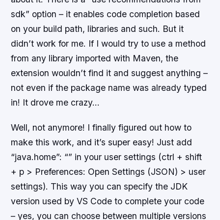
sdk” option – it enables code completion based
on your build path, libraries and such. But it
didn’t work for me. If I would try to use a method
from any library imported with Maven, the
extension wouldn’t find it and suggest anything –
not even if the package name was already typed
in! It drove me crazy…
Well, not anymore! I finally figured out how to
make this work, and it’s super easy! Just add
“java.home”: “” in your user settings (ctrl + shift
+ p > Preferences: Open Settings (JSON) > user
settings). This way you can specify the JDK
version used by VS Code to complete your code
– yes, you can choose between multiple versions