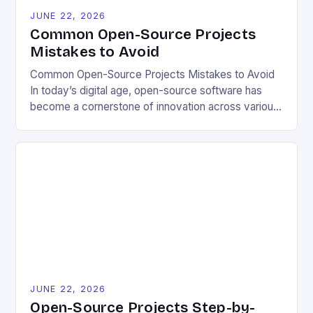
JUNE 22, 2026
Common Open-Source Projects
Mistakes to Avoid
Common Open-Source Projects Mistakes to Avoid
In today’s digital age, open-source software has
become a cornerstone of innovation across various
industries. However, despite its numerous benefits,
many developers still make critical mistakes when
contributing to or initiating open-source projects.
These errors can hinder collaboration, reduce
project quality, and ultimately impact user
experience. The importance of […]
JUNE 22, 2026
Open-Source Projects Step-by-