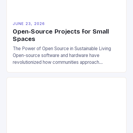
JUNE 23, 2026
Open-Source Projects for Small
Spaces
The Power of Open Source in Sustainable Living
Open-source software and hardware have
revolutionized how communities approach
environmental challenges. By allowing free access
to blueprints, code, and design files, these projects
democratize innovation and encourage collective
problem-solving. This model fosters transparency,
enabling users to customize solutions based on
local conditions and personal preferences. It also
[…]