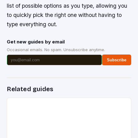
list of possible options as you type, allowing you
to quickly pick the right one without having to
type everything out.
Get new guides by email
Occasional emails. No spam. Unsubscribe anytime.
Subscribe
Related guides