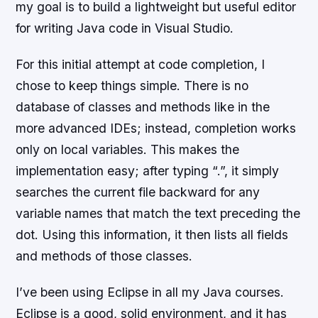
my goal is to build a lightweight but useful editor
for writing Java code in Visual Studio.
For this initial attempt at code completion, I
chose to keep things simple. There is no
database of classes and methods like in the
more advanced IDEs; instead, completion works
only on local variables. This makes the
implementation easy; after typing “.”, it simply
searches the current file backward for any
variable names that match the text preceding the
dot. Using this information, it then lists all fields
and methods of those classes.
I’ve been using Eclipse in all my Java courses.
Eclipse is a good, solid environment, and it has