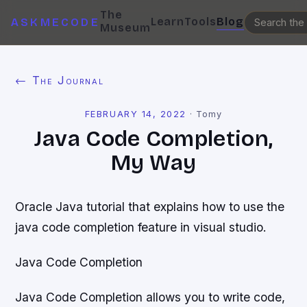
The
Learn
Tools
Blog
ASKMECODE
Museum
← The Journal
FEBRUARY 14, 2022
·
Tomy
Java Code Completion,
My Way
Oracle Java tutorial that explains how to use the
java code completion feature in visual studio.
Java Code Completion
Java Code Completion allows you to write code,