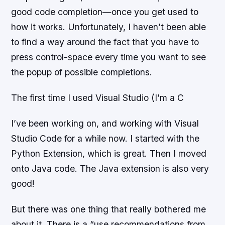
good code completion—once you get used to
how it works. Unfortunately, I haven’t been able
to find a way around the fact that you have to
press control-space every time you want to see
the popup of possible completions.
The first time I used Visual Studio (I’m a C
I’ve been working on, and working with Visual
Studio Code for a while now. I started with the
Python Extension, which is great. Then I moved
onto Java code. The Java extension is also very
good!
But there was one thing that really bothered me
about it. There is a “use recommendations from