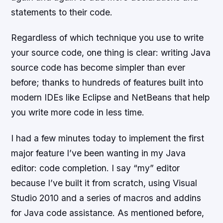
statements to their code.
Regardless of which technique you use to write
your source code, one thing is clear: writing Java
source code has become simpler than ever
before; thanks to hundreds of features built into
modern IDEs like Eclipse and NetBeans that help
you write more code in less time.
I had a few minutes today to implement the first
major feature I’ve been wanting in my Java
editor: code completion. I say “my” editor
because I’ve built it from scratch, using Visual
Studio 2010 and a series of macros and addins
for Java code assistance. As mentioned before,