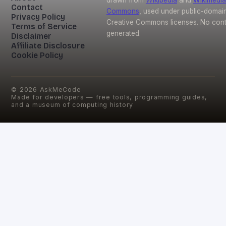
Contact
Commons
, used under public-domai
Privacy Policy
Creative Commons licenses. No conte
Terms of Service
generated.
Disclaimer
Affiliate Disclosure
Cookie Policy
©
2026
AskMeCode
Made for developers — free tools, programming guides,
and a museum of computing history