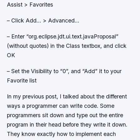
Assist > Favorites
– Click Add… > Advanced…
– Enter “org.eclipse.jdt.ui.text.javaProposal”
(without quotes) in the Class textbox, and click
OK
– Set the Visibility to “0”, and “Add” it to your
Favorite list
In my previous post, I talked about the different
ways a programmer can write code. Some
programmers sit down and type out the entire
program in their head before they write it down.
They know exactly how to implement each