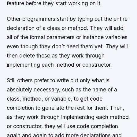
feature before they start working on it.
Other programmers start by typing out the entire
declaration of a class or method. They will add
all of the formal parameters or instance variables
even though they don’t need them yet. They will
then delete these as they work through
implementing each method or constructor.
Still others prefer to write out only what is
absolutely necessary, such as the name of a
class, method, or variable, to get code
completion to generate the rest for them. Then,
as they work through implementing each method
or constructor, they will use code completion
again and again to add more declarations and