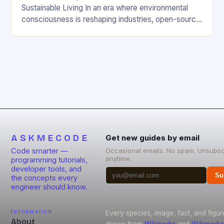
Sustainable Living In an era where environmental
consciousness is reshaping industries, open-source
projects have emerged as powerful catalysts for
sustainable development. By democratizing access
to technology, these collaborative initiatives enable
communities worldwide to tackle pressing
ecological challenges without financial barriers.
From energy-efficient smart homes to waste
reduction solutions, open-source […]
ASKMECODE
Get new guides by email
Code smarter —
Occasional emails. No spam. Unsubsc
anytime.
programming tutorials,
developer tools, and
Su
the concepts every
engineer should know.
Information
Every species, image, fact, and figur
About
drawn from
Wikipedia
and
Wikimedia