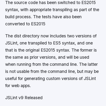
The source code has been switched to ES2015
syntax, with appropriate transpiling as part of the
build process. The tests have also been
converted to ES2015
The dist directory now includes two versions of
JSLint, one transpiled to ES5 syntax, and one
that is the original ES2015 syntax. The former is
the same as prior versions, and will be used
when running from the command line. The latter
is not usable from the command line, but may be
useful for generating custom versions of JSLint
for web apps.
JSLint v9 Released