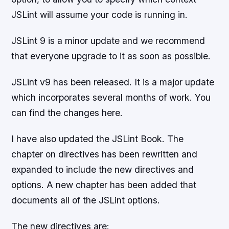
JSLint will assume your code is running in.
JSLint 9 is a minor update and we recommend
that everyone upgrade to it as soon as possible.
JSLint v9 has been released. It is a major update
which incorporates several months of work. You
can find the changes here.
I have also updated the JSLint Book. The
chapter on directives has been rewritten and
expanded to include the new directives and
options. A new chapter has been added that
documents all of the JSLint options.
The new directives are: