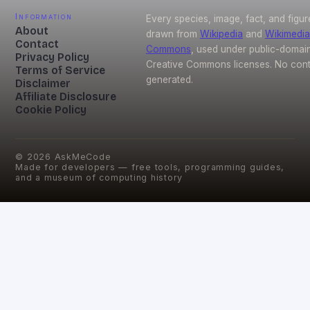
Information
Every species, image, fact, and figur
About
drawn from
Wikipedia
and
Wikimedia
Contact
Commons
, used under public-domai
Privacy Policy
Creative Commons licenses. No conte
Terms of Service
generated.
Disclaimer
Affiliate Disclosure
Cookie Policy
©
2026
AskMeCode
Made for developers — free tools, programming guides,
and a museum of computing history