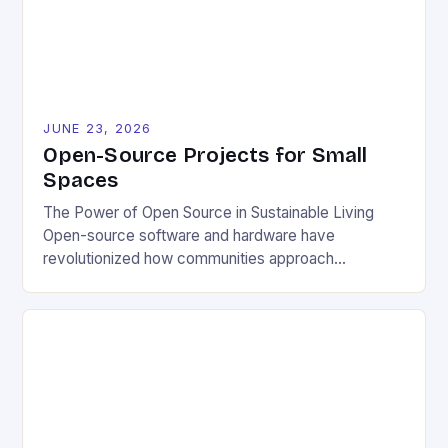
JUNE 23, 2026
Open-Source Projects for Small
Spaces
The Power of Open Source in Sustainable Living
Open-source software and hardware have
revolutionized how communities approach
environmental challenges. By allowing free access
to blueprints, code, and design files, these projects
democratize innovation and encourage collective
problem-solving. This model fosters transparency,
enabling users to customize solutions based on
local conditions and personal preferences. It also
[…]