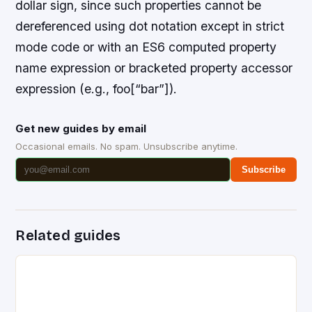
dollar sign, since such properties cannot be
dereferenced using dot notation except in strict
mode code or with an ES6 computed property
name expression or bracketed property accessor
expression (e.g., foo[“bar”]).
Get new guides by email
Occasional emails. No spam. Unsubscribe anytime.
Subscribe
Related guides