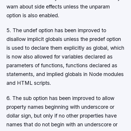
warn about side effects unless the unparam
option is also enabled.
5. The undef option has been improved to
disallow implicit globals unless the predef option
is used to declare them explicitly as global, which
is now also allowed for variables declared as
parameters of functions, functions declared as
statements, and implied globals in Node modules
and HTML scripts.
6. The sub option has been improved to allow
property names beginning with underscore or
dollar sign, but only if no other properties have
names that do not begin with an underscore or