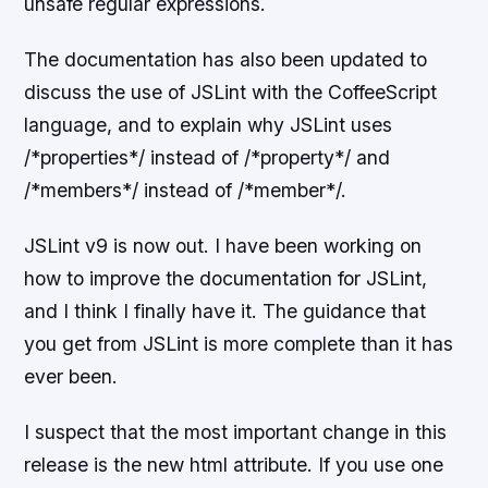
unsafe regular expressions.
The documentation has also been updated to
discuss the use of JSLint with the CoffeeScript
language, and to explain why JSLint uses
/*properties*/ instead of /*property*/ and
/*members*/ instead of /*member*/.
JSLint v9 is now out. I have been working on
how to improve the documentation for JSLint,
and I think I finally have it. The guidance that
you get from JSLint is more complete than it has
ever been.
I suspect that the most important change in this
release is the new html attribute. If you use one