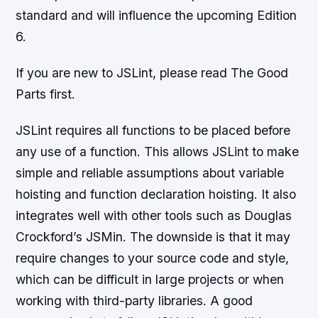
standard and will influence the upcoming Edition
6.
If you are new to JSLint, please read The Good
Parts first.
JSLint requires all functions to be placed before
any use of a function. This allows JSLint to make
simple and reliable assumptions about variable
hoisting and function declaration hoisting. It also
integrates well with other tools such as Douglas
Crockford’s JSMin. The downside is that it may
require changes to your source code and style,
which can be difficult in large projects or when
working with third-party libraries. A good