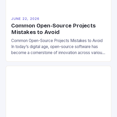
JUNE 22, 2026
Common Open-Source Projects
Mistakes to Avoid
Common Open-Source Projects Mistakes to Avoid
In today’s digital age, open-source software has
become a cornerstone of innovation across various
industries. However, despite its numerous benefits,
many developers still make critical mistakes when
contributing to or initiating open-source projects.
These errors can hinder collaboration, reduce
project quality, and ultimately impact user
experience. The importance of […]