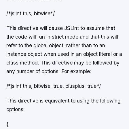
/*jslint this, bitwise*/
This directive will cause JSLint to assume that
the code will run in strict mode and that this will
refer to the global object, rather than to an
instance object when used in an object literal or a
class method. This directive may be followed by
any number of options. For example:
/*jslint this, bitwise: true, plusplus: true*/
This directive is equivalent to using the following
options:
{