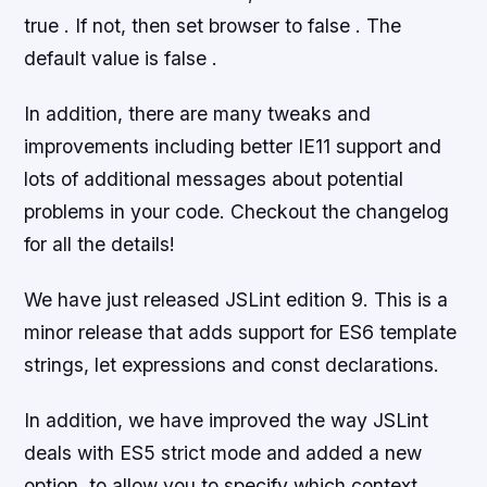
true . If not, then set browser to false . The
default value is false .
In addition, there are many tweaks and
improvements including better IE11 support and
lots of additional messages about potential
problems in your code. Checkout the changelog
for all the details!
We have just released JSLint edition 9. This is a
minor release that adds support for ES6 template
strings, let expressions and const declarations.
In addition, we have improved the way JSLint
deals with ES5 strict mode and added a new
option, to allow you to specify which context