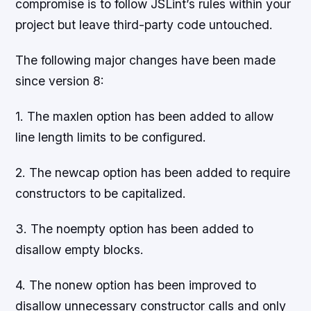
compromise is to follow JSLint’s rules within your
project but leave third-party code untouched.
The following major changes have been made
since version 8:
1. The maxlen option has been added to allow
line length limits to be configured.
2. The newcap option has been added to require
constructors to be capitalized.
3. The noempty option has been added to
disallow empty blocks.
4. The nonew option has been improved to
disallow unnecessary constructor calls and only