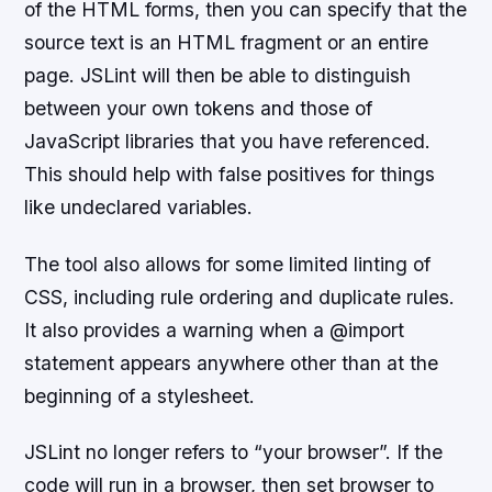
of the HTML forms, then you can specify that the
source text is an HTML fragment or an entire
page. JSLint will then be able to distinguish
between your own tokens and those of
JavaScript libraries that you have referenced.
This should help with false positives for things
like undeclared variables.
The tool also allows for some limited linting of
CSS, including rule ordering and duplicate rules.
It also provides a warning when a @import
statement appears anywhere other than at the
beginning of a stylesheet.
JSLint no longer refers to “your browser”. If the
code will run in a browser, then set browser to