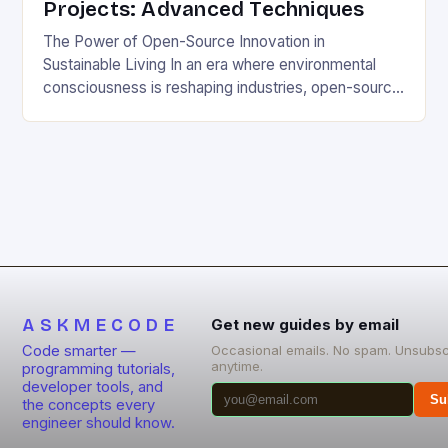
Projects: Advanced Techniques
The Power of Open-Source Innovation in
Sustainable Living In an era where environmental
consciousness is reshaping industries, open-source
projects have emerged as powerful catalysts for
sustainable development. By democratizing access
to technology, these collaborative initiatives enable
communities worldwide to tackle pressing
ecological challenges without financial barriers.
From energy-efficient smart homes to waste
reduction solutions, open-source […]
ASKMECODE
Get new guides by email
Code smarter —
Occasional emails. No spam. Unsubsc
anytime.
programming tutorials,
developer tools, and
Su
the concepts every
engineer should know.