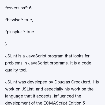
“esversion”: 6,
“bitwise”: true,
“plusplus”: true
}
JSLint is a JavaScript program that looks for
problems in JavaScript programs. It is a code
quality tool.
JSLint was developed by Douglas Crockford. His
work on JSLint, and especially his work on the
language that it accepts, influenced the
development of the ECMAScript Edition 5