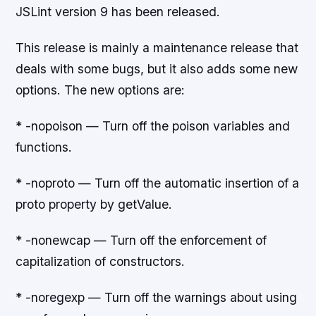
JSLint version 9 has been released.
This release is mainly a maintenance release that
deals with some bugs, but it also adds some new
options. The new options are:
* -nopoison — Turn off the poison variables and
functions.
* -noproto — Turn off the automatic insertion of a
proto property by getValue.
* -nonewcap — Turn off the enforcement of
capitalization of constructors.
* -noregexp — Turn off the warnings about using