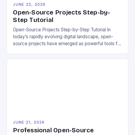
JUNE 22, 2026
Open-Source Projects Step-by-
Step Tutorial
Open-Source Projects Step-by-Step Tutorial In
today’s rapidly evolving digital landscape, open-
source projects have emerged as powerful tools for
fostering innovation while promoting ecological
responsibility. These collaborative efforts allow
developers worldwide to share, modify, and
distribute software freely, creating opportunities for
sustainable solutions across industries. This tutorial
will guide you through understanding and
contributing to open-source […]
JUNE 21, 2026
Professional Open-Source