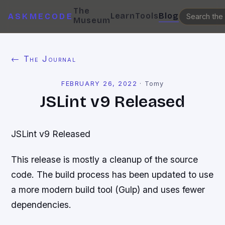
The
Learn
Tools
Blog
ASKMECODE
Museum
← The Journal
FEBRUARY 26, 2022
·
Tomy
JSLint v9 Released
JSLint v9 Released
This release is mostly a cleanup of the source
code. The build process has been updated to use
a more modern build tool (Gulp) and uses fewer
dependencies.