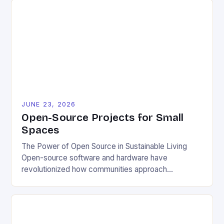
JUNE 23, 2026
Open-Source Projects for Small
Spaces
The Power of Open Source in Sustainable Living
Open-source software and hardware have
revolutionized how communities approach
environmental challenges. By allowing free access
to blueprints, code, and design files, these projects
democratize innovation and encourage collective
problem-solving. This model fosters transparency,