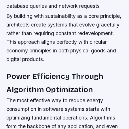
database queries and network requests
By building with sustainability as a core principle,
architects create systems that evolve gracefully
rather than requiring constant redevelopment.
This approach aligns perfectly with circular
economy principles in both physical goods and
digital products.
Power Efficiency Through
Algorithm Optimization
The most effective way to reduce energy
consumption in software systems starts with
optimizing fundamental operations. Algorithms
form the backbone of any application, and even