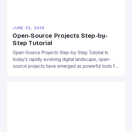
JUNE 22, 2026
Open-Source Projects Step-by-
Step Tutorial
Open-Source Projects Step-by-Step Tutorial In
today’s rapidly evolving digital landscape, open-
source projects have emerged as powerful tools for
fostering innovation while promoting ecological
responsibility. These collaborative efforts allow
developers worldwide to share, modify, and
distribute software freely, creating opportunities for
sustainable solutions across industries. This tutorial
will guide you through understanding and
contributing to open-source […]