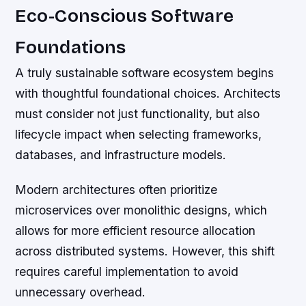
Eco-Conscious Software
Foundations
A truly sustainable software ecosystem begins
with thoughtful foundational choices. Architects
must consider not just functionality, but also
lifecycle impact when selecting frameworks,
databases, and infrastructure models.
Modern architectures often prioritize
microservices over monolithic designs, which
allows for more efficient resource allocation
across distributed systems. However, this shift
requires careful implementation to avoid
unnecessary overhead.