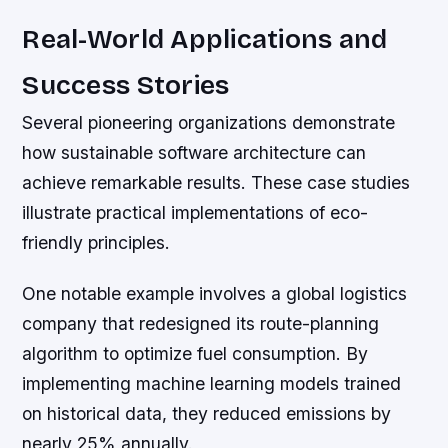
Real-World Applications and
Success Stories
Several pioneering organizations demonstrate
how sustainable software architecture can
achieve remarkable results. These case studies
illustrate practical implementations of eco-
friendly principles.
One notable example involves a global logistics
company that redesigned its route-planning
algorithm to optimize fuel consumption. By
implementing machine learning models trained
on historical data, they reduced emissions by
nearly 25% annually.