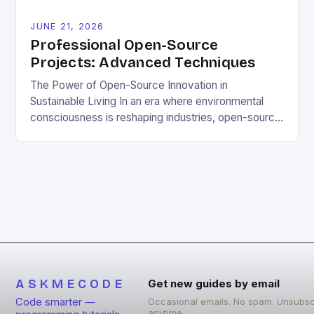
JUNE 21, 2026
Professional Open-Source
Projects: Advanced Techniques
The Power of Open-Source Innovation in
Sustainable Living In an era where environmental
consciousness is reshaping industries, open-source
projects have emerged as powerful catalysts for
sustainable development. By democratizing access
to technology, these collaborative initiatives enable
communities worldwide to tackle pressing
ecological challenges without financial barriers.
From energy-efficient smart homes to waste
reduction solutions, open-source […]
ASKMECODE
Get new guides by email
Code smarter —
Occasional emails. No spam. Unsubsc
anytime.