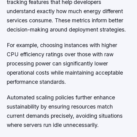
tracking features that help developers
understand exactly how much energy different
services consume. These metrics inform better
decision-making around deployment strategies.
For example, choosing instances with higher
CPU efficiency ratings over those with raw
processing power can significantly lower
operational costs while maintaining acceptable
performance standards.
Automated scaling policies further enhance
sustainability by ensuring resources match
current demands precisely, avoiding situations
where servers run idle unnecessarily.