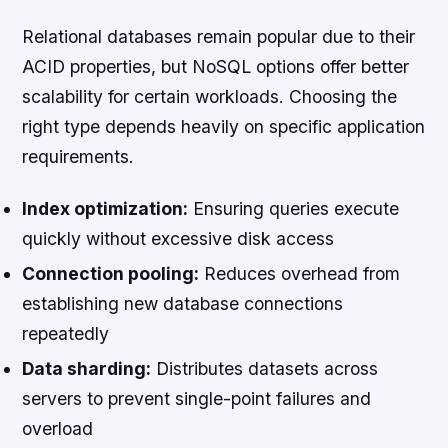
Relational databases remain popular due to their
ACID properties, but NoSQL options offer better
scalability for certain workloads. Choosing the
right type depends heavily on specific application
requirements.
Index optimization:
Ensuring queries execute
quickly without excessive disk access
Connection pooling:
Reduces overhead from
establishing new database connections
repeatedly
Data sharding:
Distributes datasets across
servers to prevent single-point failures and
overload