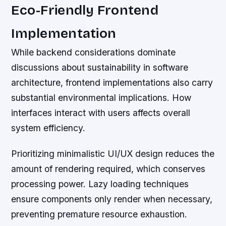
Eco-Friendly Frontend
Implementation
While backend considerations dominate
discussions about sustainability in software
architecture, frontend implementations also carry
substantial environmental implications. How
interfaces interact with users affects overall
system efficiency.
Prioritizing minimalistic UI/UX design reduces the
amount of rendering required, which conserves
processing power. Lazy loading techniques
ensure components only render when necessary,
preventing premature resource exhaustion.