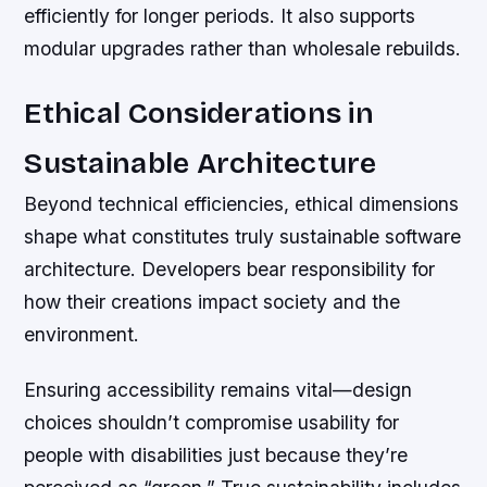
efficiently for longer periods. It also supports
modular upgrades rather than wholesale rebuilds.
Ethical Considerations in
Sustainable Architecture
Beyond technical efficiencies, ethical dimensions
shape what constitutes truly sustainable software
architecture. Developers bear responsibility for
how their creations impact society and the
environment.
Ensuring accessibility remains vital—design
choices shouldn’t compromise usability for
people with disabilities just because they’re