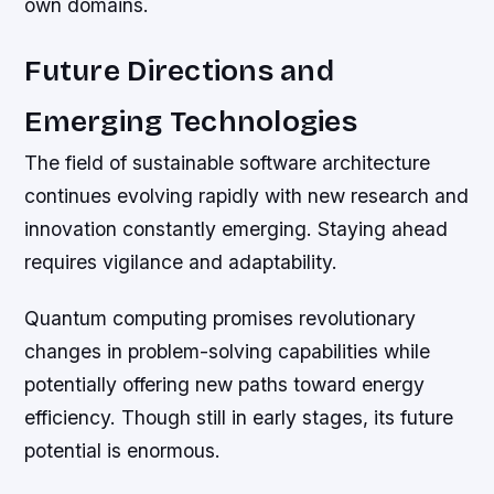
own domains.
Future Directions and
Emerging Technologies
The field of sustainable software architecture
continues evolving rapidly with new research and
innovation constantly emerging. Staying ahead
requires vigilance and adaptability.
Quantum computing promises revolutionary
changes in problem-solving capabilities while
potentially offering new paths toward energy
efficiency. Though still in early stages, its future
potential is enormous.