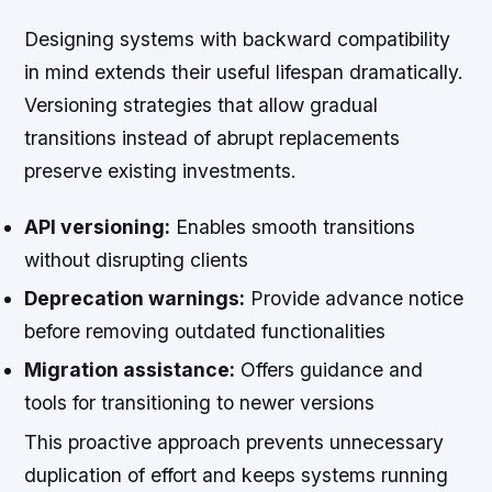
Designing systems with backward compatibility
in mind extends their useful lifespan dramatically.
Versioning strategies that allow gradual
transitions instead of abrupt replacements
preserve existing investments.
API versioning:
Enables smooth transitions
without disrupting clients
Deprecation warnings:
Provide advance notice
before removing outdated functionalities
Migration assistance:
Offers guidance and
tools for transitioning to newer versions
This proactive approach prevents unnecessary
duplication of effort and keeps systems running