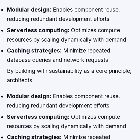
Modular design:
Enables component reuse,
reducing redundant development efforts
Serverless computing:
Optimizes compute
resources by scaling dynamically with demand
Caching strategies:
Minimize repeated
database queries and network requests
By building with sustainability as a core principle,
architects
Modular design:
Enables component reuse,
reducing redundant development efforts
Serverless computing:
Optimizes compute
resources by scaling dynamically with demand
Caching strategies:
Minimize repeated