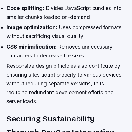
Code splitting:
Divides JavaScript bundles into
smaller chunks loaded on-demand
Image optimization:
Uses compressed formats
without sacrificing visual quality
CSS minimification:
Removes unnecessary
characters to decrease file sizes
Responsive design principles also contribute by
ensuring sites adapt properly to various devices
without requiring separate versions, thus
reducing redundant development efforts and
server loads.
Securing Sustainability