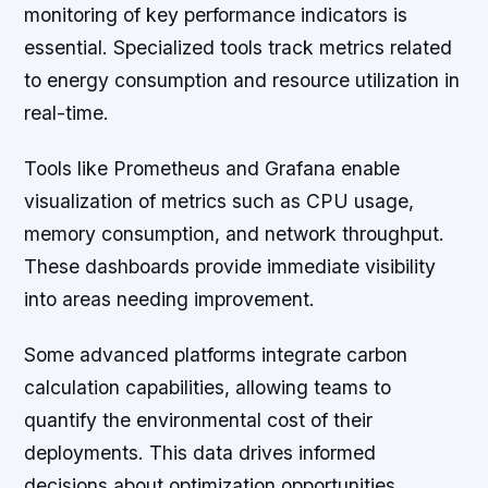
monitoring of key performance indicators is
essential. Specialized tools track metrics related
to energy consumption and resource utilization in
real-time.
Tools like Prometheus and Grafana enable
visualization of metrics such as CPU usage,
memory consumption, and network throughput.
These dashboards provide immediate visibility
into areas needing improvement.
Some advanced platforms integrate carbon
calculation capabilities, allowing teams to
quantify the environmental cost of their
deployments. This data drives informed
decisions about optimization opportunities.