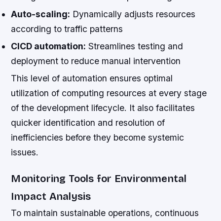
Auto-scaling:
Dynamically adjusts resources
according to traffic patterns
CICD automation:
Streamlines testing and
deployment to reduce manual intervention
This level of automation ensures optimal
utilization of computing resources at every stage
of the development lifecycle. It also facilitates
quicker identification and resolution of
inefficiencies before they become systemic
issues.
Monitoring Tools for Environmental
Impact Analysis
To maintain sustainable operations, continuous