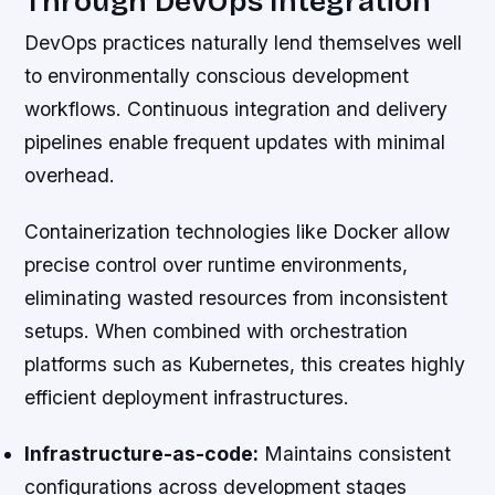
Through DevOps Integration
DevOps practices naturally lend themselves well
to environmentally conscious development
workflows. Continuous integration and delivery
pipelines enable frequent updates with minimal
overhead.
Containerization technologies like Docker allow
precise control over runtime environments,
eliminating wasted resources from inconsistent
setups. When combined with orchestration
platforms such as Kubernetes, this creates highly
efficient deployment infrastructures.
Infrastructure-as-code:
Maintains consistent
configurations across development stages