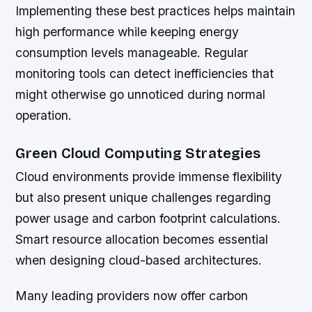
Implementing these best practices helps maintain
high performance while keeping energy
consumption levels manageable. Regular
monitoring tools can detect inefficiencies that
might otherwise go unnoticed during normal
operation.
Green Cloud Computing Strategies
Cloud environments provide immense flexibility
but also present unique challenges regarding
power usage and carbon footprint calculations.
Smart resource allocation becomes essential
when designing cloud-based architectures.
Many leading providers now offer carbon