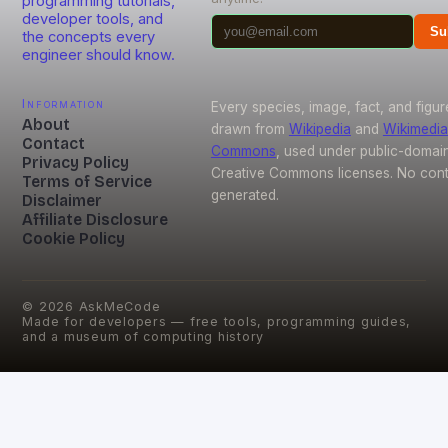
programming tutorials,
developer tools, and
Su
the concepts every
engineer should know.
Information
Every species, image, fact, and figur
About
drawn from
Wikipedia
and
Wikimedia
Contact
Commons
, used under public-domai
Privacy Policy
Creative Commons licenses. No conte
Terms of Service
generated.
Disclaimer
Affiliate Disclosure
Cookie Policy
©
2026
AskMeCode
Made for developers — free tools, programming guides,
and a museum of computing history