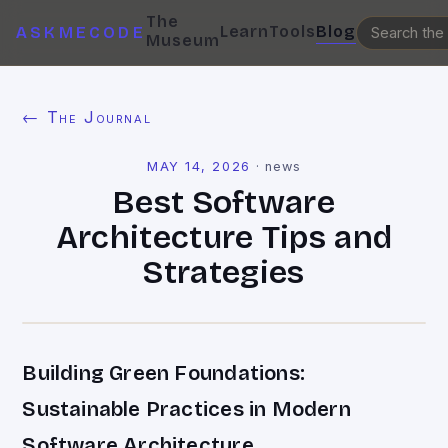
The
Learn
Tools
Blog
ASKMECODE
Museum
← The Journal
MAY 14, 2026
·
news
Best Software
Architecture Tips and
Strategies
Building Green Foundations:
Sustainable Practices in Modern
Software Architecture