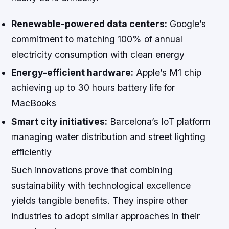
Renewable-powered data centers:
Google’s
commitment to matching 100% of annual
electricity consumption with clean energy
Energy-efficient hardware:
Apple’s M1 chip
achieving up to 30 hours battery life for
MacBooks
Smart city initiatives:
Barcelona’s IoT platform
managing water distribution and street lighting
efficiently
Such innovations prove that combining
sustainability with technological excellence
yields tangible benefits. They inspire other
industries to adopt similar approaches in their