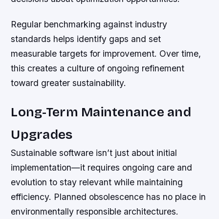
Regular benchmarking against industry
standards helps identify gaps and set
measurable targets for improvement. Over time,
this creates a culture of ongoing refinement
toward greater sustainability.
Long-Term Maintenance and
Upgrades
Sustainable software isn’t just about initial
implementation—it requires ongoing care and
evolution to stay relevant while maintaining
efficiency. Planned obsolescence has no place in
environmentally responsible architectures.