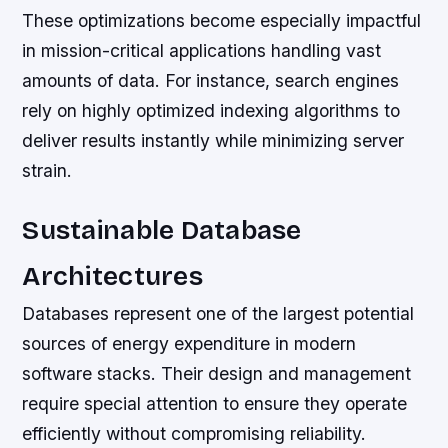
These optimizations become especially impactful
in mission-critical applications handling vast
amounts of data. For instance, search engines
rely on highly optimized indexing algorithms to
deliver results instantly while minimizing server
strain.
Sustainable Database
Architectures
Databases represent one of the largest potential
sources of energy expenditure in modern
software stacks. Their design and management
require special attention to ensure they operate
efficiently without compromising reliability.