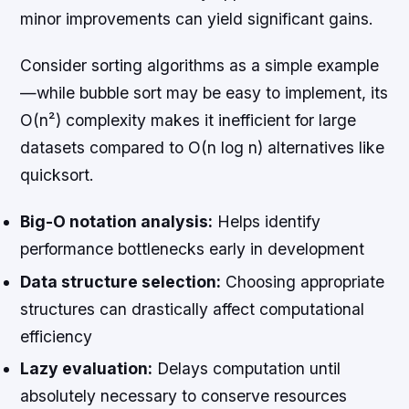
minor improvements can yield significant gains.
Consider sorting algorithms as a simple example
—while bubble sort may be easy to implement, its
O(n²) complexity makes it inefficient for large
datasets compared to O(n log n) alternatives like
quicksort.
Big-O notation analysis:
Helps identify
performance bottlenecks early in development
Data structure selection:
Choosing appropriate
structures can drastically affect computational
efficiency
Lazy evaluation:
Delays computation until
absolutely necessary to conserve resources