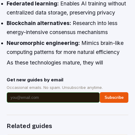
Federated learning:
Enables AI training without
centralized data storage, preserving privacy
Blockchain alternatives:
Research into less
energy-intensive consensus mechanisms
Neuromorphic engineering:
Mimics brain-like
computing patterns for more natural efficiency
As these technologies mature, they will
Get new guides by email
Occasional emails. No spam. Unsubscribe anytime.
Subscribe
Related guides