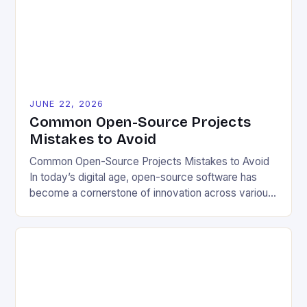
enabling users to customize solutions based on
local conditions and personal preferences. It also
[…]
JUNE 22, 2026
Common Open-Source Projects
Mistakes to Avoid
Common Open-Source Projects Mistakes to Avoid
In today’s digital age, open-source software has
become a cornerstone of innovation across various
industries. However, despite its numerous benefits,
many developers still make critical mistakes when
contributing to or initiating open-source projects.
These errors can hinder collaboration, reduce
project quality, and ultimately impact user
experience. The importance of […]