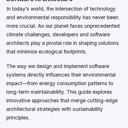
In today’s world, the intersection of technology
and environmental responsibility has never been
more crucial. As our planet faces unprecedented
climate challenges, developers and software
architects play a pivotal role in shaping solutions
that minimize ecological footprints.
The way we design and implement software
systems directly influences their environmental
impact—from energy consumption patterns to
long-term maintainability. This guide explores
innovative approaches that merge cutting-edge
architectural strategies with sustainability
principles.