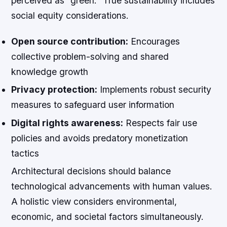
perceived as “green.” True sustainability includes
social equity considerations.
Open source contribution:
Encourages
collective problem-solving and shared
knowledge growth
Privacy protection:
Implements robust security
measures to safeguard user information
Digital rights awareness:
Respects fair use
policies and avoids predatory monetization
tactics
Architectural decisions should balance
technological advancements with human values.
A holistic view considers environmental,
economic, and societal factors simultaneously.