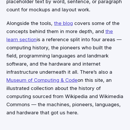
placeholder text by word, sentence, or paragraph
count for mockups and layout work.
Alongside the tools,
the blog
covers some of the
concepts behind them in more depth, and
the
learn section
is a reference split into four areas —
computing history, the pioneers who built the
field, programming languages and landmark
software, and the hardware and internet
infrastructure underneath it all. There’s also a
Museum of Computing & Code
on this site, an
illustrated collection about the history of
computing sourced from Wikipedia and Wikimedia
Commons — the machines, pioneers, languages,
and hardware that got us here.