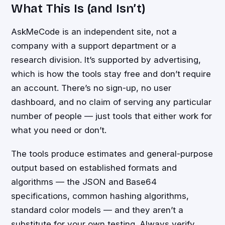
What This Is (and Isn’t)
AskMeCode is an independent site, not a
company with a support department or a
research division. It’s supported by advertising,
which is how the tools stay free and don’t require
an account. There’s no sign-up, no user
dashboard, and no claim of serving any particular
number of people — just tools that either work for
what you need or don’t.
The tools produce estimates and general-purpose
output based on established formats and
algorithms — the JSON and Base64
specifications, common hashing algorithms,
standard color models — and they aren’t a
substitute for your own testing. Always verify