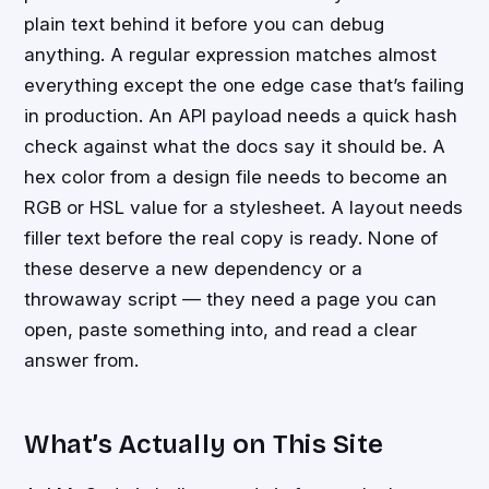
plain text behind it before you can debug
anything. A regular expression matches almost
everything except the one edge case that’s failing
in production. An API payload needs a quick hash
check against what the docs say it should be. A
hex color from a design file needs to become an
RGB or HSL value for a stylesheet. A layout needs
filler text before the real copy is ready. None of
these deserve a new dependency or a
throwaway script — they need a page you can
open, paste something into, and read a clear
answer from.
What’s Actually on This Site