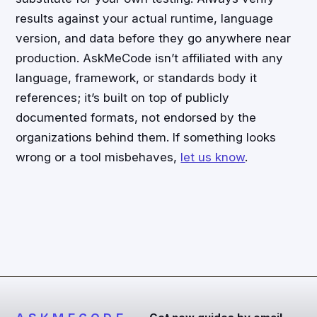
results against your actual runtime, language
version, and data before they go anywhere near
production. AskMeCode isn’t affiliated with any
language, framework, or standards body it
references; it’s built on top of publicly
documented formats, not endorsed by the
organizations behind them. If something looks
wrong or a tool misbehaves,
let us know
.