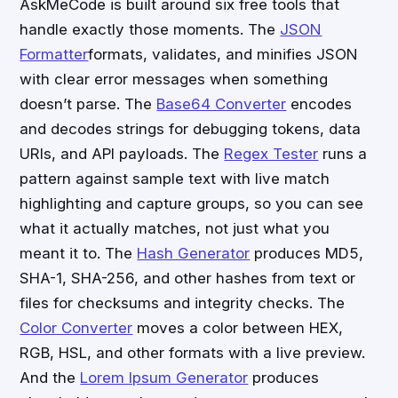
AskMeCode is built around six free tools that
handle exactly those moments. The
JSON
Formatter
formats, validates, and minifies JSON
with clear error messages when something
doesn’t parse. The
Base64 Converter
encodes
and decodes strings for debugging tokens, data
URIs, and API payloads. The
Regex Tester
runs a
pattern against sample text with live match
highlighting and capture groups, so you can see
what it actually matches, not just what you
meant it to. The
Hash Generator
produces MD5,
SHA-1, SHA-256, and other hashes from text or
files for checksums and integrity checks. The
Color Converter
moves a color between HEX,
RGB, HSL, and other formats with a live preview.
And the
Lorem Ipsum Generator
produces