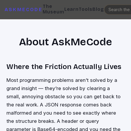
The
Learn
Tools
Blog
ASKMECODE
Museum
About AskMeCode
Where the Friction Actually Lives
Most programming problems aren’t solved by a
grand insight — they’re solved by clearing a
small, annoying obstacle so you can get back to
the real work. A JSON response comes back
malformed and you need to see exactly where
the structure breaks. A header or query
parameter is Base64-encoded and you need the