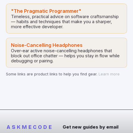
"The Pragmatic Programmer"
Timeless, practical advice on software craftsmanship
— habits and techniques that make you a sharper,
more effective developer.
Noise-Cancelling Headphones
Over-ear active noise-cancelling headphones that
block out office chatter — helps you stay in flow while
debugging or pairing.
Some links are product links to help you find gear.
Learn more
ASKMECODE
Get new guides by email