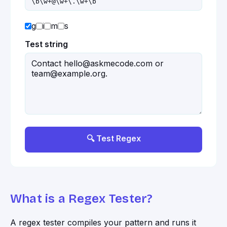
g
i
m
s
Test string
🔍 Test Regex
What is a Regex Tester?
A regex tester compiles your pattern and runs it