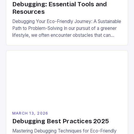
Debugging: Essential Tools and
Resources
Debugging Your Eco-Friendly Journey: A Sustainable
Path to Problem-Solving In our pursuit of a greener
lifestyle, we often encounter obstacles that can
derail our best intentions. Whether you’re trying to
reduce plastic waste or create an energy-efficient
home, debugging these challenges is crucial for
long-term success. The process of identifying and
resolving issues in your […]
MARCH 13, 2026
Debugging Best Practices 2025
Mastering Debugging Techniques for Eco-Friendly