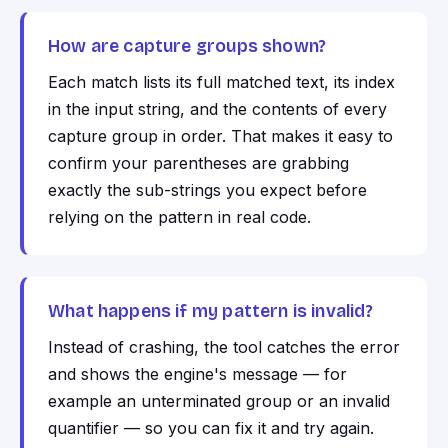
How are capture groups shown?
Each match lists its full matched text, its index
in the input string, and the contents of every
capture group in order. That makes it easy to
confirm your parentheses are grabbing
exactly the sub-strings you expect before
relying on the pattern in real code.
What happens if my pattern is invalid?
Instead of crashing, the tool catches the error
and shows the engine's message — for
example an unterminated group or an invalid
quantifier — so you can fix it and try again.