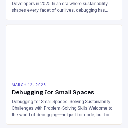
Developers in 2025 In an era where sustainability
shapes every facet of our lives, debugging has
evolved from a mere technical task to a vital
practice that supports environmental responsibility.
For developers dedicated to building eco-friendly
applications, mastering efficient debugging
techniques can significantly reduce energy
consumption across software systems. This […]
MARCH 12, 2026
Debugging for Small Spaces
Debugging for Small Spaces: Solving Sustainability
Challenges with Problem-Solving Skills Welcome to
the world of debugging—not just for code, but for
your everyday life as a sustainable living enthusiast.
Whether you’re troubleshooting a leaky faucet,