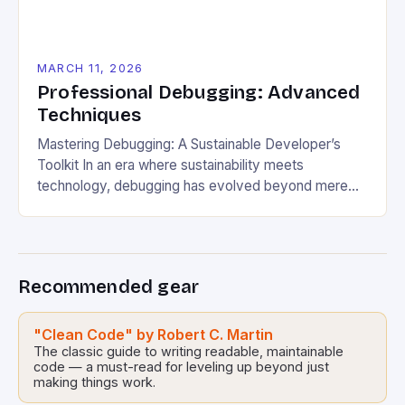
MARCH 11, 2026
Professional Debugging: Advanced
Techniques
Mastering Debugging: A Sustainable Developer’s
Toolkit In an era where sustainability meets
technology, debugging has evolved beyond mere
error correction. For eco-conscious developers,
debugging is now a vital practice that ensures
efficient resource usage, minimizes digital waste,
and promotes long-term software health. This guide
Recommended gear
delves into advanced techniques tailored for those
passionate about green computing. […]
"Clean Code" by Robert C. Martin
The classic guide to writing readable, maintainable
code — a must-read for leveling up beyond just
making things work.