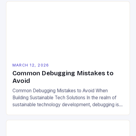
figuring out why your compost isn’t breaking down,
or trying to optimize energy use in your tiny home,
the same […]
MARCH 12, 2026
Common Debugging Mistakes to
Avoid
Common Debugging Mistakes to Avoid When
Building Sustainable Tech Solutions In the realm of
sustainable technology development, debugging is
not merely an afterthought—it’s a critical component
that can determine whether your project truly aligns
with environmental goals. As eco-conscious
developers, we face unique challenges when