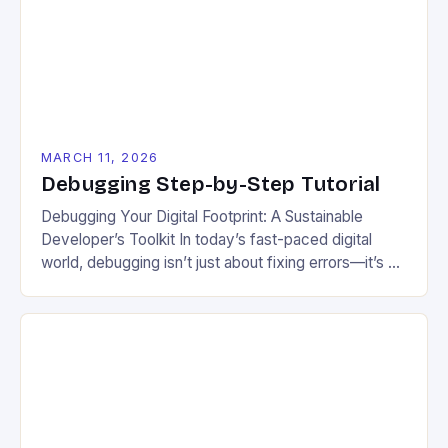
troubleshooting code related to energy-efficient
systems, renewable resource integration, and […]
MARCH 11, 2026
Debugging Step-by-Step Tutorial
Debugging Your Digital Footprint: A Sustainable
Developer’s Toolkit In today’s fast-paced digital
world, debugging isn’t just about fixing errors—it’s a
critical step in building efficient, eco-friendly
technologies. For those passionate about sustainable
living, optimizing code goes beyond functionality; it
reduces energy waste, minimizes electronic e-
waste, and supports long-term planetary health. This
guide explores advanced debugging […]