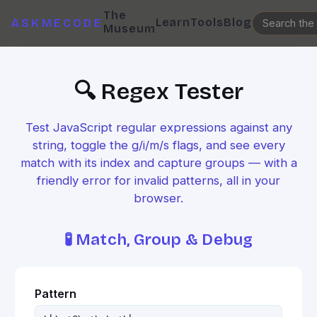
The
Learn
Tools
Blog
ASKMECODE
Museum
🔍 Regex Tester
Test JavaScript regular expressions against any
string, toggle the g/i/m/s flags, and see every
match with its index and capture groups — with a
friendly error for invalid patterns, all in your
browser.
🧪 Match, Group & Debug
Pattern