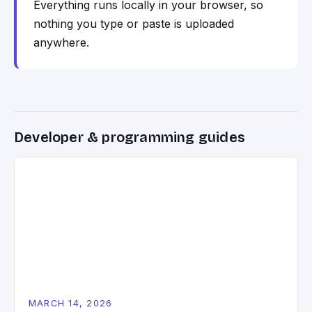
Everything runs locally in your browser, so
nothing you type or paste is uploaded
anywhere.
Developer & programming guides
MARCH 14, 2026