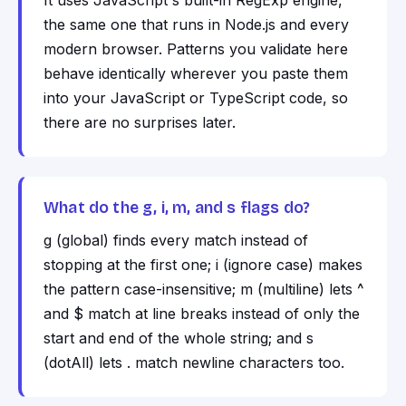
It uses JavaScript's built-in RegExp engine,
the same one that runs in Node.js and every
modern browser. Patterns you validate here
behave identically wherever you paste them
into your JavaScript or TypeScript code, so
there are no surprises later.
What do the g, i, m, and s flags do?
g (global) finds every match instead of
stopping at the first one; i (ignore case) makes
the pattern case-insensitive; m (multiline) lets ^
and $ match at line breaks instead of only the
start and end of the whole string; and s
(dotAll) lets . match newline characters too.