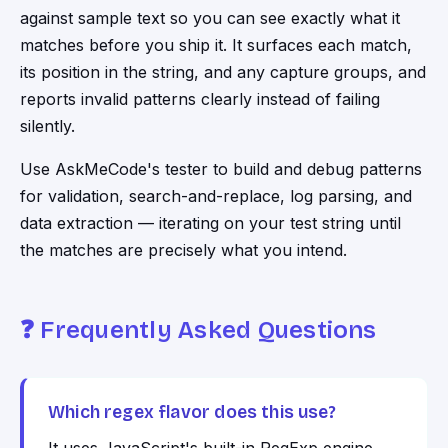
against sample text so you can see exactly what it
matches before you ship it. It surfaces each match,
its position in the string, and any capture groups, and
reports invalid patterns clearly instead of failing
silently.
Use
AskMeCode
's tester to build and debug patterns
for validation, search-and-replace, log parsing, and
data extraction — iterating on your test string until
the matches are precisely what you intend.
❓ Frequently Asked Questions
Which regex flavor does this use?