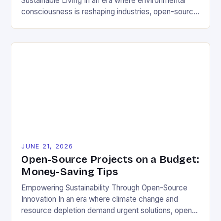
Sustainable Living In an era where environmental
consciousness is reshaping industries, open-source
projects have emerged as powerful catalysts for
sustainable development. By democratizing access
to technology, these collaborative initiatives enable
communities worldwide to tackle pressing
ecological challenges without financial barriers.
From energy-efficient smart homes to waste
reduction solutions, open-source […]
JUNE 21, 2026
Open-Source Projects on a Budget:
Money-Saving Tips
Empowering Sustainability Through Open-Source
Innovation In an era where climate change and
resource depletion demand urgent solutions, open-