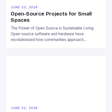
JUNE 23, 2026
Open-Source Projects for Small
Spaces
The Power of Open Source in Sustainable Living
Open-source software and hardware have
revolutionized how communities approach
environmental challenges. By allowing free access
to blueprints, code, and design files, these projects
democratize innovation and encourage collective
problem-solving. This model fosters transparency,
enabling users to customize solutions based on
local conditions and personal preferences. It also
[…]
JUNE 22, 2026