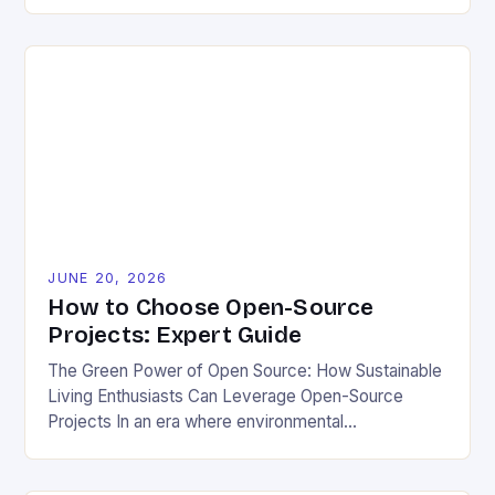
source projects have emerged as powerful allies for
those committed to eco-friendly and sustainable
living. By democratizing access to technology,
these initiatives enable individuals and communities
to innovate without financial barriers. The synergy
between open-source development and
environmental […]
JUNE 20, 2026
How to Choose Open-Source
Projects: Expert Guide
The Green Power of Open Source: How Sustainable
Living Enthusiasts Can Leverage Open-Source
Projects In an era where environmental
consciousness shapes every decision from grocery
shopping to home energy use, open-source