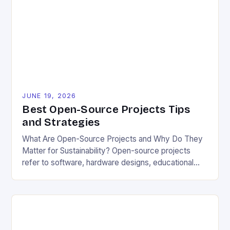
also foster community collaboration toward
common environmental goals. Understanding how
they compare to their alternatives is essential. The
[…]
JUNE 19, 2026
Best Open-Source Projects Tips
and Strategies
What Are Open-Source Projects and Why Do They
Matter for Sustainability? Open-source projects
refer to software, hardware designs, educational
materials, and other resources made freely available
to the public for modification and redistribution.
Unlike proprietary alternatives, open-source works
thrive on collaboration, allowing users worldwide to
contribute ideas, fix bugs, and adapt tools to local