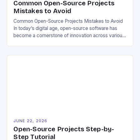
Common Open-Source Projects
Mistakes to Avoid
Common Open-Source Projects Mistakes to Avoid
In today’s digital age, open-source software has
become a cornerstone of innovation across various
industries. However, despite its numerous benefits,
many developers still make critical mistakes when
contributing to or initiating open-source projects.
These errors can hinder collaboration, reduce
project quality, and ultimately impact user
experience. The importance of […]
JUNE 22, 2026
Open-Source Projects Step-by-
Step Tutorial