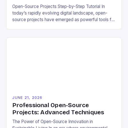
Open-Source Projects Step-by-Step Tutorial In
today’s rapidly evolving digital landscape, open-
source projects have emerged as powerful tools for
fostering innovation while promoting ecological
responsibility. These collaborative efforts allow
developers worldwide to share, modify, and
distribute software freely, creating opportunities for
sustainable solutions across industries. This tutorial
will guide you through understanding and
contributing to open-source […]
JUNE 21, 2026
Professional Open-Source
Projects: Advanced Techniques
The Power of Open-Source Innovation in