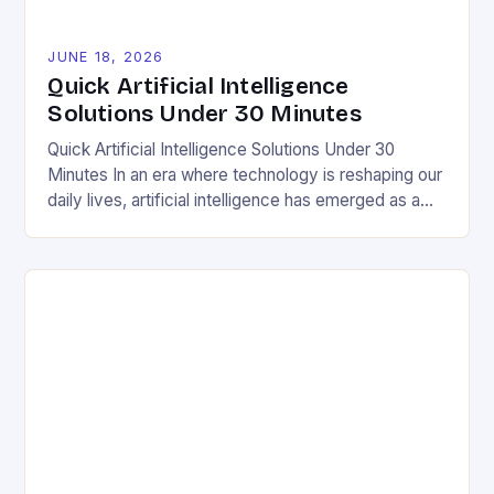
JUNE 18, 2026
Quick Artificial Intelligence
Solutions Under 30 Minutes
Quick Artificial Intelligence Solutions Under 30
Minutes In an era where technology is reshaping our
daily lives, artificial intelligence has emerged as a
transformative force in various domains, including
sustainability and environmental conservation. The
integration of AI into everyday solutions offers a
unique opportunity to enhance efficiency and
reduce waste, aligning perfectly with the values […]