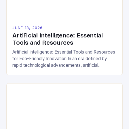
JUNE 18, 2026
Artificial Intelligence: Essential
Tools and Resources
Artificial Intelligence: Essential Tools and Resources
for Eco-Friendly Innovation In an era defined by
rapid technological advancements, artificial
intelligence (AI) stands out as a transformative
force capable of reshaping industries, solving global
crises, and even revolutionizing sustainable living
practices. From optimizing energy consumption to
minimizing waste generation, AI offers
groundbreaking opportunities for those dedicated to
[…]