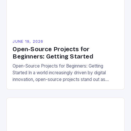
needs. […]
JUNE 19, 2026
Open-Source Projects for
Beginners: Getting Started
Open-Source Projects for Beginners: Getting
Started In a world increasingly driven by digital
innovation, open-source projects stand out as
powerful tools for fostering creativity, transparency,
and sustainability. These freely accessible
resources allow anyone to view, modify, and
distribute code, enabling collective progress that
transcends borders and industries. For eco-
conscious individuals seeking ways to reduce their
[…]