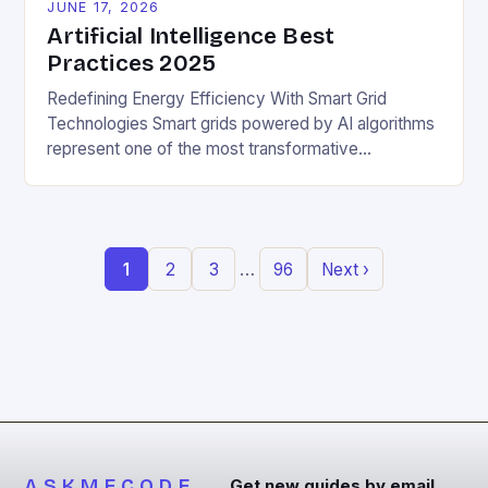
JUNE 17, 2026
Artificial Intelligence Best
Practices 2025
Redefining Energy Efficiency With Smart Grid
Technologies Smart grids powered by AI algorithms
represent one of the most transformative
applications of machine learning in promoting
sustainable living. These intelligent networks
dynamically adjust electricity distribution based on
real-time demand fluctuations and weather
…
1
2
3
96
Next ›
conditions, minimizing waste and enhancing grid
reliability. By analyzing vast datasets from sensors
embedded […]
ASKMECODE
Get new guides by email