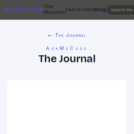
The
Learn
Tools
Blog
ASKMECODE
Museum
← The Journal
AskMeCode
The Journal