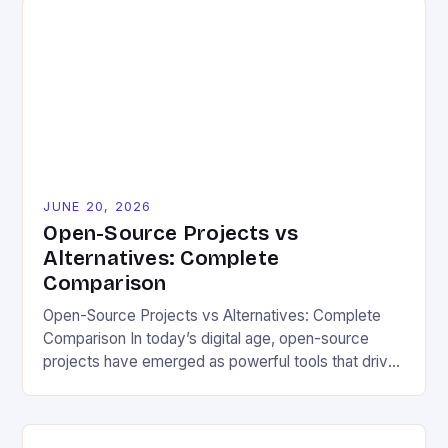
projects are emerging as powerful tools for those
committed to sustainable living. By leveraging freely
available code and collaborative development
models, eco-conscious individuals can […]
JUNE 20, 2026
Open-Source Projects vs
Alternatives: Complete
Comparison
Open-Source Projects vs Alternatives: Complete
Comparison In today’s digital age, open-source
projects have emerged as powerful tools that drive
innovation across various industries. For eco-
friendly and sustainable living enthusiasts, these
projects offer not only cost-effective solutions but