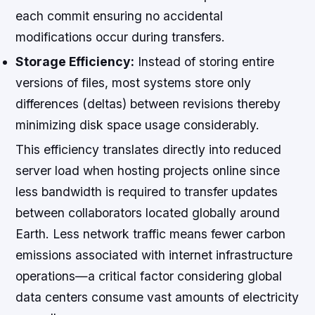
each commit ensuring no accidental
modifications occur during transfers.
Storage Efficiency:
Instead of storing entire
versions of files, most systems store only
differences (deltas) between revisions thereby
minimizing disk space usage considerably.
This efficiency translates directly into reduced
server load when hosting projects online since
less bandwidth is required to transfer updates
between collaborators located globally around
Earth. Less network traffic means fewer carbon
emissions associated with internet infrastructure
operations—a critical factor considering global
data centers consume vast amounts of electricity