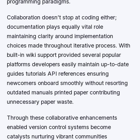
programming paradigms.
Collaboration doesn’t stop at coding either;
documentation plays equally vital role
maintaining clarity around implementation
choices made throughout iterative process. With
built-in wiki support provided several popular
platforms developers easily maintain up-to-date
guides tutorials API references ensuring
newcomers onboard smoothly without resorting
outdated manuals printed paper contributing
unnecessary paper waste.
Through these collaborative enhancements
enabled version control systems become
catalysts nurturing vibrant communities