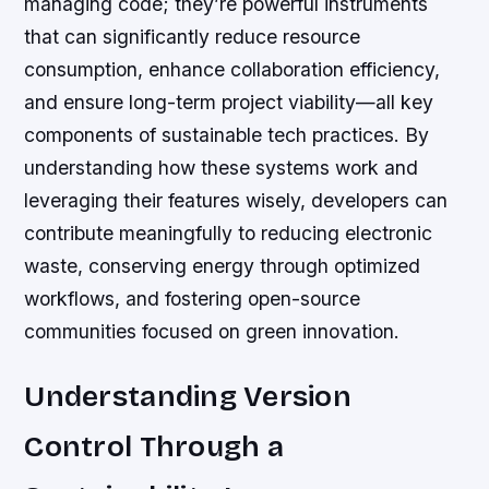
managing code; they’re powerful instruments
that can significantly reduce resource
consumption, enhance collaboration efficiency,
and ensure long-term project viability—all key
components of sustainable tech practices. By
understanding how these systems work and
leveraging their features wisely, developers can
contribute meaningfully to reducing electronic
waste, conserving energy through optimized
workflows, and fostering open-source
communities focused on green innovation.
Understanding Version
Control Through a