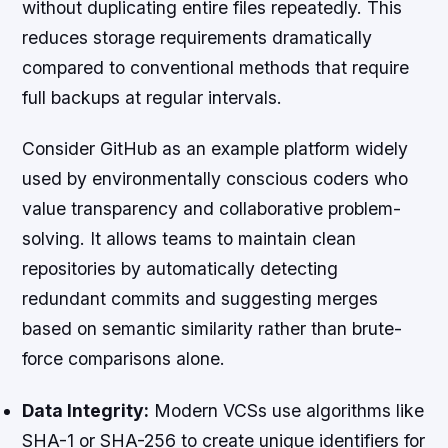
without duplicating entire files repeatedly. This
reduces storage requirements dramatically
compared to conventional methods that require
full backups at regular intervals.
Consider GitHub as an example platform widely
used by environmentally conscious coders who
value transparency and collaborative problem-
solving. It allows teams to maintain clean
repositories by automatically detecting
redundant commits and suggesting merges
based on semantic similarity rather than brute-
force comparisons alone.
Data Integrity:
Modern VCSs use algorithms like
SHA-1 or SHA-256 to create unique identifiers for