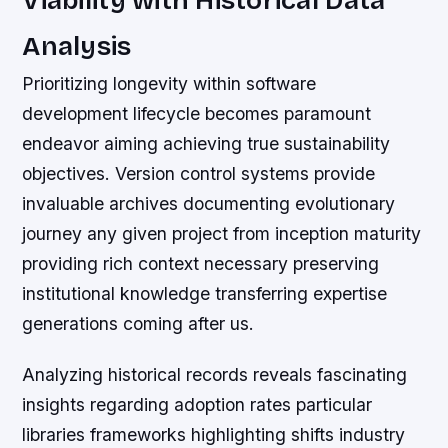
Analysis
Prioritizing longevity within software
development lifecycle becomes paramount
endeavor aiming achieving true sustainability
objectives. Version control systems provide
invaluable archives documenting evolutionary
journey any given project from inception maturity
providing rich context necessary preserving
institutional knowledge transferring expertise
generations coming after us.
Analyzing historical records reveals fascinating
insights regarding adoption rates particular
libraries frameworks highlighting shifts industry