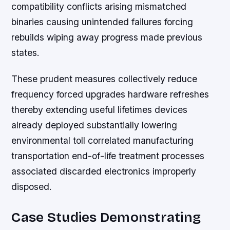
compatibility conflicts arising mismatched
binaries causing unintended failures forcing
rebuilds wiping away progress made previous
states.
These prudent measures collectively reduce
frequency forced upgrades hardware refreshes
thereby extending useful lifetimes devices
already deployed substantially lowering
environmental toll correlated manufacturing
transportation end-of-life treatment processes
associated discarded electronics improperly
disposed.
Case Studies Demonstrating