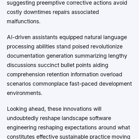
suggesting preemptive corrective actions avoid
costly downtimes repairs associated
malfunctions.
AI-driven assistants equipped natural language
processing abilities stand poised revolutionize
documentation generation summarizing lengthy
discussions succinct bullet points aiding
comprehension retention information overload
scenarios commonplace fast-paced development
environments.
Looking ahead, these innovations will
undoubtedly reshape landscape software
engineering reshaping expectations around what
constitutes effective sustainable practice moving