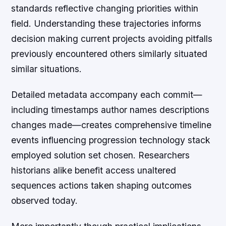
standards reflective changing priorities within
field. Understanding these trajectories informs
decision making current projects avoiding pitfalls
previously encountered others similarly situated
similar situations.
Detailed metadata accompany each commit—
including timestamps author names descriptions
changes made—creates comprehensive timeline
events influencing progression technology stack
employed solution set chosen. Researchers
historians alike benefit access unaltered
sequences actions taken shaping outcomes
observed today.