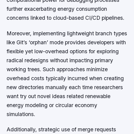
further exacerbating energy consumption
concerns linked to cloud-based CI/CD pipelines.
Moreover, implementing lightweight branch types
like Git’s ‘orphan’ mode provides developers with
flexible yet low-overhead options for exploring
radical redesigns without impacting primary
working trees. Such approaches minimize
overhead costs typically incurred when creating
new directories manually each time researchers
want try out novel ideas related renewable
energy modeling or circular economy
simulations.
Additionally, strategic use of merge requests