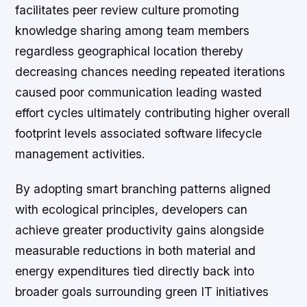
facilitates peer review culture promoting
knowledge sharing among team members
regardless geographical location thereby
decreasing chances needing repeated iterations
caused poor communication leading wasted
effort cycles ultimately contributing higher overall
footprint levels associated software lifecycle
management activities.
By adopting smart branching patterns aligned
with ecological principles, developers can
achieve greater productivity gains alongside
measurable reductions in both material and
energy expenditures tied directly back into
broader goals surrounding green IT initiatives