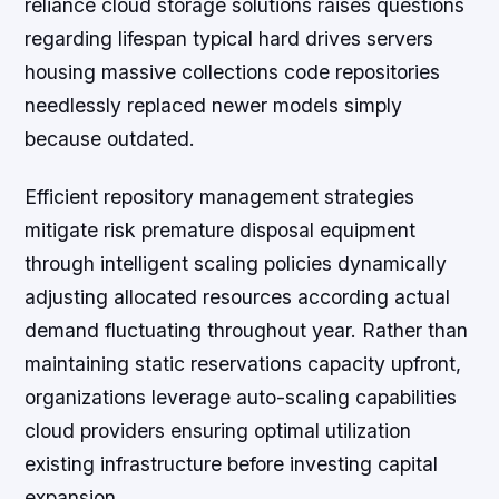
reliance cloud storage solutions raises questions
regarding lifespan typical hard drives servers
housing massive collections code repositories
needlessly replaced newer models simply
because outdated.
Efficient repository management strategies
mitigate risk premature disposal equipment
through intelligent scaling policies dynamically
adjusting allocated resources according actual
demand fluctuating throughout year. Rather than
maintaining static reservations capacity upfront,
organizations leverage auto-scaling capabilities
cloud providers ensuring optimal utilization
existing infrastructure before investing capital
expansion.