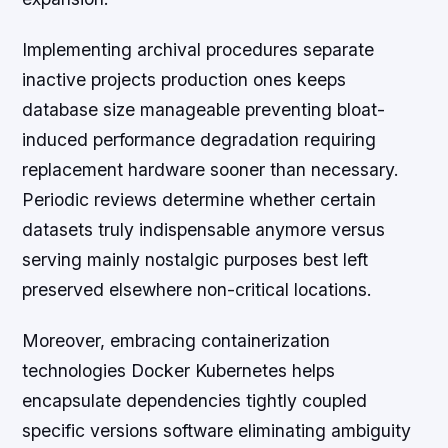
Implementing archival procedures separate
inactive projects production ones keeps
database size manageable preventing bloat-
induced performance degradation requiring
replacement hardware sooner than necessary.
Periodic reviews determine whether certain
datasets truly indispensable anymore versus
serving mainly nostalgic purposes best left
preserved elsewhere non-critical locations.
Moreover, embracing containerization
technologies Docker Kubernetes helps
encapsulate dependencies tightly coupled
specific versions software eliminating ambiguity