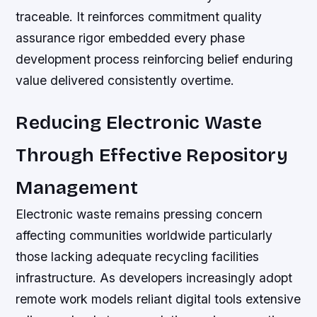
traceable. It reinforces commitment quality
assurance rigor embedded every phase
development process reinforcing belief enduring
value delivered consistently overtime.
Reducing Electronic Waste
Through Effective Repository
Management
Electronic waste remains pressing concern
affecting communities worldwide particularly
those lacking adequate recycling facilities
infrastructure. As developers increasingly adopt
remote work models reliant digital tools extensive