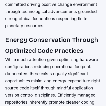
committed driving positive change environment
through technological advancements grounded
strong ethical foundations respecting finite
planetary resources.
Energy Conservation Through
Optimized Code Practices
While much attention given optimizing hardware
configurations reducing operational footprints
datacenters there exists equally significant
opportunities minimizing energy expenditure right
source code itself through mindful application
version control disciplines. Efficiently managed
repositories inherently promote cleaner coding