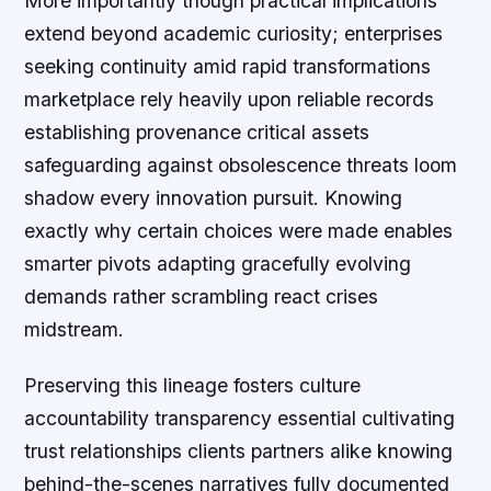
More importantly though practical implications
extend beyond academic curiosity; enterprises
seeking continuity amid rapid transformations
marketplace rely heavily upon reliable records
establishing provenance critical assets
safeguarding against obsolescence threats loom
shadow every innovation pursuit. Knowing
exactly why certain choices were made enables
smarter pivots adapting gracefully evolving
demands rather scrambling react crises
midstream.
Preserving this lineage fosters culture
accountability transparency essential cultivating
trust relationships clients partners alike knowing
behind-the-scenes narratives fully documented