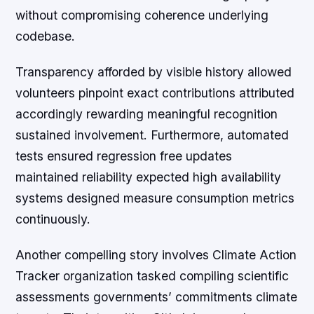
without compromising coherence underlying
codebase.
Transparency afforded by visible history allowed
volunteers pinpoint exact contributions attributed
accordingly rewarding meaningful recognition
sustained involvement. Furthermore, automated
tests ensured regression free updates
maintained reliability expected high availability
systems designed measure consumption metrics
continuously.
Another compelling story involves Climate Action
Tracker organization tasked compiling scientific
assessments governments’ commitments climate