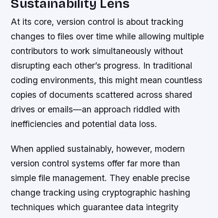
Sustainability Lens
At its core, version control is about tracking
changes to files over time while allowing multiple
contributors to work simultaneously without
disrupting each other’s progress. In traditional
coding environments, this might mean countless
copies of documents scattered across shared
drives or emails—an approach riddled with
inefficiencies and potential data loss.
When applied sustainably, however, modern
version control systems offer far more than
simple file management. They enable precise
change tracking using cryptographic hashing
techniques which guarantee data integrity