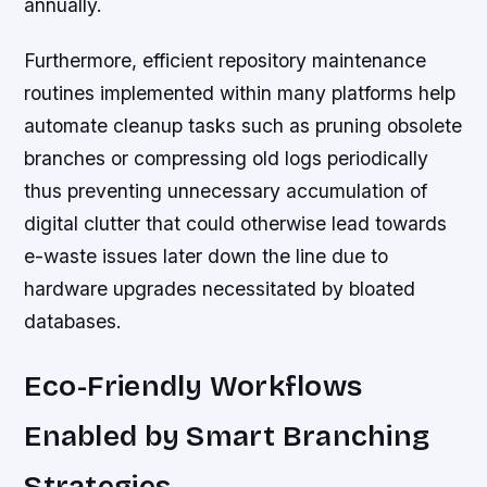
annually.
Furthermore, efficient repository maintenance
routines implemented within many platforms help
automate cleanup tasks such as pruning obsolete
branches or compressing old logs periodically
thus preventing unnecessary accumulation of
digital clutter that could otherwise lead towards
e-waste issues later down the line due to
hardware upgrades necessitated by bloated
databases.
Eco-Friendly Workflows
Enabled by Smart Branching
Strategies