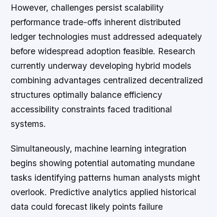
However, challenges persist scalability
performance trade-offs inherent distributed
ledger technologies must addressed adequately
before widespread adoption feasible. Research
currently underway developing hybrid models
combining advantages centralized decentralized
structures optimally balance efficiency
accessibility constraints faced traditional
systems.
Simultaneously, machine learning integration
begins showing potential automating mundane
tasks identifying patterns human analysts might
overlook. Predictive analytics applied historical
data could forecast likely points failure