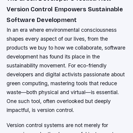
Version Control Empowers Sustainable
Software Development
In an era where environmental consciousness
shapes every aspect of our lives, from the
products we buy to how we collaborate, software
development has found its place in the
sustainability movement. For eco-friendly
developers and digital activists passionate about
green computing, mastering tools that reduce
waste—both physical and virtual—is essential.
One such tool, often overlooked but deeply
impactful, is version control.
Version control systems are not merely for