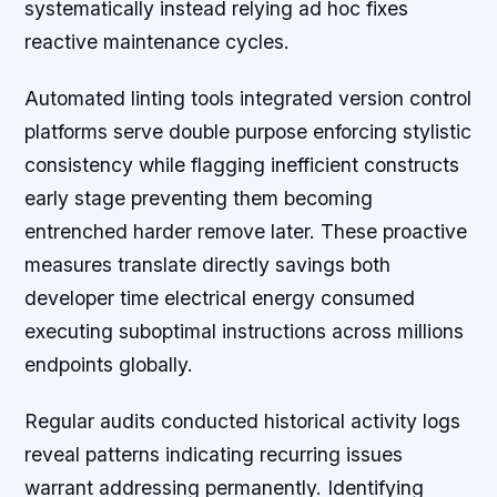
systematically instead relying ad hoc fixes
reactive maintenance cycles.
Automated linting tools integrated version control
platforms serve double purpose enforcing stylistic
consistency while flagging inefficient constructs
early stage preventing them becoming
entrenched harder remove later. These proactive
measures translate directly savings both
developer time electrical energy consumed
executing suboptimal instructions across millions
endpoints globally.
Regular audits conducted historical activity logs
reveal patterns indicating recurring issues
warrant addressing permanently. Identifying