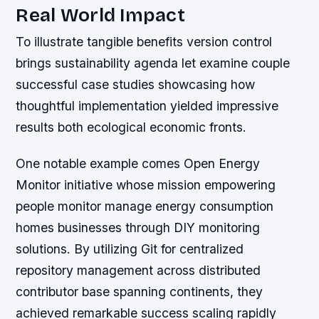
Real World Impact
To illustrate tangible benefits version control
brings sustainability agenda let examine couple
successful case studies showcasing how
thoughtful implementation yielded impressive
results both ecological economic fronts.
One notable example comes Open Energy
Monitor initiative whose mission empowering
people monitor manage energy consumption
homes businesses through DIY monitoring
solutions. By utilizing Git for centralized
repository management across distributed
contributor base spanning continents, they
achieved remarkable success scaling rapidly