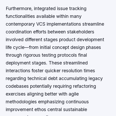
Furthermore, integrated issue tracking
functionalities available within many
contemporary VCS implementations streamline
coordination efforts between stakeholders
involved different stages product development
life cycle—from initial concept design phases
through rigorous testing protocols final
deployment stages. These streamlined
interactions foster quicker resolution times
regarding technical debt accumulating legacy
codebases potentially requiring refactoring
exercises aligning better with agile
methodologies emphasizing continuous
improvement ethos central sustainable