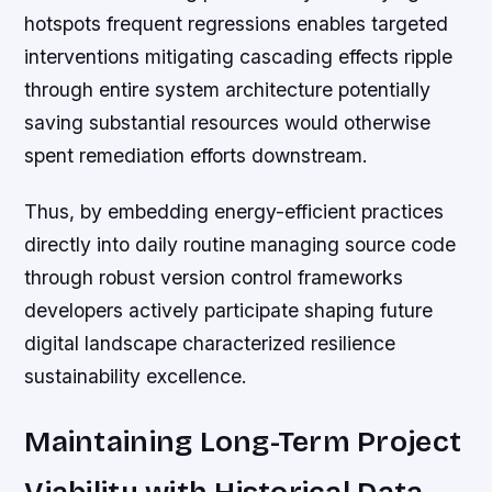
hotspots frequent regressions enables targeted
interventions mitigating cascading effects ripple
through entire system architecture potentially
saving substantial resources would otherwise
spent remediation efforts downstream.
Thus, by embedding energy-efficient practices
directly into daily routine managing source code
through robust version control frameworks
developers actively participate shaping future
digital landscape characterized resilience
sustainability excellence.
Maintaining Long-Term Project
Viability with Historical Data