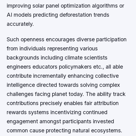
improving solar panel optimization algorithms or
AI models predicting deforestation trends
accurately.
Such openness encourages diverse participation
from individuals representing various
backgrounds including climate scientists
engineers educators policymakers etc., all able
contribute incrementally enhancing collective
intelligence directed towards solving complex
challenges facing planet today. The ability track
contributions precisely enables fair attribution
rewards systems incentivizing continued
engagement amongst participants invested
common cause protecting natural ecosystems.