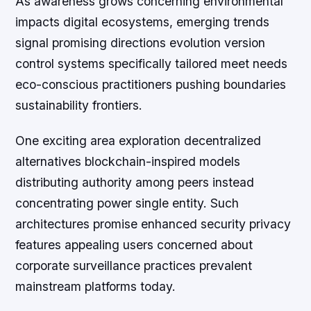
As awareness grows concerning environmental
impacts digital ecosystems, emerging trends
signal promising directions evolution version
control systems specifically tailored meet needs
eco-conscious practitioners pushing boundaries
sustainability frontiers.
One exciting area exploration decentralized
alternatives blockchain-inspired models
distributing authority among peers instead
concentrating power single entity. Such
architectures promise enhanced security privacy
features appealing users concerned about
corporate surveillance practices prevalent
mainstream platforms today.