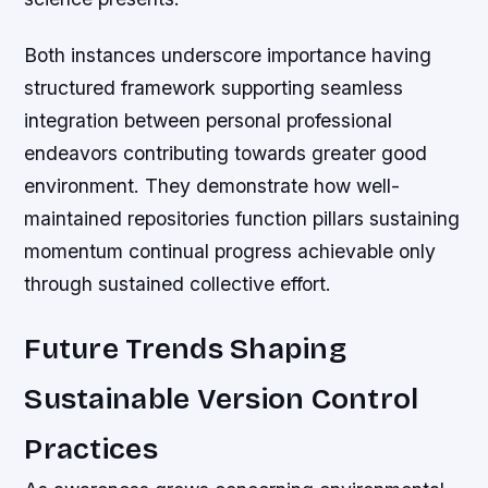
Both instances underscore importance having
structured framework supporting seamless
integration between personal professional
endeavors contributing towards greater good
environment. They demonstrate how well-
maintained repositories function pillars sustaining
momentum continual progress achievable only
through sustained collective effort.
Future Trends Shaping
Sustainable Version Control
Practices