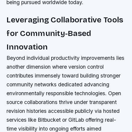
being pursued worldwide today.
Leveraging Collaborative Tools
for Community-Based
Innovation
Beyond individual productivity improvements lies
another dimension where version control
contributes immensely toward building stronger
community networks dedicated advancing
environmentally responsible technologies. Open
source collaborations thrive under transparent
revision histories accessible publicly via hosted
services like Bitbucket or GitLab offering real-
time visibility into ongoing efforts aimed