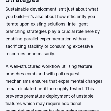
Sustainable development isn’t just about what
you build—it’s also about how efficiently you
iterate upon existing solutions. Intelligent
branching strategies play a crucial role here by
enabling parallel experimentation without
sacrificing stability or consuming excessive
resources unnecessarily.
A well-structured workflow utilizing feature
branches combined with pull request
mechanisms ensures that experimental changes
remain isolated until thoroughly tested. This
prevents premature deployment of unstable
features which may require additional
computational power for debugging processes