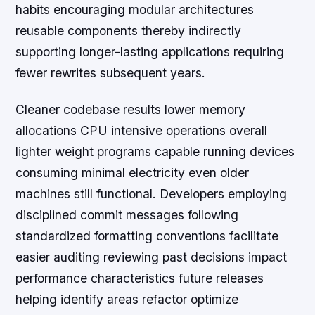
habits encouraging modular architectures
reusable components thereby indirectly
supporting longer-lasting applications requiring
fewer rewrites subsequent years.
Cleaner codebase results lower memory
allocations CPU intensive operations overall
lighter weight programs capable running devices
consuming minimal electricity even older
machines still functional. Developers employing
disciplined commit messages following
standardized formatting conventions facilitate
easier auditing reviewing past decisions impact
performance characteristics future releases
helping identify areas refactor optimize