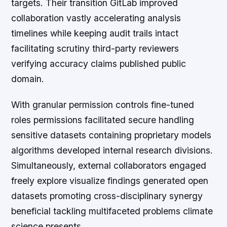
targets. Their transition GitLab improved
collaboration vastly accelerating analysis
timelines while keeping audit trails intact
facilitating scrutiny third-party reviewers
verifying accuracy claims published public
domain.
With granular permission controls fine-tuned
roles permissions facilitated secure handling
sensitive datasets containing proprietary models
algorithms developed internal research divisions.
Simultaneously, external collaborators engaged
freely explore visualize findings generated open
datasets promoting cross-disciplinary synergy
beneficial tackling multifaceted problems climate
science presents.