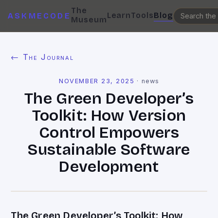
The
Learn
Tools
Blog
ASKMECODE
Museum
← The Journal
NOVEMBER 23, 2025
·
news
The Green Developer’s
Toolkit: How Version
Control Empowers
Sustainable Software
Development
The Green Developer’s Toolkit: How