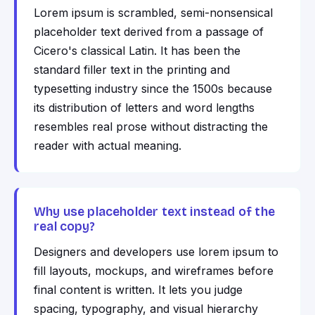
Lorem ipsum is scrambled, semi-nonsensical
placeholder text derived from a passage of
Cicero's classical Latin. It has been the
standard filler text in the printing and
typesetting industry since the 1500s because
its distribution of letters and word lengths
resembles real prose without distracting the
reader with actual meaning.
Why use placeholder text instead of the
real copy?
Designers and developers use lorem ipsum to
fill layouts, mockups, and wireframes before
final content is written. It lets you judge
spacing, typography, and visual hierarchy