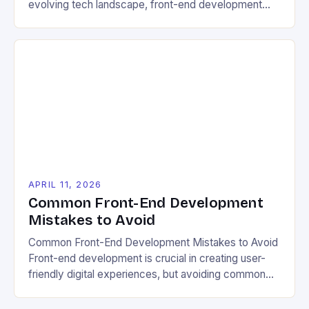
evolving tech landscape, front-end development
has become a powerful tool for promoting eco-
friendly practices. By leveraging innovative web
technologies, developers can Keyboard navigation
compatibility shouldn’t be overlooked either. Many
eco-aware users access websites via voice
commands or single-switch devices due to mobility
limitations, requiring […]
APRIL 11, 2026
Common Front-End Development
Mistakes to Avoid
Common Front-End Development Mistakes to Avoid
Front-end development is crucial in creating user-
friendly digital experiences, but avoiding common
mistakes can make all the difference. Whether
you’re new to coding or an experienced developer,