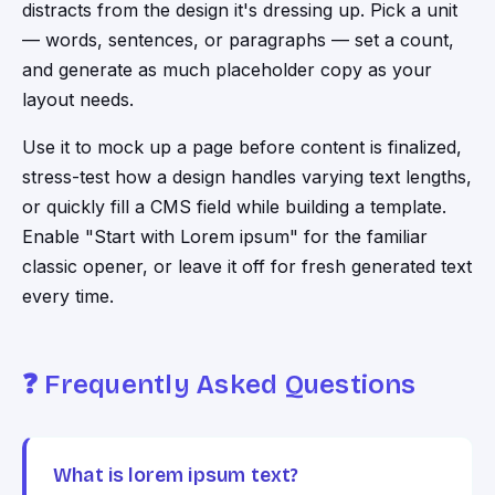
distracts from the design it's dressing up. Pick a unit
— words, sentences, or paragraphs — set a count,
and generate as much placeholder copy as your
layout needs.
Use it to mock up a page before content is finalized,
stress-test how a design handles varying text lengths,
or quickly fill a CMS field while building a template.
Enable "Start with Lorem ipsum" for the familiar
classic opener, or leave it off for fresh generated text
every time.
❓ Frequently Asked Questions
What is lorem ipsum text?