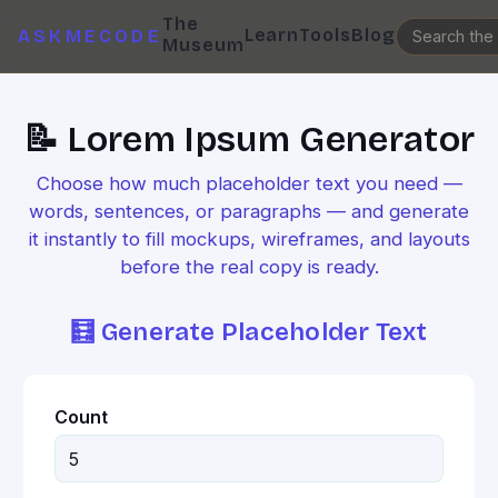
The
Learn
Tools
Blog
ASKMECODE
Museum
📝 Lorem Ipsum Generator
Choose how much placeholder text you need —
words, sentences, or paragraphs — and generate
it instantly to fill mockups, wireframes, and layouts
before the real copy is ready.
🧮 Generate Placeholder Text
Count