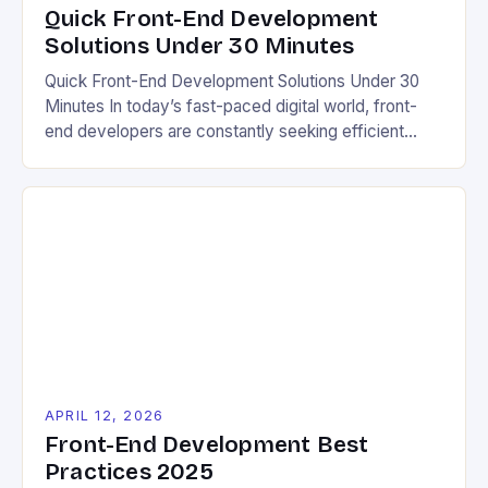
Quick Front-End Development
Solutions Under 30 Minutes
Quick Front-End Development Solutions Under 30
Minutes In today’s fast-paced digital world, front-
end developers are constantly seeking efficient
ways to build responsive, user-friendly websites
without sacrificing quality. For eco-conscious
individuals looking to reduce their carbon footprint
while maintaining an online presence, mastering quick
yet effective front-end solutions is essential. This
guide will explore practical techniques […]
APRIL 12, 2026
Front-End Development Best
Practices 2025