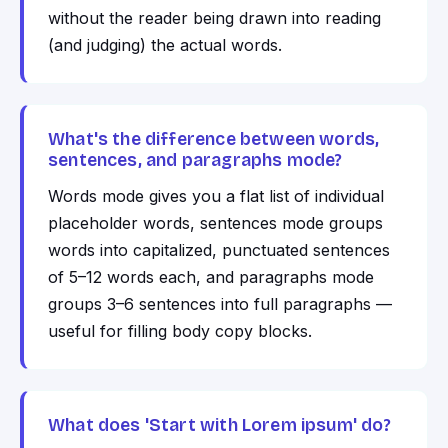
without the reader being drawn into reading
(and judging) the actual words.
What's the difference between words,
sentences, and paragraphs mode?
Words mode gives you a flat list of individual
placeholder words, sentences mode groups
words into capitalized, punctuated sentences
of 5–12 words each, and paragraphs mode
groups 3–6 sentences into full paragraphs —
useful for filling body copy blocks.
What does 'Start with Lorem ipsum' do?