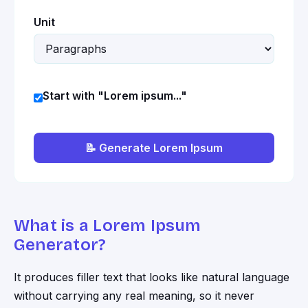
Unit
Start with "Lorem ipsum..."
📝 Generate Lorem Ipsum
What is a Lorem Ipsum
Generator?
It produces filler text that looks like natural language
without carrying any real meaning, so it never