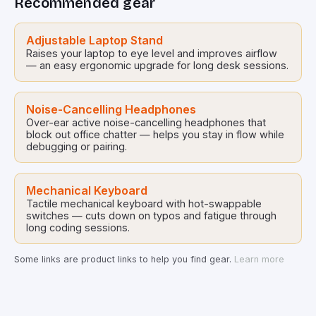
Recommended gear
interact with technology but also how our […]
Adjustable Laptop Stand
Raises your laptop to eye level and improves airflow
— an easy ergonomic upgrade for long desk sessions.
Noise-Cancelling Headphones
Over-ear active noise-cancelling headphones that
block out office chatter — helps you stay in flow while
debugging or pairing.
Mechanical Keyboard
Tactile mechanical keyboard with hot-swappable
switches — cuts down on typos and fatigue through
long coding sessions.
Some links are product links to help you find gear.
Learn more