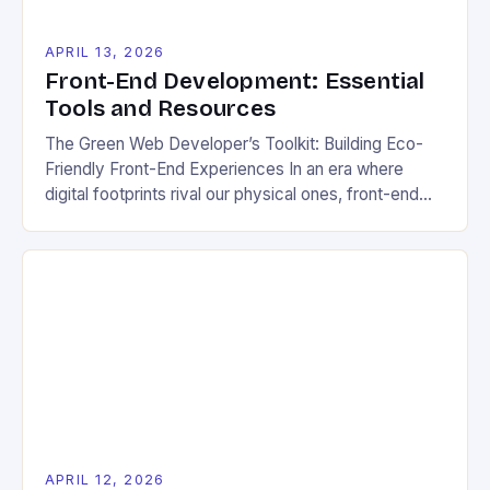
APRIL 13, 2026
Front-End Development: Essential
Tools and Resources
The Green Web Developer’s Toolkit: Building Eco-
Friendly Front-End Experiences In an era where
digital footprints rival our physical ones, front-end
developers have a unique opportunity to shape the
future of web experiences through sustainable
practices. This guide explores how modern front-
end technologies can be leveraged not only for
stunning user interfaces but also for creating […]
APRIL 12, 2026