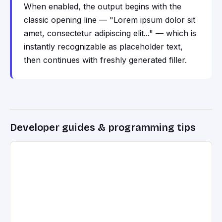
When enabled, the output begins with the
classic opening line — "Lorem ipsum dolor sit
amet, consectetur adipiscing elit..." — which is
instantly recognizable as placeholder text,
then continues with freshly generated filler.
Developer guides & programming tips