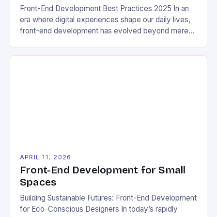
Front-End Development Best Practices 2025 In an
era where digital experiences shape our daily lives,
front-end development has evolved beyond mere
aesthetics. It now serves as a critical bridge
between user experience and environmental
sustainability. The year 2025 brings new challenges
and opportunities that require developers to rethink
traditional approaches through the lens of ecological
[…]
APRIL 11, 2026
Front-End Development for Small
Spaces
Building Sustainable Futures: Front-End Development
for Eco-Conscious Designers In today’s rapidly