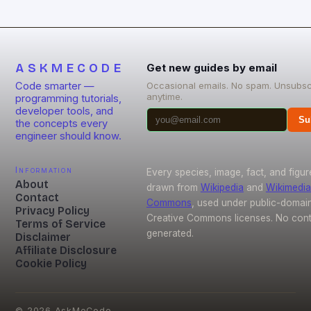
ASKMECODE
Get new guides by email
Code smarter —
Occasional emails. No spam. Unsubsc
anytime.
programming tutorials,
developer tools, and
Su
the concepts every
engineer should know.
Information
Every species, image, fact, and figur
About
drawn from
Wikipedia
and
Wikimedia
Contact
Commons
, used under public-domai
Privacy Policy
Creative Commons licenses. No conte
Terms of Service
generated.
Disclaimer
Affiliate Disclosure
Cookie Policy
©
2026
AskMeCode