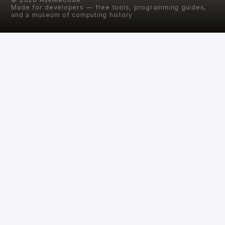
Made for developers — free tools, programming guides,
and a museum of computing history