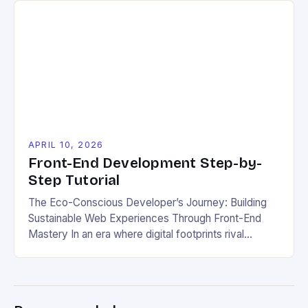
understanding these pitfalls will help you build better
websites. Making simple errors during front-end
development often leads to poor performance and
frustrating […]
APRIL 10, 2026
Front-End Development Step-by-
Step Tutorial
The Eco-Conscious Developer’s Journey: Building
Sustainable Web Experiences Through Front-End
Mastery In an era where digital footprints rival
physical ones, front-end developers hold a powerful
responsibility that extends beyond aesthetics and
functionality. As stewards of the web experience,
we have the opportunity to shape not only how users