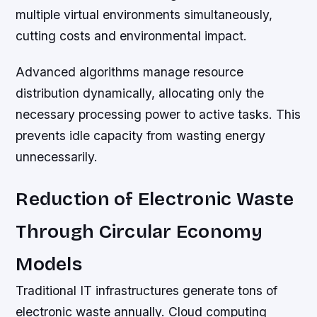
multiple virtual environments simultaneously,
cutting costs and environmental impact.
Advanced algorithms manage resource
distribution dynamically, allocating only the
necessary processing power to active tasks. This
prevents idle capacity from wasting energy
unnecessarily.
Reduction of Electronic Waste
Through Circular Economy
Models
Traditional IT infrastructures generate tons of
electronic waste annually. Cloud computing