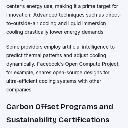
center’s energy use, making it a prime target for
innovation. Advanced techniques such as direct-
to-outside-air cooling and liquid immersion
cooling drastically lower energy demands.
Some providers employ artificial intelligence to
predict thermal patterns and adjust cooling
dynamically. Facebook’s Open Compute Project,
for example, shares open-source designs for
ultra-efficient cooling systems with other
companies.
Carbon Offset Programs and
Sustainability Certifications