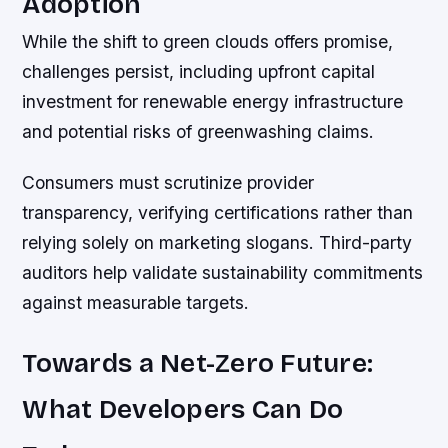
Adoption
While the shift to green clouds offers promise,
challenges persist, including upfront capital
investment for renewable energy infrastructure
and potential risks of greenwashing claims.
Consumers must scrutinize provider
transparency, verifying certifications rather than
relying solely on marketing slogans. Third-party
auditors help validate sustainability commitments
against measurable targets.
Towards a Net-Zero Future:
What Developers Can Do