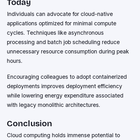
Today
Individuals can advocate for cloud-native
applications optimized for minimal compute
cycles. Techniques like asynchronous
processing and batch job scheduling reduce
unnecessary resource consumption during peak
hours.
Encouraging colleagues to adopt containerized
deployments improves deployment efficiency
while lowering energy expenditure associated
with legacy monolithic architectures.
Conclusion
Cloud computing holds immense potential to