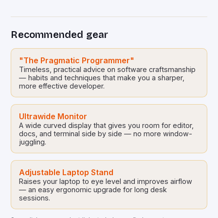
sustainable development. By democratizing access
to technology, these collaborative initiatives enable
communities worldwide to tackle pressing
Recommended gear
ecological challenges without financial barriers.
From energy-efficient smart homes to waste
reduction solutions, open-source […]
"The Pragmatic Programmer"
Timeless, practical advice on software craftsmanship
— habits and techniques that make you a sharper,
more effective developer.
Ultrawide Monitor
A wide curved display that gives you room for editor,
docs, and terminal side by side — no more window-
juggling.
Adjustable Laptop Stand
Raises your laptop to eye level and improves airflow
— an easy ergonomic upgrade for long desk
sessions.