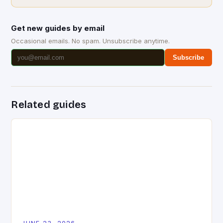
Get new guides by email
Occasional emails. No spam. Unsubscribe anytime.
Subscribe
Related guides