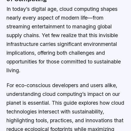
In today’s digital age, cloud computing shapes
nearly every aspect of modern life—from
streaming entertainment to managing global
supply chains. Yet few realize that this invisible
infrastructure carries significant environmental
implications, offering both challenges and
opportunities for those committed to sustainable
living.
For eco-conscious developers and users alike,
understanding cloud computing’s impact on our
planet is essential. This guide explores how cloud
technologies intersect with sustainability,
highlighting tools, practices, and innovations that
reduce ecological footprints while maximizing