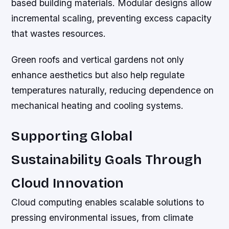
based building materials. Modular designs allow
incremental scaling, preventing excess capacity
that wastes resources.
Green roofs and vertical gardens not only
enhance aesthetics but also help regulate
temperatures naturally, reducing dependence on
mechanical heating and cooling systems.
Supporting Global
Sustainability Goals Through
Cloud Innovation
Cloud computing enables scalable solutions to
pressing environmental issues, from climate