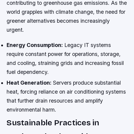
contributing to greenhouse gas emissions. As the
world grapples with climate change, the need for
greener alternatives becomes increasingly
urgent.
Energy Consumption:
Legacy IT systems
require constant power for operations, storage,
and cooling, straining grids and increasing fossil
fuel dependency.
Heat Generation:
Servers produce substantial
heat, forcing reliance on air conditioning systems
that further drain resources and amplify
environmental harm.
Sustainable Practices in