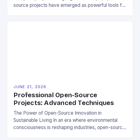
source projects have emerged as powerful tools for
fostering innovation while promoting ecological
responsibility. These collaborative efforts allow
developers worldwide to share, modify, and
distribute software freely, creating opportunities for
sustainable solutions across industries. This tutorial
will guide you through understanding and
contributing to open-source […]
JUNE 21, 2026
Professional Open-Source
Projects: Advanced Techniques
The Power of Open-Source Innovation in
Sustainable Living In an era where environmental
consciousness is reshaping industries, open-source
projects have emerged as powerful catalysts for