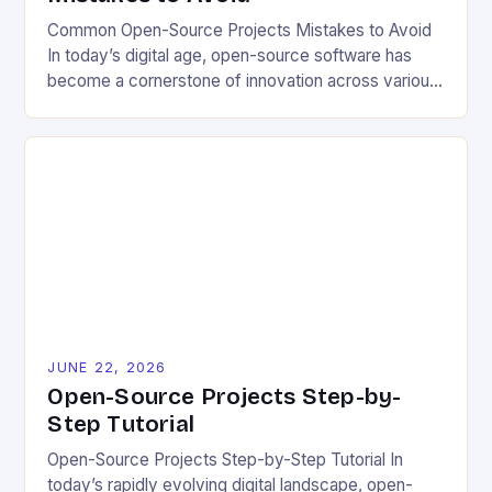
Common Open-Source Projects Mistakes to Avoid
In today’s digital age, open-source software has
become a cornerstone of innovation across various
industries. However, despite its numerous benefits,
many developers still make critical mistakes when
contributing to or initiating open-source projects.
These errors can hinder collaboration, reduce
project quality, and ultimately impact user
experience. The importance of […]
JUNE 22, 2026
Open-Source Projects Step-by-
Step Tutorial
Open-Source Projects Step-by-Step Tutorial In
today’s rapidly evolving digital landscape, open-