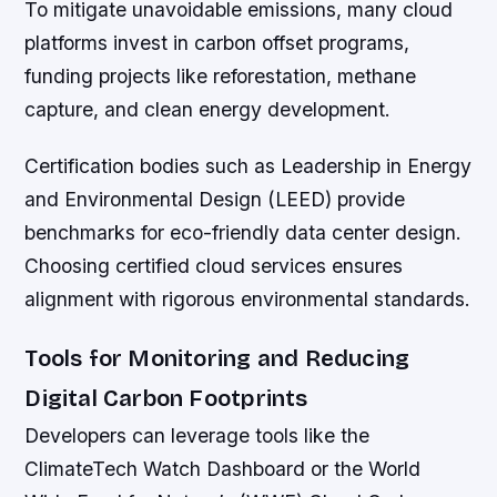
To mitigate unavoidable emissions, many cloud
platforms invest in carbon offset programs,
funding projects like reforestation, methane
capture, and clean energy development.
Certification bodies such as Leadership in Energy
and Environmental Design (LEED) provide
benchmarks for eco-friendly data center design.
Choosing certified cloud services ensures
alignment with rigorous environmental standards.
Tools for Monitoring and Reducing
Digital Carbon Footprints
Developers can leverage tools like the
ClimateTech Watch Dashboard or the World