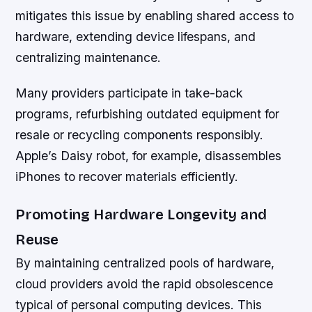
mitigates this issue by enabling shared access to
hardware, extending device lifespans, and
centralizing maintenance.
Many providers participate in take-back
programs, refurbishing outdated equipment for
resale or recycling components responsibly.
Apple’s Daisy robot, for example, disassembles
iPhones to recover materials efficiently.
Promoting Hardware Longevity and
Reuse
By maintaining centralized pools of hardware,
cloud providers avoid the rapid obsolescence
typical of personal computing devices. This