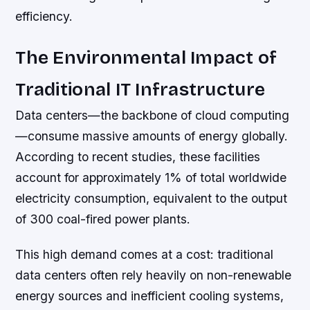
efficiency.
The Environmental Impact of
Traditional IT Infrastructure
Data centers—the backbone of cloud computing
—consume massive amounts of energy globally.
According to recent studies, these facilities
account for approximately 1% of total worldwide
electricity consumption, equivalent to the output
of 300 coal-fired power plants.
This high demand comes at a cost: traditional
data centers often rely heavily on non-renewable
energy sources and inefficient cooling systems,