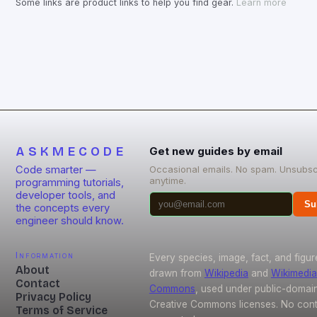
Some links are product links to help you find gear.
Learn more
ASKMECODE
Get new guides by email
Code smarter —
Occasional emails. No spam. Unsubsc
anytime.
programming tutorials,
developer tools, and
Su
the concepts every
engineer should know.
Information
Every species, image, fact, and figur
About
drawn from
Wikipedia
and
Wikimedia
Contact
Commons
, used under public-domai
Privacy Policy
Creative Commons licenses. No conte
Terms of Service