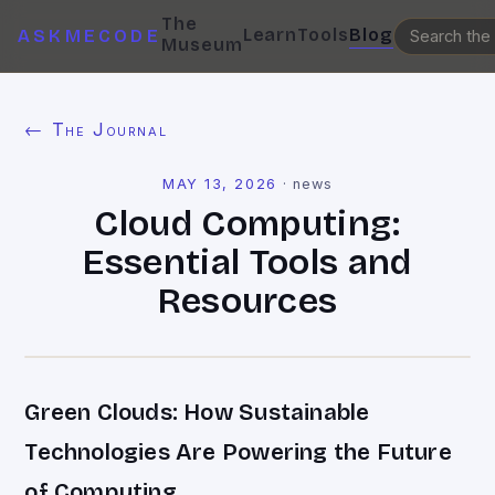
The
Learn
Tools
Blog
ASKMECODE
Museum
← The Journal
MAY 13, 2026
·
news
Cloud Computing:
Essential Tools and
Resources
Green Clouds: How Sustainable
Technologies Are Powering the Future
of Computing