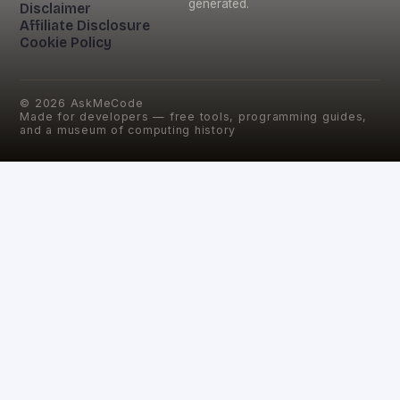
generated.
Disclaimer
Affiliate Disclosure
Cookie Policy
©
2026
AskMeCode
Made for developers — free tools, programming guides,
and a museum of computing history