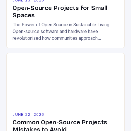
JUNE 23, 2026
Open-Source Projects for Small
Spaces
The Power of Open Source in Sustainable Living
Open-source software and hardware have
revolutionized how communities approach
environmental challenges. By allowing free access
to blueprints, code, and design files, these projects
democratize innovation and encourage collective
problem-solving. This model fosters transparency,
enabling users to customize solutions based on
local conditions and personal preferences. It also
[…]
JUNE 22, 2026
Common Open-Source Projects
Mistakes to Avoid