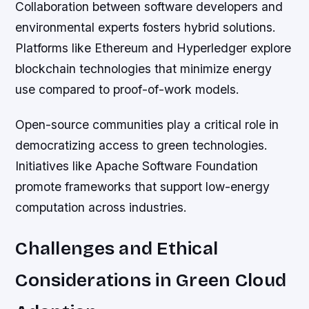
Collaboration between software developers and
environmental experts fosters hybrid solutions.
Platforms like Ethereum and Hyperledger explore
blockchain technologies that minimize energy
use compared to proof-of-work models.
Open-source communities play a critical role in
democratizing access to green technologies.
Initiatives like Apache Software Foundation
promote frameworks that support low-energy
computation across industries.
Challenges and Ethical
Considerations in Green Cloud