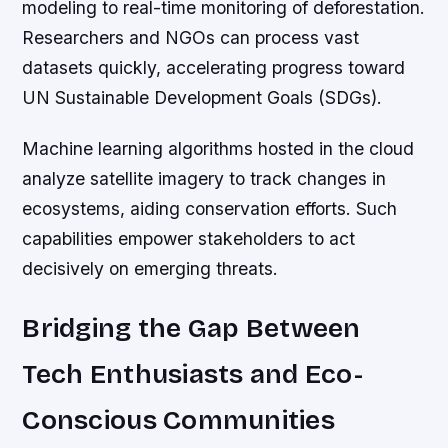
modeling to real-time monitoring of deforestation.
Researchers and NGOs can process vast
datasets quickly, accelerating progress toward
UN Sustainable Development Goals (SDGs).
Machine learning algorithms hosted in the cloud
analyze satellite imagery to track changes in
ecosystems, aiding conservation efforts. Such
capabilities empower stakeholders to act
decisively on emerging threats.
Bridging the Gap Between
Tech Enthusiasts and Eco-
Conscious Communities