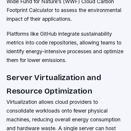
Wide Fund for Nature’s (WWF) Cloud Carbon
Footprint Calculator to assess the environmental
impact of their applications.
Platforms like GitHub integrate sustainability
metrics into code repositories, allowing teams to
identify energy-intensive processes and optimize
them for lower emissions.
Server Virtualization and
Resource Optimization
Virtualization allows cloud providers to
consolidate workloads onto fewer physical
machines, reducing overall energy consumption
and hardware waste. A single server can host