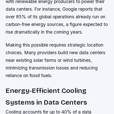
with renewable energy producers to power their
data centers. For instance, Google reports that
over 85% of its global operations already run on
carbon-free energy sources, a figure expected to
rise dramatically in the coming years.
Making this possible requires strategic location
choices. Many providers build new data centers
near existing solar farms or wind turbines,
minimizing transmission losses and reducing
reliance on fossil fuels.
Energy-Efficient Cooling
Systems in Data Centers
Cooling accounts for up to 40% of a data