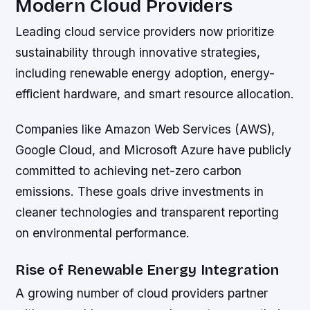
Modern Cloud Providers
Leading cloud service providers now prioritize
sustainability through innovative strategies,
including renewable energy adoption, energy-
efficient hardware, and smart resource allocation.
Companies like Amazon Web Services (AWS),
Google Cloud, and Microsoft Azure have publicly
committed to achieving net-zero carbon
emissions. These goals drive investments in
cleaner technologies and transparent reporting
on environmental performance.
Rise of Renewable Energy Integration
A growing number of cloud providers partner