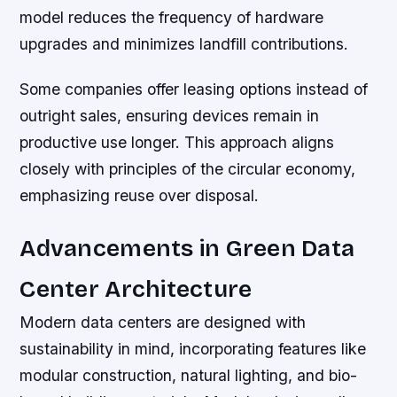
model reduces the frequency of hardware
upgrades and minimizes landfill contributions.
Some companies offer leasing options instead of
outright sales, ensuring devices remain in
productive use longer. This approach aligns
closely with principles of the circular economy,
emphasizing reuse over disposal.
Advancements in Green Data
Center Architecture
Modern data centers are designed with
sustainability in mind, incorporating features like
modular construction, natural lighting, and bio-