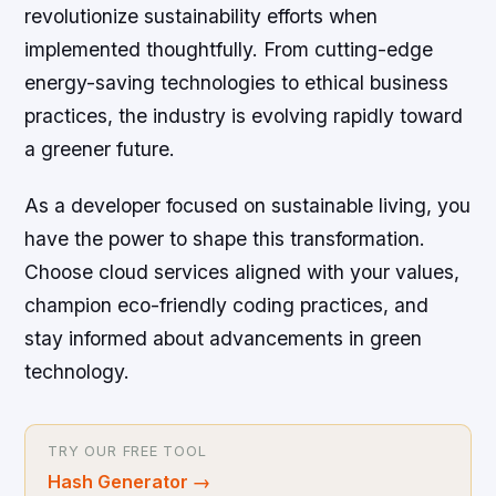
revolutionize sustainability efforts when
implemented thoughtfully. From cutting-edge
energy-saving technologies to ethical business
practices, the industry is evolving rapidly toward
a greener future.
As a developer focused on sustainable living, you
have the power to shape this transformation.
Choose cloud services aligned with your values,
champion eco-friendly coding practices, and
stay informed about advancements in green
technology.
TRY OUR FREE TOOL
Hash Generator
→