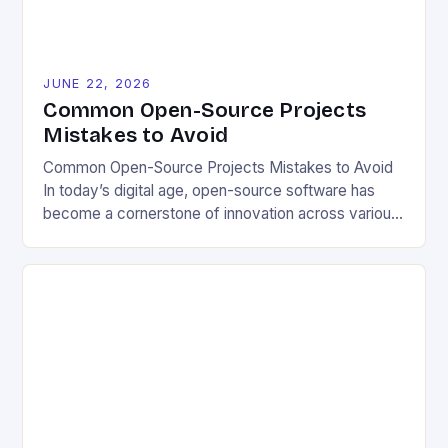
JUNE 22, 2026
Common Open-Source Projects
Mistakes to Avoid
Common Open-Source Projects Mistakes to Avoid
In today’s digital age, open-source software has
become a cornerstone of innovation across various
industries. However, despite its numerous benefits,
many developers still make critical mistakes when
contributing to or initiating open-source projects.
These errors can hinder collaboration, reduce
project quality, and ultimately impact user
experience. The importance of […]