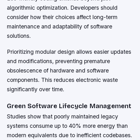
algorithmic optimization. Developers should
consider how their choices affect long-term
maintenance and adaptability of software
solutions.
Prioritizing modular design allows easier updates
and modifications, preventing premature
obsolescence of hardware and software
components. This reduces electronic waste
significantly over time.
Green Software Lifecycle Management
Studies show that poorly maintained legacy
systems consume up to 40% more energy than
modern equivalents due to inefficient codebases.