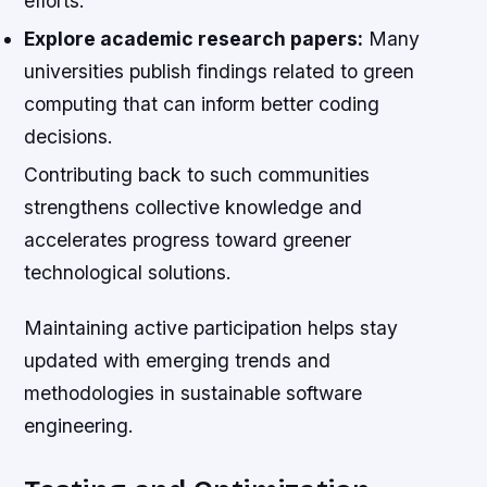
efforts.
Explore academic research papers:
Many
universities publish findings related to green
computing that can inform better coding
decisions.
Contributing back to such communities
strengthens collective knowledge and
accelerates progress toward greener
technological solutions.
Maintaining active participation helps stay
updated with emerging trends and
methodologies in sustainable software
engineering.