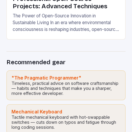
Projects: Advanced Techniques
The Power of Open-Source Innovation in
Sustainable Living In an era where environmental
consciousness is reshaping industries, open-source
projects have emerged as powerful catalysts for
sustainable development. By democratizing access
to technology, these collaborative initiatives enable
communities worldwide to tackle pressing
Recommended gear
ecological challenges without financial barriers.
From energy-efficient smart homes to waste
reduction solutions, open-source […]
"The Pragmatic Programmer"
Timeless, practical advice on software craftsmanship
— habits and techniques that make you a sharper,
more effective developer.
Mechanical Keyboard
Tactile mechanical keyboard with hot-swappable
switches — cuts down on typos and fatigue through
long coding sessions.