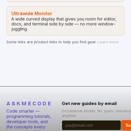
Ultrawide Monitor
A wide curved display that gives you room for editor,
docs, and terminal side by side — no more window-
juggling.
Some links are product links to help you find gear.
Learn more
ASKMECODE
Get new guides by email
Code smarter —
Occasional emails. No spam. Unsubsc
anytime.
programming tutorials,
developer tools, and
Su
the concepts every