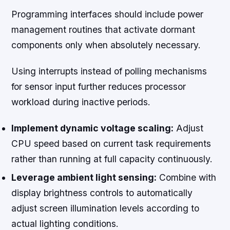
Programming interfaces should include power
management routines that activate dormant
components only when absolutely necessary.
Using interrupts instead of polling mechanisms
for sensor input further reduces processor
workload during inactive periods.
Implement dynamic voltage scaling:
Adjust
CPU speed based on current task requirements
rather than running at full capacity continuously.
Leverage ambient light sensing:
Combine with
display brightness controls to automatically
adjust screen illumination levels according to
actual lighting conditions.