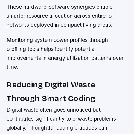
These hardware-software synergies enable
smarter resource allocation across entire IoT
networks deployed in compact living areas.
Monitoring system power profiles through
profiling tools helps identify potential
improvements in energy utilization patterns over
time.
Reducing Digital Waste
Through Smart Coding
Digital waste often goes unnoticed but
contributes significantly to e-waste problems
globally. Thoughtful coding practices can