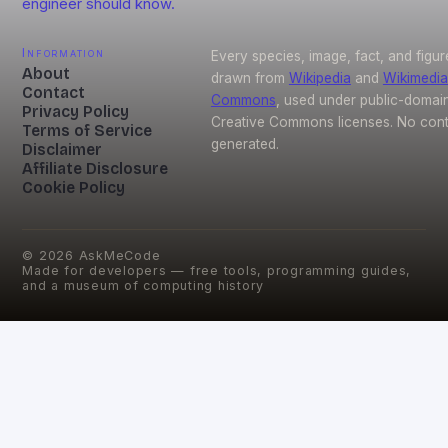
engineer should know.
Information
Every species, image, fact, and figur
About
drawn from
Wikipedia
and
Wikimedia
Contact
Commons
, used under public-domai
Privacy Policy
Creative Commons licenses. No conte
Terms of Service
generated.
Disclaimer
Affiliate Disclosure
Cookie Policy
©
2026
AskMeCode
Made for developers — free tools, programming guides,
and a museum of computing history