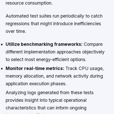
resource consumption.
Automated test suites run periodically to catch
regressions that might introduce inefficiencies
over time.
Utilize benchmarking frameworks:
Compare
different implementation approaches objectively
to select most energy-efficient options.
Monitor real-time metrics:
Track CPU usage,
memory allocation, and network activity during
application execution phases.
Analyzing logs generated from these tests
provides insight into typical operational
characteristics that can inform ongoing