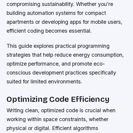
compromising sustainability. Whether you’re
building automation systems for compact
apartments or developing apps for mobile users,
efficient coding becomes essential.
This guide explores practical programming
strategies that help reduce energy consumption,
optimize performance, and promote eco-
conscious development practices specifically
suited for limited environments.
Optimizing Code Efficiency
Writing clean, optimized code is crucial when
working within space constraints, whether
physical or digital. Efficient algorithms