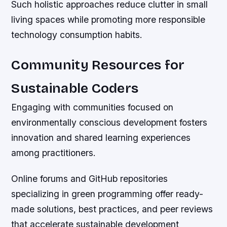
Such holistic approaches reduce clutter in small
living spaces while promoting more responsible
technology consumption habits.
Community Resources for
Sustainable Coders
Engaging with communities focused on
environmentally conscious development fosters
innovation and shared learning experiences
among practitioners.
Online forums and GitHub repositories
specializing in green programming offer ready-
made solutions, best practices, and peer reviews
that accelerate sustainable development