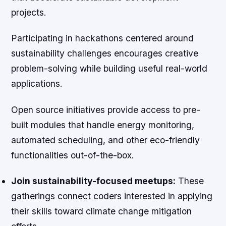
projects.
Participating in hackathons centered around
sustainability challenges encourages creative
problem-solving while building useful real-world
applications.
Open source initiatives provide access to pre-
built modules that handle energy monitoring,
automated scheduling, and other eco-friendly
functionalities out-of-the-box.
Join sustainability-focused meetups:
These
gatherings connect coders interested in applying
their skills toward climate change mitigation