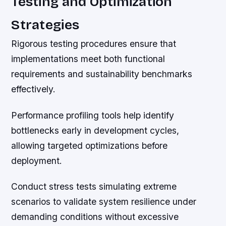
Testing and Optimization
Strategies
Rigorous testing procedures ensure that
implementations meet both functional
requirements and sustainability benchmarks
effectively.
Performance profiling tools help identify
bottlenecks early in development cycles,
allowing targeted optimizations before
deployment.
Conduct stress tests simulating extreme
scenarios to validate system resilience under
demanding conditions without excessive