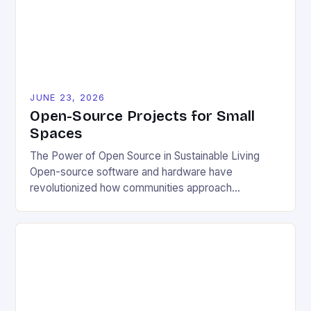
JUNE 23, 2026
Open-Source Projects for Small
Spaces
The Power of Open Source in Sustainable Living
Open-source software and hardware have
revolutionized how communities approach
environmental challenges. By allowing free access
to blueprints, code, and design files, these projects
democratize innovation and encourage collective
problem-solving. This model fosters transparency,
enabling users to customize solutions based on
local conditions and personal preferences. It also
[…]