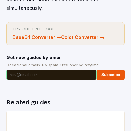
simultaneously.
TRY OUR FREE TOOL
Base64 Converter
→
Color Converter
→
Get new guides by email
Occasional emails. No spam. Unsubscribe anytime.
Subscribe
Related guides