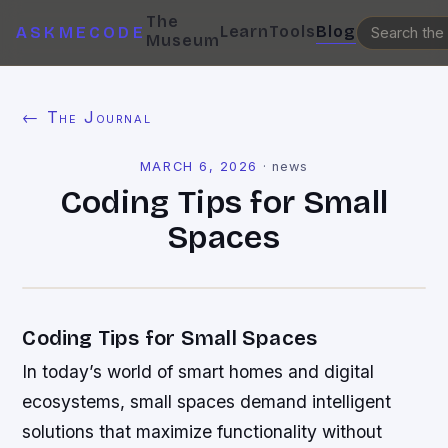
The
Learn
Tools
Blog
ASKMECODE
Museum
← The Journal
MARCH 6, 2026
·
news
Coding Tips for Small
Spaces
Coding Tips for Small Spaces
In today’s world of smart homes and digital
ecosystems, small spaces demand intelligent
solutions that maximize functionality without