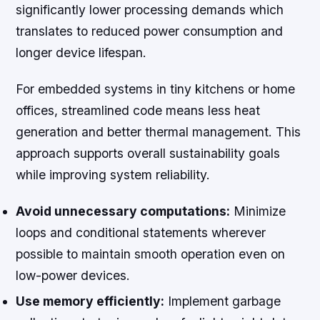
significantly lower processing demands which
translates to reduced power consumption and
longer device lifespan.
For embedded systems in tiny kitchens or home
offices, streamlined code means less heat
generation and better thermal management. This
approach supports overall sustainability goals
while improving system reliability.
Avoid unnecessary computations:
Minimize
loops and conditional statements wherever
possible to maintain smooth operation even on
low-power devices.
Use memory efficiently:
Implement garbage