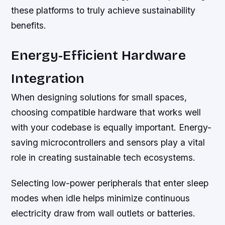
these platforms to truly achieve sustainability
benefits.
Energy-Efficient Hardware
Integration
When designing solutions for small spaces,
choosing compatible hardware that works well
with your codebase is equally important. Energy-
saving microcontrollers and sensors play a vital
role in creating sustainable tech ecosystems.
Selecting low-power peripherals that enter sleep
modes when idle helps minimize continuous
electricity draw from wall outlets or batteries.