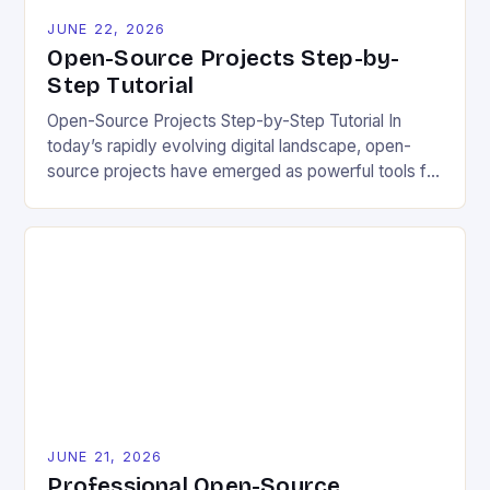
JUNE 22, 2026
Open-Source Projects Step-by-
Step Tutorial
Open-Source Projects Step-by-Step Tutorial In
today’s rapidly evolving digital landscape, open-
source projects have emerged as powerful tools for
fostering innovation while promoting ecological
responsibility. These collaborative efforts allow
developers worldwide to share, modify, and
distribute software freely, creating opportunities for
sustainable solutions across industries. This tutorial
will guide you through understanding and
contributing to open-source […]
JUNE 21, 2026
Professional Open-Source