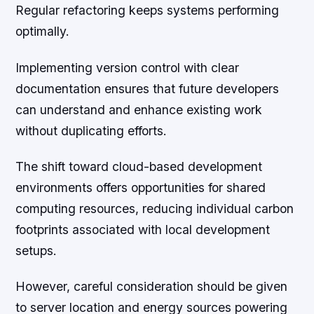
Regular refactoring keeps systems performing
optimally.
Implementing version control with clear
documentation ensures that future developers
can understand and enhance existing work
without duplicating efforts.
The shift toward cloud-based development
environments offers opportunities for shared
computing resources, reducing individual carbon
footprints associated with local development
setups.
However, careful consideration should be given
to server location and energy sources powering