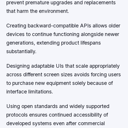
prevent premature upgrades and replacements
that harm the environment.
Creating backward-compatible APIs allows older
devices to continue functioning alongside newer
generations, extending product lifespans
substantially.
Designing adaptable UIs that scale appropriately
across different screen sizes avoids forcing users
to purchase new equipment solely because of
interface limitations.
Using open standards and widely supported
protocols ensures continued accessibility of
developed systems even after commercial