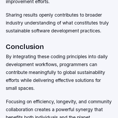
improvement efforts.
Sharing results openly contributes to broader
industry understanding of what constitutes truly
sustainable software development practices.
Conclusion
By integrating these coding principles into daily
development workflows, programmers can
contribute meaningfully to global sustainability
efforts while delivering effective solutions for
small spaces.
Focusing on efficiency, longevity, and community
collaboration creates a powerful synergy that
benefits both individuals and the planet