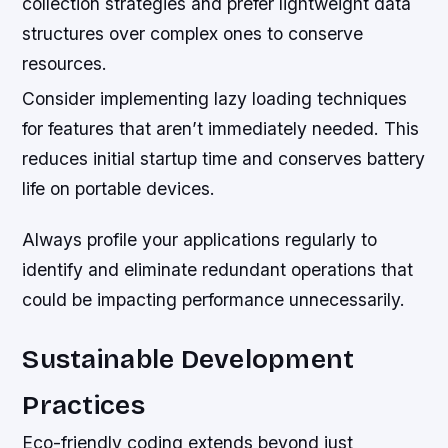
collection strategies and prefer lightweight data
structures over complex ones to conserve
resources.
Consider implementing lazy loading techniques
for features that aren’t immediately needed. This
reduces initial startup time and conserves battery
life on portable devices.
Always profile your applications regularly to
identify and eliminate redundant operations that
could be impacting performance unnecessarily.
Sustainable Development
Practices
Eco-friendly coding extends beyond just