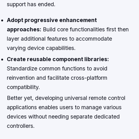
support has ended.
Adopt progressive enhancement
approaches:
Build core functionalities first then
layer additional features to accommodate
varying device capabilities.
Create reusable component libraries:
Standardize common functions to avoid
reinvention and facilitate cross-platform
compatibility.
Better yet, developing universal remote control
applications enables users to manage various
devices without needing separate dedicated
controllers.