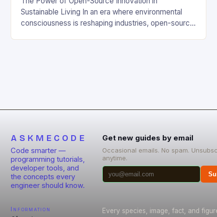
The Power of Open-Source Innovation in
Sustainable Living In an era where environmental
consciousness is reshaping industries, open-source
projects have emerged as powerful catalysts for
sustainable development. By democratizing access
to technology, these collaborative initiatives enable
communities worldwide to tackle pressing
ecological challenges without financial barriers.
From energy-efficient smart homes to waste
reduction solutions, open-source […]
ASKMECODE
Get new guides by email
Code smarter —
Occasional emails. No spam. Unsubsc
anytime.
programming tutorials,
developer tools, and
Su
the concepts every
engineer should know.
Information
Every species, image, fact, and figur