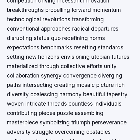
competition driving incessant innovation
breakthroughs propelling forward momentum
technological revolutions transforming
conventional approaches radical departures
disrupting status quo redefining norms
expectations benchmarks resetting standards
setting new horizons envisioning utopian futures
materialized through collective efforts unity
collaboration synergy convergence diverging
paths intersecting creating mosaic picture rich
diversity coalescing harmony beautiful tapestry
woven intricate threads countless individuals
contributing pieces puzzle assembling
masterpiece symbolizing triumph perseverance
adversity struggle overcoming obstacles