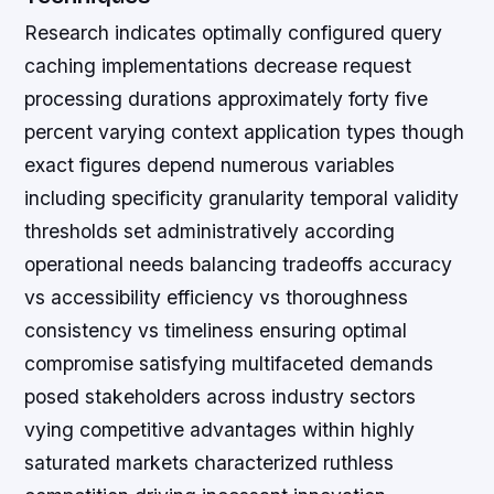
Research indicates optimally configured query
caching implementations decrease request
processing durations approximately forty five
percent varying context application types though
exact figures depend numerous variables
including specificity granularity temporal validity
thresholds set administratively according
operational needs balancing tradeoffs accuracy
vs accessibility efficiency vs thoroughness
consistency vs timeliness ensuring optimal
compromise satisfying multifaceted demands
posed stakeholders across industry sectors
vying competitive advantages within highly
saturated markets characterized ruthless