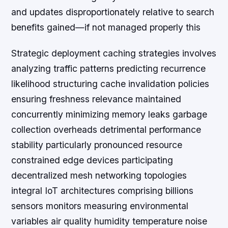
and updates disproportionately relative to search
benefits gained—if not managed properly this
Strategic deployment caching strategies involves
analyzing traffic patterns predicting recurrence
likelihood structuring cache invalidation policies
ensuring freshness relevance maintained
concurrently minimizing memory leaks garbage
collection overheads detrimental performance
stability particularly pronounced resource
constrained edge devices participating
decentralized mesh networking topologies
integral IoT architectures comprising billions
sensors monitors measuring environmental
variables air quality humidity temperature noise