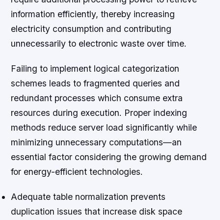
information efficiently, thereby increasing
electricity consumption and contributing
unnecessarily to electronic waste over time.
Failing to implement logical categorization
schemes leads to fragmented queries and
redundant processes which consume extra
resources during execution. Proper indexing
methods reduce server load significantly while
minimizing unnecessary computations—an
essential factor considering the growing demand
for energy-efficient technologies.
Adequate table normalization prevents
duplication issues that increase disk space