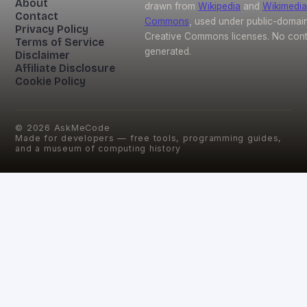
About
drawn from
Wikipedia
and
Wikimedia
Contact
Commons
, used under public-domai
Privacy Policy
Creative Commons licenses. No conte
Terms of Service
generated.
Disclaimer
Affiliate Disclosure
Cookie Policy
©
2026
AskMeCode
Made for developers — free tools, programming guides,
and a museum of computing history