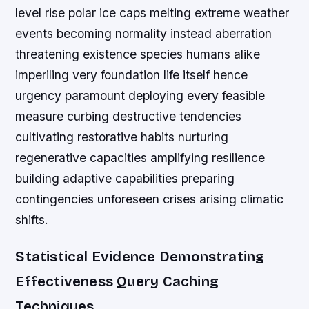
level rise polar ice caps melting extreme weather
events becoming normality instead aberration
threatening existence species humans alike
imperiling very foundation life itself hence
urgency paramount deploying every feasible
measure curbing destructive tendencies
cultivating restorative habits nurturing
regenerative capacities amplifying resilience
building adaptive capabilities preparing
contingencies unforeseen crises arising climatic
shifts.
Statistical Evidence Demonstrating
Effectiveness Query Caching
Techniques