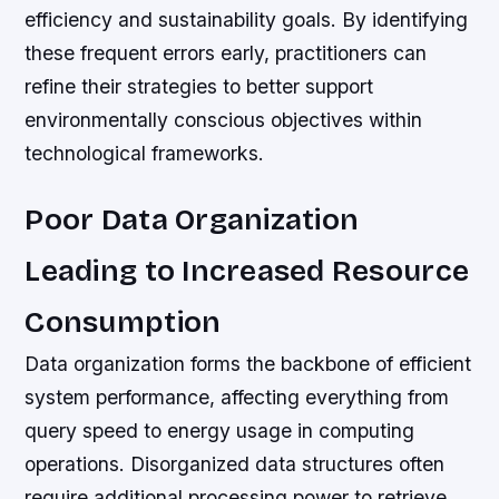
efficiency and sustainability goals. By identifying
these frequent errors early, practitioners can
refine their strategies to better support
environmentally conscious objectives within
technological frameworks.
Poor Data Organization
Leading to Increased Resource
Consumption
Data organization forms the backbone of efficient
system performance, affecting everything from
query speed to energy usage in computing
operations. Disorganized data structures often
require additional processing power to retrieve