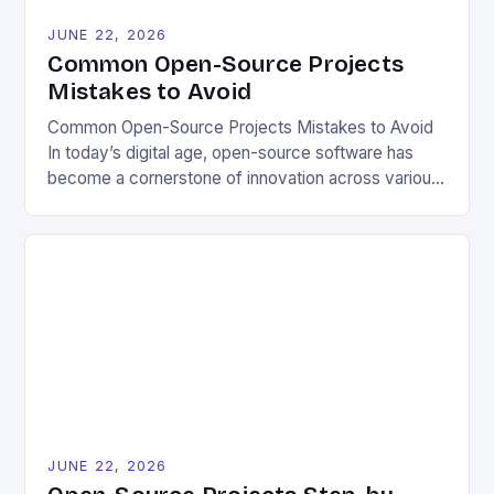
JUNE 22, 2026
Common Open-Source Projects
Mistakes to Avoid
Common Open-Source Projects Mistakes to Avoid
In today’s digital age, open-source software has
become a cornerstone of innovation across various
industries. However, despite its numerous benefits,
many developers still make critical mistakes when
contributing to or initiating open-source projects.
These errors can hinder collaboration, reduce
project quality, and ultimately impact user
experience. The importance of […]
JUNE 22, 2026