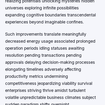
realizing potentials unlocking mysteries hidden
universes exploring infinite possibilities
expanding cognitive boundaries transcendental
experiences beyond imaginable confines.
Such improvements translate meaningfully
decreased energy usage associated prolonged
operation periods idling statuses awaiting
resolution pending transactions pending
approvals delaying decision-making processes
elongating timelines adversely affecting
productivity metrics undermining
competitiveness jeopardizing viability survival
enterprises striving thrive amidst turbulent
volatile unpredictable business climates subject
sudden paradigm shifts overnight