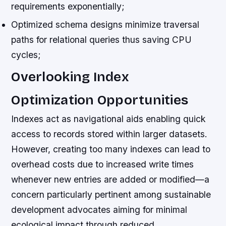
requirements exponentially;
Optimized schema designs minimize traversal
paths for relational queries thus saving CPU
cycles;
Overlooking Index
Optimization Opportunities
Indexes act as navigational aids enabling quick
access to records stored within larger datasets.
However, creating too many indexes can lead to
overhead costs due to increased write times
whenever new entries are added or modified—a
concern particularly pertinent among sustainable
development advocates aiming for minimal
ecological impact through reduced