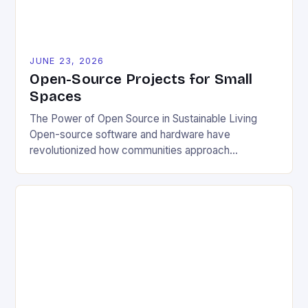
JUNE 23, 2026
Open-Source Projects for Small
Spaces
The Power of Open Source in Sustainable Living
Open-source software and hardware have
revolutionized how communities approach
environmental challenges. By allowing free access
to blueprints, code, and design files, these projects
democratize innovation and encourage collective
problem-solving. This model fosters transparency,
enabling users to customize solutions based on
local conditions and personal preferences. It also
[…]