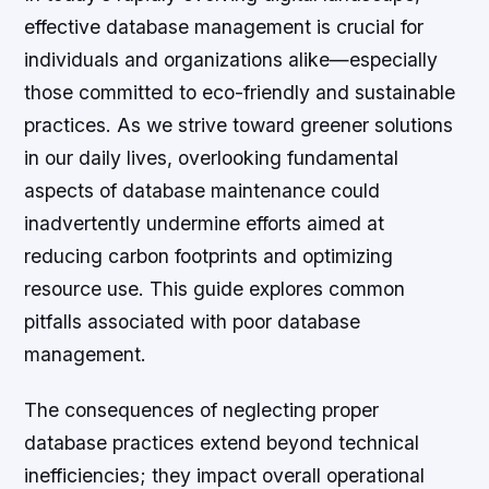
effective database management is crucial for
individuals and organizations alike—especially
those committed to eco-friendly and sustainable
practices. As we strive toward greener solutions
in our daily lives, overlooking fundamental
aspects of database maintenance could
inadvertently undermine efforts aimed at
reducing carbon footprints and optimizing
resource use. This guide explores common
pitfalls associated with poor database
management.
The consequences of neglecting proper
database practices extend beyond technical
inefficiencies; they impact overall operational