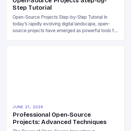
Open-Source Projects Step-by-
Step Tutorial
Open-Source Projects Step-by-Step Tutorial In
today’s rapidly evolving digital landscape, open-
source projects have emerged as powerful tools for
fostering innovation while promoting ecological
responsibility. These collaborative efforts allow
developers worldwide to share, modify, and
distribute software freely, creating opportunities for
sustainable solutions across industries. This tutorial
will guide you through understanding and
contributing to open-source […]
JUNE 21, 2026
Professional Open-Source
Projects: Advanced Techniques