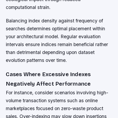
computational strain.
Balancing index density against frequency of
searches determines optimal placement within
your architectural model. Regular evaluation
intervals ensure indices remain beneficial rather
than detrimental depending upon dataset
evolution patterns over time.
Cases Where Excessive Indexes
Negatively Affect Performance
For instance, consider scenarios involving high-
volume transaction systems such as online
marketplaces focused on zero-waste product
sales. Over-indexing may slow down insertions