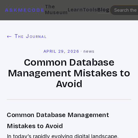
The
Learn
Tools
Blog
ASKMECODE
Museum
← The Journal
APRIL 29, 2026
·
news
Common Database
Management Mistakes to
Avoid
Common Database Management
Mistakes to Avoid
In today’s rapidly evolving digital landscape,