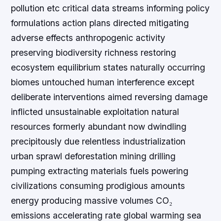
pollution etc critical data streams informing policy
formulations action plans directed mitigating
adverse effects anthropogenic activity
preserving biodiversity richness restoring
ecosystem equilibrium states naturally occurring
biomes untouched human interference except
deliberate interventions aimed reversing damage
inflicted unsustainable exploitation natural
resources formerly abundant now dwindling
precipitously due relentless industrialization
urban sprawl deforestation mining drilling
pumping extracting materials fuels powering
civilizations consuming prodigious amounts
energy producing massive volumes CO₂
emissions accelerating rate global warming sea