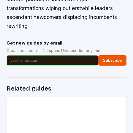
transformations wiping out erstwhile leaders
ascendant newcomers displacing incumbents
rewriting
Get new guides by email
Occasional emails. No spam. Unsubscribe anytime.
Subscribe
Related guides