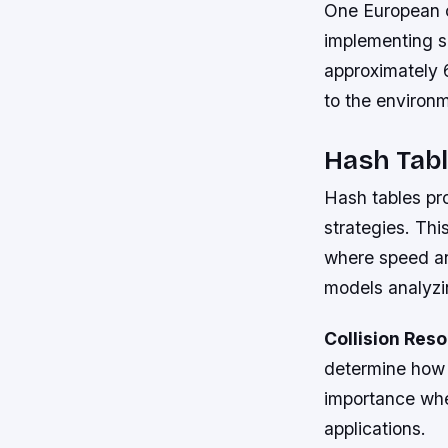
One European c
implementing s
approximately 
to the environm
Hash Tabl
Hash tables pro
strategies. Thi
where speed an
models analyzin
Collision Res
determine how 
importance whe
applications.