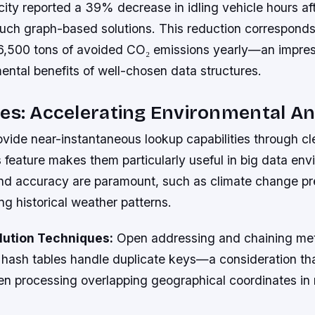
ity reported a 39% decrease in idling vehicle hours af
uch graph-based solutions. This reduction corresponds
6,500 tons of avoided CO₂ emissions yearly—an impre
ental benefits of well-chosen data structures.
es: Accelerating Environmental An
vide near-instantaneous lookup capabilities through cl
s feature makes them particularly useful in big data en
d accuracy are paramount, such as climate change pr
g historical weather patterns.
olution Techniques:
Open addressing and chaining me
hash tables handle duplicate keys—a consideration th
n processing overlapping geographical coordinates in