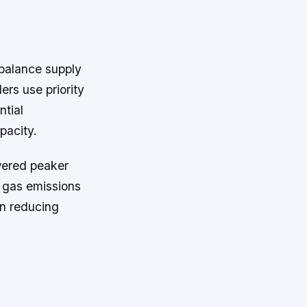
 balance supply
ers use priority
ntial
pacity.
owered peaker
e gas emissions
in reducing