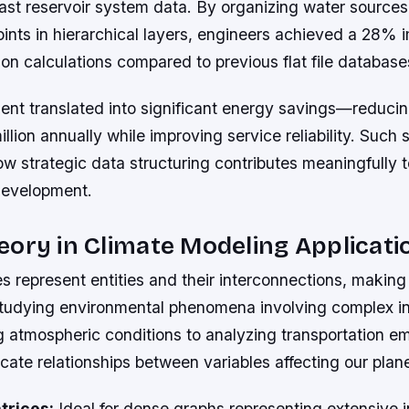
st reservoir system data. By organizing water sources,
ints in hierarchical layers, engineers achieved a 28% 
ion calculations compared to previous flat file database
nt translated into significant energy savings—reduci
illion annually while improving service reliability. Such
 strategic data structuring contributes meaningfully t
 development.
ory in Climate Modeling Applicati
s represent entities and their interconnections, makin
 studying environmental phenomena involving complex in
g atmospheric conditions to analyzing transportation em
icate relationships between variables affecting our plane
trices:
Ideal for dense graphs representing extensive 