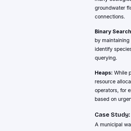
groundwater flo
connections.
Binary Search
by maintaining 
identify specie
querying.
Heaps:
While p
resource alloc
operators, for
based on urgen
Case Study:
A municipal wa