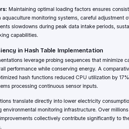
rs:
Maintaining optimal loading factors ensures consis
n aquaculture monitoring systems, careful adjustment o
vents slowdowns during peak data intake periods, susta
king capabilities.
ciency in Hash Table Implementation
ntations leverage probing sequences that minimize c
all performance while conserving energy. A comparati
imized hash functions reduced CPU utilization by 17% i
tems processing continuous sensor inputs.
ions translate directly into lower electricity consumptio
 environmental monitoring infrastructure. Over millions
 improvements collectively contribute significantly to th
.