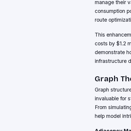
manage their va
consumption po
route optimizat
This enhanceme
costs by $1.2 m
demonstrate how
infrastructure
Graph The
Graph structure
invaluable for
From simulatin
help model intr
Adjacency Ma