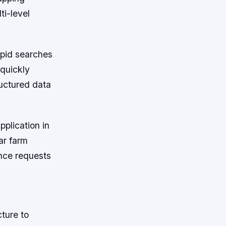
ti-level
apid searches
 quickly
ructured data
pplication in
ar farm
ance requests
ture to