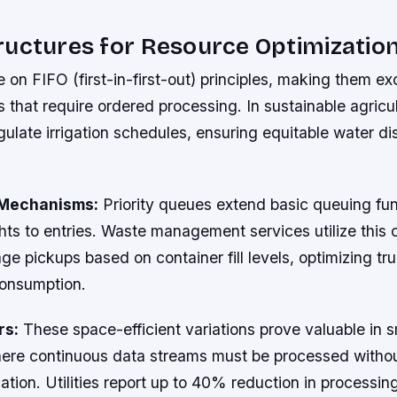
uctures for Resource Optimizatio
on FIFO (first-in-first-out) principles, making them exc
that require ordered processing. In sustainable agricul
ulate irrigation schedules, ensuring equitable water dis
n Mechanisms:
Priority queues extend basic queuing fun
ts to entries. Waste management services utilize this c
e pickups based on container fill levels, optimizing tr
consumption.
rs:
These space-efficient variations prove valuable in 
here continuous data streams must be processed witho
tion. Utilities report up to 40% reduction in processin