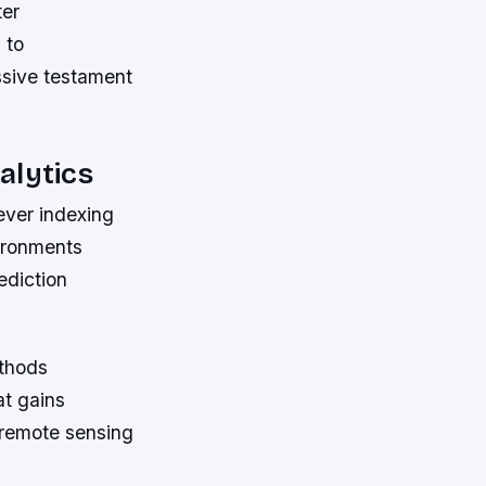
ter
 to
ssive testament
alytics
ever indexing
vironments
ediction
thods
at gains
 remote sensing