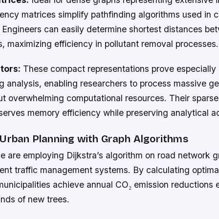
ency matrices simplify pathfinding algorithms used in 
s. Engineers can easily determine shortest distances b
s, maximizing efficiency in pollutant removal processes.
tors:
These compact representations prove especially e
ng analysis, enabling researchers to process massive ge
ut overwhelming computational resources. Their sparse
serves memory efficiency while preserving analytical a
 Urban Planning with Graph Algorithms
e are employing Dijkstra’s algorithm on road network g
gent traffic management systems. By calculating optima
municipalities achieve annual CO₂ emission reductions 
ands of new trees.