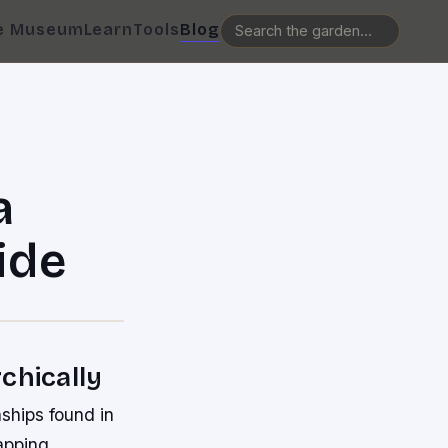
e Museum
Learn
Tools
Blog
a
ide
chically
nships found in
apping