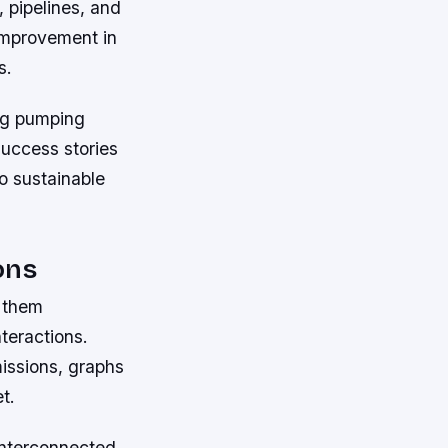
 pipelines, and
improvement in
s.
ng pumping
 success stories
o sustainable
ons
g them
teractions.
issions, graphs
t.
interconnected