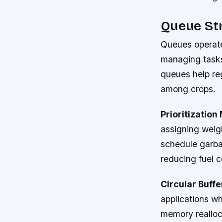
Queue Str
Queues operate 
managing tasks 
queues help reg
among crops.
Prioritizatio
assigning weigh
schedule garbag
reducing fuel 
Circular Buffe
applications w
memory realloca