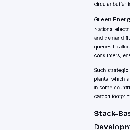
circular buffe
Green Ener
National electr
and demand fluc
queues to alloc
consumers, ens
Such strategic
plants, which 
in some countri
carbon footprin
Stack-Ba
Develop