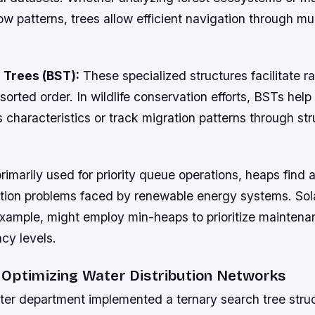
w patterns, trees allow efficient navigation through mul
 Trees (BST):
These specialized structures facilitate r
sorted order. In wildlife conservation efforts, BSTs help
s characteristics or track migration patterns through st
rimarily used for priority queue operations, heaps find a
ation problems faced by renewable energy systems. Sol
 example, might employ min-heaps to prioritize mainten
cy levels.
 Optimizing Water Distribution Networks
ter department implemented a ternary search tree struc