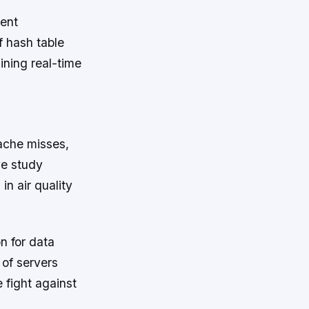
tent
f hash table
ining real-time
ache misses,
ve study
n air quality
n for data
 of servers
e fight against