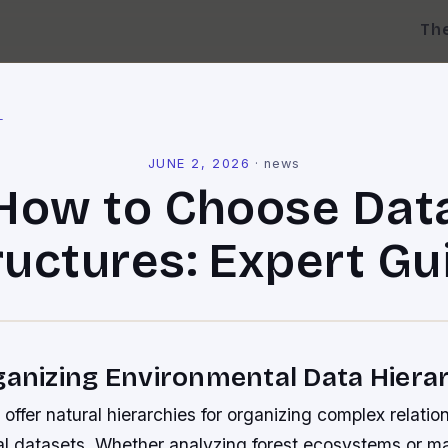
Th
l
JUNE 2, 2026
·
news
How to Choose Dat
ructures: Expert Gu
ganizing Environmental Data Hierar
 offer natural hierarchies for organizing complex relatio
l datasets. Whether analyzing forest ecosystems or m