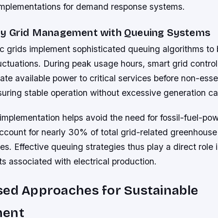
r implementations for demand response systems.
gy Grid Management with Queuing Systems
ic grids implement sophisticated queuing algorithms to
tuations. During peak usage hours, smart grid controll
ate available power to critical services before non-esse
uring stable operation without excessive generation ca
 implementation helps avoid the need for fossil-fuel-p
account for nearly 30% of total grid-related greenhous
es. Effective queuing strategies thus play a direct role 
ts associated with electrical production.
sed Approaches for Sustainable
ment