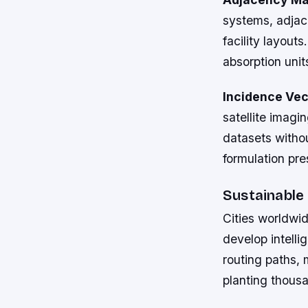
systems, adjac
facility layout
absorption unit
Incidence Vec
satellite imagi
datasets witho
formulation pre
Sustainable
Cities worldwid
develop intelli
routing paths, 
planting thous