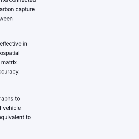
carbon capture
etween
ffective in
ospatial
 matrix
ccuracy.
raphs to
l vehicle
equivalent to