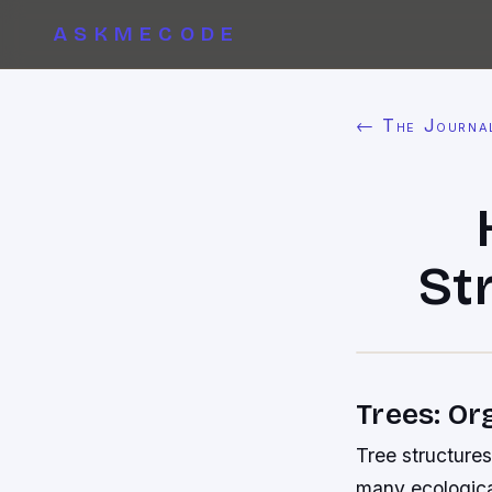
ASKMECODE
← The Journa
St
Trees: Or
Tree structures
many ecologica