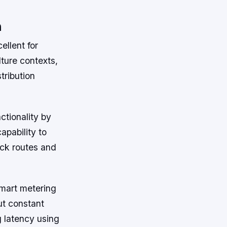
n
ellent for
ture contexts,
tribution
ctionality by
apability to
uck routes and
smart metering
ut constant
g latency using