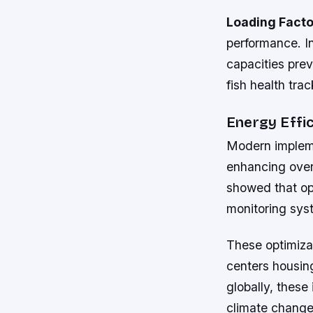
Loading Facto
performance. I
capacities pre
fish health trac
Energy Effi
Modern impleme
enhancing over
showed that opt
monitoring sys
These optimizat
centers housing
globally, these
climate change