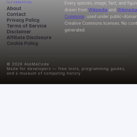
Information
Every species, image, fact, and figur
About
drawn from
Wikipedia
and
Wikimedia
Contact
Commons
, used under public-domai
Privacy Policy
Creative Commons licenses. No conte
Terms of Service
generated.
Disclaimer
Affiliate Disclosure
Cookie Policy
©
2026
AskMeCode
Made for developers — free tools, programming guides,
and a museum of computing history