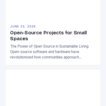
JUNE 23, 2026
Open-Source Projects for Small
Spaces
The Power of Open Source in Sustainable Living
Open-source software and hardware have
revolutionized how communities approach
environmental challenges. By allowing free access
to blueprints, code, and design files, these projects
democratize innovation and encourage collective
problem-solving. This model fosters transparency,
enabling users to customize solutions based on
local conditions and personal preferences. It also
[…]