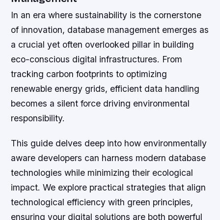
In an era where sustainability is the cornerstone
of innovation, database management emerges as
a crucial yet often overlooked pillar in building
eco-conscious digital infrastructures. From
tracking carbon footprints to optimizing
renewable energy grids, efficient data handling
becomes a silent force driving environmental
responsibility.
This guide delves deep into how environmentally
aware developers can harness modern database
technologies while minimizing their ecological
impact. We explore practical strategies that align
technological efficiency with green principles,
ensuring your digital solutions are both powerful