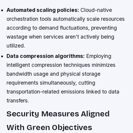
Automated scaling policies:
Cloud-native
orchestration tools automatically scale resources
according to demand fluctuations, preventing
wastage when services aren’t actively being
utilized.
Data compression algorithms:
Employing
intelligent compression techniques minimizes
bandwidth usage and physical storage
requirements simultaneously, cutting
transportation-related emissions linked to data
transfers.
Security Measures Aligned
With Green Objectives