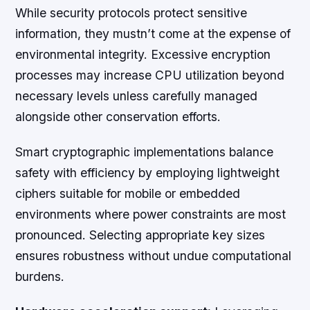
While security protocols protect sensitive
information, they mustn’t come at the expense of
environmental integrity. Excessive encryption
processes may increase CPU utilization beyond
necessary levels unless carefully managed
alongside other conservation efforts.
Smart cryptographic implementations balance
safety with efficiency by employing lightweight
ciphers suitable for mobile or embedded
environments where power constraints are most
pronounced. Selecting appropriate key sizes
ensures robustness without undue computational
burdens.