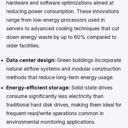
hardware and software optimizations aimed at
reducing power consumption. These innovations
range from low-energy processors used in
servers to advanced cooling techniques that cut
down energy waste by up to 60% compared to
older facilities.
Data center design:
Green buildings incorporate
natural airflow systems and modular construction
methods that reduce long-term energy usage.
Energy-efficient storage:
Solid-state drives
consume significantly less electricity than
traditional hard disk drives, making them ideal for
frequent read/write operations common in
environmental monitoring applications.