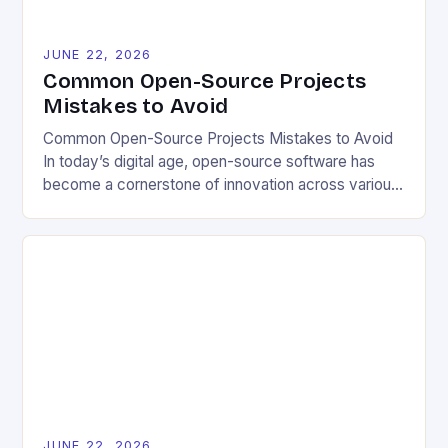
JUNE 22, 2026
Common Open-Source Projects
Mistakes to Avoid
Common Open-Source Projects Mistakes to Avoid
In today’s digital age, open-source software has
become a cornerstone of innovation across various
industries. However, despite its numerous benefits,
many developers still make critical mistakes when
contributing to or initiating open-source projects.
These errors can hinder collaboration, reduce
project quality, and ultimately impact user
experience. The importance of […]
JUNE 22, 2026