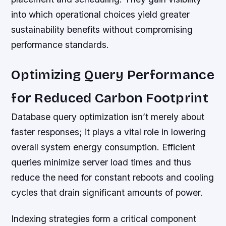
into which operational choices yield greater
sustainability benefits without compromising
performance standards.
Optimizing Query Performance
for Reduced Carbon Footprint
Database query optimization isn’t merely about
faster responses; it plays a vital role in lowering
overall system energy consumption. Efficient
queries minimize server load times and thus
reduce the need for constant reboots and cooling
cycles that drain significant amounts of power.
Indexing strategies form a critical component