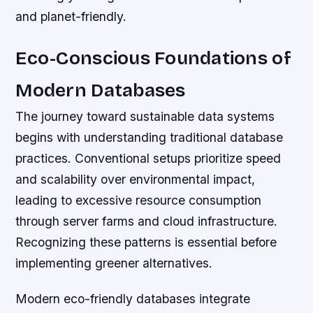
and planet-friendly.
Eco-Conscious Foundations of
Modern Databases
The journey toward sustainable data systems
begins with understanding traditional database
practices. Conventional setups prioritize speed
and scalability over environmental impact,
leading to excessive resource consumption
through server farms and cloud infrastructure.
Recognizing these patterns is essential before
implementing greener alternatives.
Modern eco-friendly databases integrate