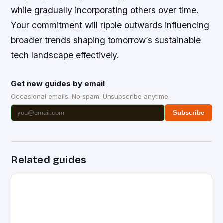
while gradually incorporating others over time.
Your commitment will ripple outwards influencing
broader trends shaping tomorrow’s sustainable
tech landscape effectively.
Get new guides by email
Occasional emails. No spam. Unsubscribe anytime.
Subscribe
Related guides