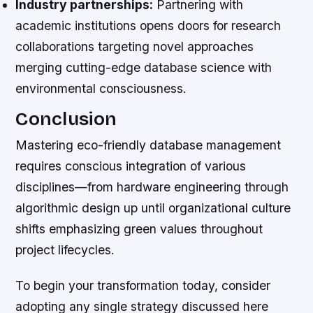
Industry partnerships:
Partnering with
academic institutions opens doors for research
collaborations targeting novel approaches
merging cutting-edge database science with
environmental consciousness.
Conclusion
Mastering eco-friendly database management
requires conscious integration of various
disciplines—from hardware engineering through
algorithmic design up until organizational culture
shifts emphasizing green values throughout
project lifecycles.
To begin your transformation today, consider
adopting any single strategy discussed here