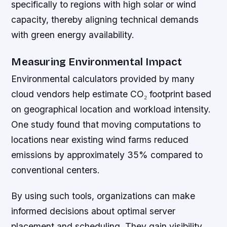
specifically to regions with high solar or wind
capacity, thereby aligning technical demands
with green energy availability.
Measuring Environmental Impact
Environmental calculators provided by many
cloud vendors help estimate CO₂ footprint based
on geographical location and workload intensity.
One study found that moving computations to
locations near existing wind farms reduced
emissions by approximately 35% compared to
conventional centers.
By using such tools, organizations can make
informed decisions about optimal server
placement and scheduling. They gain visibility