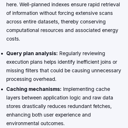
here. Well-planned indexes ensure rapid retrieval
of information without forcing extensive scans
across entire datasets, thereby conserving
computational resources and associated energy
costs.
Query plan analysis:
Regularly reviewing
execution plans helps identify inefficient joins or
missing filters that could be causing unnecessary
processing overhead.
Caching mechanisms:
Implementing cache
layers between application logic and raw data
stores drastically reduces redundant fetches,
enhancing both user experience and
environmental outcomes.