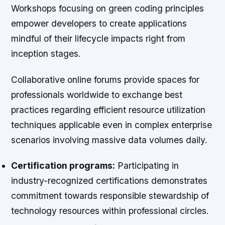
Workshops focusing on green coding principles
empower developers to create applications
mindful of their lifecycle impacts right from
inception stages.
Collaborative online forums provide spaces for
professionals worldwide to exchange best
practices regarding efficient resource utilization
techniques applicable even in complex enterprise
scenarios involving massive data volumes daily.
Certification programs:
Participating in
industry-recognized certifications demonstrates
commitment towards responsible stewardship of
technology resources within professional circles.