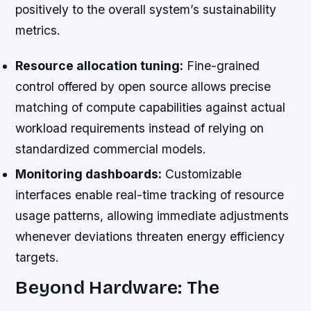
positively to the overall system’s sustainability
metrics.
Resource allocation tuning:
Fine-grained
control offered by open source allows precise
matching of compute capabilities against actual
workload requirements instead of relying on
standardized commercial models.
Monitoring dashboards:
Customizable
interfaces enable real-time tracking of resource
usage patterns, allowing immediate adjustments
whenever deviations threaten energy efficiency
targets.
Beyond Hardware: The