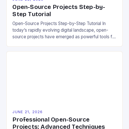
Open-Source Projects Step-by-
Step Tutorial
Open-Source Projects Step-by-Step Tutorial In
today’s rapidly evolving digital landscape, open-
source projects have emerged as powerful tools for
fostering innovation while promoting ecological
responsibility. These collaborative efforts allow
developers worldwide to share, modify, and
distribute software freely, creating opportunities for
sustainable solutions across industries. This tutorial
will guide you through understanding and
contributing to open-source […]
JUNE 21, 2026
Professional Open-Source
Projects: Advanced Techniques