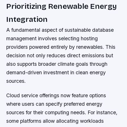
Prioritizing Renewable Energy
Integration
A fundamental aspect of sustainable database
management involves selecting hosting
providers powered entirely by renewables. This
decision not only reduces direct emissions but
also supports broader climate goals through
demand-driven investment in clean energy
sources.
Cloud service offerings now feature options
where users can specify preferred energy
sources for their computing needs. For instance,
some platforms allow allocating workloads