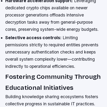
Hardware acceleration support:
Leveraging
dedicated crypto chips available on newer
processor generations offloads intensive
decryption tasks away from general-purpose
cores, preserving system-wide energy budgets.
Selective access controls:
Limiting
permissions strictly to required entities prevents
unnecessary authentication checks and keeps
overall system complexity lower—contributing
indirectly to operational efficiencies.
Fostering Community Through
Educational Initiatives
Building knowledge sharing ecosystems fosters
collective progress in sustainable IT practices.