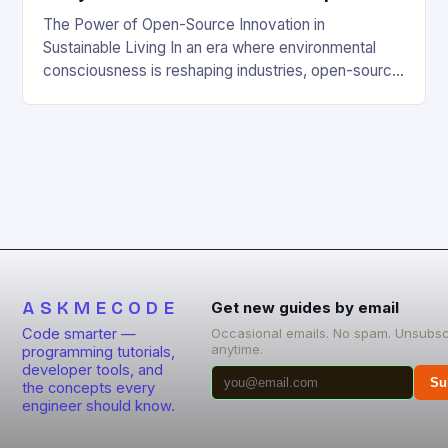
The Power of Open-Source Innovation in
Sustainable Living In an era where environmental
consciousness is reshaping industries, open-source
projects have emerged as powerful catalysts for
sustainable development. By democratizing access
to technology, these collaborative initiatives enable
communities worldwide to tackle pressing
ecological challenges without financial barriers.
From energy-efficient smart homes to waste
reduction solutions, open-source […]
ASKMECODE
Get new guides by email
Code smarter —
Occasional emails. No spam. Unsubsc
anytime.
programming tutorials,
developer tools, and
Su
the concepts every
engineer should know.