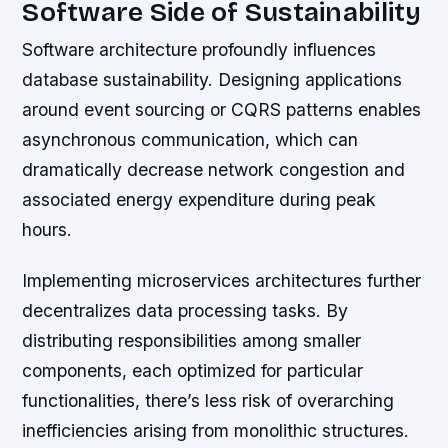
Software Side of Sustainability
Software architecture profoundly influences
database sustainability. Designing applications
around event sourcing or CQRS patterns enables
asynchronous communication, which can
dramatically decrease network congestion and
associated energy expenditure during peak
hours.
Implementing microservices architectures further
decentralizes data processing tasks. By
distributing responsibilities among smaller
components, each optimized for particular
functionalities, there’s less risk of overarching
inefficiencies arising from monolithic structures.