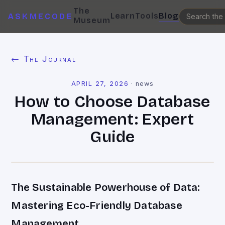
The
Learn
Tools
Blog
ASKMECODE
Museum
← The Journal
APRIL 27, 2026
·
news
How to Choose Database
Management: Expert
Guide
The Sustainable Powerhouse of Data:
Mastering Eco-Friendly Database
Management