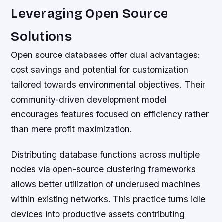
Leveraging Open Source
Solutions
Open source databases offer dual advantages:
cost savings and potential for customization
tailored towards environmental objectives. Their
community-driven development model
encourages features focused on efficiency rather
than mere profit maximization.
Distributing database functions across multiple
nodes via open-source clustering frameworks
allows better utilization of underused machines
within existing networks. This practice turns idle
devices into productive assets contributing