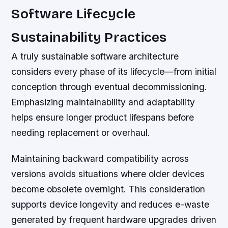
Software Lifecycle
Sustainability Practices
A truly sustainable software architecture
considers every phase of its lifecycle—from initial
conception through eventual decommissioning.
Emphasizing maintainability and adaptability
helps ensure longer product lifespans before
needing replacement or overhaul.
Maintaining backward compatibility across
versions avoids situations where older devices
become obsolete overnight. This consideration
supports device longevity and reduces e-waste
generated by frequent hardware upgrades driven