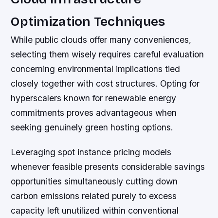
Optimization Techniques
While public clouds offer many conveniences,
selecting them wisely requires careful evaluation
concerning environmental implications tied
closely together with cost structures. Opting for
hyperscalers known for renewable energy
commitments proves advantageous when
seeking genuinely green hosting options.
Leveraging spot instance pricing models
whenever feasible presents considerable savings
opportunities simultaneously cutting down
carbon emissions related purely to excess
capacity left unutilized within conventional