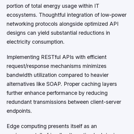
portion of total energy usage within IT
ecosystems. Thoughtful integration of low-power
networking protocols alongside optimized API
designs can yield substantial reductions in
electricity consumption.
Implementing RESTful APIs with efficient
request/response mechanisms minimizes
bandwidth utilization compared to heavier
alternatives like SOAP. Proper caching layers
further enhance performance by reducing
redundant transmissions between client-server
endpoints.
Edge computing presents itself as an