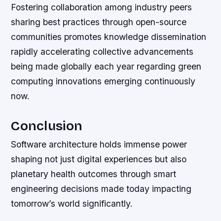
Fostering collaboration among industry peers
sharing best practices through open-source
communities promotes knowledge dissemination
rapidly accelerating collective advancements
being made globally each year regarding green
computing innovations emerging continuously
now.
Conclusion
Software architecture holds immense power
shaping not just digital experiences but also
planetary health outcomes through smart
engineering decisions made today impacting
tomorrow’s world significantly.