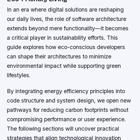
In an era where digital solutions are reshaping
our daily lives, the role of software architecture
extends beyond mere functionality—it becomes
a critical player in sustainability efforts. This
guide explores how eco-conscious developers
can shape their architectures to minimize
environmental impact while supporting green
lifestyles.
By integrating energy efficiency principles into
code structure and system design, we open new
pathways for reducing carbon footprints without
compromising performance or user experience.
The following sections will uncover practical
strategies that align technological innovation