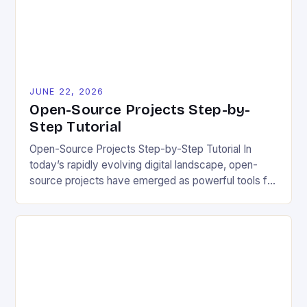
experience. The importance of […]
JUNE 22, 2026
Open-Source Projects Step-by-
Step Tutorial
Open-Source Projects Step-by-Step Tutorial In
today’s rapidly evolving digital landscape, open-
source projects have emerged as powerful tools for
fostering innovation while promoting ecological
responsibility. These collaborative efforts allow
developers worldwide to share, modify, and
distribute software freely, creating opportunities for
sustainable solutions across industries. This tutorial
will guide you through understanding and
contributing to open-source […]