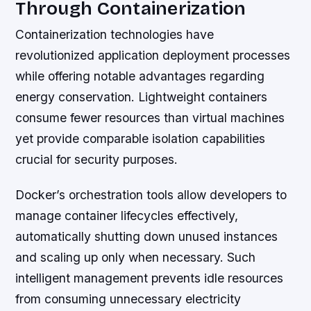
Through Containerization
Containerization technologies have
revolutionized application deployment processes
while offering notable advantages regarding
energy conservation. Lightweight containers
consume fewer resources than virtual machines
yet provide comparable isolation capabilities
crucial for security purposes.
Docker’s orchestration tools allow developers to
manage container lifecycles effectively,
automatically shutting down unused instances
and scaling up only when necessary. Such
intelligent management prevents idle resources
from consuming unnecessary electricity