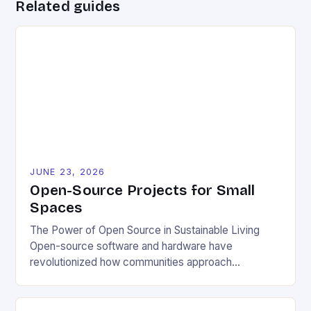
Related guides
JUNE 23, 2026
Open-Source Projects for Small
Spaces
The Power of Open Source in Sustainable Living
Open-source software and hardware have
revolutionized how communities approach
environmental challenges. By allowing free access
to blueprints, code, and design files, these projects
democratize innovation and encourage collective