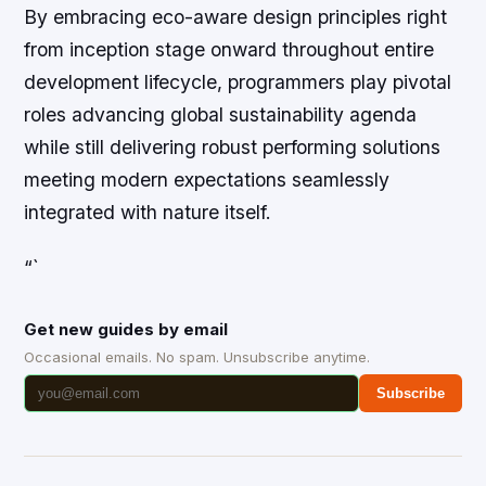
By embracing eco-aware design principles right
from inception stage onward throughout entire
development lifecycle, programmers play pivotal
roles advancing global sustainability agenda
while still delivering robust performing solutions
meeting modern expectations seamlessly
integrated with nature itself.
“`
Get new guides by email
Occasional emails. No spam. Unsubscribe anytime.
Subscribe