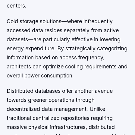
centers.
Cold storage solutions—where infrequently
accessed data resides separately from active
datasets—are particularly effective in lowering
energy expenditure. By strategically categorizing
information based on access frequency,
architects can optimize cooling requirements and
overall power consumption.
Distributed databases offer another avenue
towards greener operations through
decentralized data management. Unlike
traditional centralized repositories requiring
massive physical infrastructures, distributed