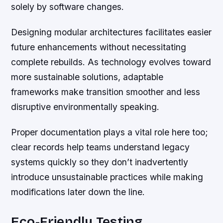
solely by software changes.
Designing modular architectures facilitates easier
future enhancements without necessitating
complete rebuilds. As technology evolves toward
more sustainable solutions, adaptable
frameworks make transition smoother and less
disruptive environmentally speaking.
Proper documentation plays a vital role here too;
clear records help teams understand legacy
systems quickly so they don’t inadvertently
introduce unsustainable practices while making
modifications later down the line.
Eco-Friendly Testing