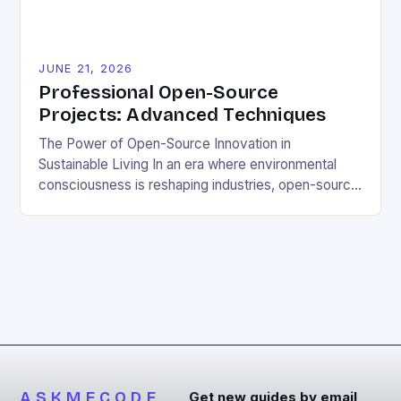
JUNE 21, 2026
Professional Open-Source
Projects: Advanced Techniques
The Power of Open-Source Innovation in
Sustainable Living In an era where environmental
consciousness is reshaping industries, open-source
projects have emerged as powerful catalysts for
sustainable development. By democratizing access
to technology, these collaborative initiatives enable
communities worldwide to tackle pressing
ecological challenges without financial barriers.
From energy-efficient smart homes to waste
reduction solutions, open-source […]
ASKMECODE
Get new guides by email