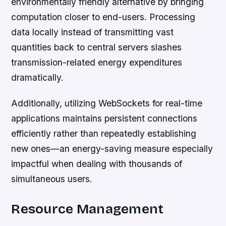
environmentally friendly alternative by bringing
computation closer to end-users. Processing
data locally instead of transmitting vast
quantities back to central servers slashes
transmission-related energy expenditures
dramatically.
Additionally, utilizing WebSockets for real-time
applications maintains persistent connections
efficiently rather than repeatedly establishing
new ones—an energy-saving measure especially
impactful when dealing with thousands of
simultaneous users.
Resource Management