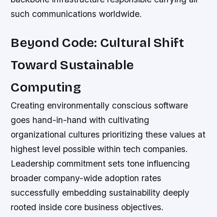
such communications worldwide.
Beyond Code: Cultural Shift
Toward Sustainable
Computing
Creating environmentally conscious software
goes hand-in-hand with cultivating
organizational cultures prioritizing these values at
highest level possible within tech companies.
Leadership commitment sets tone influencing
broader company-wide adoption rates
successfully embedding sustainability deeply
rooted inside core business objectives.