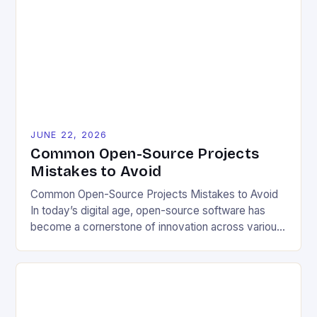
problem-solving. This model fosters transparency,
enabling users to customize solutions based on
local conditions and personal preferences. It also
[…]
JUNE 22, 2026
Common Open-Source Projects
Mistakes to Avoid
Common Open-Source Projects Mistakes to Avoid
In today’s digital age, open-source software has
become a cornerstone of innovation across various
industries. However, despite its numerous benefits,
many developers still make critical mistakes when
contributing to or initiating open-source projects.
These errors can hinder collaboration, reduce
project quality, and ultimately impact user