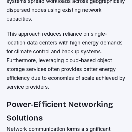
systems spread workloads across geographically
dispersed nodes using existing network
capacities.
This approach reduces reliance on single-
location data centers with high energy demands
for climate control and backup systems.
Furthermore, leveraging cloud-based object
storage services often provides better energy
efficiency due to economies of scale achieved by
service providers.
Power-Efficient Networking
Solutions
Network communication forms a significant