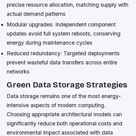
precise resource allocation, matching supply with
actual demand patterns
Modular upgrades:
Independent component
updates avoid full system reboots, conserving
energy during maintenance cycles
Reduced redundancy:
Targeted deployments
prevent wasteful data transfers across entire
networks
Green Data Storage Strategies
Data storage remains one of the most energy-
intensive aspects of modern computing.
Choosing appropriate architectural models can
significantly reduce both operational costs and
environmental impact associated with data