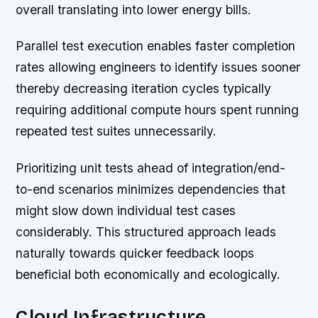
overall translating into lower energy bills.
Parallel test execution enables faster completion
rates allowing engineers to identify issues sooner
thereby decreasing iteration cycles typically
requiring additional compute hours spent running
repeated test suites unnecessarily.
Prioritizing unit tests ahead of integration/end-
to-end scenarios minimizes dependencies that
might slow down individual test cases
considerably. This structured approach leads
naturally towards quicker feedback loops
beneficial both economically and ecologically.
Cloud Infrastructure