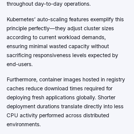
throughout day-to-day operations.
Kubernetes’ auto-scaling features exemplify this
principle perfectly—they adjust cluster sizes
according to current workload demands,
ensuring minimal wasted capacity without
sacrificing responsiveness levels expected by
end-users.
Furthermore, container images hosted in registry
caches reduce download times required for
deploying fresh applications globally. Shorter
deployment durations translate directly into less
CPU activity performed across distributed
environments.