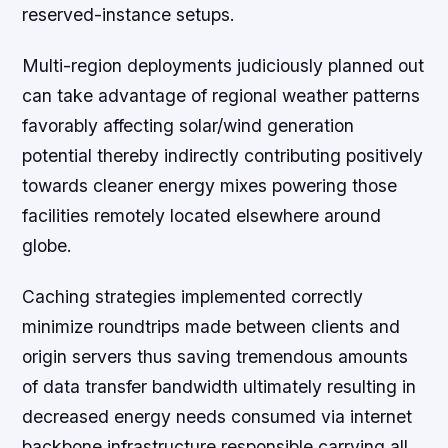
reserved-instance setups.
Multi-region deployments judiciously planned out
can take advantage of regional weather patterns
favorably affecting solar/wind generation
potential thereby indirectly contributing positively
towards cleaner energy mixes powering those
facilities remotely located elsewhere around
globe.
Caching strategies implemented correctly
minimize roundtrips made between clients and
origin servers thus saving tremendous amounts
of data transfer bandwidth ultimately resulting in
decreased energy needs consumed via internet
backbone infrastructure responsible carrying all