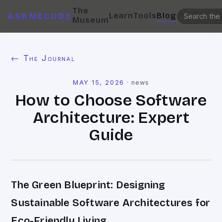
The
Learn
Tools
Blog
ASKMECODE
Museum
← The Journal
MAY 15, 2026
·
news
How to Choose Software
Architecture: Expert
Guide
The Green Blueprint: Designing
Sustainable Software Architectures for
Eco-Friendly Living