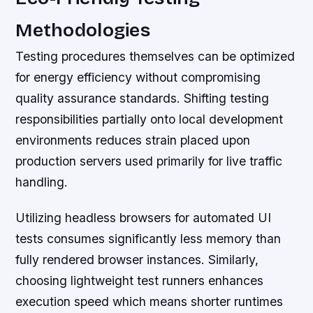
Methodologies
Testing procedures themselves can be optimized
for energy efficiency without compromising
quality assurance standards. Shifting testing
responsibilities partially onto local development
environments reduces strain placed upon
production servers used primarily for live traffic
handling.
Utilizing headless browsers for automated UI
tests consumes significantly less memory than
fully rendered browser instances. Similarly,
choosing lightweight test runners enhances
execution speed which means shorter runtimes