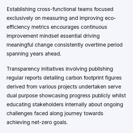
Establishing cross-functional teams focused
exclusively on measuring and improving eco-
efficiency metrics encourages continuous
improvement mindset essential driving
meaningful change consistently overtime period
spanning years ahead.
Transparency initiatives involving publishing
regular reports detailing carbon footprint figures
derived from various projects undertaken serve
dual purpose showcasing progress publicly whilst
educating stakeholders internally about ongoing
challenges faced along journey towards
achieving net-zero goals.