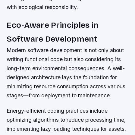
with ecological responsibility.
Eco-Aware Principles in
Software Development
Modern software development is not only about
writing functional code but also considering its
long-term environmental consequences. A well-
designed architecture lays the foundation for
minimizing resource consumption across various
stages—from deployment to maintenance.
Energy-efficient coding practices include
optimizing algorithms to reduce processing time,
implementing lazy loading techniques for assets,