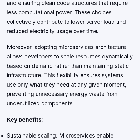
and ensuring clean code structures that require
less computational power. These choices
collectively contribute to lower server load and
reduced electricity usage over time.
Moreover, adopting microservices architecture
allows developers to scale resources dynamically
based on demand rather than maintaining static
infrastructure. This flexibility ensures systems
use only what they need at any given moment,
preventing unnecessary energy waste from
underutilized components.
Key benefits:
Sustainable scaling:
Microservices enable