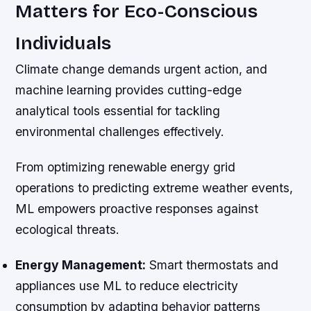
Matters for Eco-Conscious
Individuals
Climate change demands urgent action, and
machine learning provides cutting-edge
analytical tools essential for tackling
environmental challenges effectively.
From optimizing renewable energy grid
operations to predicting extreme weather events,
ML empowers proactive responses against
ecological threats.
Energy Management:
Smart thermostats and
appliances use ML to reduce electricity
consumption by adapting behavior patterns