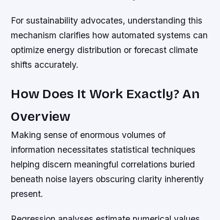
For sustainability advocates, understanding this
mechanism clarifies how automated systems can
optimize energy distribution or forecast climate
shifts accurately.
How Does It Work Exactly? An
Overview
Making sense of enormous volumes of
information necessitates statistical techniques
helping discern meaningful correlations buried
beneath noise layers obscuring clarity inherently
present.
Regression analyses estimate numerical values