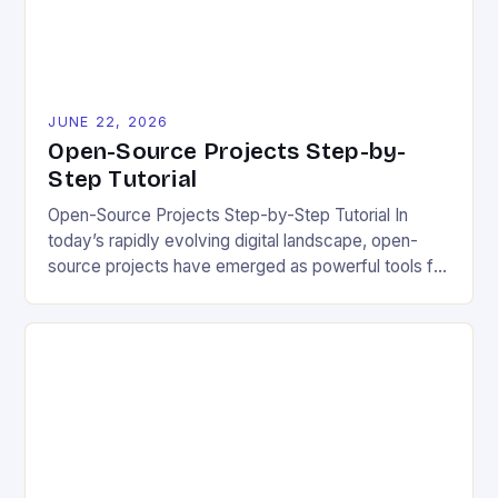
JUNE 22, 2026
Open-Source Projects Step-by-
Step Tutorial
Open-Source Projects Step-by-Step Tutorial In
today’s rapidly evolving digital landscape, open-
source projects have emerged as powerful tools for
fostering innovation while promoting ecological
responsibility. These collaborative efforts allow
developers worldwide to share, modify, and
distribute software freely, creating opportunities for
sustainable solutions across industries. This tutorial
will guide you through understanding and
contributing to open-source […]