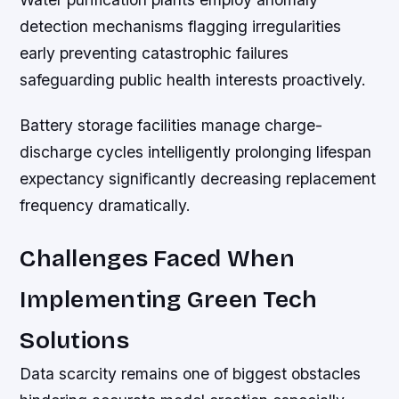
detection mechanisms flagging irregularities
early preventing catastrophic failures
safeguarding public health interests proactively.
Battery storage facilities manage charge-
discharge cycles intelligently prolonging lifespan
expectancy significantly decreasing replacement
frequency dramatically.
Challenges Faced When
Implementing Green Tech
Solutions
Data scarcity remains one of biggest obstacles