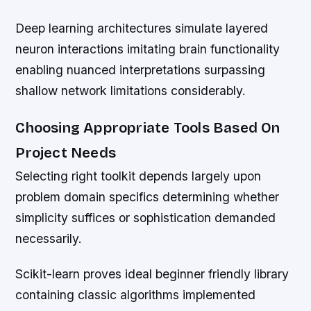
Deep learning architectures simulate layered
neuron interactions imitating brain functionality
enabling nuanced interpretations surpassing
shallow network limitations considerably.
Choosing Appropriate Tools Based On
Project Needs
Selecting right toolkit depends largely upon
problem domain specifics determining whether
simplicity suffices or sophistication demanded
necessarily.
Scikit-learn proves ideal beginner friendly library
containing classic algorithms implemented