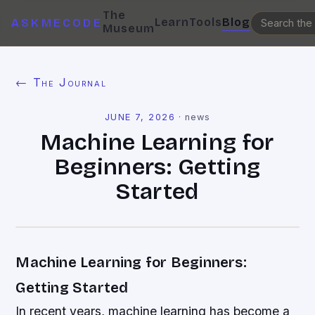
The
Learn
Tools
Blog
ASKMECODE
Museum
← The Journal
JUNE 7, 2026
·
news
Machine Learning for
Beginners: Getting
Started
Machine Learning for Beginners:
Getting Started
In recent years, machine learning has become a