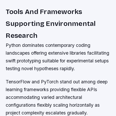
Tools And Frameworks
Supporting Environmental
Research
Python dominates contemporary coding
landscapes offering extensive libraries facilitating
swift prototyping suitable for experimental setups
testing novel hypotheses rapidly.
TensorFlow and PyTorch stand out among deep
learning frameworks providing flexible APIs
accommodating varied architectural
configurations flexibly scaling horizontally as
project complexity escalates gradually.