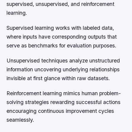
supervised, unsupervised, and reinforcement
learning.
Supervised learning works with labeled data,
where inputs have corresponding outputs that
serve as benchmarks for evaluation purposes.
Unsupervised techniques analyze unstructured
information uncovering underlying relationships
invisible at first glance within raw datasets.
Reinforcement learning mimics human problem-
solving strategies rewarding successful actions
encouraging continuous improvement cycles
seamlessly.