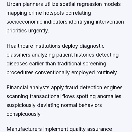
Urban planners utilize spatial regression models
mapping crime hotspots correlating
socioeconomic indicators identifying intervention
priorities urgently.
Healthcare institutions deploy diagnostic
classifiers analyzing patient histories detecting
diseases earlier than traditional screening
procedures conventionally employed routinely.
Financial analysts apply fraud detection engines
scanning transactional flows spotting anomalies
suspiciously deviating normal behaviors
conspicuously.
Manufacturers implement quality assurance