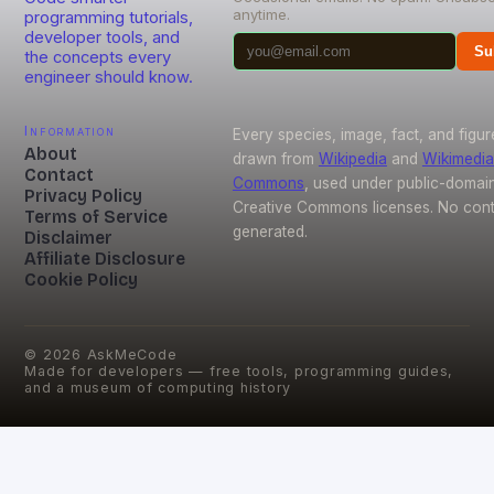
anytime.
programming tutorials,
developer tools, and
Su
the concepts every
engineer should know.
Information
Every species, image, fact, and figur
About
drawn from
Wikipedia
and
Wikimedia
Contact
Commons
, used under public-domai
Privacy Policy
Creative Commons licenses. No conte
Terms of Service
generated.
Disclaimer
Affiliate Disclosure
Cookie Policy
©
2026
AskMeCode
Made for developers — free tools, programming guides,
and a museum of computing history