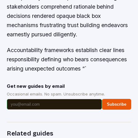
stakeholders comprehend rationale behind
decisions rendered opaque black box
mechanisms frustrating trust building endeavors
earnestly pursued diligently.
Accountability frameworks establish clear lines
responsibility defining who bears consequences
arising unexpected outcomes “`
Get new guides by email
Occasional emails. No spam. Unsubscribe anytime.
Subscribe
Related guides