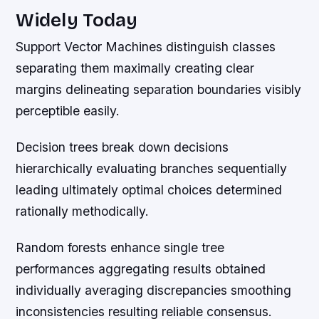
Widely Today
Support Vector Machines distinguish classes
separating them maximally creating clear
margins delineating separation boundaries visibly
perceptible easily.
Decision trees break down decisions
hierarchically evaluating branches sequentially
leading ultimately optimal choices determined
rationally methodically.
Random forests enhance single tree
performances aggregating results obtained
individually averaging discrepancies smoothing
inconsistencies resulting reliable consensus.