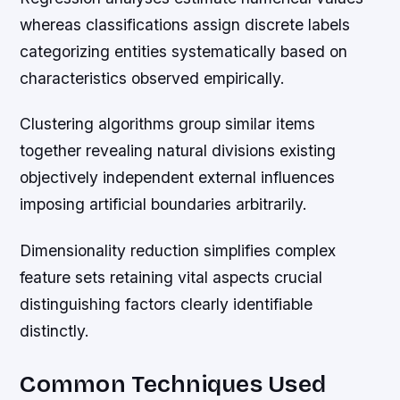
whereas classifications assign discrete labels
categorizing entities systematically based on
characteristics observed empirically.
Clustering algorithms group similar items
together revealing natural divisions existing
objectively independent external influences
imposing artificial boundaries arbitrarily.
Dimensionality reduction simplifies complex
feature sets retaining vital aspects crucial
distinguishing factors clearly identifiable
distinctly.
Common Techniques Used