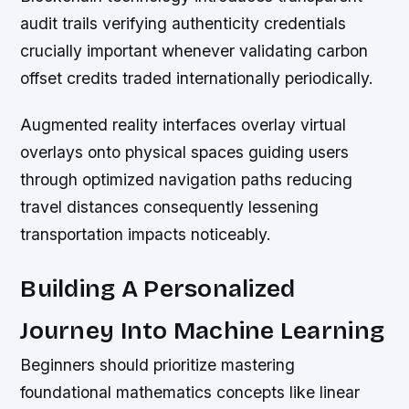
audit trails verifying authenticity credentials
crucially important whenever validating carbon
offset credits traded internationally periodically.
Augmented reality interfaces overlay virtual
overlays onto physical spaces guiding users
through optimized navigation paths reducing
travel distances consequently lessening
transportation impacts noticeably.
Building A Personalized
Journey Into Machine Learning
Beginners should prioritize mastering
foundational mathematics concepts like linear