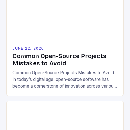
enabling users to customize solutions based on
local conditions and personal preferences. It also
[…]
JUNE 22, 2026
Common Open-Source Projects
Mistakes to Avoid
Common Open-Source Projects Mistakes to Avoid
In today’s digital age, open-source software has
become a cornerstone of innovation across various
industries. However, despite its numerous benefits,
many developers still make critical mistakes when
contributing to or initiating open-source projects.
These errors can hinder collaboration, reduce
project quality, and ultimately impact user
experience. The importance of […]