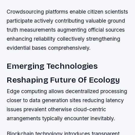
Crowdsourcing platforms enable citizen scientists
participate actively contributing valuable ground
truth measurements augmenting official sources
enhancing reliability collectively strengthening
evidential bases comprehensively.
Emerging Technologies
Reshaping Future Of Ecology
Edge computing allows decentralized processing
closer to data generation sites reducing latency
issues prevalent otherwise cloud-centric
arrangements typically encounter inevitably.
Blockchain technology introduces transparent