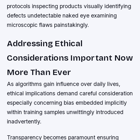
protocols inspecting products visually identifying
defects undetectable naked eye examining
microscopic flaws painstakingly.
Addressing Ethical
Considerations Important Now
More Than Ever
As algorithms gain influence over daily lives,
ethical implications demand careful consideration
especially concerning bias embedded implicitly
within training samples unwittingly introduced
inadvertently.
Transparency becomes paramount ensuring