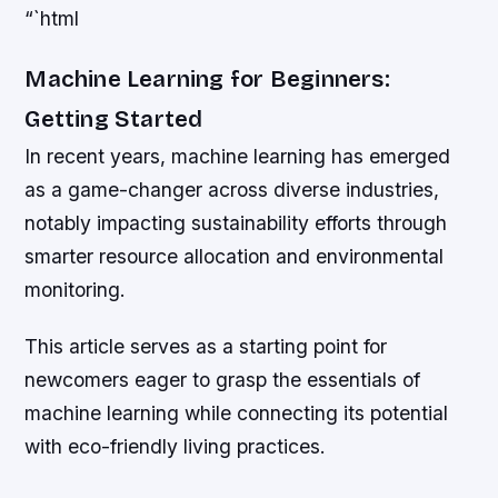
“`html
Machine Learning for Beginners:
Getting Started
In recent years, machine learning has emerged
as a game-changer across diverse industries,
notably impacting sustainability efforts through
smarter resource allocation and environmental
monitoring.
This article serves as a starting point for
newcomers eager to grasp the essentials of
machine learning while connecting its potential
with eco-friendly living practices.