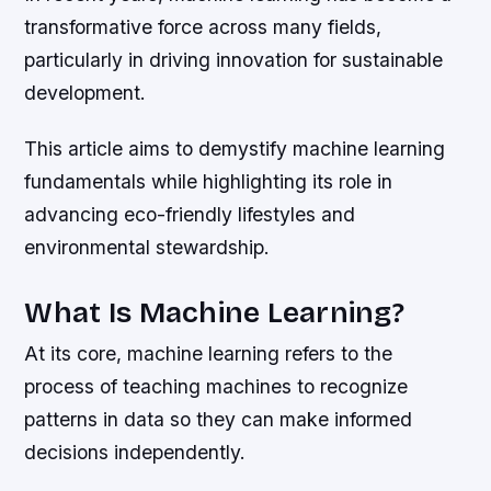
transformative force across many fields,
particularly in driving innovation for sustainable
development.
This article aims to demystify machine learning
fundamentals while highlighting its role in
advancing eco-friendly lifestyles and
environmental stewardship.
What Is Machine Learning?
At its core, machine learning refers to the
process of teaching machines to recognize
patterns in data so they can make informed
decisions independently.