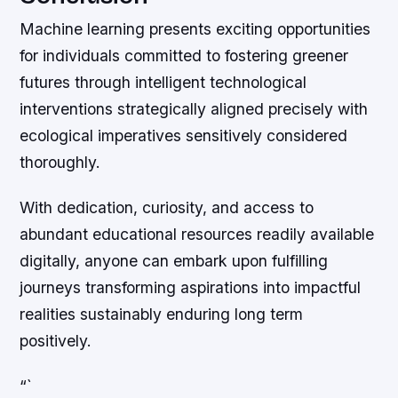
Machine learning presents exciting opportunities
for individuals committed to fostering greener
futures through intelligent technological
interventions strategically aligned precisely with
ecological imperatives sensitively considered
thoroughly.
With dedication, curiosity, and access to
abundant educational resources readily available
digitally, anyone can embark upon fulfilling
journeys transforming aspirations into impactful
realities sustainably enduring long term
positively.
“`