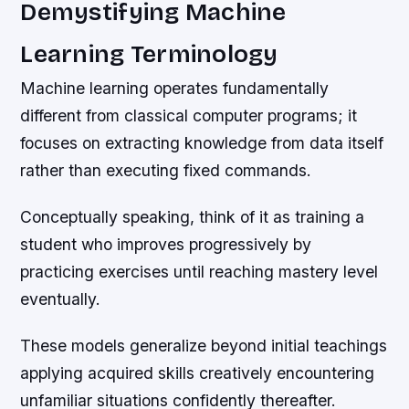
Demystifying Machine
Learning Terminology
Machine learning operates fundamentally
different from classical computer programs; it
focuses on extracting knowledge from data itself
rather than executing fixed commands.
Conceptually speaking, think of it as training a
student who improves progressively by
practicing exercises until reaching mastery level
eventually.
These models generalize beyond initial teachings
applying acquired skills creatively encountering
unfamiliar situations confidently thereafter.