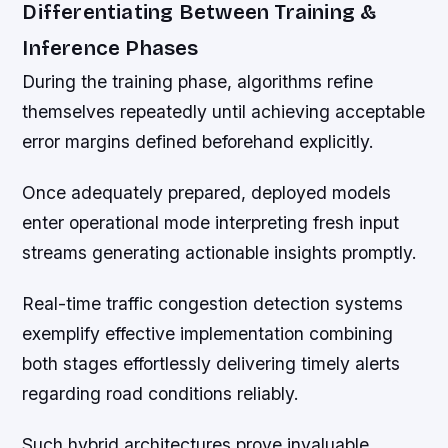
Differentiating Between Training &
Inference Phases
During the training phase, algorithms refine
themselves repeatedly until achieving acceptable
error margins defined beforehand explicitly.
Once adequately prepared, deployed models
enter operational mode interpreting fresh input
streams generating actionable insights promptly.
Real-time traffic congestion detection systems
exemplify effective implementation combining
both stages effortlessly delivering timely alerts
regarding road conditions reliably.
Such hybrid architectures prove invaluable