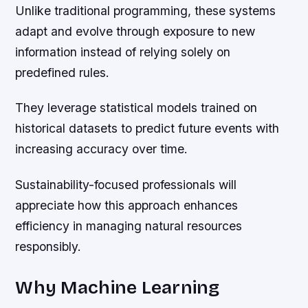
Unlike traditional programming, these systems
adapt and evolve through exposure to new
information instead of relying solely on
predefined rules.
They leverage statistical models trained on
historical datasets to predict future events with
increasing accuracy over time.
Sustainability-focused professionals will
appreciate how this approach enhances
efficiency in managing natural resources
responsibly.
Why Machine Learning