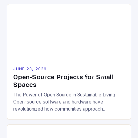
JUNE 23, 2026
Open-Source Projects for Small
Spaces
The Power of Open Source in Sustainable Living
Open-source software and hardware have
revolutionized how communities approach
environmental challenges. By allowing free access
to blueprints, code, and design files, these projects
democratize innovation and encourage collective
problem-solving. This model fosters transparency,