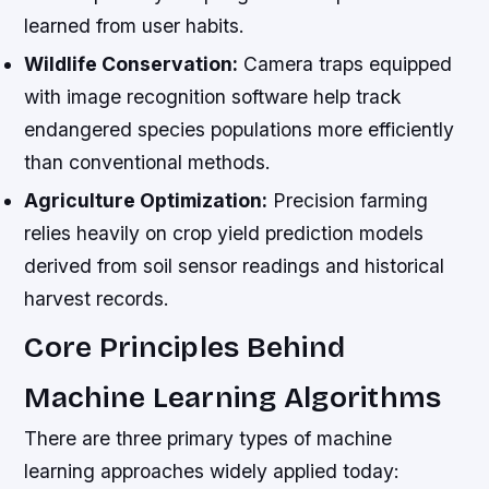
learned from user habits.
Wildlife Conservation:
Camera traps equipped
with image recognition software help track
endangered species populations more efficiently
than conventional methods.
Agriculture Optimization:
Precision farming
relies heavily on crop yield prediction models
derived from soil sensor readings and historical
harvest records.
Core Principles Behind
Machine Learning Algorithms
There are three primary types of machine
learning approaches widely applied today: