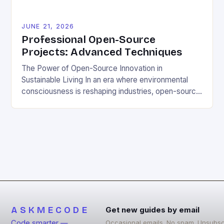
JUNE 21, 2026
Professional Open-Source
Projects: Advanced Techniques
The Power of Open-Source Innovation in
Sustainable Living In an era where environmental
consciousness is reshaping industries, open-source
projects have emerged as powerful catalysts for
sustainable development. By democratizing access
to technology, these collaborative initiatives enable
communities worldwide to tackle pressing
ecological challenges without financial barriers.
From energy-efficient smart homes to waste
reduction solutions, open-source […]
ASKMECODE
Get new guides by email
Code smarter —
Occasional emails. No spam. Unsubsc