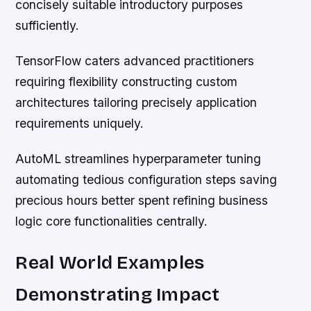
concisely suitable introductory purposes
sufficiently.
TensorFlow caters advanced practitioners
requiring flexibility constructing custom
architectures tailoring precisely application
requirements uniquely.
AutoML streamlines hyperparameter tuning
automating tedious configuration steps saving
precious hours better spent refining business
logic core functionalities centrally.
Real World Examples
Demonstrating Impact