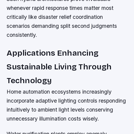
whenever rapid response times matter most
critically like disaster relief coordination
scenarios demanding split second judgments
consistently.
Applications Enhancing
Sustainable Living Through
Technology
Home automation ecosystems increasingly
incorporate adaptive lighting controls responding
intuitively to ambient light levels conserving
unnecessary illumination costs wisely.
Water purification plants employ anomaly