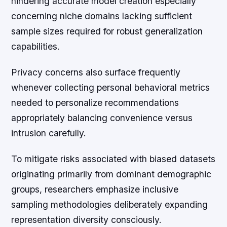
hindering accurate model creation especially
concerning niche domains lacking sufficient
sample sizes required for robust generalization
capabilities.
Privacy concerns also surface frequently
whenever collecting personal behavioral metrics
needed to personalize recommendations
appropriately balancing convenience versus
intrusion carefully.
To mitigate risks associated with biased datasets
originating primarily from dominant demographic
groups, researchers emphasize inclusive
sampling methodologies deliberately expanding
representation diversity consciously.