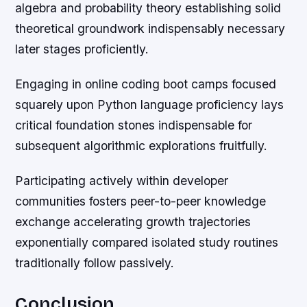
algebra and probability theory establishing solid
theoretical groundwork indispensably necessary
later stages proficiently.
Engaging in online coding boot camps focused
squarely upon Python language proficiency lays
critical foundation stones indispensable for
subsequent algorithmic explorations fruitfully.
Participating actively within developer
communities fosters peer-to-peer knowledge
exchange accelerating growth trajectories
exponentially compared isolated study routines
traditionally follow passively.
Conclusion