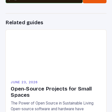
Related guides
JUNE 23, 2026
Open-Source Projects for Small
Spaces
The Power of Open Source in Sustainable Living
Open-source software and hardware have