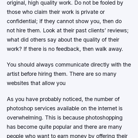
original, high quality work. Do not be fooled by
those who claim their work is private or
confidential; if they cannot show you, then do
not hire them. Look at their past clients’ reviews;
what did others say about the quality of their
work? If there is no feedback, then walk away.
You should always communicate directly with the
artist before hiring them. There are so many
websites that allow you
As you have probably noticed, the number of
photoshop services available on the internet is
overwhelming. This is because photoshopping
has become quite popular and there are many
people who want to earn money by offering their