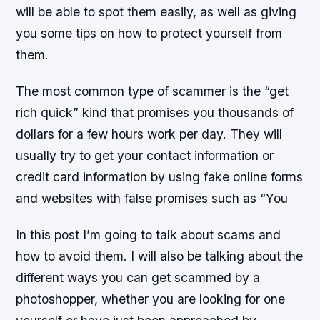
will be able to spot them easily, as well as giving
you some tips on how to protect yourself from
them.
The most common type of scammer is the “get
rich quick” kind that promises you thousands of
dollars for a few hours work per day. They will
usually try to get your contact information or
credit card information by using fake online forms
and websites with false promises such as “You
In this post I’m going to talk about scams and
how to avoid them. I will also be talking about the
different ways you can get scammed by a
photoshopper, whether you are looking for one