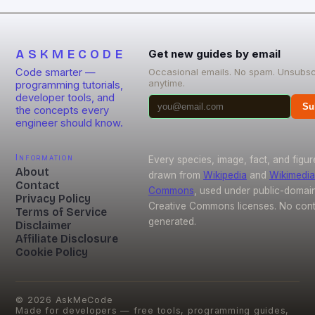
reduction solutions, open-source […]
ASKMECODE
Get new guides by email
Code smarter —
Occasional emails. No spam. Unsubsc
anytime.
programming tutorials,
developer tools, and
Su
the concepts every
engineer should know.
Information
Every species, image, fact, and figur
About
drawn from
Wikipedia
and
Wikimedia
Contact
Commons
, used under public-domai
Privacy Policy
Creative Commons licenses. No conte
Terms of Service
generated.
Disclaimer
Affiliate Disclosure
Cookie Policy
©
2026
AskMeCode
Made for developers — free tools, programming guides,