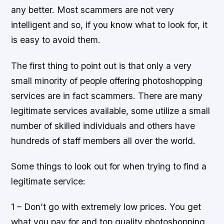
any better. Most scammers are not very
intelligent and so, if you know what to look for, it
is easy to avoid them.
The first thing to point out is that only a very
small minority of people offering photoshopping
services are in fact scammers. There are many
legitimate services available, some utilize a small
number of skilled individuals and others have
hundreds of staff members all over the world.
Some things to look out for when trying to find a
legitimate service:
1 – Don’t go with extremely low prices. You get
what you pay for and top quality photoshopping