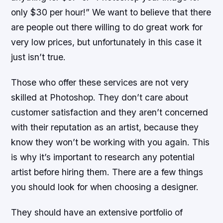
only $30 per hour!” We want to believe that there
are people out there willing to do great work for
very low prices, but unfortunately in this case it
just isn’t true.
Those who offer these services are not very
skilled at Photoshop. They don’t care about
customer satisfaction and they aren’t concerned
with their reputation as an artist, because they
know they won’t be working with you again. This
is why it’s important to research any potential
artist before hiring them. There are a few things
you should look for when choosing a designer.
They should have an extensive portfolio of