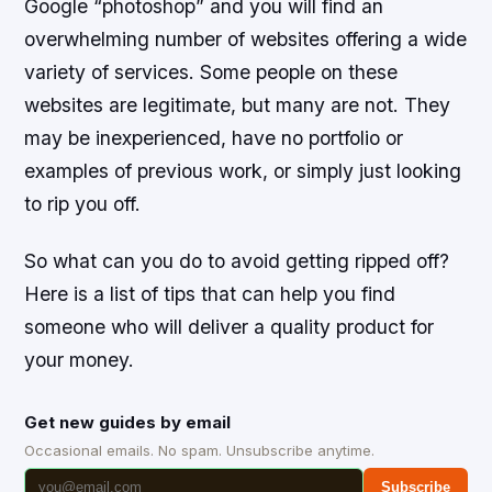
Google “photoshop” and you will find an
overwhelming number of websites offering a wide
variety of services. Some people on these
websites are legitimate, but many are not. They
may be inexperienced, have no portfolio or
examples of previous work, or simply just looking
to rip you off.
So what can you do to avoid getting ripped off?
Here is a list of tips that can help you find
someone who will deliver a quality product for
your money.
Get new guides by email
Occasional emails. No spam. Unsubscribe anytime.
Subscribe