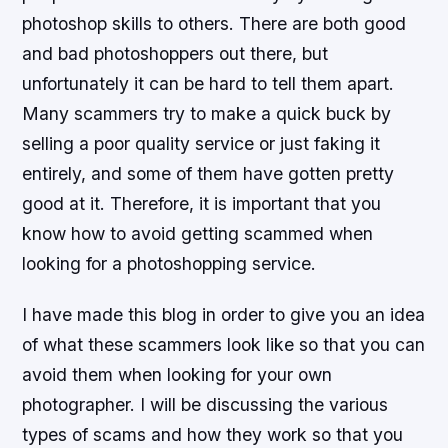
photoshop skills to others. There are both good
and bad photoshoppers out there, but
unfortunately it can be hard to tell them apart.
Many scammers try to make a quick buck by
selling a poor quality service or just faking it
entirely, and some of them have gotten pretty
good at it. Therefore, it is important that you
know how to avoid getting scammed when
looking for a photoshopping service.
I have made this blog in order to give you an idea
of what these scammers look like so that you can
avoid them when looking for your own
photographer. I will be discussing the various
types of scams and how they work so that you