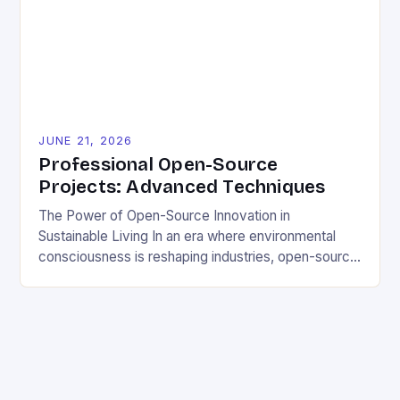
sustainable solutions across industries. This tutorial
will guide you through understanding and
contributing to open-source […]
JUNE 21, 2026
Professional Open-Source
Projects: Advanced Techniques
The Power of Open-Source Innovation in
Sustainable Living In an era where environmental
consciousness is reshaping industries, open-source
projects have emerged as powerful catalysts for
sustainable development. By democratizing access
to technology, these collaborative initiatives enable
communities worldwide to tackle pressing
ecological challenges without financial barriers.
From energy-efficient smart homes to waste