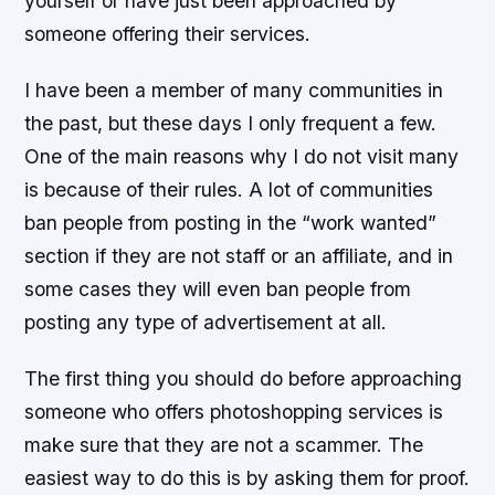
yourself or have just been approached by
someone offering their services.
I have been a member of many communities in
the past, but these days I only frequent a few.
One of the main reasons why I do not visit many
is because of their rules. A lot of communities
ban people from posting in the “work wanted”
section if they are not staff or an affiliate, and in
some cases they will even ban people from
posting any type of advertisement at all.
The first thing you should do before approaching
someone who offers photoshopping services is
make sure that they are not a scammer. The
easiest way to do this is by asking them for proof.