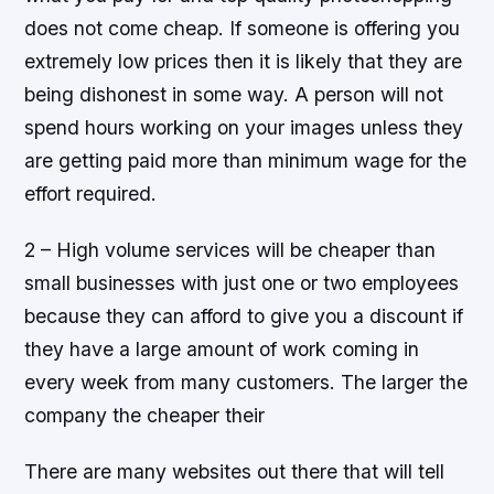
does not come cheap. If someone is offering you
extremely low prices then it is likely that they are
being dishonest in some way. A person will not
spend hours working on your images unless they
are getting paid more than minimum wage for the
effort required.
2 – High volume services will be cheaper than
small businesses with just one or two employees
because they can afford to give you a discount if
they have a large amount of work coming in
every week from many customers. The larger the
company the cheaper their
There are many websites out there that will tell