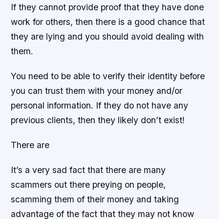
If they cannot provide proof that they have done
work for others, then there is a good chance that
they are lying and you should avoid dealing with
them.
You need to be able to verify their identity before
you can trust them with your money and/or
personal information. If they do not have any
previous clients, then they likely don’t exist!
There are
It’s a very sad fact that there are many
scammers out there preying on people,
scamming them of their money and taking
advantage of the fact that they may not know