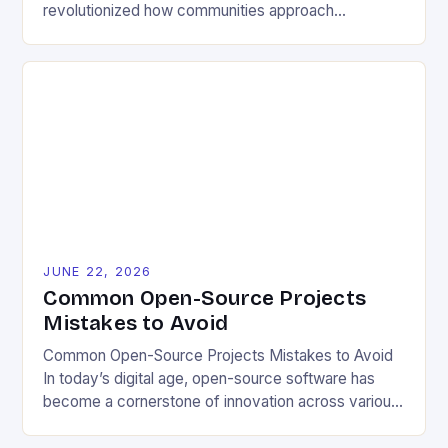
revolutionized how communities approach
environmental challenges. By allowing free access
to blueprints, code, and design files, these projects
democratize innovation and encourage collective
problem-solving. This model fosters transparency,
enabling users to customize solutions based on
local conditions and personal preferences. It also
[…]
JUNE 22, 2026
Common Open-Source Projects
Mistakes to Avoid
Common Open-Source Projects Mistakes to Avoid
In today’s digital age, open-source software has
become a cornerstone of innovation across various
industries. However, despite its numerous benefits,
many developers still make critical mistakes when