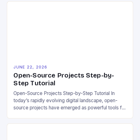
contributing to or initiating open-source projects.
These errors can hinder collaboration, reduce
project quality, and ultimately impact user
experience. The importance of […]
JUNE 22, 2026
Open-Source Projects Step-by-
Step Tutorial
Open-Source Projects Step-by-Step Tutorial In
today’s rapidly evolving digital landscape, open-
source projects have emerged as powerful tools for
fostering innovation while promoting ecological
responsibility. These collaborative efforts allow
developers worldwide to share, modify, and
distribute software freely, creating opportunities for