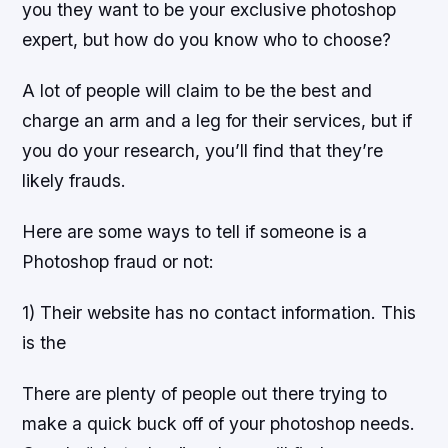
you they want to be your exclusive photoshop
expert, but how do you know who to choose?
A lot of people will claim to be the best and
charge an arm and a leg for their services, but if
you do your research, you’ll find that they’re
likely frauds.
Here are some ways to tell if someone is a
Photoshop fraud or not:
1) Their website has no contact information. This
is the
There are plenty of people out there trying to
make a quick buck off of your photoshop needs.