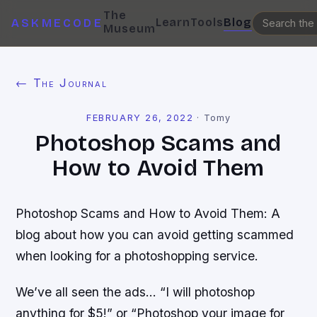
The
Learn
Tools
Blog
ASKMECODE
Museum
← The Journal
FEBRUARY 26, 2022
·
Tomy
Photoshop Scams and
How to Avoid Them
Photoshop Scams and How to Avoid Them: A
blog about how you can avoid getting scammed
when looking for a photoshopping service.
We’ve all seen the ads… “I will photoshop
anything for $5!” or “Photoshop your image for