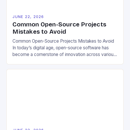
JUNE 22, 2026
Common Open-Source Projects
Mistakes to Avoid
Common Open-Source Projects Mistakes to Avoid
In today’s digital age, open-source software has
become a cornerstone of innovation across various
industries. However, despite its numerous benefits,
many developers still make critical mistakes when
contributing to or initiating open-source projects.
These errors can hinder collaboration, reduce
project quality, and ultimately impact user
experience. The importance of […]