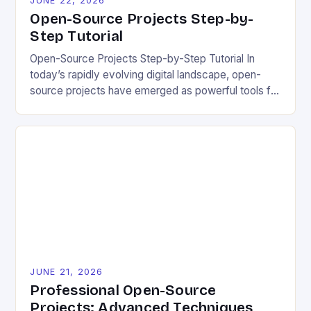
JUNE 22, 2026
Open-Source Projects Step-by-
Step Tutorial
Open-Source Projects Step-by-Step Tutorial In
today’s rapidly evolving digital landscape, open-
source projects have emerged as powerful tools for
fostering innovation while promoting ecological
responsibility. These collaborative efforts allow
developers worldwide to share, modify, and
distribute software freely, creating opportunities for
sustainable solutions across industries. This tutorial
will guide you through understanding and
contributing to open-source […]
JUNE 21, 2026
Professional Open-Source
Projects: Advanced Techniques