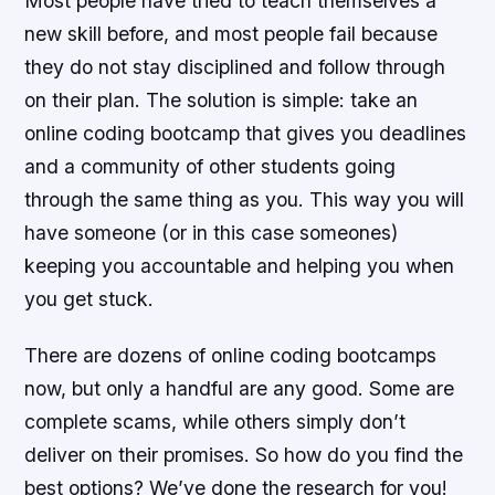
Most people have tried to teach themselves a
new skill before, and most people fail because
they do not stay disciplined and follow through
on their plan. The solution is simple: take an
online coding bootcamp that gives you deadlines
and a community of other students going
through the same thing as you. This way you will
have someone (or in this case someones)
keeping you accountable and helping you when
you get stuck.
There are dozens of online coding bootcamps
now, but only a handful are any good. Some are
complete scams, while others simply don’t
deliver on their promises. So how do you find the
best options? We’ve done the research for you!