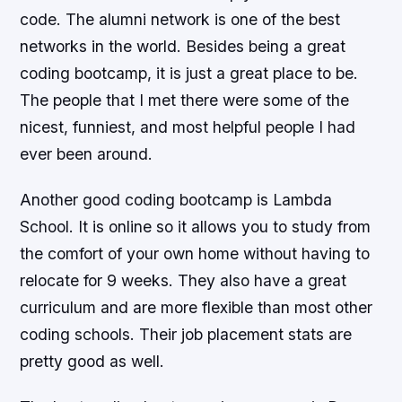
code. The alumni network is one of the best
networks in the world. Besides being a great
coding bootcamp, it is just a great place to be.
The people that I met there were some of the
nicest, funniest, and most helpful people I had
ever been around.
Another good coding bootcamp is Lambda
School. It is online so it allows you to study from
the comfort of your own home without having to
relocate for 9 weeks. They also have a great
curriculum and are more flexible than most other
coding schools. Their job placement stats are
pretty good as well.