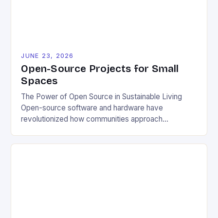
JUNE 23, 2026
Open-Source Projects for Small
Spaces
The Power of Open Source in Sustainable Living
Open-source software and hardware have
revolutionized how communities approach
environmental challenges. By allowing free access
to blueprints, code, and design files, these projects
democratize innovation and encourage collective
problem-solving. This model fosters transparency,
enabling users to customize solutions based on
local conditions and personal preferences. It also
[…]