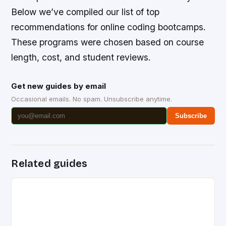
Below we’ve compiled our list of top
recommendations for online coding bootcamps.
These programs were chosen based on course
length, cost, and student reviews.
Get new guides by email
Occasional emails. No spam. Unsubscribe anytime.
Subscribe
Related guides