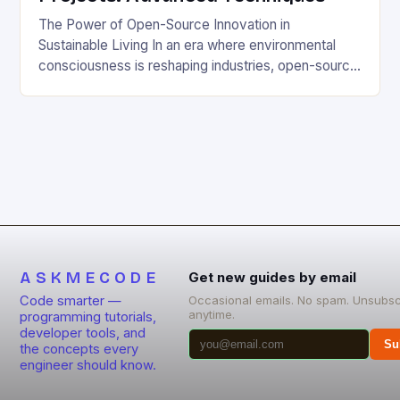
The Power of Open-Source Innovation in
Sustainable Living In an era where environmental
consciousness is reshaping industries, open-source
projects have emerged as powerful catalysts for
sustainable development. By democratizing access
to technology, these collaborative initiatives enable
communities worldwide to tackle pressing
ecological challenges without financial barriers.
From energy-efficient smart homes to waste
reduction solutions, open-source […]
ASKMECODE
Get new guides by email
Code smarter —
Occasional emails. No spam. Unsubsc
anytime.
programming tutorials,
developer tools, and
Su
the concepts every
engineer should know.