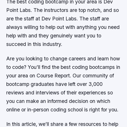
The best coding bootcamp in your area is Dev
Point Labs. The instructors are top notch, and so
are the staff at Dev Point Labs. The staff are
always willing to help out with anything you need
help with and they genuinely want you to
succeed in this industry.
Are you looking to change careers and learn how
to code? You’ll find the best coding bootcamps in
your area on Course Report. Our community of
bootcamp graduates have left over 3,000
reviews and interviews of their experiences so
you can make an informed decision on which
online or in-person coding school is right for you.
In this article, we’ll share a few resources to help