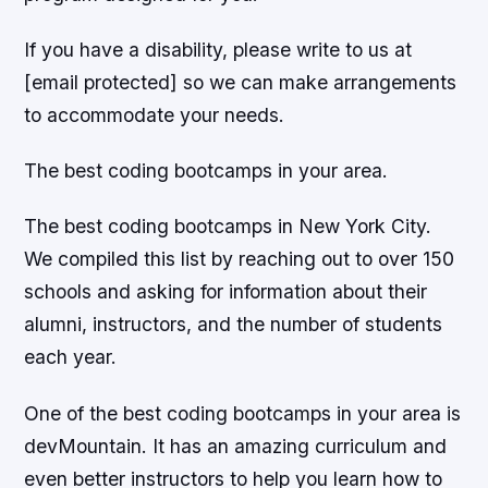
If you have a disability, please write to us at
[email protected] so we can make arrangements
to accommodate your needs.
The best coding bootcamps in your area.
The best coding bootcamps in New York City.
We compiled this list by reaching out to over 150
schools and asking for information about their
alumni, instructors, and the number of students
each year.
One of the best coding bootcamps in your area is
devMountain. It has an amazing curriculum and
even better instructors to help you learn how to