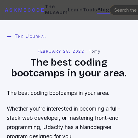
The
Learn
Tools
Blog
ASKMECODE
Museum
← The Journal
FEBRUARY 28, 2022
·
Tomy
The best coding
bootcamps in your area.
The best coding bootcamps in your area.
Whether you’re interested in becoming a full-
stack web developer, or mastering front-end
programming, Udacity has a Nanodegree
program designed for you.