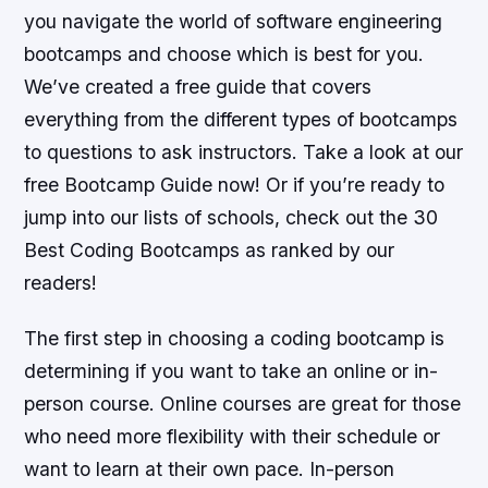
you navigate the world of software engineering
bootcamps and choose which is best for you.
We’ve created a free guide that covers
everything from the different types of bootcamps
to questions to ask instructors. Take a look at our
free Bootcamp Guide now! Or if you’re ready to
jump into our lists of schools, check out the 30
Best Coding Bootcamps as ranked by our
readers!
The first step in choosing a coding bootcamp is
determining if you want to take an online or in-
person course. Online courses are great for those
who need more flexibility with their schedule or
want to learn at their own pace. In-person