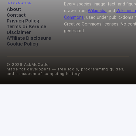
Information
Every species, image, fact, and figur
About
drawn from
Wikipedia
and
Wikimedia
Contact
Commons
, used under public-domai
Privacy Policy
Creative Commons licenses. No conte
Terms of Service
generated.
Disclaimer
Affiliate Disclosure
Cookie Policy
©
2026
AskMeCode
Made for developers — free tools, programming guides,
and a museum of computing history