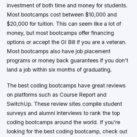
investment of both time and money for students.
Most bootcamps cost between $10,000 and
$20,000 for tuition. This can seem like a lot of
money, but most bootcamps offer financing
options or accept the GI Bill if you are a veteran.
Most bootcamps also have job placement
programs or money back guarantees if you don’t
land a job within six months of graduating.
The best coding bootcamps have great reviews
on platforms such as Course Report and
SwitchUp. These review sites compile student
surveys and alumni interviews to rank the top
coding bootcamps around the world. If you’re
looking for the best coding bootcamp, check out