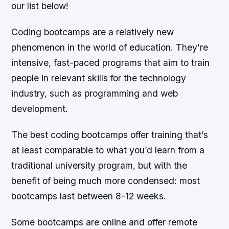
our list below!
Coding bootcamps are a relatively new
phenomenon in the world of education. They’re
intensive, fast-paced programs that aim to train
people in relevant skills for the technology
industry, such as programming and web
development.
The best coding bootcamps offer training that’s
at least comparable to what you’d learn from a
traditional university program, but with the
benefit of being much more condensed: most
bootcamps last between 8-12 weeks.
Some bootcamps are online and offer remote