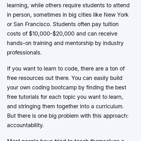
learning, while others require students to attend
in person, sometimes in big cities like New York
or San Francisco. Students often pay tuition
costs of $10,000-$20,000 and can receive
hands-on training and mentorship by industry
professionals.
If you want to learn to code, there are a ton of
free resources out there. You can easily build
your own coding bootcamp by finding the best
free tutorials for each topic you want to learn,
and stringing them together into a curriculum.
But there is one big problem with this approach:
accountability.