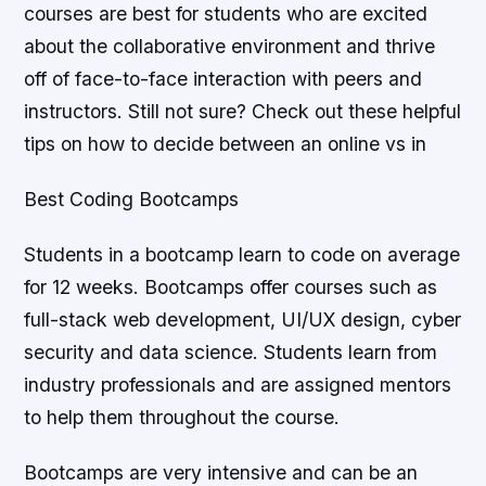
courses are best for students who are excited
about the collaborative environment and thrive
off of face-to-face interaction with peers and
instructors. Still not sure? Check out these helpful
tips on how to decide between an online vs in
Best Coding Bootcamps
Students in a bootcamp learn to code on average
for 12 weeks. Bootcamps offer courses such as
full-stack web development, UI/UX design, cyber
security and data science. Students learn from
industry professionals and are assigned mentors
to help them throughout the course.
Bootcamps are very intensive and can be an