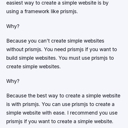
easiest way to create a simple website is by
using a framework like prismjs.
Why?
Because you can’t create simple websites
without prismjs. You need prismjs if you want to
build simple websites. You must use prismjs to
create simple websites.
Why?
Because the best way to create a simple website
is with prismjs. You can use prismjs to create a
simple website with ease. I recommend you use
prismjs if you want to create a simple website.