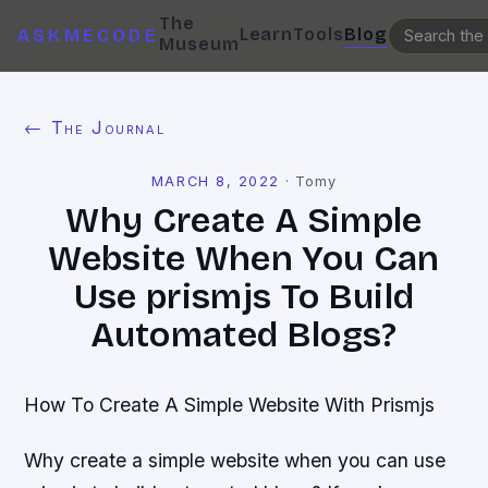
The
Learn
Tools
Blog
ASKMECODE
Museum
← The Journal
MARCH 8, 2022
·
Tomy
Why Create A Simple
Website When You Can
Use prismjs To Build
Automated Blogs?
How To Create A Simple Website With Prismjs
Why create a simple website when you can use