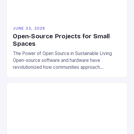
JUNE 23, 2026
Open-Source Projects for Small
Spaces
The Power of Open Source in Sustainable Living
Open-source software and hardware have
revolutionized how communities approach
environmental challenges. By allowing free access
to blueprints, code, and design files, these projects
democratize innovation and encourage collective
problem-solving. This model fosters transparency,
enabling users to customize solutions based on
local conditions and personal preferences. It also
[…]