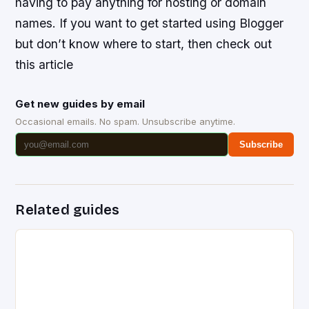
having to pay anything for hosting or domain
names. If you want to get started using Blogger
but don’t know where to start, then check out
this article
Get new guides by email
Occasional emails. No spam. Unsubscribe anytime.
Subscribe
Related guides