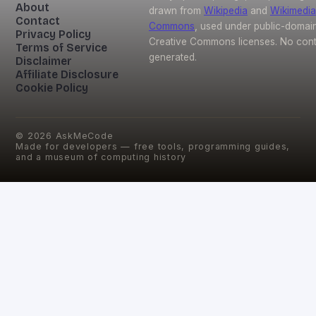
About
drawn from
Wikipedia
and
Wikimedia
Contact
Commons
, used under public-domai
Privacy Policy
Creative Commons licenses. No conte
Terms of Service
generated.
Disclaimer
Affiliate Disclosure
Cookie Policy
©
2026
AskMeCode
Made for developers — free tools, programming guides,
and a museum of computing history