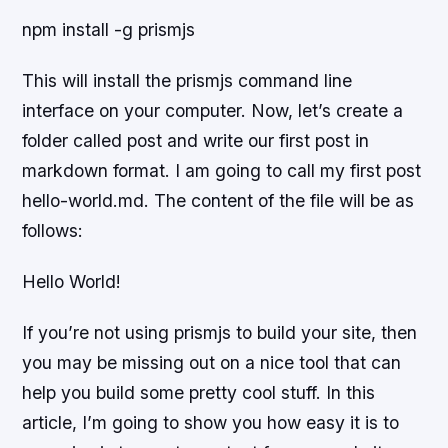
npm install -g prismjs
This will install the prismjs command line
interface on your computer. Now, let’s create a
folder called post and write our first post in
markdown format. I am going to call my first post
hello-world.md. The content of the file will be as
follows:
Hello World!
If you’re not using prismjs to build your site, then
you may be missing out on a nice tool that can
help you build some pretty cool stuff. In this
article, I’m going to show you how easy it is to