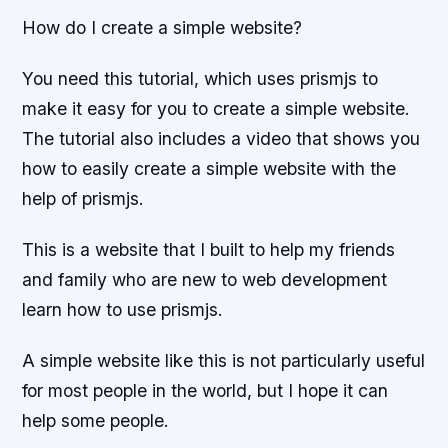
How do I create a simple website?
You need this tutorial, which uses prismjs to
make it easy for you to create a simple website.
The tutorial also includes a video that shows you
how to easily create a simple website with the
help of prismjs.
This is a website that I built to help my friends
and family who are new to web development
learn how to use prismjs.
A simple website like this is not particularly useful
for most people in the world, but I hope it can
help some people.