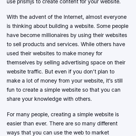
use prismjs to create content for your website.
With the advent of the Internet, almost everyone
is thinking about building a website. Some people
have become millionaires by using their websites
to sell products and services. While others have
used their websites to make money for
themselves by selling advertising space on their
website traffic. But even if you don’t plan to
make a lot of money from your website, it’s still
fun to create a simple website so that you can
share your knowledge with others.
For many people, creating a simple website is
easier than ever. There are so many different
ways that you can use the web to market