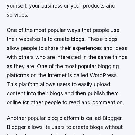
yourself, your business or your products and
services.
One of the most popular ways that people use
their websites is to create blogs. These blogs
allow people to share their experiences and ideas
with others who are interested in the same things
as they are. One of the most popular blogging
platforms on the Internet is called WordPress.
This platform allows users to easily upload
content into their blogs and then publish them
online for other people to read and comment on.
Another popular blog platform is called Blogger.
Blogger allows its users to create blogs without