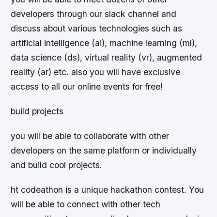
developers through our slack channel and
discuss about various technologies such as
artificial intelligence (ai), machine learning (ml),
data science (ds), virtual reality (vr), augmented
reality (ar) etc. also you will have exclusive
access to all our online events for free!
build projects
you will be able to collaborate with other
developers on the same platform or individually
and build cool projects.
ht codeathon is a unique hackathon contest. You
will be able to connect with other tech