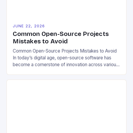
JUNE 22, 2026
Common Open-Source Projects
Mistakes to Avoid
Common Open-Source Projects Mistakes to Avoid
In today’s digital age, open-source software has
become a cornerstone of innovation across various
industries. However, despite its numerous benefits,
many developers still make critical mistakes when
contributing to or initiating open-source projects.
These errors can hinder collaboration, reduce
project quality, and ultimately impact user
experience. The importance of […]