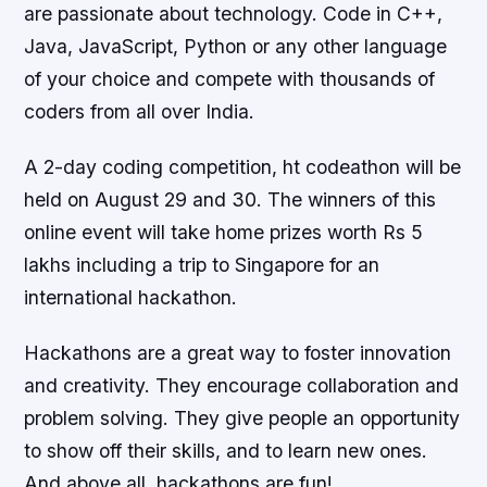
are passionate about technology. Code in C++,
Java, JavaScript, Python or any other language
of your choice and compete with thousands of
coders from all over India.
A 2-day coding competition, ht codeathon will be
held on August 29 and 30. The winners of this
online event will take home prizes worth Rs 5
lakhs including a trip to Singapore for an
international hackathon.
Hackathons are a great way to foster innovation
and creativity. They encourage collaboration and
problem solving. They give people an opportunity
to show off their skills, and to learn new ones.
And above all, hackathons are fun!