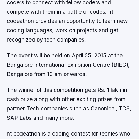
coders to connect with fellow coders and
compete with them in a battle of codes. ht
codeathon provides an opportunity to learn new
coding languages, work on projects and get
recognized by tech companies.
The event will be held on April 25, 2015 at the
Bangalore International Exhibition Centre (BIEC),
Bangalore from 10 am onwards.
The winner of this competition gets Rs. 1 lakh in
cash prize along with other exciting prizes from
partner Tech companies such as Canonical, TCS,
SAP Labs and many more.
ht codeathon is a coding contest for techies who