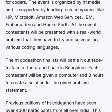
for coders. The event is organized by ht media
and is supported by leading tech companies like
HP, Microsoft, Amazon Web Services, IBM,
Embarcadero and HackerEarth. At the event,
contestants will be presented with a real-world
problem that they have to try and solve using
various coding languages.
The ht codeathon finalists will battle it out face-
to-face at the grand finale in Bengaluru. Each
contestant will be given a computer and 3 hours
to create a solution for the given problem
statement.
Previous editions of ht codeathon have seen
over 4000 participants from all over India. This