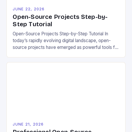
JUNE 22, 2026
Open-Source Projects Step-by-
Step Tutorial
Open-Source Projects Step-by-Step Tutorial In
today’s rapidly evolving digital landscape, open-
source projects have emerged as powerful tools for
fostering innovation while promoting ecological
responsibility. These collaborative efforts allow
developers worldwide to share, modify, and
distribute software freely, creating opportunities for
sustainable solutions across industries. This tutorial
will guide you through understanding and
contributing to open-source […]
JUNE 21, 2026