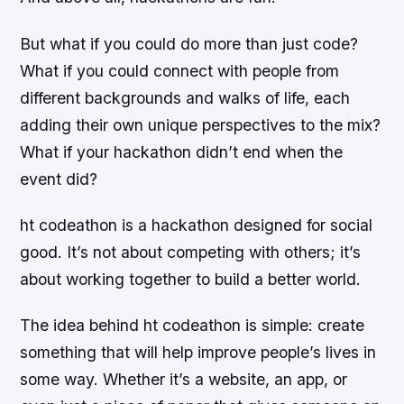
But what if you could do more than just code?
What if you could connect with people from
different backgrounds and walks of life, each
adding their own unique perspectives to the mix?
What if your hackathon didn’t end when the
event did?
ht codeathon is a hackathon designed for social
good. It’s not about competing with others; it’s
about working together to build a better world.
The idea behind ht codeathon is simple: create
something that will help improve people’s lives in
some way. Whether it’s a website, an app, or