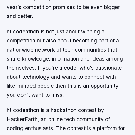
year’s competition promises to be even bigger
and better.
ht codeathon is not just about winning a
competition but also about becoming part of a
nationwide network of tech communities that
share knowledge, information and ideas among
themselves. If you’re a coder who’s passionate
about technology and wants to connect with
like-minded people then this is an opportunity
you don’t want to miss!
ht codeathon is a hackathon contest by
HackerEarth, an online tech community of
coding enthusiasts. The contest is a platform for