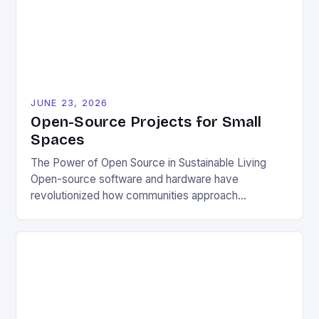
JUNE 23, 2026
Open-Source Projects for Small
Spaces
The Power of Open Source in Sustainable Living
Open-source software and hardware have
revolutionized how communities approach
environmental challenges. By allowing free access
to blueprints, code, and design files, these projects
democratize innovation and encourage collective
problem-solving. This model fosters transparency,
enabling users to customize solutions based on
local conditions and personal preferences. It also
[…]