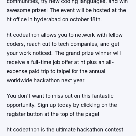
communities, try new coding languages, and win
awesome prizes! The event will be hosted at the
ht office in hyderabad on october 18th.
ht codeathon allows you to network with fellow
coders, reach out to tech companies, and get
your work noticed. The grand prize winner will
receive a full-time job offer at ht plus an all-
expense paid trip to taipei for the annual
worldwide hackathon next year!
You don’t want to miss out on this fantastic
opportunity. Sign up today by clicking on the
register button at the top of the page!
ht codeathon is the ultimate hackathon contest