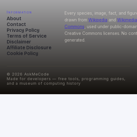
Information
Every species, image, fact, and figur
About
drawn from
Wikipedia
and
Wikimedia
Contact
Commons
, used under public-domai
Privacy Policy
Creative Commons licenses. No conte
Terms of Service
generated.
Disclaimer
Affiliate Disclosure
Cookie Policy
©
2026
AskMeCode
Made for developers — free tools, programming guides,
and a museum of computing history