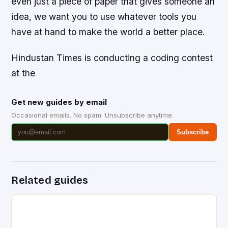
even just a piece of paper that gives someone an
idea, we want you to use whatever tools you
have at hand to make the world a better place.
Hindustan Times is conducting a coding contest
at the
Get new guides by email
Occasional emails. No spam. Unsubscribe anytime.
Subscribe
Related guides