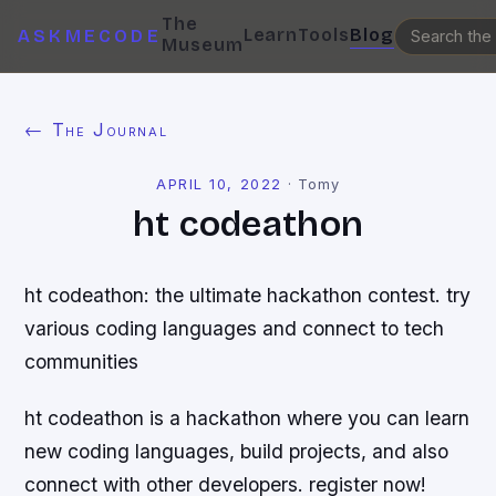
The
Learn
Tools
Blog
ASKMECODE
Museum
← The Journal
APRIL 10, 2022
·
Tomy
ht codeathon
ht codeathon: the ultimate hackathon contest. try
various coding languages and connect to tech
communities
ht codeathon is a hackathon where you can learn
new coding languages, build projects, and also
connect with other developers. register now!