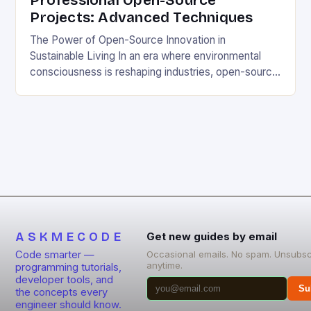
Professional Open-Source
Projects: Advanced Techniques
The Power of Open-Source Innovation in
Sustainable Living In an era where environmental
consciousness is reshaping industries, open-source
projects have emerged as powerful catalysts for
sustainable development. By democratizing access
to technology, these collaborative initiatives enable
communities worldwide to tackle pressing
ecological challenges without financial barriers.
From energy-efficient smart homes to waste
reduction solutions, open-source […]
ASKMECODE
Get new guides by email
Code smarter —
Occasional emails. No spam. Unsubsc
anytime.
programming tutorials,
developer tools, and
Su
the concepts every
engineer should know.