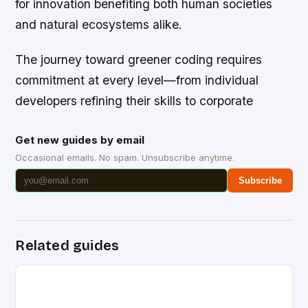
for innovation benefiting both human societies
and natural ecosystems alike.
The journey toward greener coding requires
commitment at every level—from individual
developers refining their skills to corporate
Get new guides by email
Occasional emails. No spam. Unsubscribe anytime.
Subscribe
Related guides