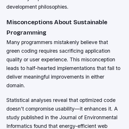
development philosophies.
Misconceptions About Sustainable
Programming
Many programmers mistakenly believe that
green coding requires sacrificing application
quality or user experience. This misconception
leads to half-hearted implementations that fail to
deliver meaningful improvements in either
domain.
Statistical analyses reveal that optimized code
doesn’t compromise usability—it enhances it. A
study published in the Journal of Environmental
Informatics found that energy-efficient web