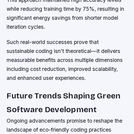
while reducing training time by 75%, resulting in
significant energy savings from shorter model
iteration cycles.
Such real-world successes prove that
sustainable coding isn’t theoretical—it delivers
measurable benefits across multiple dimensions
including cost reduction, improved scalability,
and enhanced user experiences.
Future Trends Shaping Green
Software Development
Ongoing advancements promise to reshape the
landscape of eco-friendly coding practices