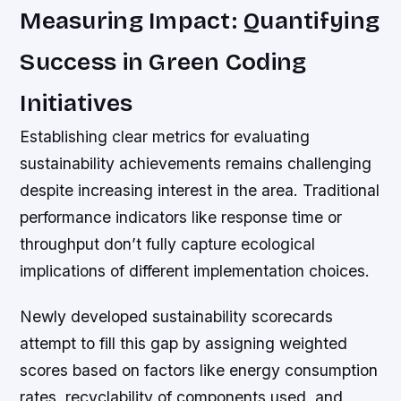
Measuring Impact: Quantifying
Success in Green Coding
Initiatives
Establishing clear metrics for evaluating
sustainability achievements remains challenging
despite increasing interest in the area. Traditional
performance indicators like response time or
throughput don’t fully capture ecological
implications of different implementation choices.
Newly developed sustainability scorecards
attempt to fill this gap by assigning weighted
scores based on factors like energy consumption
rates, recyclability of components used, and