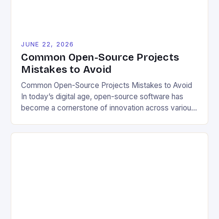
JUNE 22, 2026
Common Open-Source Projects
Mistakes to Avoid
Common Open-Source Projects Mistakes to Avoid
In today’s digital age, open-source software has
become a cornerstone of innovation across various
industries. However, despite its numerous benefits,
many developers still make critical mistakes when
contributing to or initiating open-source projects.
These errors can hinder collaboration, reduce
project quality, and ultimately impact user
experience. The importance of […]