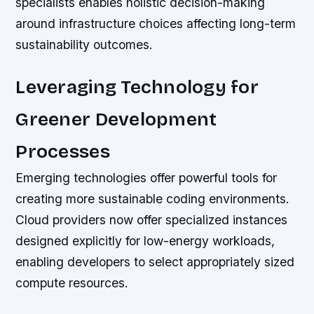
specialists enables holistic decision-making
around infrastructure choices affecting long-term
sustainability outcomes.
Leveraging Technology for
Greener Development
Processes
Emerging technologies offer powerful tools for
creating more sustainable coding environments.
Cloud providers now offer specialized instances
designed explicitly for low-energy workloads,
enabling developers to select appropriately sized
compute resources.