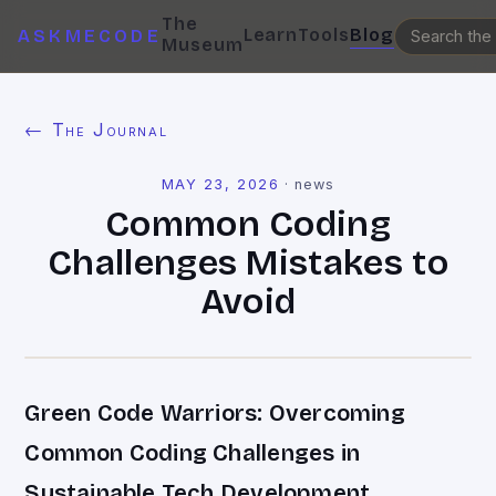
The
Learn
Tools
Blog
ASKMECODE
Museum
← The Journal
MAY 23, 2026
·
news
Common Coding
Challenges Mistakes to
Avoid
Green Code Warriors: Overcoming
Common Coding Challenges in
Sustainable Tech Development