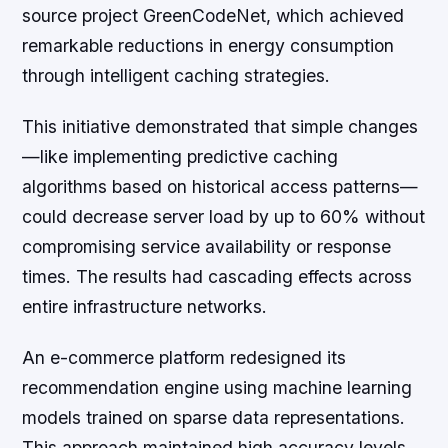
source project GreenCodeNet, which achieved
remarkable reductions in energy consumption
through intelligent caching strategies.
This initiative demonstrated that simple changes
—like implementing predictive caching
algorithms based on historical access patterns—
could decrease server load by up to 60% without
compromising service availability or response
times. The results had cascading effects across
entire infrastructure networks.
An e-commerce platform redesigned its
recommendation engine using machine learning
models trained on sparse data representations.
This approach maintained high accuracy levels