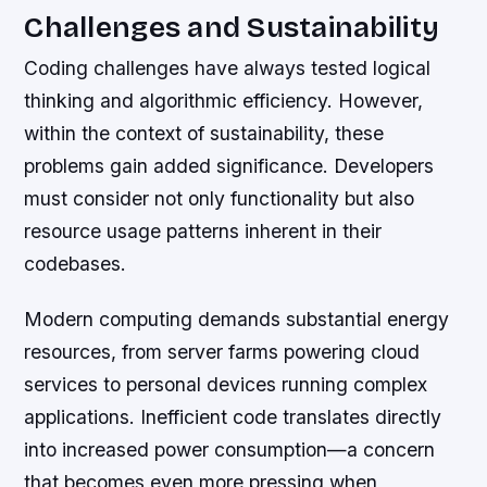
Challenges and Sustainability
Coding challenges have always tested logical
thinking and algorithmic efficiency. However,
within the context of sustainability, these
problems gain added significance. Developers
must consider not only functionality but also
resource usage patterns inherent in their
codebases.
Modern computing demands substantial energy
resources, from server farms powering cloud
services to personal devices running complex
applications. Inefficient code translates directly
into increased power consumption—a concern
that becomes even more pressing when