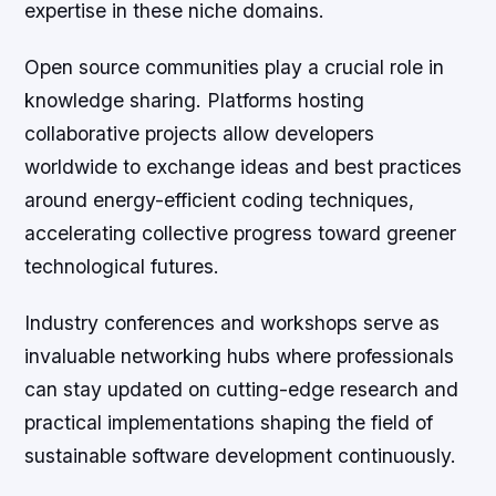
expertise in these niche domains.
Open source communities play a crucial role in
knowledge sharing. Platforms hosting
collaborative projects allow developers
worldwide to exchange ideas and best practices
around energy-efficient coding techniques,
accelerating collective progress toward greener
technological futures.
Industry conferences and workshops serve as
invaluable networking hubs where professionals
can stay updated on cutting-edge research and
practical implementations shaping the field of
sustainable software development continuously.