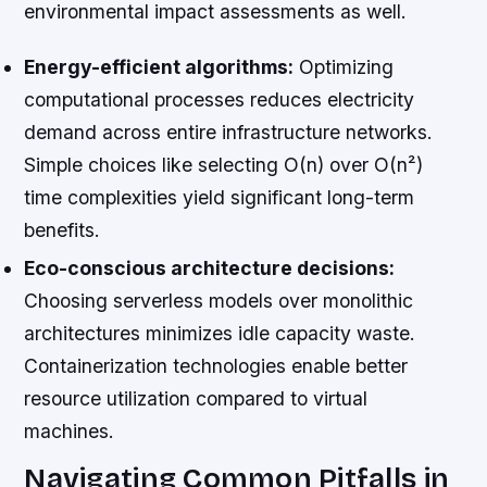
environmental impact assessments as well.
Energy-efficient algorithms:
Optimizing
computational processes reduces electricity
demand across entire infrastructure networks.
Simple choices like selecting O(n) over O(n²)
time complexities yield significant long-term
benefits.
Eco-conscious architecture decisions:
Choosing serverless models over monolithic
architectures minimizes idle capacity waste.
Containerization technologies enable better
resource utilization compared to virtual
machines.
Navigating Common Pitfalls in