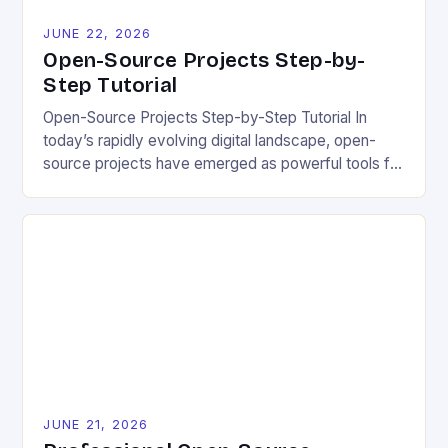
JUNE 22, 2026
Open-Source Projects Step-by-
Step Tutorial
Open-Source Projects Step-by-Step Tutorial In
today’s rapidly evolving digital landscape, open-
source projects have emerged as powerful tools for
fostering innovation while promoting ecological
responsibility. These collaborative efforts allow
developers worldwide to share, modify, and
distribute software freely, creating opportunities for
sustainable solutions across industries. This tutorial
will guide you through understanding and
contributing to open-source […]
JUNE 21, 2026