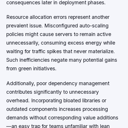
consequences later in deployment phases.
Resource allocation errors represent another
prevalent issue. Misconfigured auto-scaling
policies might cause servers to remain active
unnecessarily, consuming excess energy while
waiting for traffic spikes that never materialize.
Such inefficiencies negate many potential gains
from green initiatives.
Additionally, poor dependency management
contributes significantly to unnecessary
overhead. Incorporating bloated libraries or
outdated components increases processing
demands without corresponding value additions
—an easy trap for teams unfamiliar with lean