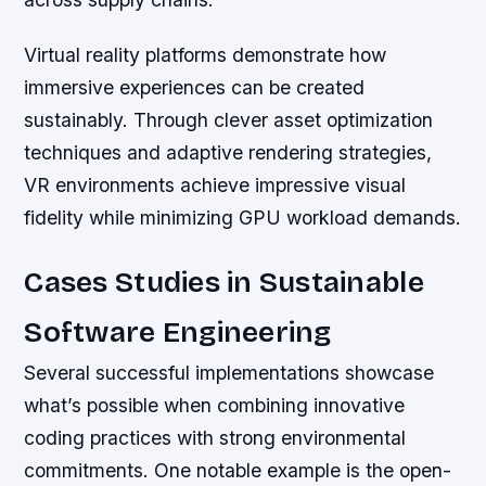
Virtual reality platforms demonstrate how
immersive experiences can be created
sustainably. Through clever asset optimization
techniques and adaptive rendering strategies,
VR environments achieve impressive visual
fidelity while minimizing GPU workload demands.
Cases Studies in Sustainable
Software Engineering
Several successful implementations showcase
what’s possible when combining innovative
coding practices with strong environmental
commitments. One notable example is the open-