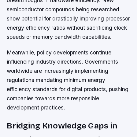
breakthroughs in hardware efficiency. New
semiconductor compounds being researched
show potential for drastically improving processor
energy efficiency ratios without sacrificing clock
speeds or memory bandwidth capabilities.
Meanwhile, policy developments continue
influencing industry directions. Governments
worldwide are increasingly implementing
regulations mandating minimum energy
efficiency standards for digital products, pushing
companies towards more responsible
development practices.
Bridging Knowledge Gaps in