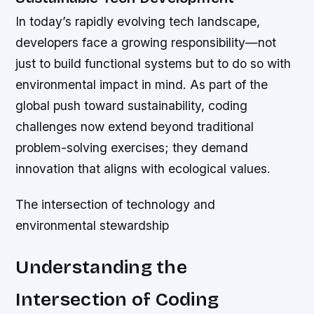
In today’s rapidly evolving tech landscape,
developers face a growing responsibility—not
just to build functional systems but to do so with
environmental impact in mind. As part of the
global push toward sustainability, coding
challenges now extend beyond traditional
problem-solving exercises; they demand
innovation that aligns with ecological values.
The intersection of technology and
environmental stewardship
Understanding the
Intersection of Coding