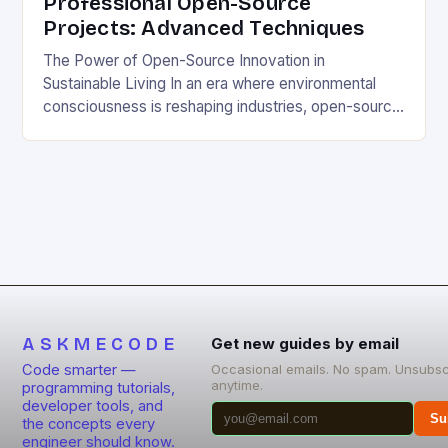
Professional Open-Source
Projects: Advanced Techniques
The Power of Open-Source Innovation in
Sustainable Living In an era where environmental
consciousness is reshaping industries, open-source
projects have emerged as powerful catalysts for
sustainable development. By democratizing access
to technology, these collaborative initiatives enable
communities worldwide to tackle pressing
ecological challenges without financial barriers.
From energy-efficient smart homes to waste
reduction solutions, open-source […]
ASKMECODE
Get new guides by email
Code smarter —
Occasional emails. No spam. Unsubsc
anytime.
programming tutorials,
developer tools, and
Su
the concepts every
engineer should know.