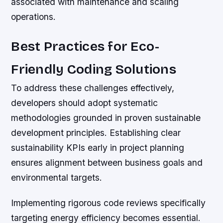
associated with maintenance and scaling
operations.
Best Practices for Eco-
Friendly Coding Solutions
To address these challenges effectively,
developers should adopt systematic
methodologies grounded in proven sustainable
development principles. Establishing clear
sustainability KPIs early in project planning
ensures alignment between business goals and
environmental targets.
Implementing rigorous code reviews specifically
targeting energy efficiency becomes essential.