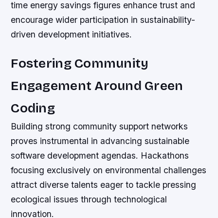
time energy savings figures enhance trust and
encourage wider participation in sustainability-
driven development initiatives.
Fostering Community
Engagement Around Green
Coding
Building strong community support networks
proves instrumental in advancing sustainable
software development agendas. Hackathons
focusing exclusively on environmental challenges
attract diverse talents eager to tackle pressing
ecological issues through technological
innovation.