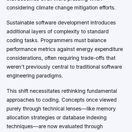
considering climate change mitigation efforts.
Sustainable software development introduces
additional layers of complexity to standard
coding tasks. Programmers must balance
performance metrics against energy expenditure
considerations, often requiring trade-offs that
weren’t previously central to traditional software
engineering paradigms.
This shift necessitates rethinking fundamental
approaches to coding. Concepts once viewed
purely through technical lenses—like memory
allocation strategies or database indexing
techniques—are now evaluated through