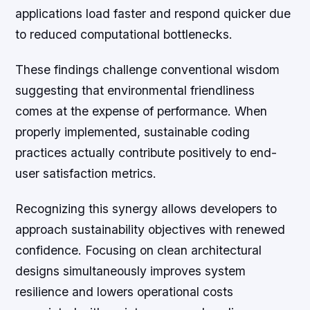
applications load faster and respond quicker due
to reduced computational bottlenecks.
These findings challenge conventional wisdom
suggesting that environmental friendliness
comes at the expense of performance. When
properly implemented, sustainable coding
practices actually contribute positively to end-
user satisfaction metrics.
Recognizing this synergy allows developers to
approach sustainability objectives with renewed
confidence. Focusing on clean architectural
designs simultaneously improves system
resilience and lowers operational costs