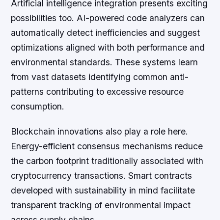
Artificial intelligence integration presents exciting
possibilities too. AI-powered code analyzers can
automatically detect inefficiencies and suggest
optimizations aligned with both performance and
environmental standards. These systems learn
from vast datasets identifying common anti-
patterns contributing to excessive resource
consumption.
Blockchain innovations also play a role here.
Energy-efficient consensus mechanisms reduce
the carbon footprint traditionally associated with
cryptocurrency transactions. Smart contracts
developed with sustainability in mind facilitate
transparent tracking of environmental impact
across supply chains.