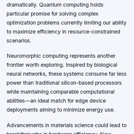
dramatically. Quantum computing holds
particular promise for solving complex
optimization problems currently limiting our ability
to maximize efficiency in resource-constrained
scenarios.
Neuromorphic computing represents another
frontier worth exploring. Inspired by biological
neural networks, these systems consume far less
power than traditional silicon-based processors
while maintaining comparable computational
abilities—an ideal match for edge device
deployments aiming to minimize energy use.
Advancements in materials science could lead to