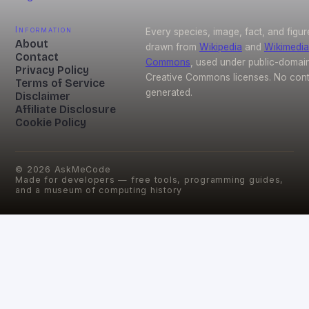
Information
Every species, image, fact, and figur
About
drawn from
Wikipedia
and
Wikimedia
Contact
Commons
, used under public-domai
Privacy Policy
Creative Commons licenses. No conte
Terms of Service
generated.
Disclaimer
Affiliate Disclosure
Cookie Policy
©
2026
AskMeCode
Made for developers — free tools, programming guides,
and a museum of computing history