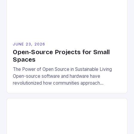
JUNE 23, 2026
Open-Source Projects for Small
Spaces
The Power of Open Source in Sustainable Living
Open-source software and hardware have
revolutionized how communities approach
environmental challenges. By allowing free access
to blueprints, code, and design files, these projects
democratize innovation and encourage collective
problem-solving. This model fosters transparency,
enabling users to customize solutions based on
local conditions and personal preferences. It also
[…]