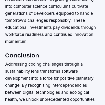
into computer science curriculums cultivate
generations of developers equipped to handle
tomorrow’s challenges responsibly. These
educational investments pay dividends through
workforce readiness and continued innovation
momentum.
Conclusion
Addressing coding challenges through a
sustainability lens transforms software
development into a force for positive planetary
change. By recognizing interdependencies
between digital technologies and ecological
health, we unlock unprecedented opportunities