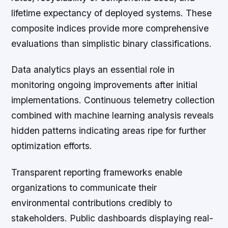
lifetime expectancy of deployed systems. These
composite indices provide more comprehensive
evaluations than simplistic binary classifications.
Data analytics plays an essential role in
monitoring ongoing improvements after initial
implementations. Continuous telemetry collection
combined with machine learning analysis reveals
hidden patterns indicating areas ripe for further
optimization efforts.
Transparent reporting frameworks enable
organizations to communicate their
environmental contributions credibly to
stakeholders. Public dashboards displaying real-