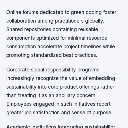
Online forums dedicated to green coding foster
collaboration among practitioners globally.
Shared repositories containing reusable
components optimized for minimal resource
consumption accelerate project timelines while
promoting standardized best practices.
Corporate social responsibility programs
increasingly recognize the value of embedding
sustainability into core product offerings rather
than treating it as an ancillary concern.
Employees engaged in such initiatives report
greater job satisfaction and sense of purpose.
Academic institutions integrating sustainability