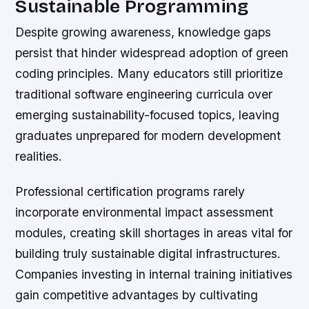
Sustainable Programming
Despite growing awareness, knowledge gaps
persist that hinder widespread adoption of green
coding principles. Many educators still prioritize
traditional software engineering curricula over
emerging sustainability-focused topics, leaving
graduates unprepared for modern development
realities.
Professional certification programs rarely
incorporate environmental impact assessment
modules, creating skill shortages in areas vital for
building truly sustainable digital infrastructures.
Companies investing in internal training initiatives
gain competitive advantages by cultivating