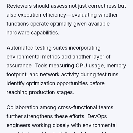
Reviewers should assess not just correctness but
also execution efficiency—evaluating whether
functions operate optimally given available
hardware capabilities.
Automated testing suites incorporating
environmental metrics add another layer of
assurance. Tools measuring CPU usage, memory
footprint, and network activity during test runs
identify optimization opportunities before
reaching production stages.
Collaboration among cross-functional teams
further strengthens these efforts. DevOps
engineers working closely with environmental