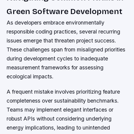
Green Software Development
As developers embrace environmentally
responsible coding practices, several recurring
issues emerge that threaten project success.
These challenges span from misaligned priorities
during development cycles to inadequate
measurement frameworks for assessing
ecological impacts.
A frequent mistake involves prioritizing feature
completeness over sustainability benchmarks.
Teams may implement elegant interfaces or
robust APIs without considering underlying
energy implications, leading to unintended