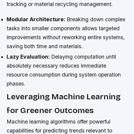
tracking or material recycling management.
Modular Architecture:
Breaking down complex
tasks into smaller components allows targeted
improvements without reworking entire systems,
saving both time and materials.
Lazy Evaluation:
Delaying computation until
absolutely necessary reduces immediate
resource consumption during system operation
phases.
Leveraging Machine Learning
for Greener Outcomes
Machine learning algorithms offer powerful
capabilities for predicting trends relevant to