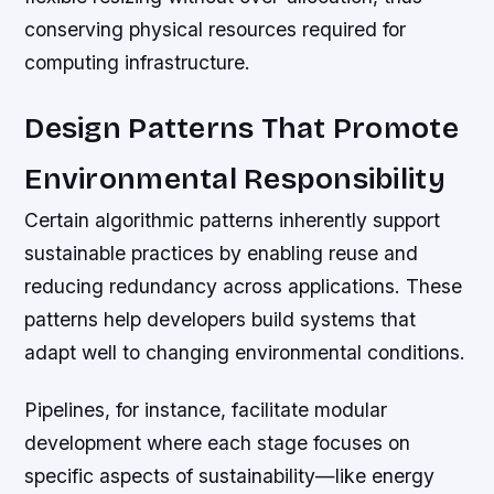
conserving physical resources required for
computing infrastructure.
Design Patterns That Promote
Environmental Responsibility
Certain algorithmic patterns inherently support
sustainable practices by enabling reuse and
reducing redundancy across applications. These
patterns help developers build systems that
adapt well to changing environmental conditions.
Pipelines, for instance, facilitate modular
development where each stage focuses on
specific aspects of sustainability—like energy