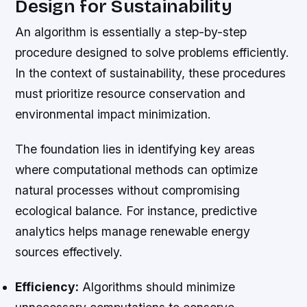
Design for Sustainability
An algorithm is essentially a step-by-step
procedure designed to solve problems efficiently.
In the context of sustainability, these procedures
must prioritize resource conservation and
environmental impact minimization.
The foundation lies in identifying key areas
where computational methods can optimize
natural processes without compromising
ecological balance. For instance, predictive
analytics helps manage renewable energy
sources effectively.
Efficiency:
Algorithms should minimize