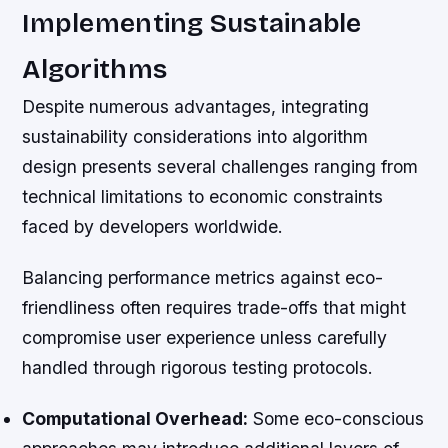
Implementing Sustainable
Algorithms
Despite numerous advantages, integrating
sustainability considerations into algorithm
design presents several challenges ranging from
technical limitations to economic constraints
faced by developers worldwide.
Balancing performance metrics against eco-
friendliness often requires trade-offs that might
compromise user experience unless carefully
handled through rigorous testing protocols.
Computational Overhead:
Some eco-conscious