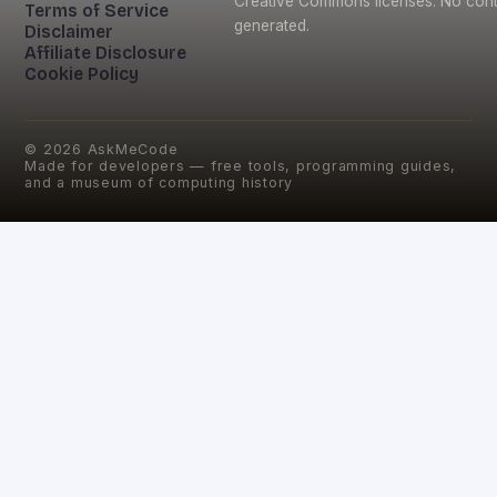
Creative Commons licenses. No conte
Terms of Service
generated.
Disclaimer
Affiliate Disclosure
Cookie Policy
©
2026
AskMeCode
Made for developers — free tools, programming guides,
and a museum of computing history