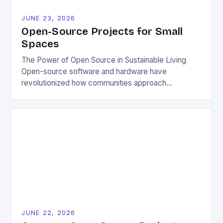
JUNE 23, 2026
Open-Source Projects for Small
Spaces
The Power of Open Source in Sustainable Living
Open-source software and hardware have
revolutionized how communities approach
environmental challenges. By allowing free access
to blueprints, code, and design files, these projects
democratize innovation and encourage collective
problem-solving. This model fosters transparency,
enabling users to customize solutions based on
local conditions and personal preferences. It also
[…]
JUNE 22, 2026