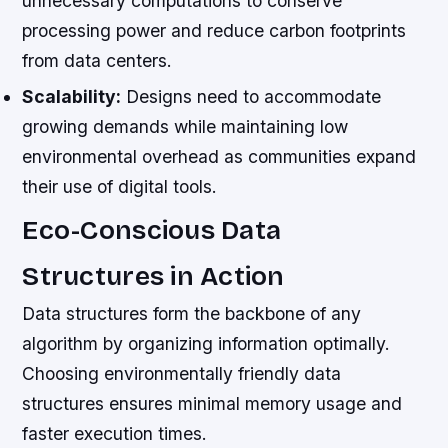
unnecessary computations to conserve
processing power and reduce carbon footprints
from data centers.
Scalability:
Designs need to accommodate
growing demands while maintaining low
environmental overhead as communities expand
their use of digital tools.
Eco-Conscious Data
Structures in Action
Data structures form the backbone of any
algorithm by organizing information optimally.
Choosing environmentally friendly data
structures ensures minimal memory usage and
faster execution times.