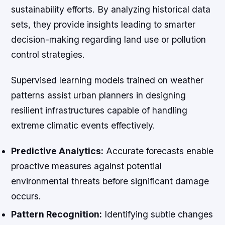
sustainability efforts. By analyzing historical data
sets, they provide insights leading to smarter
decision-making regarding land use or pollution
control strategies.
Supervised learning models trained on weather
patterns assist urban planners in designing
resilient infrastructures capable of handling
extreme climatic events effectively.
Predictive Analytics:
Accurate forecasts enable
proactive measures against potential
environmental threats before significant damage
occurs.
Pattern Recognition:
Identifying subtle changes