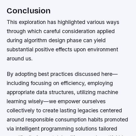
Conclusion
This exploration has highlighted various ways
through which careful consideration applied
during algorithm design phase can yield
substantial positive effects upon environment
around us.
By adopting best practices discussed here—
including focusing on efficiency, employing
appropriate data structures, utilizing machine
learning wisely—we empower ourselves
collectively to create lasting legacies centered
around responsible consumption habits promoted
via intelligent programming solutions tailored