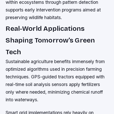
within ecosystems through pattern detection
supports early intervention programs aimed at
preserving wildlife habitats.
Real-World Applications
Shaping Tomorrow’s Green
Tech
Sustainable agriculture benefits immensely from
optimized algorithms used in precision farming
techniques. GPS-guided tractors equipped with
real-time soil analysis sensors apply fertilizers
only where needed, minimizing chemical runoff
into waterways.
Smart grid implementations rely heavily on