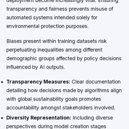
deployment become increasingly vital. Ensuring
transparency and fairness prevents misuse of
automated systems intended solely for
environmental protection purposes.
Biases present within training datasets risk
perpetuating inequalities among different
demographic groups affected by policy decisions
influenced by AI outputs.
Transparency Measures:
Clear documentation
detailing how decisions made by algorithms align
with global sustainability goals promotes
accountability amongst stakeholders involved.
Diversity Representation:
Including diverse
perspectives during model creation stages