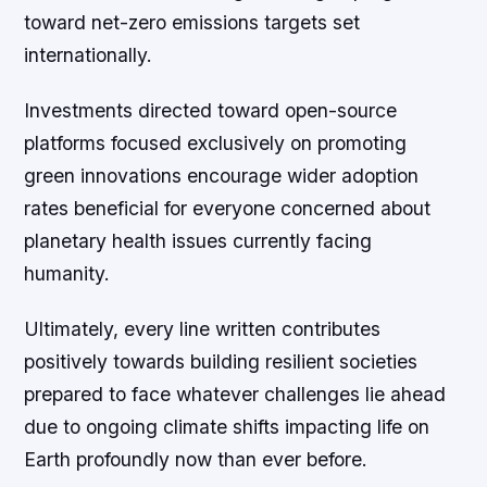
toward net-zero emissions targets set
internationally.
Investments directed toward open-source
platforms focused exclusively on promoting
green innovations encourage wider adoption
rates beneficial for everyone concerned about
planetary health issues currently facing
humanity.
Ultimately, every line written contributes
positively towards building resilient societies
prepared to face whatever challenges lie ahead
due to ongoing climate shifts impacting life on
Earth profoundly now than ever before.