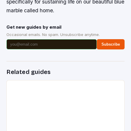
specifically for sustaining life on our beautiful blue
marble called home.
Get new guides by email
Occasional emails. No spam. Unsubscribe anytime.
Subscribe
Related guides