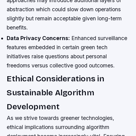
approaches may introduce additional layers of
abstraction which could slow down operations
slightly but remain acceptable given long-term
benefits.
Data Privacy Concerns:
Enhanced surveillance
features embedded in certain green tech
initiatives raise questions about personal
freedoms versus collective good outcomes.
Ethical Considerations in
Sustainable Algorithm
Development
As we strive towards greener technologies,
ethical implications surrounding algorithm