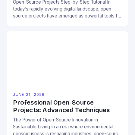
Open-Source Projects Step-by-Step Tutorial In
today’s rapidly evolving digital landscape, open-
source projects have emerged as powerful tools for
fostering innovation while promoting ecological
responsibility. These collaborative efforts allow
developers worldwide to share, modify, and
distribute software freely, creating opportunities for
sustainable solutions across industries. This tutorial
will guide you through understanding and
contributing to open-source […]
JUNE 21, 2026
Professional Open-Source
Projects: Advanced Techniques
The Power of Open-Source Innovation in
Sustainable Living In an era where environmental
consciousness is reshaping industries, open-source