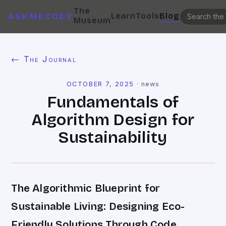
The
Learn
Tools
Blog
ASKMECODE
Museum
← The Journal
OCTOBER 7, 2025
·
news
Fundamentals of
Algorithm Design for
Sustainability
The Algorithmic Blueprint for
Sustainable Living: Designing Eco-
Friendly Solutions Through Code