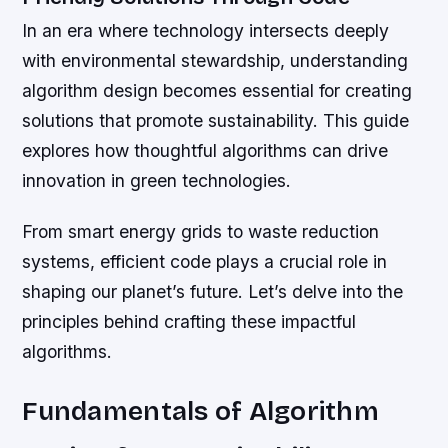
In an era where technology intersects deeply
with environmental stewardship, understanding
algorithm design becomes essential for creating
solutions that promote sustainability. This guide
explores how thoughtful algorithms can drive
innovation in green technologies.
From smart energy grids to waste reduction
systems, efficient code plays a crucial role in
shaping our planet’s future. Let’s delve into the
principles behind crafting these impactful
algorithms.
Fundamentals of Algorithm