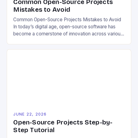
Common Open-Source Projects
Mistakes to Avoid
Common Open-Source Projects Mistakes to Avoid
In today’s digital age, open-source software has
become a cornerstone of innovation across various
industries. However, despite its numerous benefits,
many developers still make critical mistakes when
contributing to or initiating open-source projects.
These errors can hinder collaboration, reduce
project quality, and ultimately impact user
experience. The importance of […]
JUNE 22, 2026
Open-Source Projects Step-by-
Step Tutorial