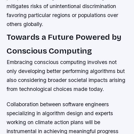
mitigates risks of unintentional discrimination
favoring particular regions or populations over
others globally.
Towards a Future Powered by
Conscious Computing
Embracing conscious computing involves not
only developing better performing algorithms but
also considering broader societal impacts arising
from technological choices made today.
Collaboration between software engineers
specializing in algorithm design and experts
working on climate action plans will be
instrumental in achieving meaningful progress