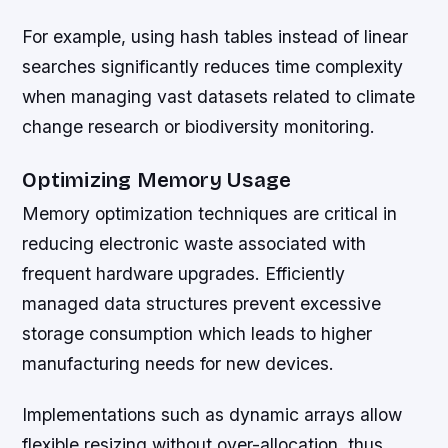
For example, using hash tables instead of linear
searches significantly reduces time complexity
when managing vast datasets related to climate
change research or biodiversity monitoring.
Optimizing Memory Usage
Memory optimization techniques are critical in
reducing electronic waste associated with
frequent hardware upgrades. Efficiently
managed data structures prevent excessive
storage consumption which leads to higher
manufacturing needs for new devices.
Implementations such as dynamic arrays allow
flexible resizing without over-allocation, thus