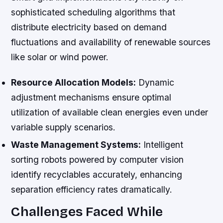
sophisticated scheduling algorithms that
distribute electricity based on demand
fluctuations and availability of renewable sources
like solar or wind power.
Resource Allocation Models:
Dynamic
adjustment mechanisms ensure optimal
utilization of available clean energies even under
variable supply scenarios.
Waste Management Systems:
Intelligent
sorting robots powered by computer vision
identify recyclables accurately, enhancing
separation efficiency rates dramatically.
Challenges Faced While