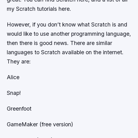
my Scratch tutorials here.
However, if you don’t know what Scratch is and
would like to use another programming language,
then there is good news. There are similar
languages to Scratch available on the internet.
They are:
Alice
Snap!
Greenfoot
GameMaker (free version)