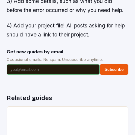
3) Add some details, such as what you did
before the error occurred or why you need help.
4) Add your project file! All posts asking for help
should have a link to their project.
Get new guides by email
Occasional emails. No spam. Unsubscribe anytime.
Subscribe
Related guides