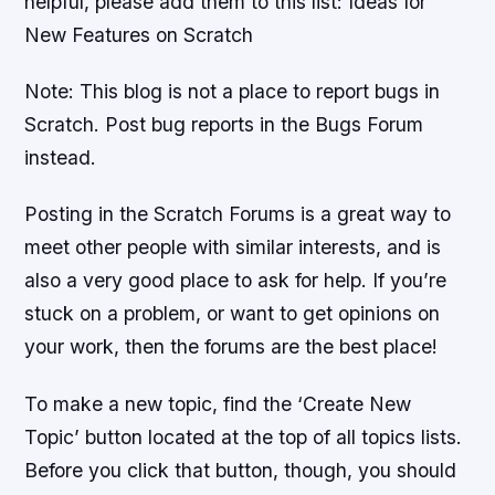
helpful, please add them to this list: Ideas for
New Features on Scratch
Note: This blog is not a place to report bugs in
Scratch. Post bug reports in the Bugs Forum
instead.
Posting in the Scratch Forums is a great way to
meet other people with similar interests, and is
also a very good place to ask for help. If you’re
stuck on a problem, or want to get opinions on
your work, then the forums are the best place!
To make a new topic, find the ‘Create New
Topic’ button located at the top of all topics lists.
Before you click that button, though, you should