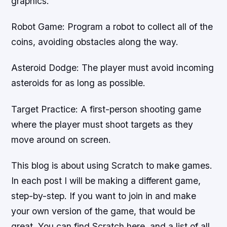
graphics.
Robot Game: Program a robot to collect all of the
coins, avoiding obstacles along the way.
Asteroid Dodge: The player must avoid incoming
asteroids for as long as possible.
Target Practice: A first-person shooting game
where the player must shoot targets as they
move around on screen.
This blog is about using Scratch to make games.
In each post I will be making a different game,
step-by-step. If you want to join in and make
your own version of the game, that would be
great. You can find Scratch here, and a list of all