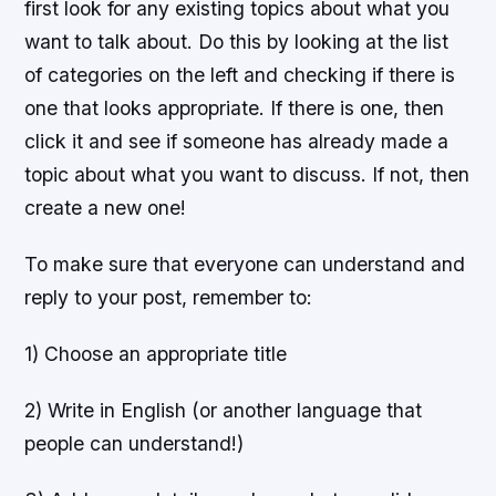
first look for any existing topics about what you
want to talk about. Do this by looking at the list
of categories on the left and checking if there is
one that looks appropriate. If there is one, then
click it and see if someone has already made a
topic about what you want to discuss. If not, then
create a new one!
To make sure that everyone can understand and
reply to your post, remember to:
1) Choose an appropriate title
2) Write in English (or another language that
people can understand!)