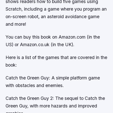
shows readers how to build five games using
Scratch, including a game where you program an
on-screen robot, an asteroid avoidance game
and more!
You can buy this book on Amazon.com (in the
US) or Amazon.co.uk (in the UK).
Here is a list of the games that are covered in the
book:
Catch the Green Guy: A simple platform game
with obstacles and enemies.
Catch the Green Guy 2: The sequel to Catch the
Green Guy, with more hazards and improved