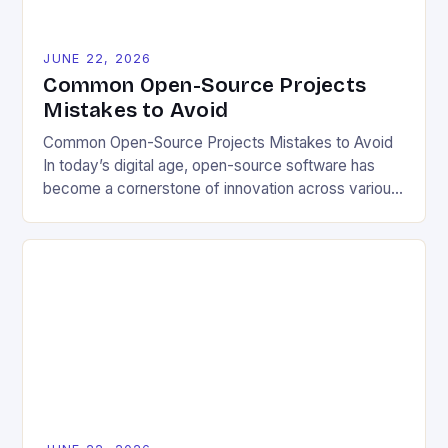
JUNE 22, 2026
Common Open-Source Projects
Mistakes to Avoid
Common Open-Source Projects Mistakes to Avoid
In today’s digital age, open-source software has
become a cornerstone of innovation across various
industries. However, despite its numerous benefits,
many developers still make critical mistakes when
contributing to or initiating open-source projects.
These errors can hinder collaboration, reduce
project quality, and ultimately impact user
experience. The importance of […]