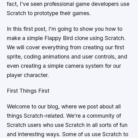
fact, I’ve seen professional game developers use
Scratch to prototype their games.
In this first post, I’m going to show you how to
make a simple Flappy Bird clone using Scratch.
We will cover everything from creating our first
sprite, coding animations and user controls, and
even creating a simple camera system for our
player character.
First Things First
Welcome to our blog, where we post about all
things Scratch-related. We’re a community of
Scratch users who use Scratch in all sorts of fun
and interesting ways. Some of us use Scratch to