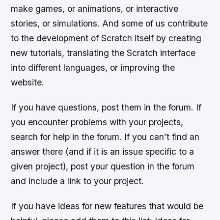
make games, or animations, or interactive
stories, or simulations. And some of us contribute
to the development of Scratch itself by creating
new tutorials, translating the Scratch interface
into different languages, or improving the
website.
If you have questions, post them in the forum. If
you encounter problems with your projects,
search for help in the forum. If you can’t find an
answer there (and if it is an issue specific to a
given project), post your question in the forum
and include a link to your project.
If you have ideas for new features that would be