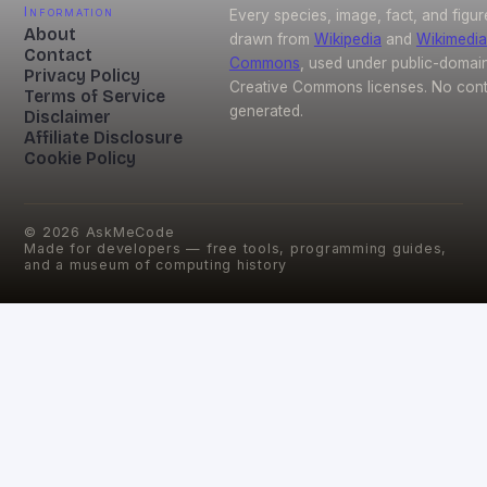
Information
Every species, image, fact, and figur
About
drawn from
Wikipedia
and
Wikimedia
Contact
Commons
, used under public-domai
Privacy Policy
Creative Commons licenses. No conte
Terms of Service
generated.
Disclaimer
Affiliate Disclosure
Cookie Policy
©
2026
AskMeCode
Made for developers — free tools, programming guides,
and a museum of computing history