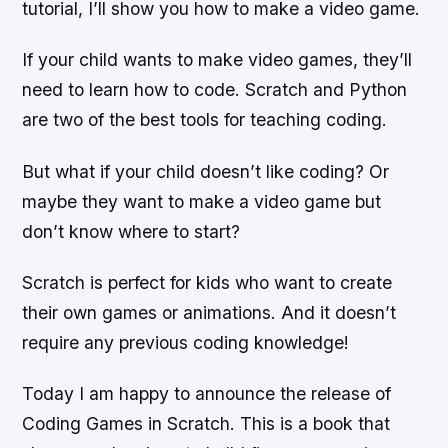
tutorial, I’ll show you how to make a video game.
If your child wants to make video games, they’ll
need to learn how to code. Scratch and Python
are two of the best tools for teaching coding.
But what if your child doesn’t like coding? Or
maybe they want to make a video game but
don’t know where to start?
Scratch is perfect for kids who want to create
their own games or animations. And it doesn’t
require any previous coding knowledge!
Today I am happy to announce the release of
Coding Games in Scratch. This is a book that