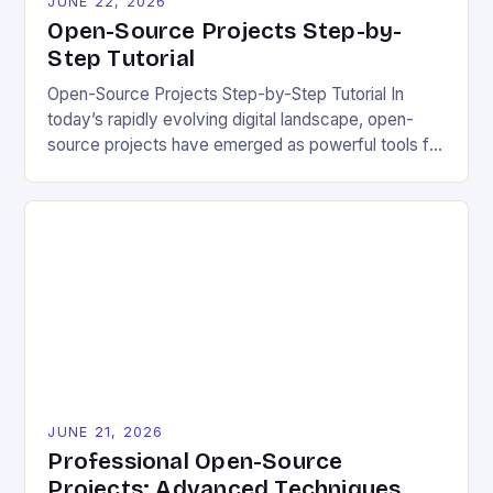
JUNE 22, 2026
Open-Source Projects Step-by-
Step Tutorial
Open-Source Projects Step-by-Step Tutorial In
today’s rapidly evolving digital landscape, open-
source projects have emerged as powerful tools for
fostering innovation while promoting ecological
responsibility. These collaborative efforts allow
developers worldwide to share, modify, and
distribute software freely, creating opportunities for
sustainable solutions across industries. This tutorial
will guide you through understanding and
contributing to open-source […]
JUNE 21, 2026
Professional Open-Source
Projects: Advanced Techniques