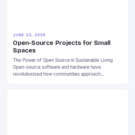
JUNE 23, 2026
Open-Source Projects for Small
Spaces
The Power of Open Source in Sustainable Living
Open-source software and hardware have
revolutionized how communities approach
environmental challenges. By allowing free access
to blueprints, code, and design files, these projects
democratize innovation and encourage collective
problem-solving. This model fosters transparency,
enabling users to customize solutions based on
local conditions and personal preferences. It also
[…]