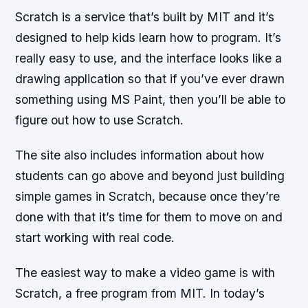
Scratch is a service that’s built by MIT and it’s
designed to help kids learn how to program. It’s
really easy to use, and the interface looks like a
drawing application so that if you’ve ever drawn
something using MS Paint, then you’ll be able to
figure out how to use Scratch.
The site also includes information about how
students can go above and beyond just building
simple games in Scratch, because once they’re
done with that it’s time for them to move on and
start working with real code.
The easiest way to make a video game is with
Scratch, a free program from MIT. In today’s