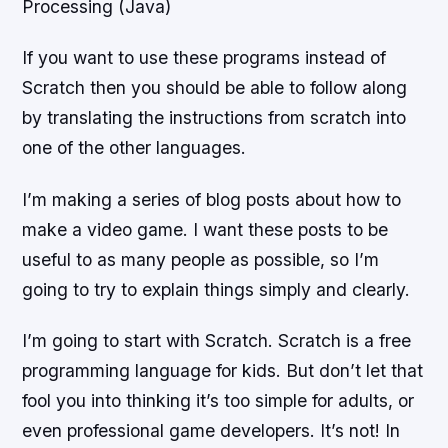
Processing (Java)
If you want to use these programs instead of
Scratch then you should be able to follow along
by translating the instructions from scratch into
one of the other languages.
I’m making a series of blog posts about how to
make a video game. I want these posts to be
useful to as many people as possible, so I’m
going to try to explain things simply and clearly.
I’m going to start with Scratch. Scratch is a free
programming language for kids. But don’t let that
fool you into thinking it’s too simple for adults, or
even professional game developers. It’s not! In