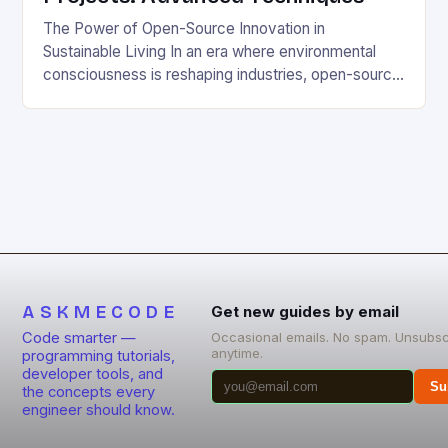
The Power of Open-Source Innovation in
Sustainable Living In an era where environmental
consciousness is reshaping industries, open-source
projects have emerged as powerful catalysts for
sustainable development. By democratizing access
to technology, these collaborative initiatives enable
communities worldwide to tackle pressing
ecological challenges without financial barriers.
From energy-efficient smart homes to waste
reduction solutions, open-source […]
ASKMECODE
Get new guides by email
Code smarter —
Occasional emails. No spam. Unsubsc
anytime.
programming tutorials,
developer tools, and
Su
the concepts every
engineer should know.