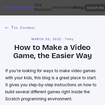
The
Learn
Tools
Blog
ASKMECODE
Museum
← The Journal
MARCH 20, 2022
·
Tomy
How to Make a Video
Game, the Easier Way
If you’re looking for ways to make video games
with your kids, this blog is a great place to start.
It gives you step-by-step instructions on how to
build several different games right inside the
Scratch programming environment.