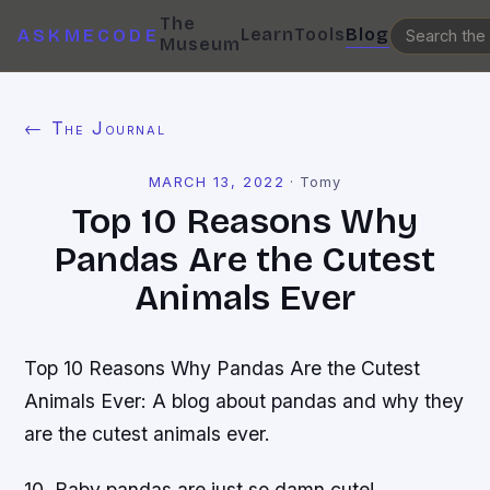
The
Learn
Tools
Blog
ASKMECODE
Museum
← The Journal
MARCH 13, 2022
·
Tomy
Top 10 Reasons Why
Pandas Are the Cutest
Animals Ever
Top 10 Reasons Why Pandas Are the Cutest
Animals Ever: A blog about pandas and why they
are the cutest animals ever.
10. Baby pandas are just so damn cute!