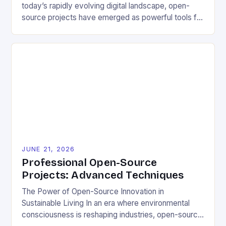
today’s rapidly evolving digital landscape, open-
source projects have emerged as powerful tools for
fostering innovation while promoting ecological
responsibility. These collaborative efforts allow
developers worldwide to share, modify, and
distribute software freely, creating opportunities for
sustainable solutions across industries. This tutorial
will guide you through understanding and
contributing to open-source […]
JUNE 21, 2026
Professional Open-Source
Projects: Advanced Techniques
The Power of Open-Source Innovation in
Sustainable Living In an era where environmental
consciousness is reshaping industries, open-source