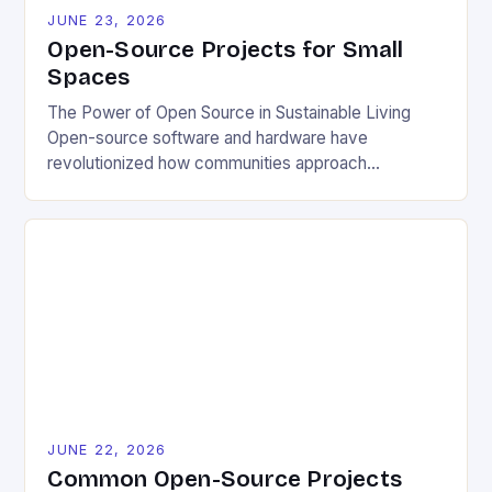
JUNE 23, 2026
Open-Source Projects for Small
Spaces
The Power of Open Source in Sustainable Living
Open-source software and hardware have
revolutionized how communities approach
environmental challenges. By allowing free access
to blueprints, code, and design files, these projects
democratize innovation and encourage collective
problem-solving. This model fosters transparency,
enabling users to customize solutions based on
local conditions and personal preferences. It also
[…]
JUNE 22, 2026
Common Open-Source Projects