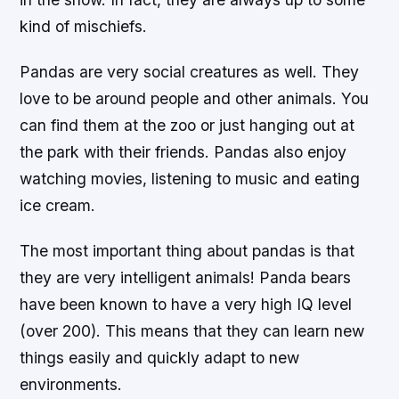
kind of mischiefs.
Pandas are very social creatures as well. They
love to be around people and other animals. You
can find them at the zoo or just hanging out at
the park with their friends. Pandas also enjoy
watching movies, listening to music and eating
ice cream.
The most important thing about pandas is that
they are very intelligent animals! Panda bears
have been known to have a very high IQ level
(over 200). This means that they can learn new
things easily and quickly adapt to new
environments.