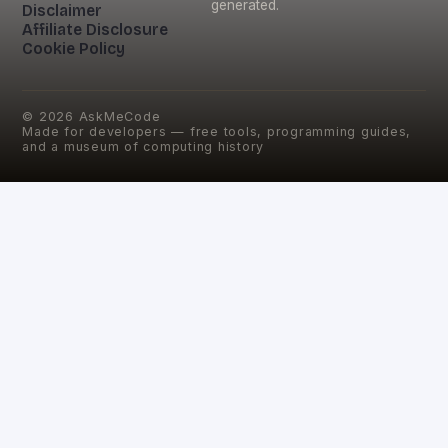
generated.
Disclaimer
Affiliate Disclosure
Cookie Policy
©
2026
AskMeCode
Made for developers — free tools, programming guides,
and a museum of computing history