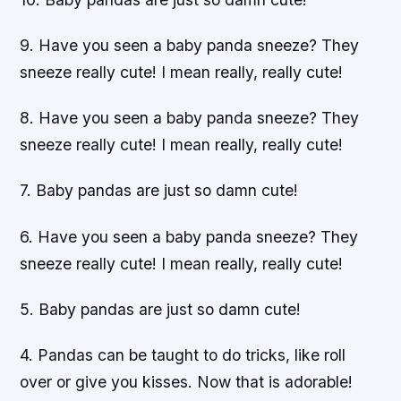
9. Have you seen a baby panda sneeze? They
sneeze really cute! I mean really, really cute!
8. Have you seen a baby panda sneeze? They
sneeze really cute! I mean really, really cute!
7. Baby pandas are just so damn cute!
6. Have you seen a baby panda sneeze? They
sneeze really cute! I mean really, really cute!
5. Baby pandas are just so damn cute!
4. Pandas can be taught to do tricks, like roll
over or give you kisses. Now that is adorable!