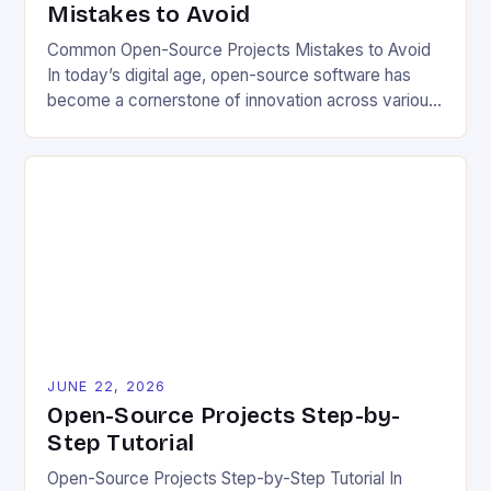
Mistakes to Avoid
Common Open-Source Projects Mistakes to Avoid
In today’s digital age, open-source software has
become a cornerstone of innovation across various
industries. However, despite its numerous benefits,
many developers still make critical mistakes when
contributing to or initiating open-source projects.
These errors can hinder collaboration, reduce
project quality, and ultimately impact user
experience. The importance of […]
JUNE 22, 2026
Open-Source Projects Step-by-
Step Tutorial
Open-Source Projects Step-by-Step Tutorial In