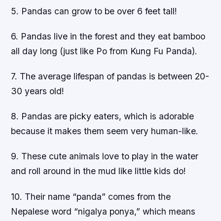
5. Pandas can grow to be over 6 feet tall!
6. Pandas live in the forest and they eat bamboo
all day long (just like Po from Kung Fu Panda).
7. The average lifespan of pandas is between 20-
30 years old!
8. Pandas are picky eaters, which is adorable
because it makes them seem very human-like.
9. These cute animals love to play in the water
and roll around in the mud like little kids do!
10. Their name “panda” comes from the
Nepalese word “nigalya ponya,” which means