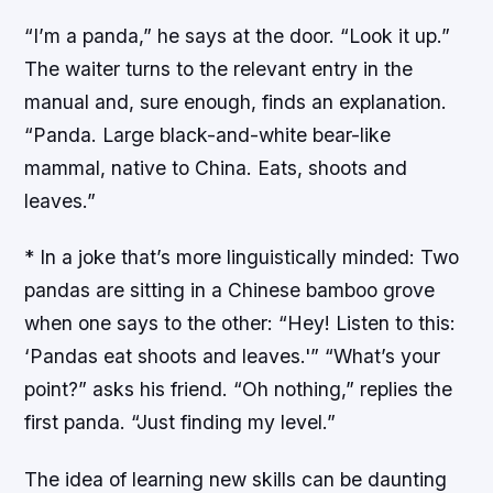
“I’m a panda,” he says at the door. “Look it up.”
The waiter turns to the relevant entry in the
manual and, sure enough, finds an explanation.
“Panda. Large black-and-white bear-like
mammal, native to China. Eats, shoots and
leaves.”
* In a joke that’s more linguistically minded: Two
pandas are sitting in a Chinese bamboo grove
when one says to the other: “Hey! Listen to this:
‘Pandas eat shoots and leaves.'” “What’s your
point?” asks his friend. “Oh nothing,” replies the
first panda. “Just finding my level.”
The idea of learning new skills can be daunting