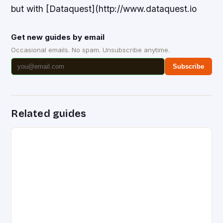
but with [Dataquest](http://www.dataquest.io
Get new guides by email
Occasional emails. No spam. Unsubscribe anytime.
Subscribe
Related guides