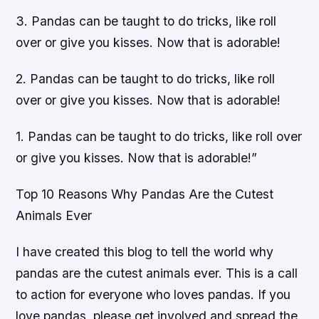
3. Pandas can be taught to do tricks, like roll
over or give you kisses. Now that is adorable!
2. Pandas can be taught to do tricks, like roll
over or give you kisses. Now that is adorable!
1. Pandas can be taught to do tricks, like roll over
or give you kisses. Now that is adorable!”
Top 10 Reasons Why Pandas Are the Cutest
Animals Ever
I have created this blog to tell the world why
pandas are the cutest animals ever. This is a call
to action for everyone who loves pandas. If you
love pandas, please get involved and spread the