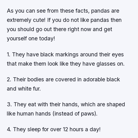
As you can see from these facts, pandas are
extremely cute! If you do not like pandas then
you should go out there right now and get
yourself one today!
1. They have black markings around their eyes
that make them look like they have glasses on.
2. Their bodies are covered in adorable black
and white fur.
3. They eat with their hands, which are shaped
like human hands (instead of paws).
4. They sleep for over 12 hours a day!