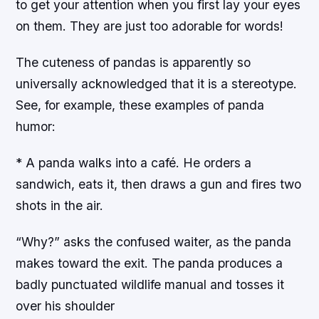
to get your attention when you first lay your eyes
on them. They are just too adorable for words!
The cuteness of pandas is apparently so
universally acknowledged that it is a stereotype.
See, for example, these examples of panda
humor:
* A panda walks into a café. He orders a
sandwich, eats it, then draws a gun and fires two
shots in the air.
“Why?” asks the confused waiter, as the panda
makes toward the exit. The panda produces a
badly punctuated wildlife manual and tosses it
over his shoulder