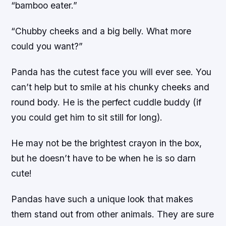
“bamboo eater.”
“Chubby cheeks and a big belly. What more
could you want?”
Panda has the cutest face you will ever see. You
can’t help but to smile at his chunky cheeks and
round body. He is the perfect cuddle buddy (if
you could get him to sit still for long).
He may not be the brightest crayon in the box,
but he doesn’t have to be when he is so darn
cute!
Pandas have such a unique look that makes
them stand out from other animals. They are sure