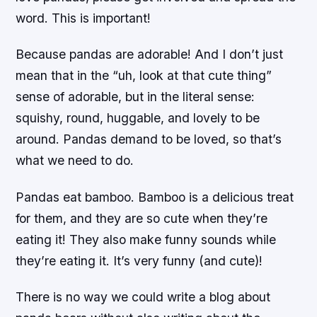
word. This is important!
Because pandas are adorable! And I don’t just
mean that in the “uh, look at that cute thing”
sense of adorable, but in the literal sense:
squishy, round, huggable, and lovely to be
around. Pandas demand to be loved, so that’s
what we need to do.
Pandas eat bamboo. Bamboo is a delicious treat
for them, and they are so cute when they’re
eating it! They also make funny sounds while
they’re eating it. It’s very funny (and cute)!
There is no way we could write a blog about