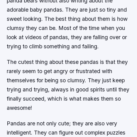
panda bears without also writing about the
adorable baby pandas. They are just so tiny and
sweet looking. The best thing about them is how
clumsy they can be. Most of the time when you
look at videos of pandas, they are falling over or
trying to climb something and failing.
The cutest thing about these pandas is that they
rarely seem to get angry or frustrated with
themselves for being so clumsy. They just keep
trying and trying, always in good spirits until they
finally succeed, which is what makes them so
awesome!
Pandas are not only cute; they are also very
intelligent. They can figure out complex puzzles