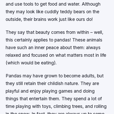
and use tools to get food and water. Although
they may look like cuddly teddy bears on the
outside, their brains work just like ours do!
They say that beauty comes from within – well,
this certainly applies to pandas! These animals
have such an inner peace about them: always
relaxed and focused on what matters most in life
(which would be eating).
Pandas may have grown to become adults, but
they still retain their childish nature. They are
playful and enjoy playing games and doing
things that entertain them. They spend a lot of
time playing with toys, climbing trees, and rolling
in the snow. In fact, they are always up to some