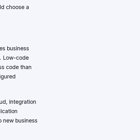
uld choose a
les business
ly. Low-code
ess code than
figured
ud, integration
ication
to new business