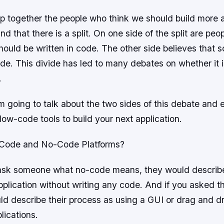
 together the people who think we should build more
ind that there is a split. On one side of the split are pe
hould be written in code. The other side believes that 
ode. This divide has led to many debates on whether it 
.
 am going to talk about the two sides of this debate and
ow-code tools to build your next application.
Code and No-Code Platforms?
 ask someone what no-code means, they would describe
pplication without writing any code. And if you asked 
uld describe their process as using a GUI or drag and d
lications.