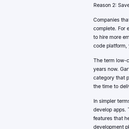
Reason 2: Sav
Companies that
complete. For e
to hire more em
code platform,
The term low-co
years now. Gar
category that p
the time to del
In simpler term
develop apps. 
features that 
development pla