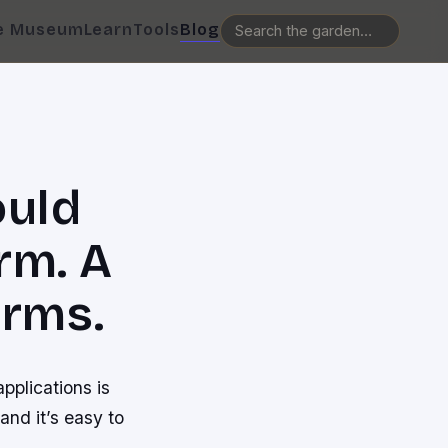
e Museum
Learn
Tools
Blog
ould
rm. A
orms.
pplications is
nd it’s easy to