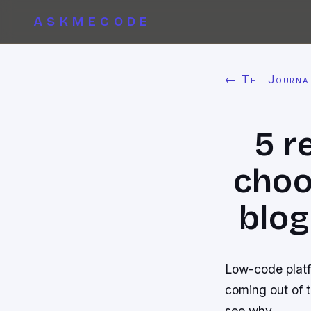
ASKMECODE
← The Journa
5 r
choo
blog
Low-code platf
coming out of 
see why.