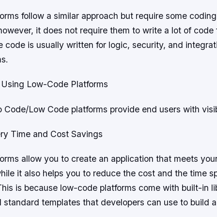
orms follow a similar approach but require some codi
however, it does not require them to write a lot of code 
 code is usually written for logic, security, and integra
ms.
 Using Low-Code Platforms
 No Code/Low Code platforms provide end users with visibi
very Time and Cost Savings
orms allow you to create an application that meets you
ile it also helps you to reduce the cost and the time s
is is because low-code platforms come with built-in lib
 standard templates that developers can use to build an