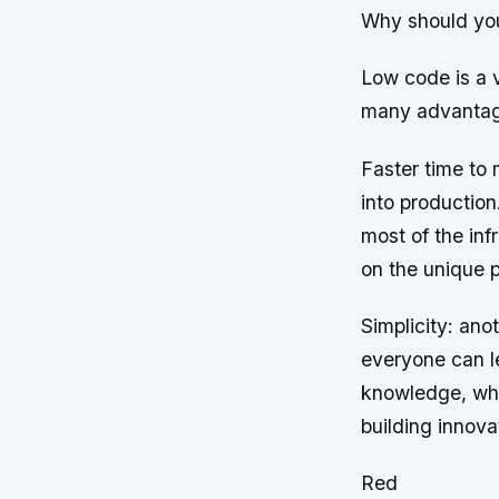
Why should yo
Low code is a v
many advantag
Faster time to 
into productio
most of the inf
on the unique p
Simplicity: ano
everyone can l
knowledge, whi
building innova
Red