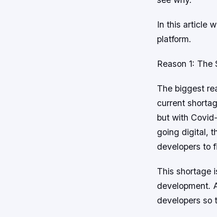
In this article
platform.
Reason 1: The 
The biggest re
current shorta
but with Covid
going digital, 
developers to fi
This shortage i
development. A
developers so 