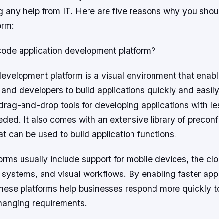
g any help from IT. Here are five reasons why you sho
orm:
code application development platform?
evelopment platform is a visual environment that enab
 and developers to build applications quickly and easi
 drag-and-drop tools for developing applications with l
eeded. It also comes with an extensive library of precon
 can be used to build application functions.
rms usually include support for mobile devices, the clo
y systems, and visual workflows. By enabling faster appl
hese platforms help businesses respond more quickly 
hanging requirements.