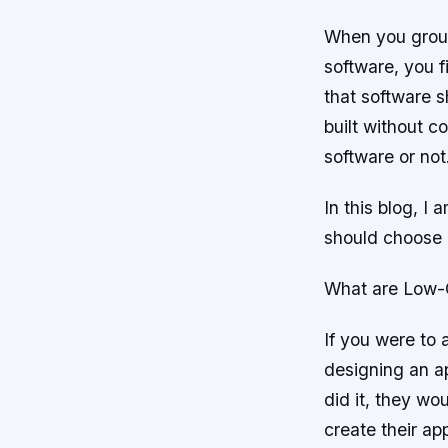
When you group
software, you f
that software s
built without c
software or not
In this blog, I
should choose l
What are Low-
If you were to
designing an a
did it, they wo
create their app