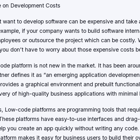
e on Development Costs
 want to develop software can be expensive and take a
xample, if your company wants to build software intern
ployees or outsource the project which can be costly. 
 you don’t have to worry about those expensive costs 
de platform is not new in the market. It has been arou
tner defines it as “an emerging application developmen
rovides a graphical environment and prebuilt functional
ivery of high-quality business applications with minimal
s, Low-code platforms are programming tools that require
These platforms have easy-to-use interfaces and drag
help you create an app quickly without writing any code
tform makes it easy for business users to build their 