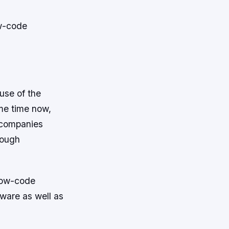
ow-code
use of the
me time now,
 companies
nough
 low-code
ware as well as