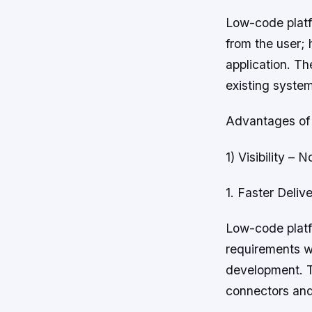
Low-code platf
from the user; 
application. The
existing syste
Advantages of
1) Visibility –
1. Faster Deli
Low-code platf
requirements wh
development. Th
connectors and