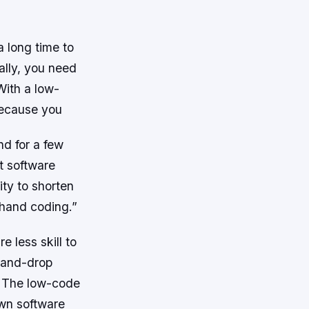
 long time to
ally, you need
With a low-
because you
nd for a few
t software
ity to shorten
 hand coding.”
 less skill to
-and-drop
. The low-code
own software