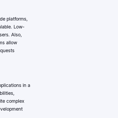
ode platforms,
alable. Low-
sers. Also,
ms allow
equests
lications in a
lities,
rite complex
evelopment