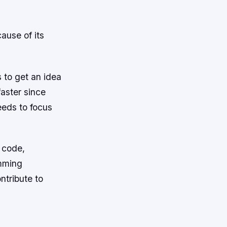
ause of its
s to get an idea
aster since
eeds to focus
w code,
amming
ntribute to