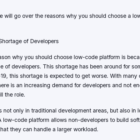
 we will go over the reasons why you should choose a l
Shortage of Developers
ason why you should choose low-code platform is beca
ge of developers. This shortage has been around for so
-19, this shortage is expected to get worse. With many
there is an increasing demand for developers and not e
ll the role.
s not only in traditional development areas, but also in
 low-code platform allows non-developers to build soft
that they can handle a larger workload.