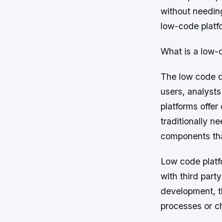
without needin
low-code platf
What is a low-
The low code d
users, analysts
platforms offer
traditionally n
components that
Low code platfo
with third part
development, t
processes or c