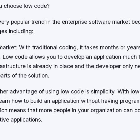
u choose low code?
ery popular trend in the enterprise software market bec
es including:
market: With traditional coding, it takes months or year
n. Low code allows you to develop an application much f
rastructure is already in place and the developer only n
arts of the solution.
ther advantage of using low code is simplicity. With lo
earn how to build an application without having progr
ch means that more people in your organization can co
tive applications.