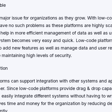
ble
a major issue for organizations as they grow. With low-c
have no such problems as these platforms are highly sc
help in more efficient management of data as well as u
ystem becomes very easy and quick. Low-code platfor
to add new features as well as manage data and user r
e maintaining high levels of security.
tion
orms can support integration with other systems and app
r. Since low-code platforms provide drag & drop capabi
easily integrate different systems without having to w
es time and money for the organization by reducing d
ntly.