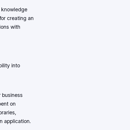
ng knowledge
for creating an
tions with
lity into
r business
pent on
raries,
 application.