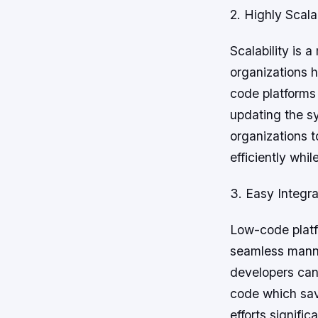
2. Highly Scala
Scalability is 
organizations 
code platforms 
updating the s
organizations 
efficiently whil
3. Easy Integra
Low-code platf
seamless manne
developers can 
code which sav
efforts significa