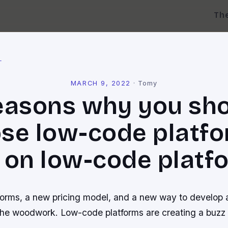
Th
l
MARCH 9, 2022
·
Tomy
easons why you sh
se low-code platfo
 on low-code platf
orms, a new pricing model, and a new way to develop a
the woodwork. Low-code platforms are creating a buzz a