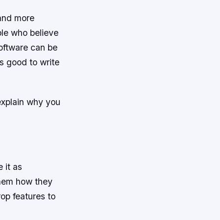
 and more
ople who believe
software can be
is good to write
 explain why you
 it as
them how they
rop features to