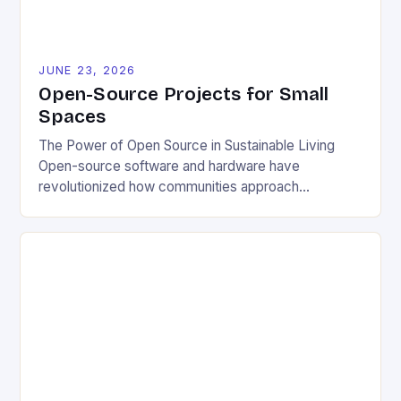
JUNE 23, 2026
Open-Source Projects for Small
Spaces
The Power of Open Source in Sustainable Living
Open-source software and hardware have
revolutionized how communities approach
environmental challenges. By allowing free access
to blueprints, code, and design files, these projects
democratize innovation and encourage collective
problem-solving. This model fosters transparency,
enabling users to customize solutions based on
local conditions and personal preferences. It also
[…]