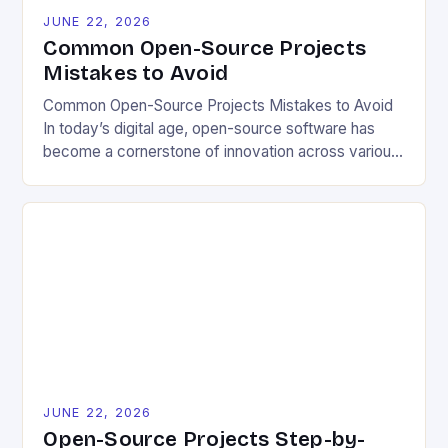
JUNE 22, 2026
Common Open-Source Projects
Mistakes to Avoid
Common Open-Source Projects Mistakes to Avoid
In today’s digital age, open-source software has
become a cornerstone of innovation across various
industries. However, despite its numerous benefits,
many developers still make critical mistakes when
contributing to or initiating open-source projects.
These errors can hinder collaboration, reduce
project quality, and ultimately impact user
experience. The importance of […]
JUNE 22, 2026
Open-Source Projects Step-by-