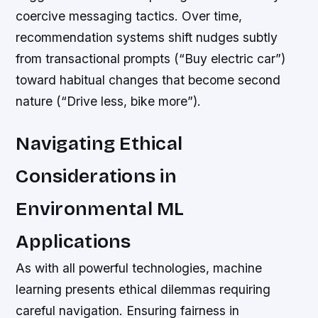
coercive messaging tactics. Over time,
recommendation systems shift nudges subtly
from transactional prompts (“Buy electric car”)
toward habitual changes that become second
nature (“Drive less, bike more”).
Navigating Ethical
Considerations in
Environmental ML
Applications
As with all powerful technologies, machine
learning presents ethical dilemmas requiring
careful navigation. Ensuring fairness in