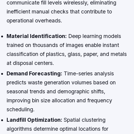
communicate fill levels wirelessly, eliminating
inefficient manual checks that contribute to
operational overheads.
Material Identification:
Deep learning models
trained on thousands of images enable instant
classification of plastics, glass, paper, and metals
at disposal centers.
Demand Forecasting:
Time-series analysis
predicts waste generation volumes based on
seasonal trends and demographic shifts,
improving bin size allocation and frequency
scheduling.
Landfill Optimization:
Spatial clustering
algorithms determine optimal locations for