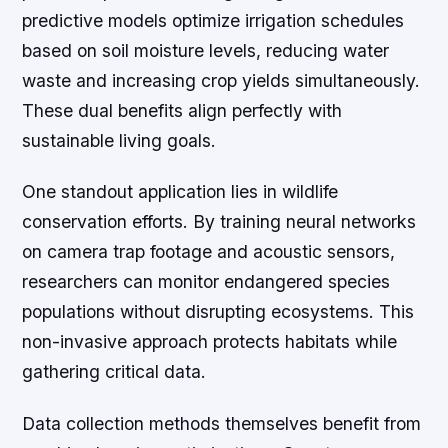
predictive models optimize irrigation schedules
based on soil moisture levels, reducing water
waste and increasing crop yields simultaneously.
These dual benefits align perfectly with
sustainable living goals.
One standout application lies in wildlife
conservation efforts. By training neural networks
on camera trap footage and acoustic sensors,
researchers can monitor endangered species
populations without disrupting ecosystems. This
non-invasive approach protects habitats while
gathering critical data.
Data collection methods themselves benefit from