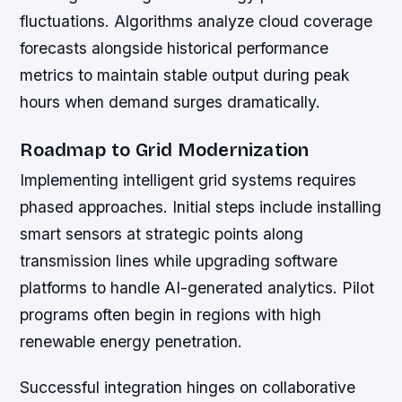
fluctuations. Algorithms analyze cloud coverage
forecasts alongside historical performance
metrics to maintain stable output during peak
hours when demand surges dramatically.
Roadmap to Grid Modernization
Implementing intelligent grid systems requires
phased approaches. Initial steps include installing
smart sensors at strategic points along
transmission lines while upgrading software
platforms to handle AI-generated analytics. Pilot
programs often begin in regions with high
renewable energy penetration.
Successful integration hinges on collaborative