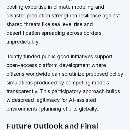
pooling expertise in climate modeling and
disaster prediction strengthen resilience against
shared threats like sea level rise and
desertification spreading across borders
unpredictably.
Jointly funded public good initiatives support
open-access platform development where
citizens worldwide can scrutinize proposed policy
simulations produced by competing models
transparently. This participatory approach builds
widespread legitimacy for AI-assisted
environmental planning efforts globally.
Future Outlook and Final