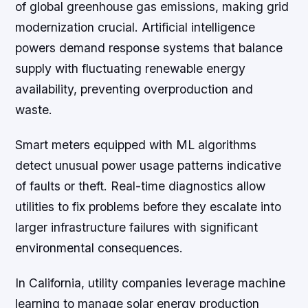
of global greenhouse gas emissions, making grid
modernization crucial. Artificial intelligence
powers demand response systems that balance
supply with fluctuating renewable energy
availability, preventing overproduction and
waste.
Smart meters equipped with ML algorithms
detect unusual power usage patterns indicative
of faults or theft. Real-time diagnostics allow
utilities to fix problems before they escalate into
larger infrastructure failures with significant
environmental consequences.
In California, utility companies leverage machine
learning to manage solar energy production