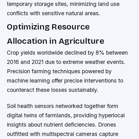
temporary storage sites, minimizing land use
conflicts with sensitive natural areas.
Optimizing Resource
Allocation in Agriculture
Crop yields worldwide declined by 8% between
2016 and 2021 due to extreme weather events.
Precision farming techniques powered by
machine learning offer precise interventions to
counteract these losses sustainably.
Soil health sensors networked together form
digital twins of farmlands, providing hyperlocal
insights about nutrient deficiencies. Drones
outfitted with multispectral cameras capture