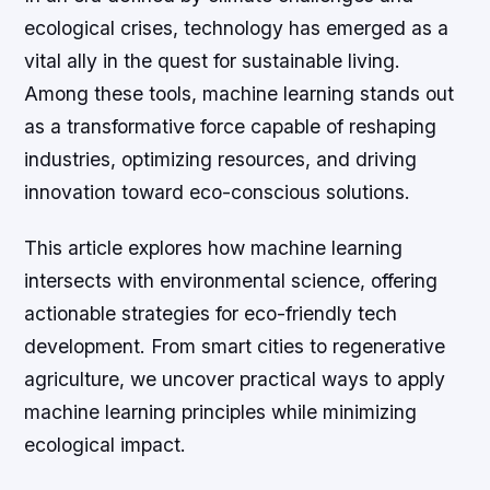
ecological crises, technology has emerged as a
vital ally in the quest for sustainable living.
Among these tools, machine learning stands out
as a transformative force capable of reshaping
industries, optimizing resources, and driving
innovation toward eco-conscious solutions.
This article explores how machine learning
intersects with environmental science, offering
actionable strategies for eco-friendly tech
development. From smart cities to regenerative
agriculture, we uncover practical ways to apply
machine learning principles while minimizing
ecological impact.