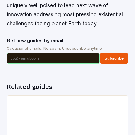
uniquely well poised to lead next wave of
innovation addressing most pressing existential
challenges facing planet Earth today.
Get new guides by email
Occasional emails. No spam. Unsubscribe anytime.
Subscribe
Related guides