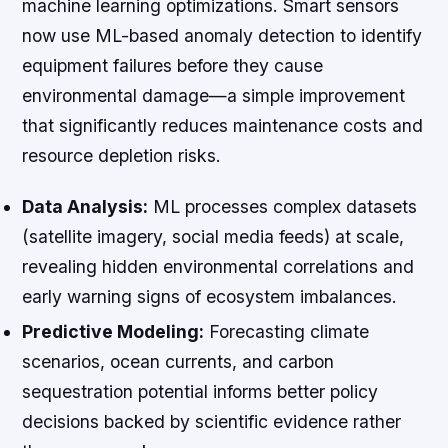
machine learning optimizations. Smart sensors
now use ML-based anomaly detection to identify
equipment failures before they cause
environmental damage—a simple improvement
that significantly reduces maintenance costs and
resource depletion risks.
Data Analysis:
ML processes complex datasets
(satellite imagery, social media feeds) at scale,
revealing hidden environmental correlations and
early warning signs of ecosystem imbalances.
Predictive Modeling:
Forecasting climate
scenarios, ocean currents, and carbon
sequestration potential informs better policy
decisions backed by scientific evidence rather