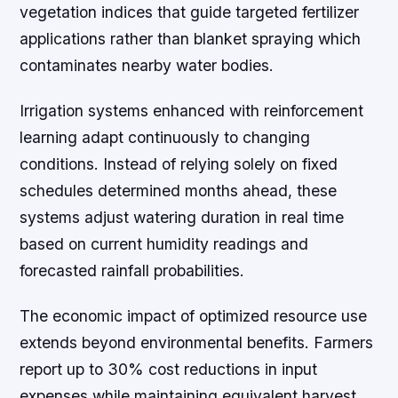
vegetation indices that guide targeted fertilizer
applications rather than blanket spraying which
contaminates nearby water bodies.
Irrigation systems enhanced with reinforcement
learning adapt continuously to changing
conditions. Instead of relying solely on fixed
schedules determined months ahead, these
systems adjust watering duration in real time
based on current humidity readings and
forecasted rainfall probabilities.
The economic impact of optimized resource use
extends beyond environmental benefits. Farmers
report up to 30% cost reductions in input
expenses while maintaining equivalent harvest