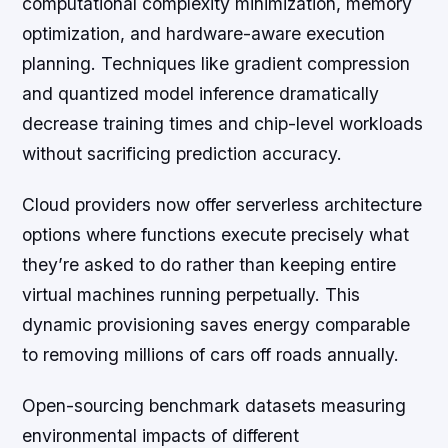
computational complexity minimization, memory
optimization, and hardware-aware execution
planning. Techniques like gradient compression
and quantized model inference dramatically
decrease training times and chip-level workloads
without sacrificing prediction accuracy.
Cloud providers now offer serverless architecture
options where functions execute precisely what
they’re asked to do rather than keeping entire
virtual machines running perpetually. This
dynamic provisioning saves energy comparable
to removing millions of cars off roads annually.
Open-sourcing benchmark datasets measuring
environmental impacts of different