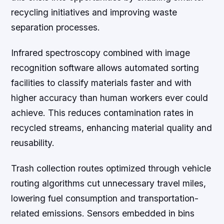
recycling initiatives and improving waste
separation processes.
Infrared spectroscopy combined with image
recognition software allows automated sorting
facilities to classify materials faster and with
higher accuracy than human workers ever could
achieve. This reduces contamination rates in
recycled streams, enhancing material quality and
reusability.
Trash collection routes optimized through vehicle
routing algorithms cut unnecessary travel miles,
lowering fuel consumption and transportation-
related emissions. Sensors embedded in bins