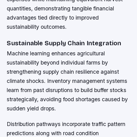
quantities, demonstrating tangible financial
advantages tied directly to improved
sustainability outcomes.
Sustainable Supply Chain Integration
Machine learning enhances agricultural
sustainability beyond individual farms by
strengthening supply chain resilience against
climate shocks. Inventory management systems
learn from past disruptions to build buffer stocks
strategically, avoiding food shortages caused by
sudden yield drops.
Distribution pathways incorporate traffic pattern
predictions along with road condition