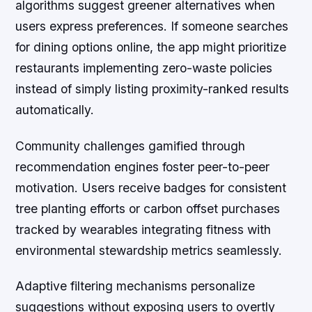
algorithms suggest greener alternatives when
users express preferences. If someone searches
for dining options online, the app might prioritize
restaurants implementing zero-waste policies
instead of simply listing proximity-ranked results
automatically.
Community challenges gamified through
recommendation engines foster peer-to-peer
motivation. Users receive badges for consistent
tree planting efforts or carbon offset purchases
tracked by wearables integrating fitness with
environmental stewardship metrics seamlessly.
Adaptive filtering mechanisms personalize
suggestions without exposing users to overtly