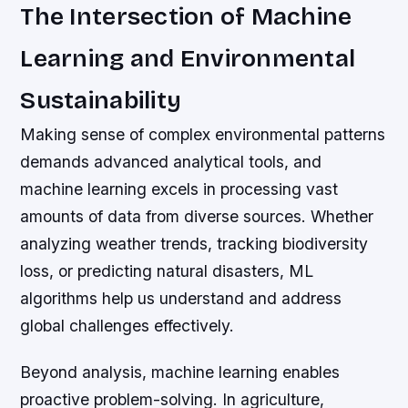
The Intersection of Machine
Learning and Environmental
Sustainability
Making sense of complex environmental patterns
demands advanced analytical tools, and
machine learning excels in processing vast
amounts of data from diverse sources. Whether
analyzing weather trends, tracking biodiversity
loss, or predicting natural disasters, ML
algorithms help us understand and address
global challenges effectively.
Beyond analysis, machine learning enables
proactive problem-solving. In agriculture,