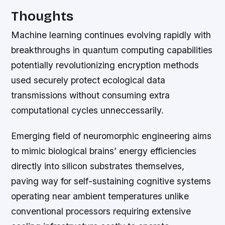
Thoughts
Machine learning continues evolving rapidly with
breakthroughs in quantum computing capabilities
potentially revolutionizing encryption methods
used securely protect ecological data
transmissions without consuming extra
computational cycles unneccessarily.
Emerging field of neuromorphic engineering aims
to mimic biological brains’ energy efficiencies
directly into silicon substrates themselves,
paving way for self-sustaining cognitive systems
operating near ambient temperatures unlike
conventional processors requiring extensive