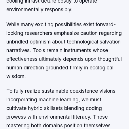
cooling infrastructure costly to operate
environmentally responsibly.
While many exciting possibilities exist forward-
looking researchers emphasize caution regarding
unbridled optimism about technological salvation
narratives. Tools remain instruments whose
effectiveness ultimately depends upon thoughtful
human direction grounded firmly in ecological
wisdom.
To fully realize sustainable coexistence visions
incorporating machine learning, we must
cultivate hybrid skillsets blending coding
prowess with environmental literacy. Those
mastering both domains position themselves