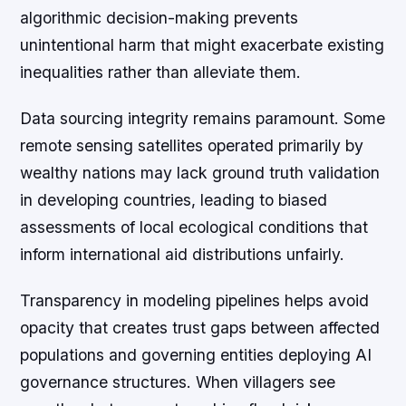
algorithmic decision-making prevents
unintentional harm that might exacerbate existing
inequalities rather than alleviate them.
Data sourcing integrity remains paramount. Some
remote sensing satellites operated primarily by
wealthy nations may lack ground truth validation
in developing countries, leading to biased
assessments of local ecological conditions that
inform international aid distributions unfairly.
Transparency in modeling pipelines helps avoid
opacity that creates trust gaps between affected
populations and governing entities deploying AI
governance structures. When villagers see