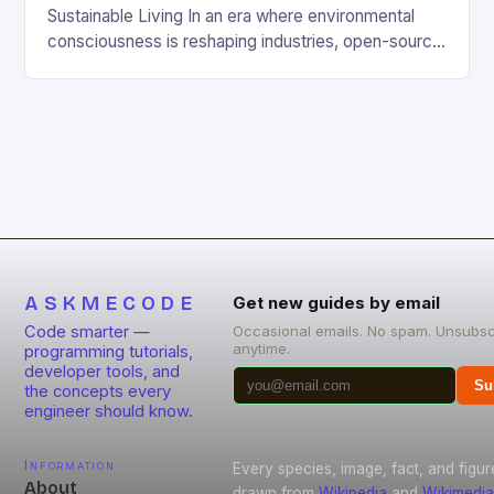
Sustainable Living In an era where environmental
consciousness is reshaping industries, open-source
projects have emerged as powerful catalysts for
sustainable development. By democratizing access
to technology, these collaborative initiatives enable
communities worldwide to tackle pressing
ecological challenges without financial barriers.
From energy-efficient smart homes to waste
reduction solutions, open-source […]
ASKMECODE
Get new guides by email
Code smarter —
Occasional emails. No spam. Unsubsc
anytime.
programming tutorials,
developer tools, and
Su
the concepts every
engineer should know.
Information
Every species, image, fact, and figur
About
drawn from
Wikipedia
and
Wikimedia