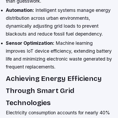
than guesswork.
Automation:
Intelligent systems manage energy
distribution across urban environments,
dynamically adjusting grid loads to prevent
blackouts and reduce fossil fuel dependency.
Sensor Optimization:
Machine learning
improves IoT device efficiency, extending battery
life and minimizing electronic waste generated by
frequent replacements.
Achieving Energy Efficiency
Through Smart Grid
Technologies
Electricity consumption accounts for nearly 40%