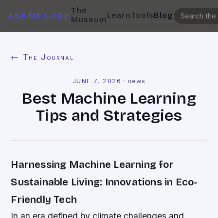
The
Learn
Tools
Blog
ASKMECODE
Museum
← The Journal
JUNE 7, 2026
·
news
Best Machine Learning
Tips and Strategies
Harnessing Machine Learning for
Sustainable Living: Innovations in Eco-
Friendly Tech
In an era defined by climate challenges and