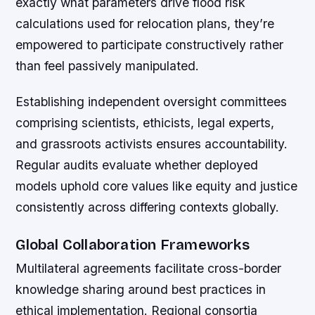
exactly what parameters drive flood risk
calculations used for relocation plans, they’re
empowered to participate constructively rather
than feel passively manipulated.
Establishing independent oversight committees
comprising scientists, ethicists, legal experts,
and grassroots activists ensures accountability.
Regular audits evaluate whether deployed
models uphold core values like equity and justice
consistently across differing contexts globally.
Global Collaboration Frameworks
Multilateral agreements facilitate cross-border
knowledge sharing around best practices in
ethical implementation. Regional consortia