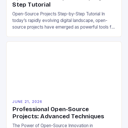
Step Tutorial
Open-Source Projects Step-by-Step Tutorial In
today’s rapidly evolving digital landscape, open-
source projects have emerged as powerful tools for
fostering innovation while promoting ecological
responsibility. These collaborative efforts allow
developers worldwide to share, modify, and
distribute software freely, creating opportunities for
sustainable solutions across industries. This tutorial
will guide you through understanding and
contributing to open-source […]
JUNE 21, 2026
Professional Open-Source
Projects: Advanced Techniques
The Power of Open-Source Innovation in