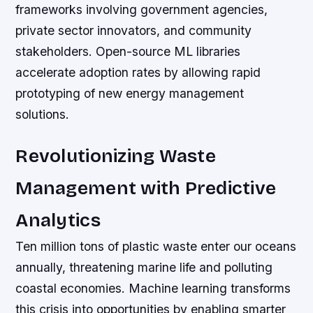
frameworks involving government agencies,
private sector innovators, and community
stakeholders. Open-source ML libraries
accelerate adoption rates by allowing rapid
prototyping of new energy management
solutions.
Revolutionizing Waste
Management with Predictive
Analytics
Ten million tons of plastic waste enter our oceans
annually, threatening marine life and polluting
coastal economies. Machine learning transforms
this crisis into opportunities by enabling smarter