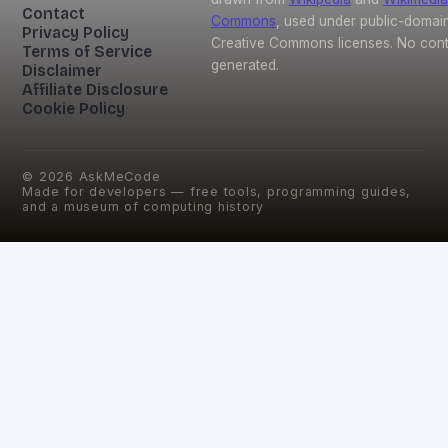
Contact
Commons
, used under public-domai
Privacy Policy
Creative Commons licenses. No conte
Terms of Service
generated.
Disclaimer
Affiliate Disclosure
Cookie Policy
©
2026
AskMeCode
Made for developers — free tools, programming guides,
and a museum of computing history