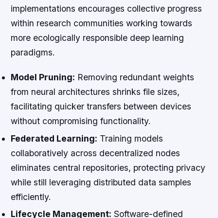
implementations encourages collective progress
within research communities working towards
more ecologically responsible deep learning
paradigms.
Model Pruning:
Removing redundant weights
from neural architectures shrinks file sizes,
facilitating quicker transfers between devices
without compromising functionality.
Federated Learning:
Training models
collaboratively across decentralized nodes
eliminates central repositories, protecting privacy
while still leveraging distributed data samples
efficiently.
Lifecycle Management:
Software-defined