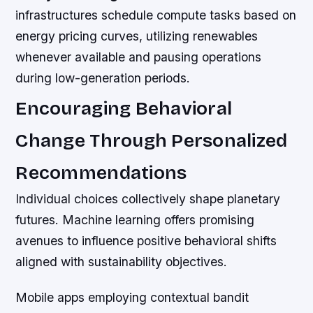
infrastructures schedule compute tasks based on
energy pricing curves, utilizing renewables
whenever available and pausing operations
during low-generation periods.
Encouraging Behavioral
Change Through Personalized
Recommendations
Individual choices collectively shape planetary
futures. Machine learning offers promising
avenues to influence positive behavioral shifts
aligned with sustainability objectives.
Mobile apps employing contextual bandit