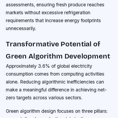
assessments, ensuring fresh produce reaches
markets without excessive refrigeration
requirements that increase energy footprints
unnecessarily.
Transformative Potential of
Green Algorithm Development
Approximately 3.6% of global electricity
consumption comes from computing activities
alone. Reducing algorithmic inefficiencies can
make a meaningful difference in achieving net-
zero targets across various sectors.
Green algorithm design focuses on three pillars: