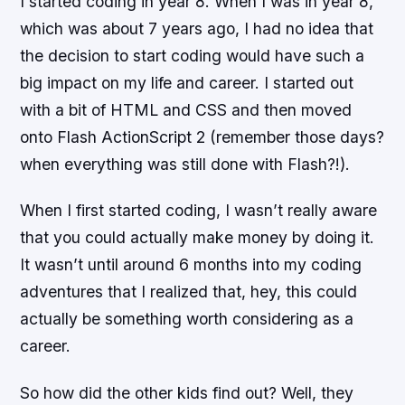
I started coding in year 8. When I was in year 8,
which was about 7 years ago, I had no idea that
the decision to start coding would have such a
big impact on my life and career. I started out
with a bit of HTML and CSS and then moved
onto Flash ActionScript 2 (remember those days?
when everything was still done with Flash?!).
When I first started coding, I wasn’t really aware
that you could actually make money by doing it.
It wasn’t until around 6 months into my coding
adventures that I realized that, hey, this could
actually be something worth considering as a
career.
So how did the other kids find out? Well, they