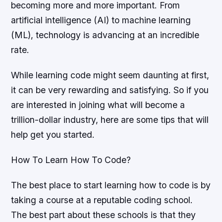
becoming more and more important. From
artificial intelligence (AI) to machine learning
(ML), technology is advancing at an incredible
rate.
While learning code might seem daunting at first,
it can be very rewarding and satisfying. So if you
are interested in joining what will become a
trillion-dollar industry, here are some tips that will
help get you started.
How To Learn How To Code?
The best place to start learning how to code is by
taking a course at a reputable coding school.
The best part about these schools is that they