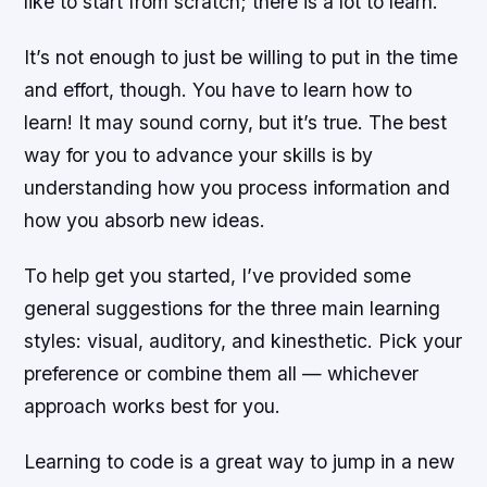
like to start from scratch; there is a lot to learn.
It’s not enough to just be willing to put in the time
and effort, though. You have to learn how to
learn! It may sound corny, but it’s true. The best
way for you to advance your skills is by
understanding how you process information and
how you absorb new ideas.
To help get you started, I’ve provided some
general suggestions for the three main learning
styles: visual, auditory, and kinesthetic. Pick your
preference or combine them all — whichever
approach works best for you.
Learning to code is a great way to jump in a new