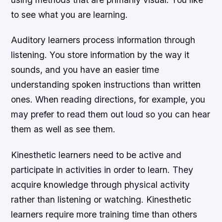
to see what you are learning.
Auditory learners process information through
listening. You store information by the way it
sounds, and you have an easier time
understanding spoken instructions than written
ones. When reading directions, for example, you
may prefer to read them out loud so you can hear
them as well as see them.
Kinesthetic learners need to be active and
participate in activities in order to learn. They
acquire knowledge through physical activity
rather than listening or watching. Kinesthetic
learners require more training time than others