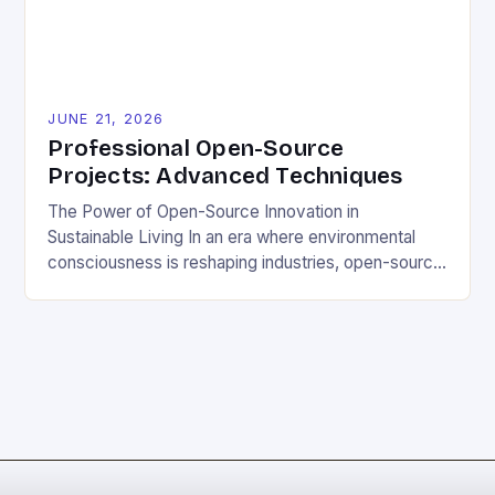
contributing to open-source […]
JUNE 21, 2026
Professional Open-Source
Projects: Advanced Techniques
The Power of Open-Source Innovation in
Sustainable Living In an era where environmental
consciousness is reshaping industries, open-source
projects have emerged as powerful catalysts for
sustainable development. By democratizing access
to technology, these collaborative initiatives enable
communities worldwide to tackle pressing
ecological challenges without financial barriers.
From energy-efficient smart homes to waste
reduction solutions, open-source […]