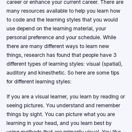
career or enhance your current career. There are
many resources available to help you learn how
to code and the learning styles that you would
use depend on the learning material, your
personal preference and your schedule. While
there are many different ways to learn new
things, research has found that people have 3
different types of learning styles: visual (spatial),
auditory and kinesthetic. So here are some tips
for different learning styles:
If you are a visual learner, you learn by reading or
seeing pictures. You understand and remember
things by sight. You can picture what you are
learning in your head, and you learn best by
using methods that are primarily visual. You like