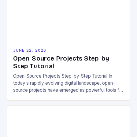
project quality, and ultimately impact user
experience. The importance of […]
JUNE 22, 2026
Open-Source Projects Step-by-
Step Tutorial
Open-Source Projects Step-by-Step Tutorial In
today’s rapidly evolving digital landscape, open-
source projects have emerged as powerful tools for
fostering innovation while promoting ecological
responsibility. These collaborative efforts allow
developers worldwide to share, modify, and
distribute software freely, creating opportunities for
sustainable solutions across industries. This tutorial
will guide you through understanding and