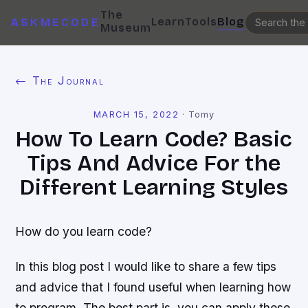
The
Learn
Tools
Blog
ASKMECODE
Museum
← The Journal
MARCH 15, 2022
·
Tomy
How To Learn Code? Basic
Tips And Advice For the
Different Learning Styles
How do you learn code?
In this blog post I would like to share a few tips
and advice that I found useful when learning how
to program. The best part is, you can apply these