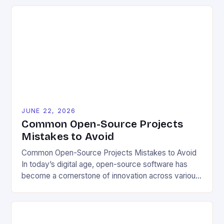
to blueprints, code, and design files, these projects
democratize innovation and encourage collective
problem-solving. This model fosters transparency,
enabling users to customize solutions based on
local conditions and personal preferences. It also
[…]
JUNE 22, 2026
Common Open-Source Projects
Mistakes to Avoid
Common Open-Source Projects Mistakes to Avoid
In today’s digital age, open-source software has
become a cornerstone of innovation across various
industries. However, despite its numerous benefits,
many developers still make critical mistakes when
contributing to or initiating open-source projects.
These errors can hinder collaboration, reduce