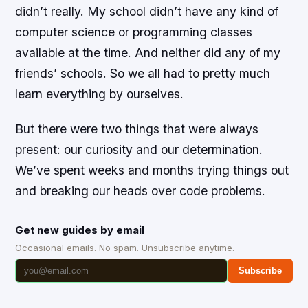
didn’t really. My school didn’t have any kind of
computer science or programming classes
available at the time. And neither did any of my
friends’ schools. So we all had to pretty much
learn everything by ourselves.
But there were two things that were always
present: our curiosity and our determination.
We’ve spent weeks and months trying things out
and breaking our heads over code problems.
Get new guides by email
Occasional emails. No spam. Unsubscribe anytime.
Subscribe