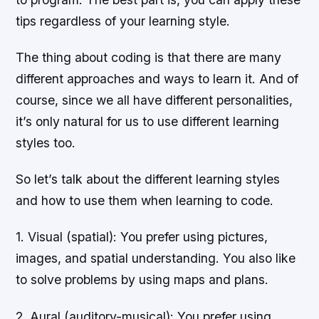
tips regardless of your learning style.
The thing about coding is that there are many
different approaches and ways to learn it. And of
course, since we all have different personalities,
it’s only natural for us to use different learning
styles too.
So let’s talk about the different learning styles
and how to use them when learning to code.
1. Visual (spatial): You prefer using pictures,
images, and spatial understanding. You also like
to solve problems by using maps and plans.
2. Aural (auditory-musical): You prefer using