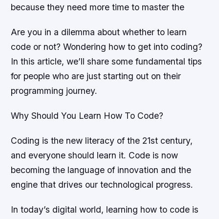
because they need more time to master the
Are you in a dilemma about whether to learn
code or not? Wondering how to get into coding?
In this article, we’ll share some fundamental tips
for people who are just starting out on their
programming journey.
Why Should You Learn How To Code?
Coding is the new literacy of the 21st century,
and everyone should learn it. Code is now
becoming the language of innovation and the
engine that drives our technological progress.
In today’s digital world, learning how to code is