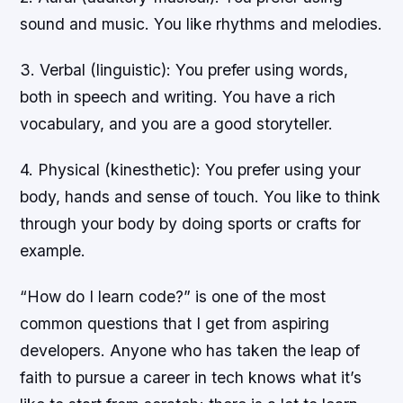
sound and music. You like rhythms and melodies.
3. Verbal (linguistic): You prefer using words,
both in speech and writing. You have a rich
vocabulary, and you are a good storyteller.
4. Physical (kinesthetic): You prefer using your
body, hands and sense of touch. You like to think
through your body by doing sports or crafts for
example.
“How do I learn code?” is one of the most
common questions that I get from aspiring
developers. Anyone who has taken the leap of
faith to pursue a career in tech knows what it’s