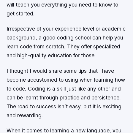
will teach you everything you need to know to
get started.
Irrespective of your experience level or academic
background, a good coding school can help you
learn code from scratch. They offer specialized
and high-quality education for those
I thought I would share some tips that I have
become accustomed to using when learning how
to code. Coding is a skill just like any other and
can be learnt through practice and persistence.
The road to success isn’t easy, but it is exciting
and rewarding.
When it comes to learning a new language, you