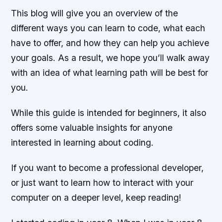
This blog will give you an overview of the
different ways you can learn to code, what each
have to offer, and how they can help you achieve
your goals. As a result, we hope you’ll walk away
with an idea of what learning path will be best for
you.
While this guide is intended for beginners, it also
offers some valuable insights for anyone
interested in learning about coding.
If you want to become a professional developer,
or just want to learn how to interact with your
computer on a deeper level, keep reading!