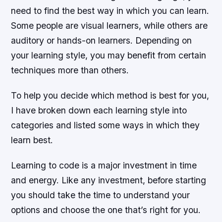
need to find the best way in which you can learn.
Some people are visual learners, while others are
auditory or hands-on learners. Depending on
your learning style, you may benefit from certain
techniques more than others.
To help you decide which method is best for you,
I have broken down each learning style into
categories and listed some ways in which they
learn best.
Learning to code is a major investment in time
and energy. Like any investment, before starting
you should take the time to understand your
options and choose the one that’s right for you.