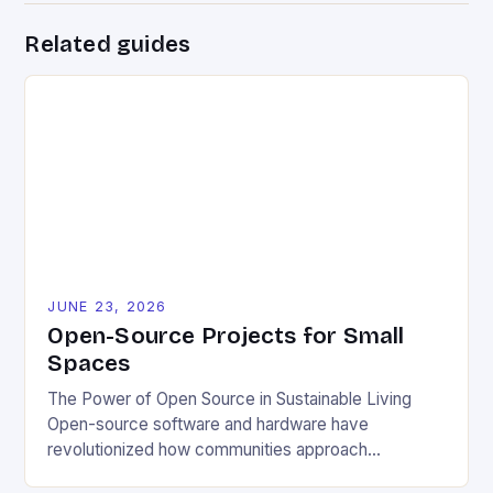
Related guides
JUNE 23, 2026
Open-Source Projects for Small
Spaces
The Power of Open Source in Sustainable Living
Open-source software and hardware have
revolutionized how communities approach
environmental challenges. By allowing free access