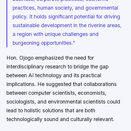
practices, human society, and governmental
policy. It holds significant potential for driving
sustainable development in the riverine areas,
a region with unique challenges and
burgeoning opportunities.”
Hon. Ojogo emphasized the need for
interdisciplinary research to bridge the gap
between AI technology and its practical
implications. He suggested that collaborations
between computer scientists, economists,
sociologists, and environmental scientists could
lead to holistic solutions that are both
technologically sound and culturally relevant.