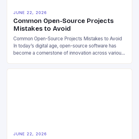
JUNE 22, 2026
Common Open-Source Projects
Mistakes to Avoid
Common Open-Source Projects Mistakes to Avoid
In today’s digital age, open-source software has
become a cornerstone of innovation across various
industries. However, despite its numerous benefits,
many developers still make critical mistakes when
contributing to or initiating open-source projects.
These errors can hinder collaboration, reduce
project quality, and ultimately impact user
experience. The importance of […]
JUNE 22, 2026