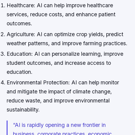
Healthcare: AI can help improve healthcare
services, reduce costs, and enhance patient
outcomes.
Agriculture: AI can optimize crop yields, predict
weather patterns, and improve farming practices.
Education: AI can personalize learning, improve
student outcomes, and increase access to
education.
Environmental Protection: AI can help monitor
and mitigate the impact of climate change,
reduce waste, and improve environmental
sustainability.
“AI is rapidly opening a new frontier in
business, corporate practices, economic