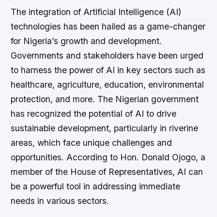
The integration of Artificial Intelligence (AI)
technologies has been hailed as a game-changer
for Nigeria’s growth and development.
Governments and stakeholders have been urged
to harness the power of AI in key sectors such as
healthcare, agriculture, education, environmental
protection, and more. The Nigerian government
has recognized the potential of AI to drive
sustainable development, particularly in riverine
areas, which face unique challenges and
opportunities. According to Hon. Donald Ojogo, a
member of the House of Representatives, AI can
be a powerful tool in addressing immediate
needs in various sectors.