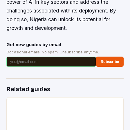
power of AI in key sectors and address the
challenges associated with its deployment. By
doing so, Nigeria can unlock its potential for
growth and development.
Get new guides by email
Occasional emails. No spam. Unsubscribe anytime.
Subscribe
Related guides