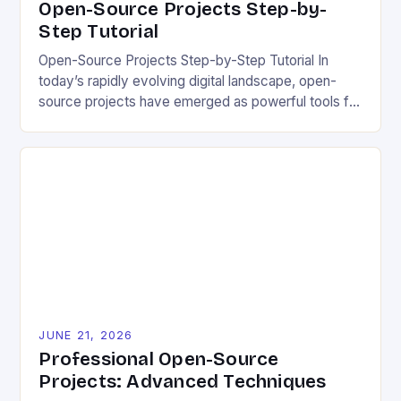
Open-Source Projects Step-by-
Step Tutorial
Open-Source Projects Step-by-Step Tutorial In
today’s rapidly evolving digital landscape, open-
source projects have emerged as powerful tools for
fostering innovation while promoting ecological
responsibility. These collaborative efforts allow
developers worldwide to share, modify, and
distribute software freely, creating opportunities for
sustainable solutions across industries. This tutorial
will guide you through understanding and
contributing to open-source […]
JUNE 21, 2026
Professional Open-Source
Projects: Advanced Techniques