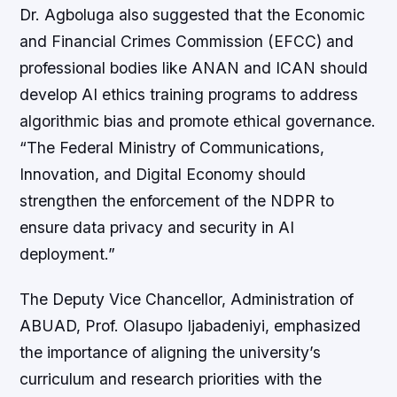
Dr. Agboluga also suggested that the Economic
and Financial Crimes Commission (EFCC) and
professional bodies like ANAN and ICAN should
develop AI ethics training programs to address
algorithmic bias and promote ethical governance.
“The Federal Ministry of Communications,
Innovation, and Digital Economy should
strengthen the enforcement of the NDPR to
ensure data privacy and security in AI
deployment.”
The Deputy Vice Chancellor, Administration of
ABUAD, Prof. Olasupo Ijabadeniyi, emphasized
the importance of aligning the university’s
curriculum and research priorities with the