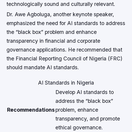
technologically sound and culturally relevant.
Dr. Awe Agboluga, another keynote speaker,
emphasized the need for AI standards to address
the “black box” problem and enhance
transparency in financial and corporate
governance applications. He recommended that
the Financial Reporting Council of Nigeria (FRC)
should mandate AI standards.
AI Standards in Nigeria
Develop AI standards to
address the “black box”
Recommendations
problem, enhance
transparency, and promote
ethical governance.