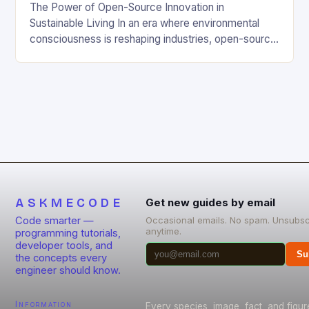
The Power of Open-Source Innovation in
Sustainable Living In an era where environmental
consciousness is reshaping industries, open-source
projects have emerged as powerful catalysts for
sustainable development. By democratizing access
to technology, these collaborative initiatives enable
communities worldwide to tackle pressing
ecological challenges without financial barriers.
From energy-efficient smart homes to waste
reduction solutions, open-source […]
ASKMECODE
Get new guides by email
Code smarter —
Occasional emails. No spam. Unsubsc
anytime.
programming tutorials,
developer tools, and
Su
the concepts every
engineer should know.
Information
Every species, image, fact, and figur