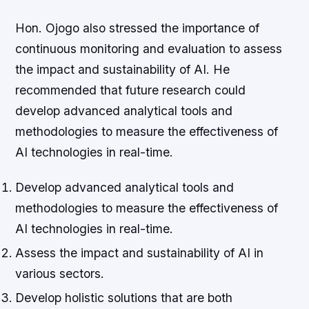
Hon. Ojogo also stressed the importance of
continuous monitoring and evaluation to assess
the impact and sustainability of AI. He
recommended that future research could
develop advanced analytical tools and
methodologies to measure the effectiveness of
AI technologies in real-time.
Develop advanced analytical tools and
methodologies to measure the effectiveness of
AI technologies in real-time.
Assess the impact and sustainability of AI in
various sectors.
Develop holistic solutions that are both