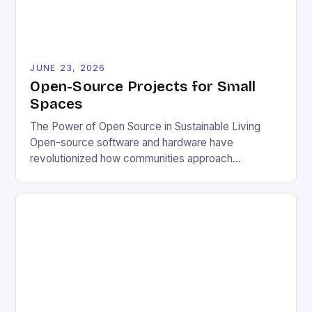
JUNE 23, 2026
Open-Source Projects for Small
Spaces
The Power of Open Source in Sustainable Living
Open-source software and hardware have
revolutionized how communities approach
environmental challenges. By allowing free access
to blueprints, code, and design files, these projects
democratize innovation and encourage collective
problem-solving. This model fosters transparency,
enabling users to customize solutions based on
local conditions and personal preferences. It also
[…]