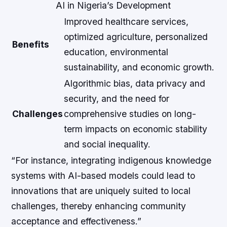
AI in Nigeria’s Development
Improved healthcare services,
optimized agriculture, personalized
Benefits
education, environmental
sustainability, and economic growth.
Algorithmic bias, data privacy and
security, and the need for
Challenges
comprehensive studies on long-
term impacts on economic stability
and social inequality.
“For instance, integrating indigenous knowledge
systems with AI-based models could lead to
innovations that are uniquely suited to local
challenges, thereby enhancing community
acceptance and effectiveness.”