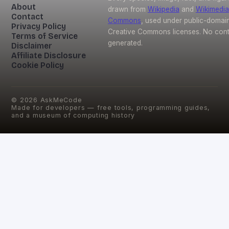
About
drawn from
Wikipedia
and
Wikimedia
Contact
Commons
, used under public-domai
Privacy Policy
Creative Commons licenses. No conte
Terms of Service
generated.
Disclaimer
Affiliate Disclosure
Cookie Policy
©
2026
AskMeCode
Made for developers — free tools, programming guides,
and a museum of computing history