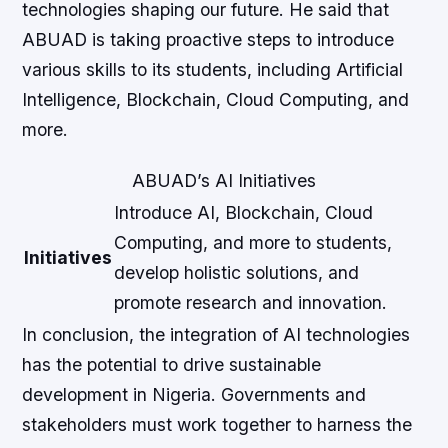
technologies shaping our future. He said that
ABUAD is taking proactive steps to introduce
various skills to its students, including Artificial
Intelligence, Blockchain, Cloud Computing, and
more.
ABUAD’s AI Initiatives
Introduce AI, Blockchain, Cloud
Computing, and more to students,
Initiatives
develop holistic solutions, and
promote research and innovation.
In conclusion, the integration of AI technologies
has the potential to drive sustainable
development in Nigeria. Governments and
stakeholders must work together to harness the