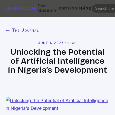
The
Learn
Tools
Blog
ASKMECODE
Museum
← The Journal
JUNE 1, 2025
·
news
Unlocking the Potential
of Artificial Intelligence
in Nigeria’s Development