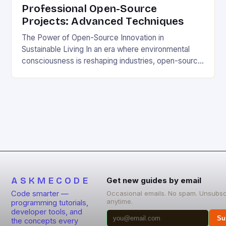
Professional Open-Source
Projects: Advanced Techniques
The Power of Open-Source Innovation in
Sustainable Living In an era where environmental
consciousness is reshaping industries, open-source
projects have emerged as powerful catalysts for
sustainable development. By democratizing access
to technology, these collaborative initiatives enable
communities worldwide to tackle pressing
ecological challenges without financial barriers.
From energy-efficient smart homes to waste
reduction solutions, open-source […]
ASKMECODE
Get new guides by email
Code smarter —
Occasional emails. No spam. Unsubsc
anytime.
programming tutorials,
developer tools, and
Su
the concepts every