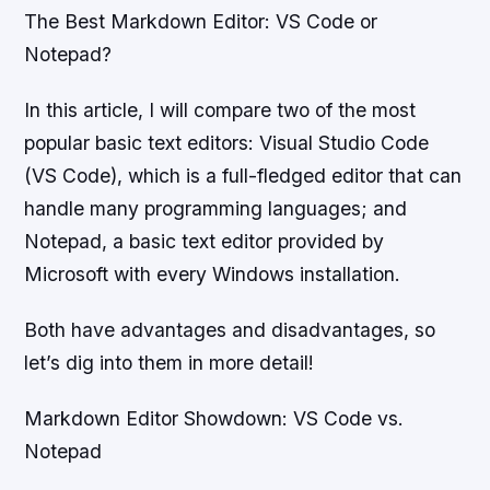
The Best Markdown Editor: VS Code or
Notepad?
In this article, I will compare two of the most
popular basic text editors: Visual Studio Code
(VS Code), which is a full-fledged editor that can
handle many programming languages; and
Notepad, a basic text editor provided by
Microsoft with every Windows installation.
Both have advantages and disadvantages, so
let’s dig into them in more detail!
Markdown Editor Showdown: VS Code vs.
Notepad