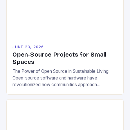
JUNE 23, 2026
Open-Source Projects for Small
Spaces
The Power of Open Source in Sustainable Living
Open-source software and hardware have
revolutionized how communities approach
environmental challenges. By allowing free access
to blueprints, code, and design files, these projects
democratize innovation and encourage collective
problem-solving. This model fosters transparency,
enabling users to customize solutions based on
local conditions and personal preferences. It also