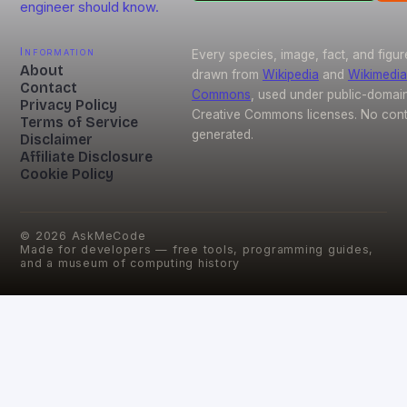
engineer should know.
Information
Every species, image, fact, and figur
About
drawn from
Wikipedia
and
Wikimedia
Contact
Commons
, used under public-domai
Privacy Policy
Creative Commons licenses. No conte
Terms of Service
generated.
Disclaimer
Affiliate Disclosure
Cookie Policy
©
2026
AskMeCode
Made for developers — free tools, programming guides,
and a museum of computing history