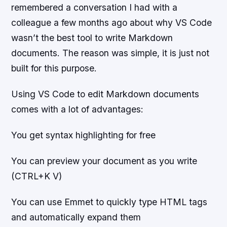
remembered a conversation I had with a
colleague a few months ago about why VS Code
wasn’t the best tool to write Markdown
documents. The reason was simple, it is just not
built for this purpose.
Using VS Code to edit Markdown documents
comes with a lot of advantages:
You get syntax highlighting for free
You can preview your document as you write
(CTRL+K V)
You can use Emmet to quickly type HTML tags
and automatically expand them