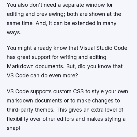
You also don’t need a separate window for
editing and previewing; both are shown at the
same time. And, it can be extended in many
ways.
You might already know that Visual Studio Code
has great support for writing and editing
Markdown documents. But, did you know that
VS Code can do even more?
VS Code supports custom CSS to style your own
markdown documents or to make changes to
third-party themes. This gives an extra level of
flexibility over other editors and makes styling a
snap!