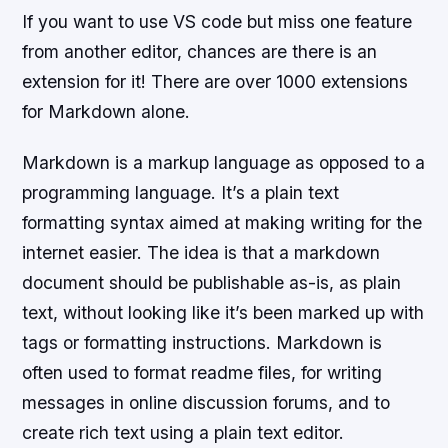
If you want to use VS code but miss one feature
from another editor, chances are there is an
extension for it! There are over 1000 extensions
for Markdown alone.
Markdown is a markup language as opposed to a
programming language. It’s a plain text
formatting syntax aimed at making writing for the
internet easier. The idea is that a markdown
document should be publishable as-is, as plain
text, without looking like it’s been marked up with
tags or formatting instructions. Markdown is
often used to format readme files, for writing
messages in online discussion forums, and to
create rich text using a plain text editor.