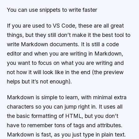
You can use snippets to write faster
If you are used to VS Code, these are all great
things, but they still don’t make it the best tool to
write Markdown documents. It is still a code
editor and when you are writing in Markdown,
you want to focus on what you are writing and
not how it will look like in the end (the preview
helps but it’s not enough).
Markdown is simple to learn, with minimal extra
characters so you can jump right in. It uses all
the basic formatting of HTML, but you don’t
have to remember tons of tags and attributes.
Markdown is fast, as you just type in plain text.