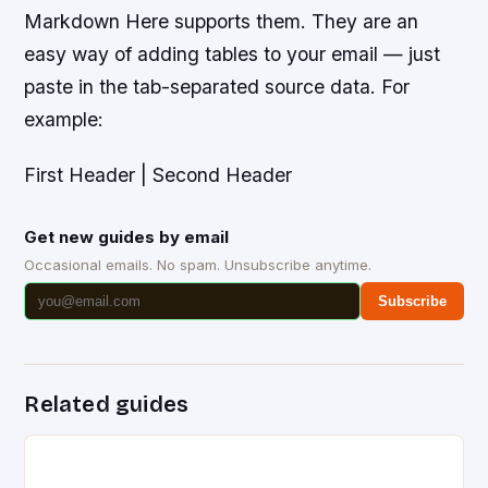
Markdown Here supports them. They are an
easy way of adding tables to your email — just
paste in the tab-separated source data. For
example:
First Header | Second Header
Get new guides by email
Occasional emails. No spam. Unsubscribe anytime.
Subscribe
Related guides