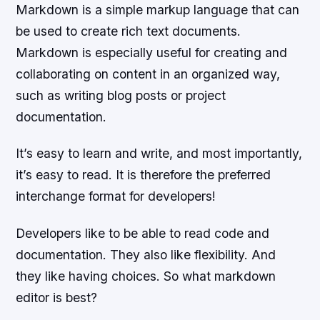
Markdown is a simple markup language that can
be used to create rich text documents.
Markdown is especially useful for creating and
collaborating on content in an organized way,
such as writing blog posts or project
documentation.
It’s easy to learn and write, and most importantly,
it’s easy to read. It is therefore the preferred
interchange format for developers!
Developers like to be able to read code and
documentation. They also like flexibility. And
they like having choices. So what markdown
editor is best?