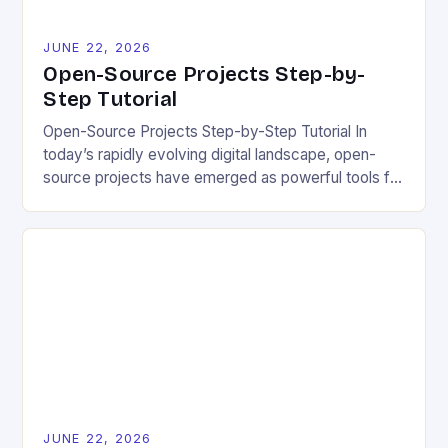
JUNE 22, 2026
Open-Source Projects Step-by-
Step Tutorial
Open-Source Projects Step-by-Step Tutorial In
today’s rapidly evolving digital landscape, open-
source projects have emerged as powerful tools for
fostering innovation while promoting ecological
responsibility. These collaborative efforts allow
developers worldwide to share, modify, and
distribute software freely, creating opportunities for
sustainable solutions across industries. This tutorial
will guide you through understanding and
contributing to open-source […]
JUNE 22, 2026