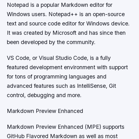
Notepad is a popular Markdown editor for
Windows users. Notepad++ is an open-source
text and source code editor for Windows device.
It was created by Microsoft and has since then
been developed by the community.
VS Code, or Visual Studio Code, is a fully
featured development environment with support
for tons of programming languages and
advanced features such as IntelliSense, Git
control, debugging and more.
Markdown Preview Enhanced
Markdown Preview Enhanced (MPE) supports
GitHub Flavored Markdown as well as most