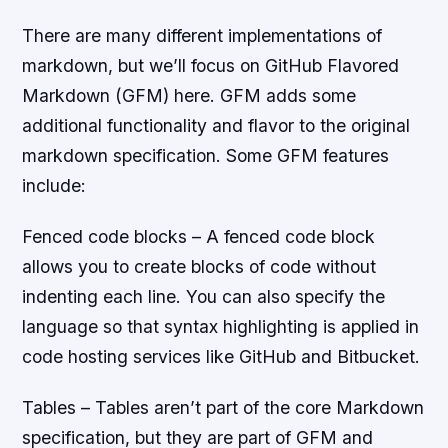
There are many different implementations of
markdown, but we’ll focus on GitHub Flavored
Markdown (GFM) here. GFM adds some
additional functionality and flavor to the original
markdown specification. Some GFM features
include:
Fenced code blocks – A fenced code block
allows you to create blocks of code without
indenting each line. You can also specify the
language so that syntax highlighting is applied in
code hosting services like GitHub and Bitbucket.
Tables – Tables aren’t part of the core Markdown
specification, but they are part of GFM and