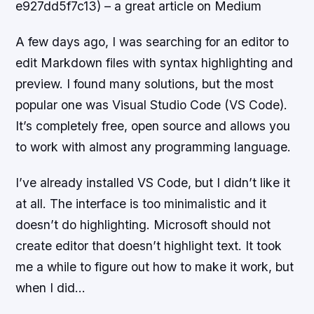
e927dd5f7c13) – a great article on Medium
A few days ago, I was searching for an editor to
edit Markdown files with syntax highlighting and
preview. I found many solutions, but the most
popular one was Visual Studio Code (VS Code).
It’s completely free, open source and allows you
to work with almost any programming language.
I’ve already installed VS Code, but I didn’t like it
at all. The interface is too minimalistic and it
doesn’t do highlighting. Microsoft should not
create editor that doesn’t highlight text. It took
me a while to figure out how to make it work, but
when I did…