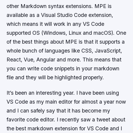
other Markdown syntax extensions. MPE is
available as a Visual Studio Code extension,
which means it will work in any VS Code
supported OS (Windows, Linux and macOS). One
of the best things about MPE is that it supports a
whole bunch of languages like CSS, JavaScript,
React, Vue, Angular and more. This means that
you can write code snippets in your markdown
file and they will be highlighted properly.
It’s been an interesting year. I have been using
VS Code as my main editor for almost a year now
and I can safely say that it has become my
favorite code editor. I recently saw a tweet about
the best markdown extension for VS Code and I