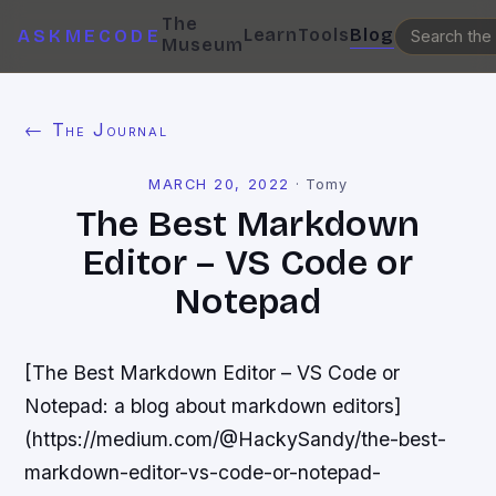
The
Learn
Tools
Blog
ASKMECODE
Museum
← The Journal
MARCH 20, 2022
·
Tomy
The Best Markdown
Editor – VS Code or
Notepad
[The Best Markdown Editor – VS Code or
Notepad: a blog about markdown editors]
(https://medium.com/@HackySandy/the-best-
markdown-editor-vs-code-or-notepad-