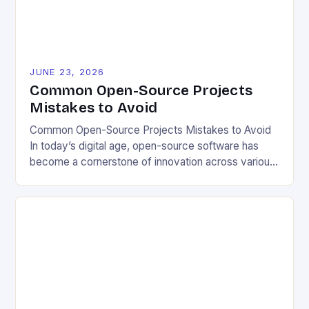
[…]
JUNE 23, 2026
Common Open-Source Projects
Mistakes to Avoid
Common Open-Source Projects Mistakes to Avoid
In today’s digital age, open-source software has
become a cornerstone of innovation across various
industries. However, despite its numerous benefits,
many developers still make critical mistakes when
contributing to or initiating open-source projects.
These errors can hinder collaboration, reduce
project quality, and ultimately impact user
experience. The importance of […]